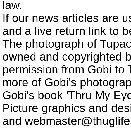
law.
If our news articles are 
and a live return link to 
The photograph of Tupac
owned and copyrighted b
permission from Gobi to
more of Gobi's photogra
Gobi's book 'Thru My Eye
Picture graphics and des
and
webmaster@thuglif