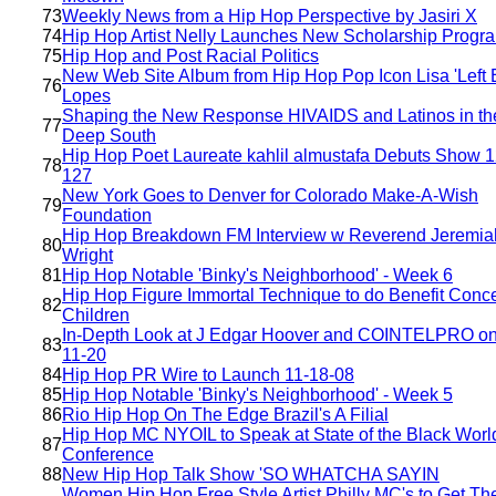
73
Weekly News from a Hip Hop Perspective by Jasiri X
74
Hip Hop Artist Nelly Launches New Scholarship Progr
75
Hip Hop and Post Racial Politics
New Web Site Album from Hip Hop Pop Icon Lisa 'Left 
76
Lopes
Shaping the New Response HIVAIDS and Latinos in th
77
Deep South
Hip Hop Poet Laureate kahlil almustafa Debuts Show 1
78
127
New York Goes to Denver for Colorado Make-A-Wish
79
Foundation
Hip Hop Breakdown FM Interview w Reverend Jeremia
80
Wright
81
Hip Hop Notable 'Binky's Neighborhood' - Week 6
Hip Hop Figure Immortal Technique to do Benefit Concer
82
Children
In-Depth Look at J Edgar Hoover and COINTELPRO o
83
11-20
84
Hip Hop PR Wire to Launch 11-18-08
85
Hip Hop Notable 'Binky's Neighborhood' - Week 5
86
Rio Hip Hop On The Edge Brazil's A Filial
Hip Hop MC NYOIL to Speak at State of the Black Worl
87
Conference
88
New Hip Hop Talk Show 'SO WHATCHA SAYIN
Women Hip Hop Free Style Artist Philly MC's to Get The