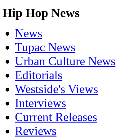
Hip Hop News
News
Tupac News
Urban Culture News
Editorials
Westside's Views
Interviews
Current Releases
Reviews