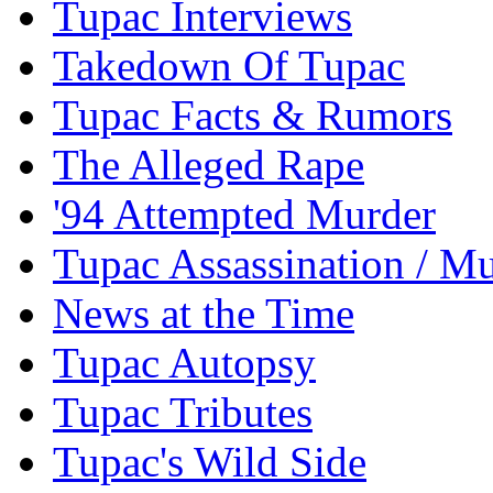
Tupac Interviews
Takedown Of Tupac
Tupac Facts & Rumors
The Alleged Rape
'94 Attempted Murder
Tupac Assassination / M
News at the Time
Tupac Autopsy
Tupac Tributes
Tupac's Wild Side