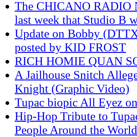
The CHICANO RADIO 
last week that Studio B w
Update on Bobby (DTTX)
posted by KID FROST
RICH HOMIE QUAN SO
A Jailhouse Snitch Alle
Knight (Graphic Video)
Tupac biopic All Eyez on 
Hip-Hop Tribute to Tupa
People Around the World