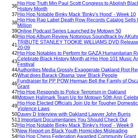
Hip Hop Truth Min Paul Scott Congress to Abolish Blac
36
History Month
37
Hip Hop Notable Binky Mack 'Binky's Hood' - Week 10
Hip Hop Rap Label Death Row Records Catalog Sells f
38
Million
39
Online Podcast Series Launched by Motown 50
40
Hip Hop Album Review Notorious Soundtrack by AKuh
TRIBUTE STANLEY TOOKIE WILLIAMS DVD Release
41
20-09
42
Hip Hop Notables to Perform for GAZA Humanitarian Re
Celebrate Black History Month at Hip Hop 101 Music Ar
43
Festival
44
Authorities Media Grossly Exaggerate Oakland Riot Re
45
What does Barack Obama 'owe' Black People
Fundraiser for PP POW Herman Bell the Family of Osc
46
Grant
47
Hip Hop Responds to Police Terrorism in Oakland
48
Motown Hallmark Team Up for Motown 50th Ann Celebr
Hip Hop Elected Officials Join Up for Tougher Domestic
49
Violence Laws
50
Davey D Interview with Oakland Lawyer John Burris
51
3 Important Documentaries You Should Check Out
52
Hip Hop Notable Binky Mack 'Binky's Hood' - Week 9
53
New Report on Black Youth Homicides Misleading
54
Hip Hop Chess Federation Awarded Community Grant