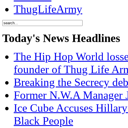
ThugLifeArmy
Today's News Headlines
The Hip Hop World losse
founder of Thug Life 
Breaking the Secrecy de
Former N.W.A Manager Je
Ice Cube Accuses Hillar
Black People