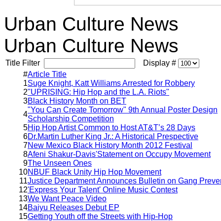
Urban Culture News
Urban Culture News
Title Filter
Display #
#
Article Title
1
Suge Knight, Katt Williams Arrested for Robbery
2
"UPRISING: Hip Hop and the L.A. Riots"
3
Black History Month on BET
"You Can Create Tomorrow" 9th Annual Poster Design
4
Scholarship Competition
5
Hip Hop Artist Common to Host AT&T’s 28 Days
6
Dr.Martin Luther King Jr.: A Historical Prespective
7
New Mexico Black History Month 2012 Festival
8
Afeni Shakur-Davis'Statement on Occupy Movement
9
The Unseen Ones
10
NBUF Black Unity Hip Hop Movement
11
Justice Department Announces Bulletin on Gang Preve
12
'Express Your Talent' Online Music Contest
13
We Want Peace Video
14
Baiyu Releases Debut EP
15
Getting Youth off the Streets with Hip-Hop