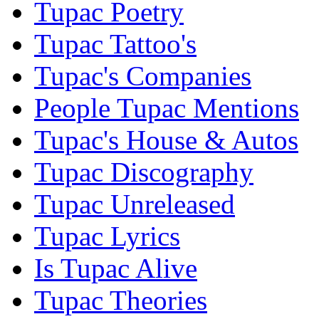
Tupac Poetry
Tupac Tattoo's
Tupac's Companies
People Tupac Mentions
Tupac's House & Autos
Tupac Discography
Tupac Unreleased
Tupac Lyrics
Is Tupac Alive
Tupac Theories