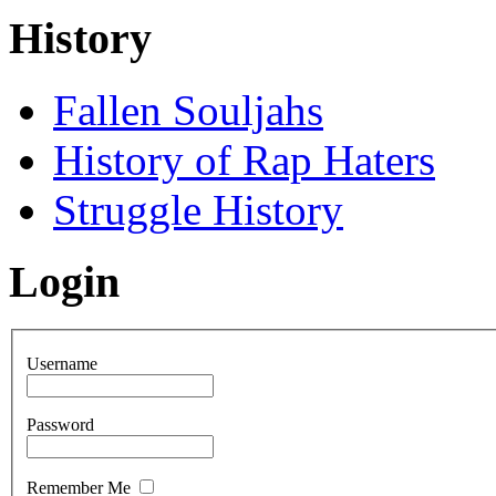
History
Fallen Souljahs
History of Rap Haters
Struggle History
Login
Username
Password
Remember Me