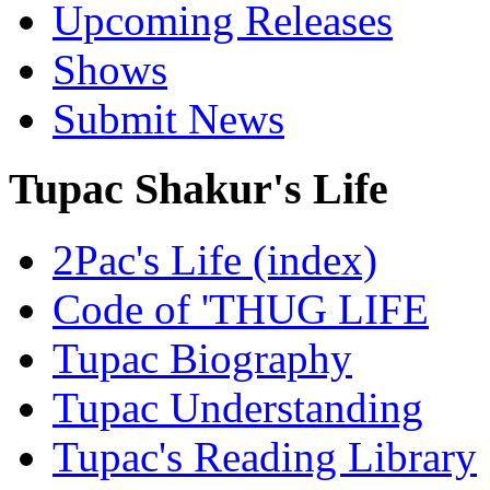
Upcoming Releases
Shows
Submit News
Tupac Shakur's Life
2Pac's Life (index)
Code of 'THUG LIFE
Tupac Biography
Tupac Understanding
Tupac's Reading Library