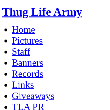
Thug Life Army
Home
Pictures
Staff
Banners
Records
Links
Giveaways
TLA PR