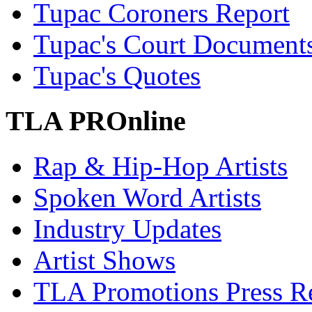
Tupac Coroners Report
Tupac's Court Document
Tupac's Quotes
TLA PROnline
Rap & Hip-Hop Artists
Spoken Word Artists
Industry Updates
Artist Shows
TLA Promotions Press Re