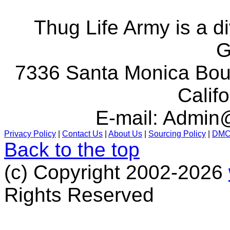
Thug Life Army is a d
G
7336 Santa Monica Boul
Calif
E-mail:
Admin@
Privacy Policy
|
Contact Us
|
About Us
|
Sourcing Policy
|
DM
Back to the top
(c) Copyright 2002-2026
Rights Reserved