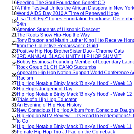
16
Feeding The Soul Foundation Benefit CD
17
A Film Festival Unites the African Diaspora in New Yor
18
World AIDS Day 2010 A Time of Renewed Hope
Lisa "Left Eye" Lopes Foundation Fundraiser December
19
24th
20
Attention Students of Hispanic Descent
21
The Roots Show Hip-Hop the Way
Tony Braxton and Martin Luther King III to Receive Hon
22
from the Collective Renaissance Guild
23
Positive Hip Hop BrotherSister Duo - Chrome Cats
24
3RD ANNUAL BLACK UNITY HIP HOP SUMMIT
Bobby Espinosa Founding Member of Legendary Latin
25
Rock Group EL CHICANO Succumbs
Appeal to Hip Hop Nation Support World Conference A
26
Racism
27
Hip Hop Notable Binky Mack 'Binky's Hood' - Week 13
28
Hip Hop's Judgement Day
29
Hip Hop Notable Binky Mack 'Binky's Hood' - Week 12
30
Trials of a Hip Hop Educator
31
An Evening of Hip Hop History
32
New Conscious Hip Hop Album from Conscious Daugh
Hip Hop on MTV Review - TI's Road to Redemption45
33
to Go
34
Hip Hop Notable Binky Mack 'Binky's Hood' - Week 11
35
Female Hip Hop Trio JJ Fad on the Comeback