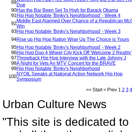
89
Due
90
Has the Bar Been Set To High for Barack Obama
91
Hip Hop Notable 'Binky's Neighborhood' - Week 4
Middle East Alarmed Over Chance of a Republican Mc
92
Win
93
Hip Hop Notable 'Binky's Neighborhood' - Week 3
94
Rise up Hip Hop Nation Wise Up The Choice is Yours
95
Hip Hop Notable 'Binky's Neighborhood' - Week 2
96
Hip Hop Duo 4 Wheel City Kick Off 'Welcome 2 Reality'
97
Throwback Hip Hop Interview with the Late Johnny J
98
A Night for Vets An MTV Concert for the BRAVE
99
Hip Hop Notable 'Binky's Neighborhood
NYOIL Speaks at National Action Network Hip Hop
100
Symposium
<<
Start
<
Prev
1
2
3
Urban Culture News
"This site is dedicated t