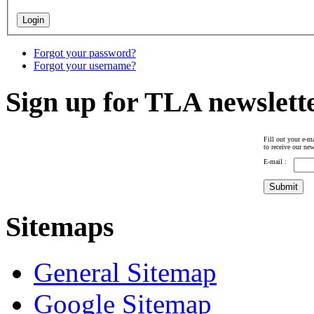
Forgot your password?
Forgot your username?
Sign up for TLA newslett
Fill out your e-ma
to receive our new
E-mail :
Sitemaps
General Sitemap
Google Sitemap