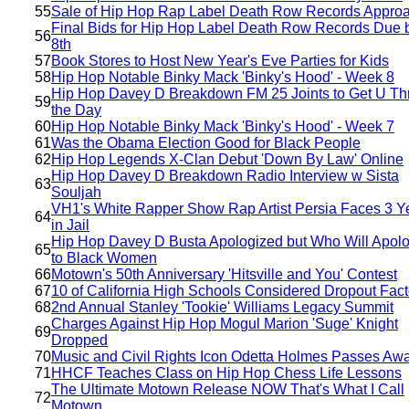
55
Sale of Hip Hop Rap Label Death Row Records Appro
Final Bids for Hip Hop Label Death Row Records Due 
56
8th
57
Book Stores to Host New Year's Eve Parties for Kids
58
Hip Hop Notable Binky Mack 'Binky's Hood' - Week 8
Hip Hop Davey D Breakdown FM 25 Joints to Get U Th
59
the Day
60
Hip Hop Notable Binky Mack 'Binky's Hood' - Week 7
61
Was the Obama Election Good for Black People
62
Hip Hop Legends X-Clan Debut 'Down By Law' Online
Hip Hop Davey D Breakdown Radio Interview w Sista
63
Souljah
VH1's White Rapper Show Rap Artist Persia Faces 3 Y
64
in Jail
Hip Hop Davey D Busta Apologized but Who Will Apol
65
to Black Women
66
Motown's 50th Anniversary 'Hitsville and You' Contest
67
10 of California High Schools Considered Dropout Fact
68
2nd Annual Stanley 'Tookie' Williams Legacy Summit
Charges Against Hip Hop Mogul Marion 'Suge' Knight
69
Dropped
70
Music and Civil Rights Icon Odetta Holmes Passes Aw
71
HHCF Teaches Class on Hip Hop Chess Life Lessons
The Ultimate Motown Release NOW That's What I Call
72
Motown