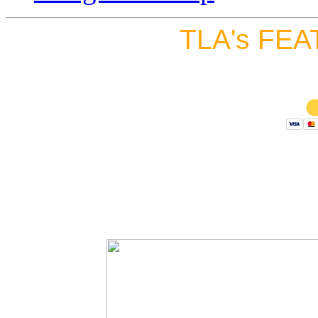
TLA's FEA