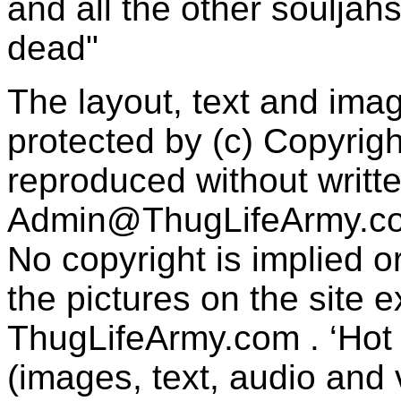
and all the other souljah
dead"
The layout, text and imag
protected by (c) Copyrig
reproduced without writt
Admin@ThugLifeArmy.c
No copyright is implied 
the pictures on the site
ThugLifeArmy.com . ‘Hot l
(images, text, audio and v