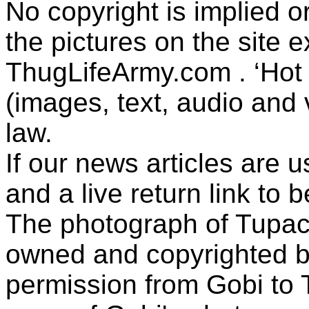
No copyright is implied 
the pictures on the site
ThugLifeArmy.com . ‘Hot l
(images, text, audio and v
law.
If our news articles are 
and a live return link to 
The photograph of Tupac
owned and copyrighted b
permission from Gobi to