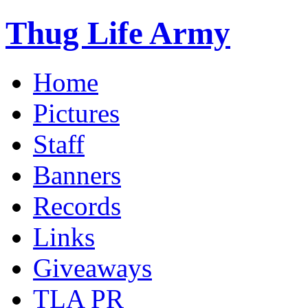
Thug Life Army
Home
Pictures
Staff
Banners
Records
Links
Giveaways
TLA PR