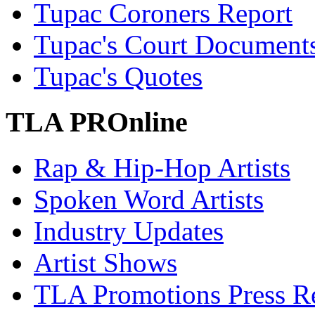
Tupac Coroners Report
Tupac's Court Document
Tupac's Quotes
TLA PROnline
Rap & Hip-Hop Artists
Spoken Word Artists
Industry Updates
Artist Shows
TLA Promotions Press Re