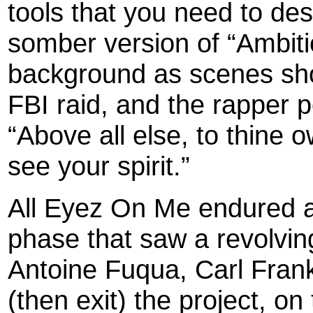
tools that you need to des
somber version of “Ambiti
background as scenes sho
FBI raid, and the rapper 
“Above all else, to thine 
see your spirit.”
All Eyez On Me endured a
phase that saw a revolving
Antoine Fuqua, Carl Frank
(then exit) the project, on