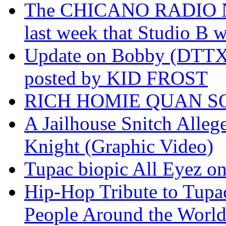
The CHICANO RADIO 
last week that Studio B w
Update on Bobby (DTTX)
posted by KID FROST
RICH HOMIE QUAN SO
A Jailhouse Snitch Alle
Knight (Graphic Video)
Tupac biopic All Eyez on 
Hip-Hop Tribute to Tupa
People Around the World