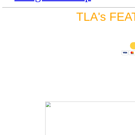
TLA's FEA