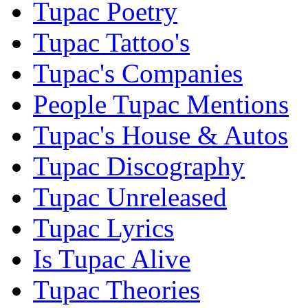
Tupac Poetry
Tupac Tattoo's
Tupac's Companies
People Tupac Mentions
Tupac's House & Autos
Tupac Discography
Tupac Unreleased
Tupac Lyrics
Is Tupac Alive
Tupac Theories