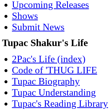
Upcoming Releases
Shows
Submit News
Tupac Shakur's Life
2Pac's Life (index)
Code of 'THUG LIFE
Tupac Biography
Tupac Understanding
Tupac's Reading Library