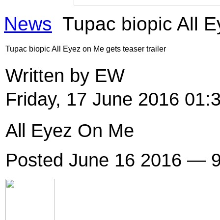
News
Tupac biopic All E
Tupac biopic All Eyez on Me gets teaser trailer
Written by EW
Friday, 17 June 2016 01:
All Eyez On Me
Posted June 16 2016 — 