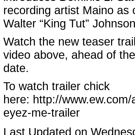
recording artist Maino as
Walter “King Tut” Johnson
Watch the new teaser trail
video above, ahead of the
date.
To watch trailer chick
here: http://www.ew.com/a
eyez-me-trailer
Last Updated on Wednesd