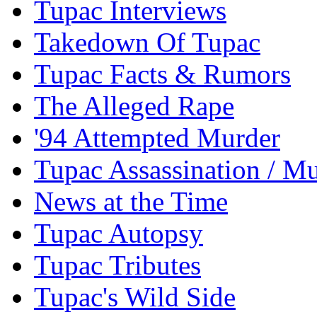
Tupac Interviews
Takedown Of Tupac
Tupac Facts & Rumors
The Alleged Rape
'94 Attempted Murder
Tupac Assassination / M
News at the Time
Tupac Autopsy
Tupac Tributes
Tupac's Wild Side