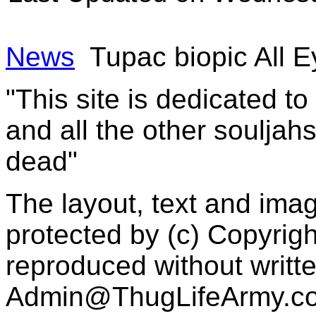
News
Tupac biopic All E
"This site is dedicated t
and all the other souljah
dead"
The layout, text and imag
protected by (c) Copyrig
reproduced without writt
Admin@ThugLifeArmy.c