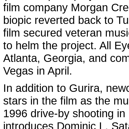
film company Morgan Creek
biopic reverted back to Tu
film secured veteran mus
to helm the project. All E
Atlanta, Georgia, and com
Vegas in April.
In addition to Gurira, ne
stars in the film as the mu
1996 drive-by shooting in 
introduces Dominic L. Sa