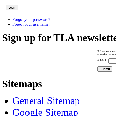
Forgot your password?
Forgot your username?
Sign up for TLA newslett
Fill out your e-ma
to receive our new
E-mail :
Sitemaps
General Sitemap
Google Sitemap