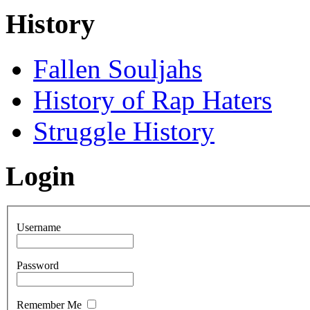
History
Fallen Souljahs
History of Rap Haters
Struggle History
Login
Username
Password
Remember Me