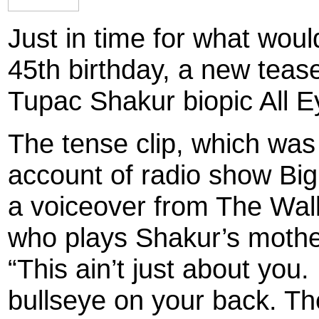
Just in time for what woul
45th birthday, a new tease
Tupac Shakur biopic All 
The tense clip, which was
account of radio show Bi
a voiceover from The Wal
who plays Shakur’s mother
“This ain’t just about you
bullseye on your back. Th