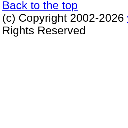
Back to the top
(c) Copyright 2002-2026
Rights Reserved