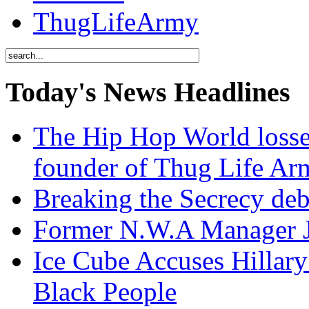
ThugLifeArmy
Today's News Headlines
The Hip Hop World losse
founder of Thug Life 
Breaking the Secrecy de
Former N.W.A Manager Je
Ice Cube Accuses Hillar
Black People