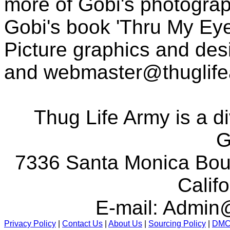
more of Gobi's photogra
Gobi's book 'Thru My Eye
Picture graphics and des
and
webmaster@thuglif
Thug Life Army is a d
G
7336 Santa Monica Boul
Calif
E-mail:
Admin@
Privacy Policy
|
Contact Us
|
About Us
|
Sourcing Policy
|
DM