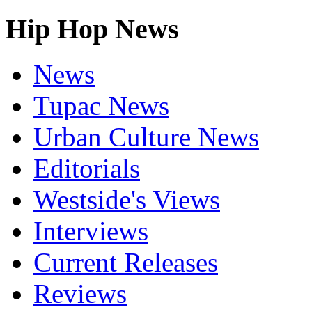
Hip Hop News
News
Tupac News
Urban Culture News
Editorials
Westside's Views
Interviews
Current Releases
Reviews