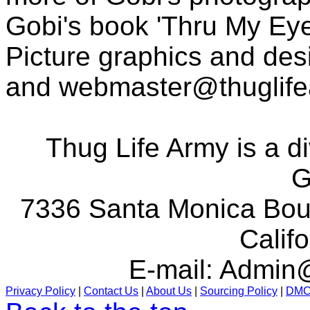
Gobi's book 'Thru My Eye
Picture graphics and des
and
webmaster@thuglif
Thug Life Army is a d
G
7336 Santa Monica Boul
Calif
E-mail:
Admin@
Privacy Policy
|
Contact Us
|
About Us
|
Sourcing Policy
|
DM