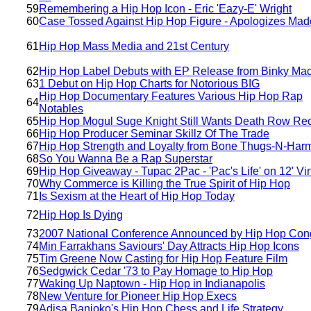
59
Remembering a Hip Hop Icon - Eric 'Eazy-E' Wright
60
Case Tossed Against Hip Hop Figure - Apologizes Mad
61
Hip Hop Mass Media and 21st Century
62
Hip Hop Label Debuts with EP Release from Binky Ma
63
1 Debut on Hip Hop Charts for Notorious BIG
Hip Hop Documentary Features Various Hip Hop Rap
64
Notables
65
Hip Hop Mogul Suge Knight Still Wants Death Row Re
66
Hip Hop Producer Seminar Skillz Of The Trade
67
Hip Hop Strength and Loyalty from Bone Thugs-N-Har
68
So You Wanna Be a Rap Superstar
69
Hip Hop Giveaway - Tupac 2Pac - 'Pac's Life' on 12' Vi
70
Why Commerce is Killing the True Spirit of Hip Hop
71
Is Sexism at the Heart of Hip Hop Today
72
Hip Hop Is Dying
73
2007 National Conference Announced by Hip Hop Con
74
Min Farrakhans Saviours' Day Attracts Hip Hop Icons
75
Tim Greene Now Casting for Hip Hop Feature Film
76
Sedgwick Cedar '73 to Pay Homage to Hip Hop
77
Waking Up Naptown - Hip Hop in Indianapolis
78
New Venture for Pioneer Hip Hop Execs
79
Adisa Banjoko's Hip Hop Chess and Life Strategy