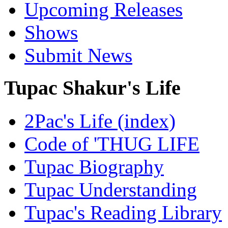
Upcoming Releases
Shows
Submit News
Tupac Shakur's Life
2Pac's Life (index)
Code of 'THUG LIFE
Tupac Biography
Tupac Understanding
Tupac's Reading Library