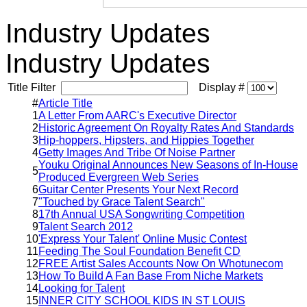
Industry Updates
Industry Updates
Title Filter
Display #
#
Article Title
1
A Letter From AARC's Executive Director
2
Historic Agreement On Royalty Rates And Standards
3
Hip-hoppers, Hipsters, and Hippies Together
4
Getty Images And Tribe Of Noise Partner
Youku Original Announces New Seasons of In-House
5
Produced Evergreen Web Series
6
Guitar Center Presents Your Next Record
7
"Touched by Grace Talent Search"
8
17th Annual USA Songwriting Competition
9
Talent Search 2012
10
'Express Your Talent' Online Music Contest
11
Feeding The Soul Foundation Benefit CD
12
FREE Artist Sales Accounts Now On Whotunecom
13
How To Build A Fan Base From Niche Markets
14
Looking for Talent
15
INNER CITY SCHOOL KIDS IN ST LOUIS