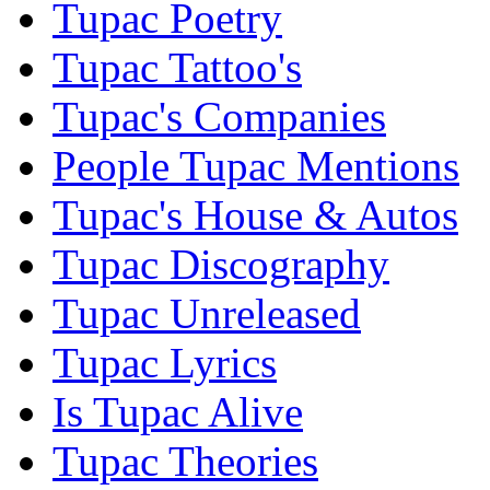
Tupac Poetry
Tupac Tattoo's
Tupac's Companies
People Tupac Mentions
Tupac's House & Autos
Tupac Discography
Tupac Unreleased
Tupac Lyrics
Is Tupac Alive
Tupac Theories