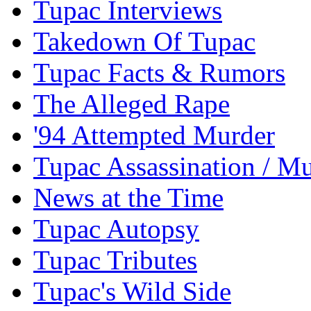
Tupac Interviews
Takedown Of Tupac
Tupac Facts & Rumors
The Alleged Rape
'94 Attempted Murder
Tupac Assassination / M
News at the Time
Tupac Autopsy
Tupac Tributes
Tupac's Wild Side