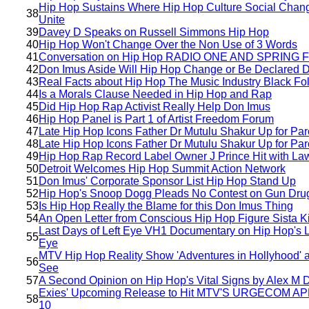
Hip Hop Sustains Where Hip Hop Culture Social Chan
38
Unite
39
Davey D Speaks on Russell Simmons Hip Hop
40
Hip Hop Won't Change Over the Non Use of 3 Words
41
Conversation on Hip Hop RADIO ONE AND SPRING 
42
Don Imus Aside Will Hip Hop Change or Be Declared 
43
Real Facts about Hip Hop The Music Industry Black Fo
44
Is a Morals Clause Needed in Hip Hop and Rap
45
Did Hip Hop Rap Activist Really Help Don Imus
46
Hip Hop Panel is Part 1 of Artist Freedom Forum
47
Late Hip Hop Icons Father Dr Mutulu Shakur Up for Par
48
Late Hip Hop Icons Father Dr Mutulu Shakur Up for Par
49
Hip Hop Rap Record Label Owner J Prince Hit with Law
50
Detroit Welcomes Hip Hop Summit Action Network
51
Don Imus' Corporate Sponsor List Hip Hop Stand Up
52
Hip Hop's Snoop Dogg Pleads No Contest on Gun Dru
53
Is Hip Hop Really the Blame for this Don Imus Thing
54
An Open Letter from Conscious Hip Hop Figure Sista Ki
Last Days of Left Eye VH1 Documentary on Hip Hop's L
55
Eye
MTV Hip Hop Reality Show 'Adventures in Hollyhood' 
56
See
57
A Second Opinion on Hip Hop's Vital Signs by Alex M 
Exies' Upcoming Release to Hit MTV'S URGECOM AP
58
10