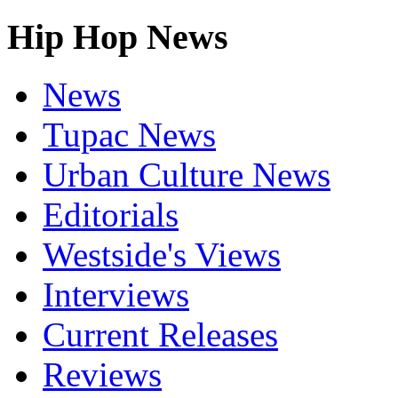
Hip Hop News
News
Tupac News
Urban Culture News
Editorials
Westside's Views
Interviews
Current Releases
Reviews