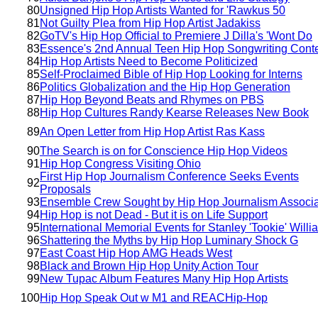
80
Unsigned Hip Hop Artists Wanted for 'Rawkus 50
81
Not Guilty Plea from Hip Hop Artist Jadakiss
82
GoTV's Hip Hop Official to Premiere J Dilla's 'Wont Do
83
Essence's 2nd Annual Teen Hip Hop Songwriting Cont
84
Hip Hop Artists Need to Become Politicized
85
Self-Proclaimed Bible of Hip Hop Looking for Interns
86
Politics Globalization and the Hip Hop Generation
87
Hip Hop Beyond Beats and Rhymes on PBS
88
Hip Hop Cultures Randy Kearse Releases New Book
89
An Open Letter from Hip Hop Artist Ras Kass
90
The Search is on for Conscience Hip Hop Videos
91
Hip Hop Congress Visiting Ohio
First Hip Hop Journalism Conference Seeks Events
92
Proposals
93
Ensemble Crew Sought by Hip Hop Journalism Associa
94
Hip Hop is not Dead - But it is on Life Support
95
International Memorial Events for Stanley 'Tookie' Willi
96
Shattering the Myths by Hip Hop Luminary Shock G
97
East Coast Hip Hop AMG Heads West
98
Black and Brown Hip Hop Unity Action Tour
99
New Tupac Album Features Many Hip Hop Artists
100
Hip Hop Speak Out w M1 and REACHip-Hop