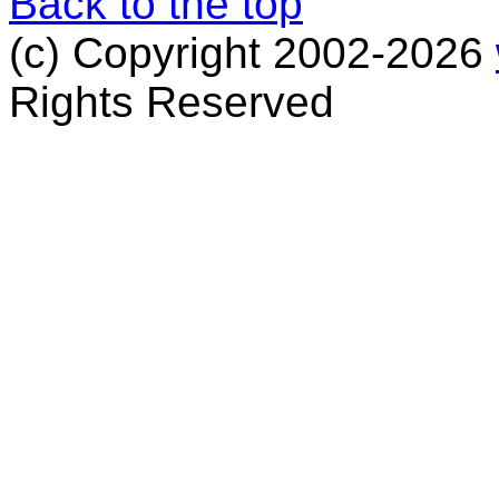
Back to the top
(c) Copyright 2002-2026
Rights Reserved