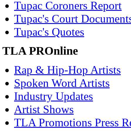
Tupac Coroners Report
Tupac's Court Document
Tupac's Quotes
TLA PROnline
Rap & Hip-Hop Artists
Spoken Word Artists
Industry Updates
Artist Shows
TLA Promotions Press Re