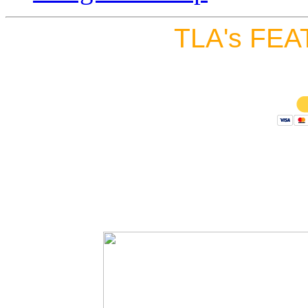
TLA's FEA