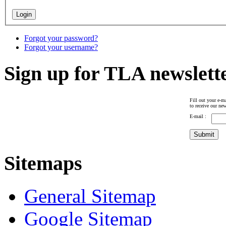
Forgot your password?
Forgot your username?
Sign up for TLA newslett
Fill out your e-ma
to receive our new
E-mail :
Sitemaps
General Sitemap
Google Sitemap