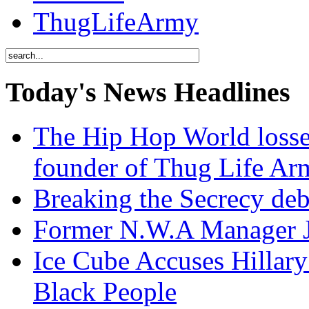
ThugLifeArmy
Today's News Headlines
The Hip Hop World losse
founder of Thug Life 
Breaking the Secrecy de
Former N.W.A Manager Je
Ice Cube Accuses Hillar
Black People