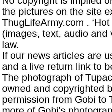
No copyright is implied 
the pictures on the site
ThugLifeArmy.com . ‘Hot l
(images, text, audio and v
law.
If our news articles are 
and a live return link to 
The photograph of Tupac
owned and copyrighted b
permission from Gobi to
more of Gobi's photogra