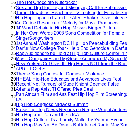
16
The Hot Chocolate Nutcracker
17
Sex and Hip Hop Beyond Misogyny Call for Submissio
18
Turner Broadcast Peachtree TV Looking for Female Si
19
Hip Hop Tupac to Farm Life Afeni Shakur-Davis Intervi
20
An Online Resource of Melody for Music Producers
21
'N' Word Debate in Hip Hop Misses Bigger Picture
In Her Own Words 2008 Song Competition for Female
22
SingerSongwriters
23
1st Annual Washington DC Hip Hop Peacebuilding Fest
24
Darfur Now College Tour - Help End Genocide in Darfu
25
Rap Auditions to be Held at Hip Hop Culture Center in
26
Music Companies and MySpace Announce MySpace M
New Yorkers Get Over It - Hip Hop is NOT from the Bron
27
APRIL FOOLS
28
Theme Song Contest for Domestic Violence
29
HHEAL Hip-Hop Educates and Advances Lives Fest
30
Recent 'Net Rumors' of Suge Knight Deemed False
31
Atlanta Rap Artist TI Offered Plea Deal
Pan African Film and Arts Fest Hip Hop Film Screening
32
LA
33
Hip Hop Congress Midwest Summit
34
False Hip Hop News Reports on Reggie Wright Addre
35
Hip Hop and Rap and the RIAA
36
Hip Hop Culture It's a Family Matter by Yvonne Bynoe
37
Hip Hop May Not Be Dead - But Internet Radio May So