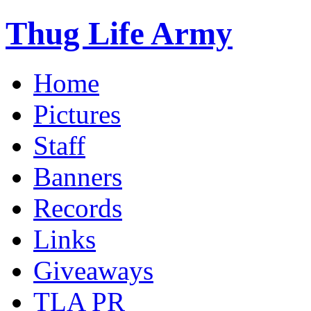
Thug Life Army
Home
Pictures
Staff
Banners
Records
Links
Giveaways
TLA PR