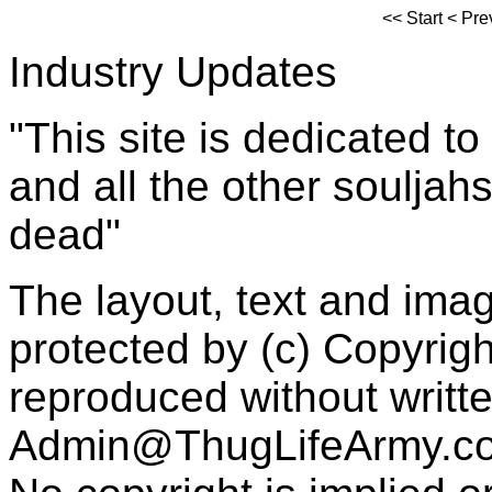
<<
Start
<
Pre
Industry Updates
"This site is dedicated t
and all the other souljah
dead"
The layout, text and imag
protected by (c) Copyrig
reproduced without writt
Admin@ThugLifeArmy.c