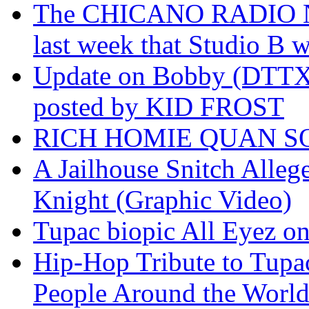
The CHICANO RADIO 
last week that Studio B w
Update on Bobby (DTTX)
posted by KID FROST
RICH HOMIE QUAN SO
A Jailhouse Snitch Alle
Knight (Graphic Video)
Tupac biopic All Eyez on 
Hip-Hop Tribute to Tupa
People Around the World