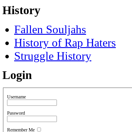
History
Fallen Souljahs
History of Rap Haters
Struggle History
Login
Username
Password
Remember Me