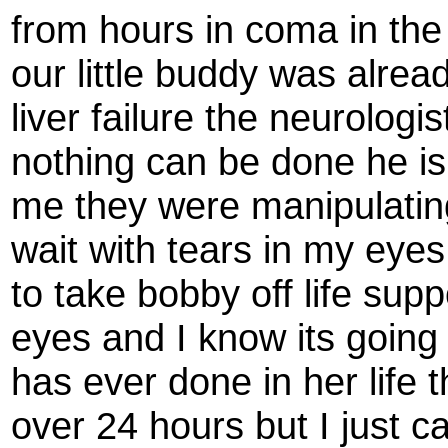
from hours in coma in the
our little buddy was alre
liver failure the neurologi
nothing can be done he is 
me they were manipulatin
wait with tears in my eye
to take bobby off life supp
eyes and I know its going 
has ever done in her life th
over 24 hours but I just c