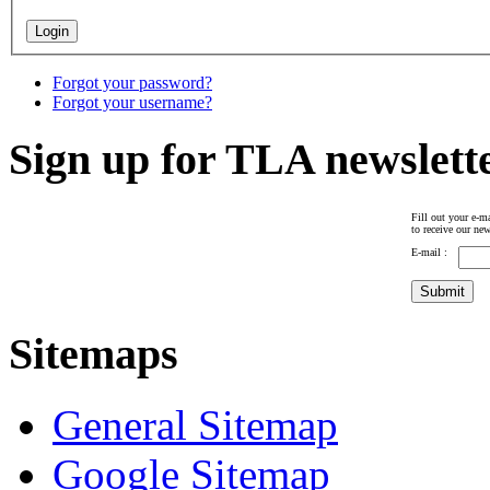
Forgot your password?
Forgot your username?
Sign up for TLA newslett
Fill out your e-ma
to receive our new
E-mail :
Sitemaps
General Sitemap
Google Sitemap