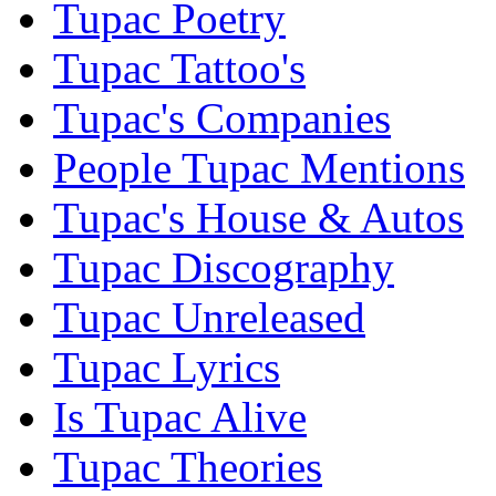
Tupac Poetry
Tupac Tattoo's
Tupac's Companies
People Tupac Mentions
Tupac's House & Autos
Tupac Discography
Tupac Unreleased
Tupac Lyrics
Is Tupac Alive
Tupac Theories