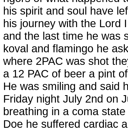
his spirit and soul have l
his journey with the Lord I
and the last time he was 
koval and flamingo he ask
where 2PAC was shot they 
a 12 PAC of beer a pint 
He was smiling and said 
Friday night July 2nd on 
breathing in a coma state
Doe he suffered cardiac a