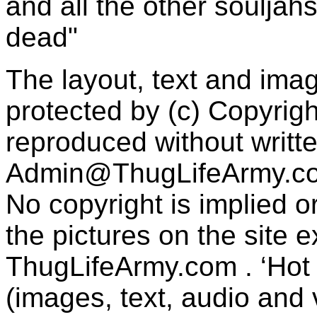
and all the other souljah
dead"
The layout, text and imag
protected by (c) Copyrig
reproduced without writt
Admin@ThugLifeArmy.c
No copyright is implied 
the pictures on the site
ThugLifeArmy.com . ‘Hot l
(images, text, audio and v