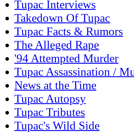
Tupac Interviews
Takedown Of Tupac
Tupac Facts & Rumors
The Alleged Rape
'94 Attempted Murder
Tupac Assassination / M
News at the Time
Tupac Autopsy
Tupac Tributes
Tupac's Wild Side