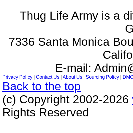
Thug Life Army is a d
G
7336 Santa Monica Boul
Calif
E-mail:
Admin@
Privacy Policy
|
Contact Us
|
About Us
|
Sourcing Policy
|
DM
Back to the top
(c) Copyright 2002-2026
Rights Reserved