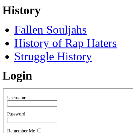
History
Fallen Souljahs
History of Rap Haters
Struggle History
Login
Username
Password
Remember Me