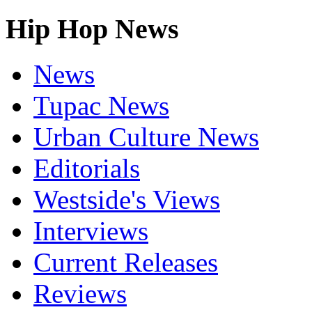
Hip Hop News
News
Tupac News
Urban Culture News
Editorials
Westside's Views
Interviews
Current Releases
Reviews