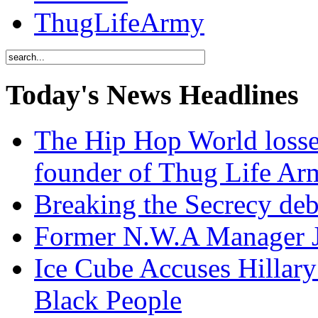
ThugLifeArmy
Today's News Headlines
The Hip Hop World losse
founder of Thug Life 
Breaking the Secrecy de
Former N.W.A Manager Je
Ice Cube Accuses Hillar
Black People