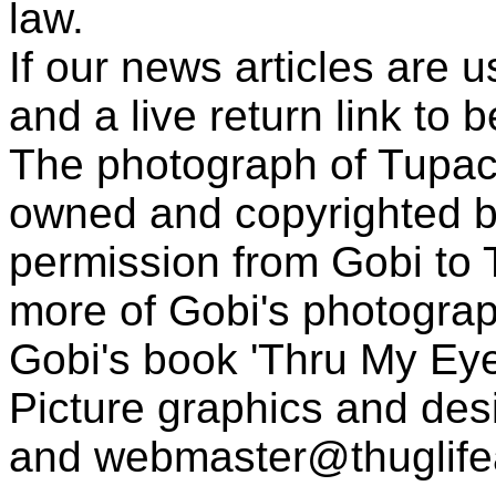
law.
If our news articles are 
and a live return link to 
The photograph of Tupac
owned and copyrighted b
permission from Gobi to
more of Gobi's photogra
Gobi's book 'Thru My Eye
Picture graphics and des
and
webmaster@thuglif