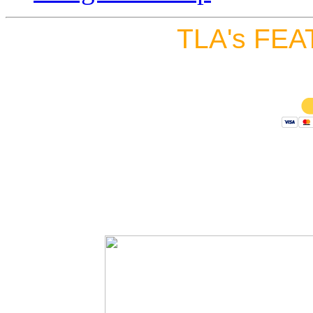
TLA's FEA