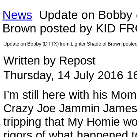
News
Update on Bobby (
Brown posted by KID F
Update on Bobby (DTTX) from Lighter Shade of Brown post
Written by Repost
Thursday, 14 July 2016 1
I’m still here with his M
Crazy Joe Jammin James an
tripping that My Homie won
rigors of what happened t