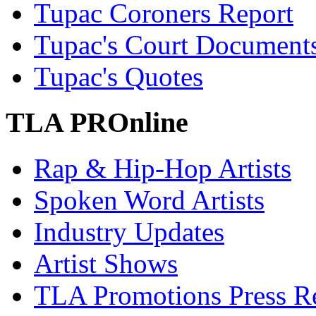
Tupac Coroners Report
Tupac's Court Document
Tupac's Quotes
TLA PROnline
Rap & Hip-Hop Artists
Spoken Word Artists
Industry Updates
Artist Shows
TLA Promotions Press Re