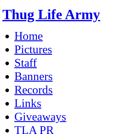
Thug Life Army
Home
Pictures
Staff
Banners
Records
Links
Giveaways
TLA PR