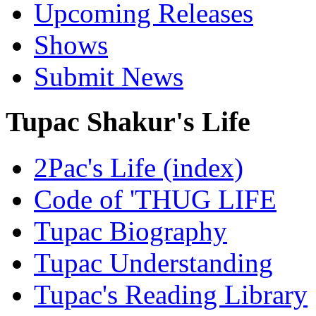
Upcoming Releases
Shows
Submit News
Tupac Shakur's Life
2Pac's Life (index)
Code of 'THUG LIFE
Tupac Biography
Tupac Understanding
Tupac's Reading Library