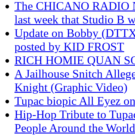
The CHICANO RADIO 
last week that Studio B w
Update on Bobby (DTTX)
posted by KID FROST
RICH HOMIE QUAN SO
A Jailhouse Snitch Alle
Knight (Graphic Video)
Tupac biopic All Eyez on 
Hip-Hop Tribute to Tupa
People Around the World