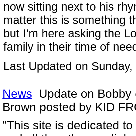
now sitting next to his rh
matter this is something t
but I’m here asking the L
family in their time of nee
Last Updated on Sunday,
News
Update on Bobby (
Brown posted by KID F
"This site is dedicated t