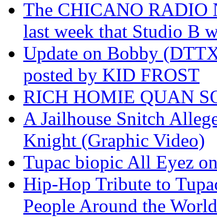
The CHICANO RADIO 
last week that Studio B w
Update on Bobby (DTTX)
posted by KID FROST
RICH HOMIE QUAN SO
A Jailhouse Snitch Alle
Knight (Graphic Video)
Tupac biopic All Eyez on 
Hip-Hop Tribute to Tupa
People Around the World