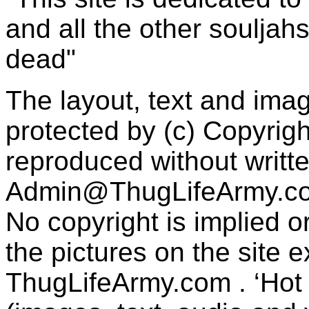
and all the other souljah
dead"
The layout, text and imag
protected by (c) Copyrig
reproduced without writt
Admin@ThugLifeArmy.c
No copyright is implied 
the pictures on the site
ThugLifeArmy.com . ‘Hot l