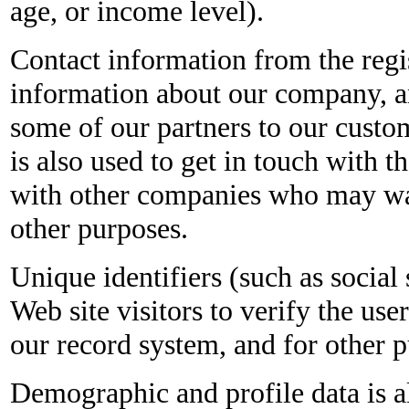
age, or income level).
Contact information from the regis
information about our company, a
some of our partners to our custo
is also used to get in touch with 
with other companies who may wan
other purposes.
Unique identifiers (such as social
Web site visitors to verify the use
our record system, and for other 
Demographic and profile data is als