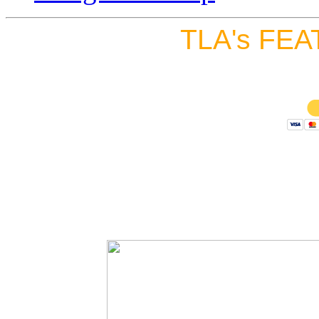
TLA's FEA