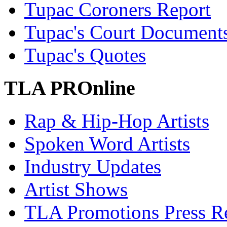
Tupac Coroners Report
Tupac's Court Document
Tupac's Quotes
TLA PROnline
Rap & Hip-Hop Artists
Spoken Word Artists
Industry Updates
Artist Shows
TLA Promotions Press Re