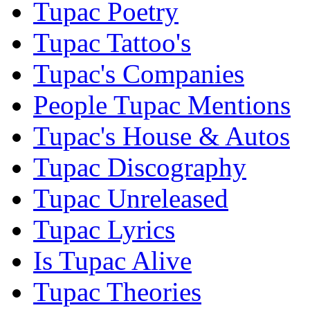
Tupac Poetry
Tupac Tattoo's
Tupac's Companies
People Tupac Mentions
Tupac's House & Autos
Tupac Discography
Tupac Unreleased
Tupac Lyrics
Is Tupac Alive
Tupac Theories