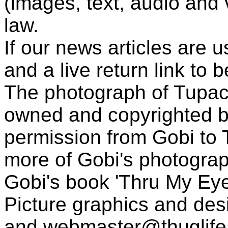
(images, text, audio and v
law.
If our news articles are 
and a live return link to 
The photograph of Tupac
owned and copyrighted b
permission from Gobi to
more of Gobi's photogra
Gobi's book 'Thru My Eye
Picture graphics and des
and
webmaster@thuglif