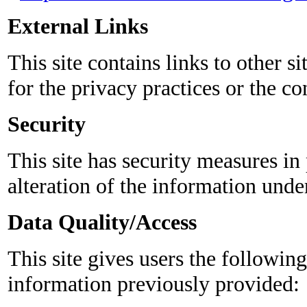
External Links
This site contains links to other si
for the privacy practices or the co
Security
This site has security measures in 
alteration of the information unde
Data Quality/Access
This site gives users the followi
information previously provided: