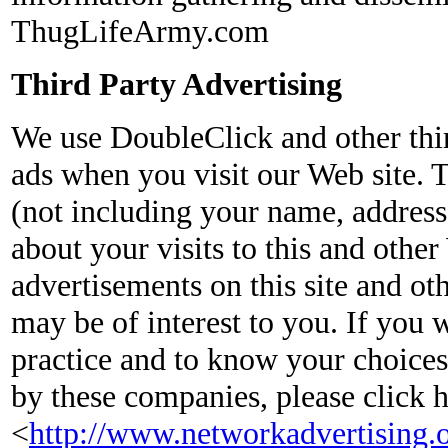
ThugLifeArmy.com
Third Party Advertising
We use DoubleClick and other thir
ads when you visit our Web site.
(not including your name, address
about your visits to this and other
advertisements on this site and ot
may be of interest to you. If you 
practice and to know your choices
by these companies, please click 
<
http://www.networkadvertising.