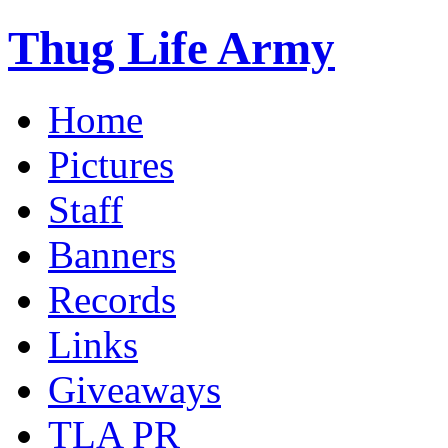
Thug Life Army
Home
Pictures
Staff
Banners
Records
Links
Giveaways
TLA PR