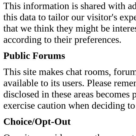
This information is shared with ad
this data to tailor our visitor's e
that we think they might be intere
according to their preferences.
Public Forums
This site makes chat rooms, foru
available to its users. Please reme
disclosed in these areas becomes 
exercise caution when deciding to
Choice/Opt-Out