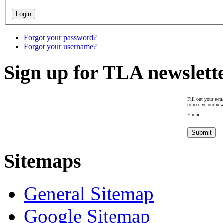
Forgot your password?
Forgot your username?
Sign up for TLA newslett
Fill out your e-ma
to receive our new
E-mail :
Sitemaps
General Sitemap
Google Sitemap