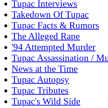
Tupac Interviews
Takedown Of Tupac
Tupac Facts & Rumors
The Alleged Rape
'94 Attempted Murder
Tupac Assassination / M
News at the Time
Tupac Autopsy
Tupac Tributes
Tupac's Wild Side