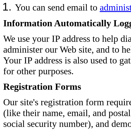
You can send email to
adminis
Information Automatically Log
We use your IP address to help di
administer our Web site, and to he
Your IP address is also used to g
for other purposes.
Registration Forms
Our site's registration form requir
(like their name, email, and postal
social security number), and demo