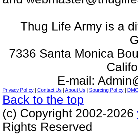
Thug Life Army is a d
G
7336 Santa Monica Boul
Calif
E-mail:
Admin@
Privacy Policy
|
Contact Us
|
About Us
|
Sourcing Policy
|
DM
Back to the top
(c) Copyright 2002-2026
Rights Reserved