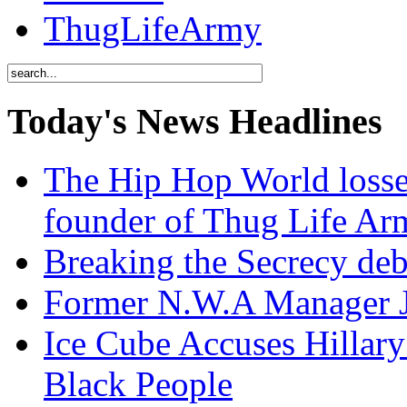
ThugLifeArmy
Today's News Headlines
The Hip Hop World losse
founder of Thug Life 
Breaking the Secrecy de
Former N.W.A Manager Je
Ice Cube Accuses Hillar
Black People