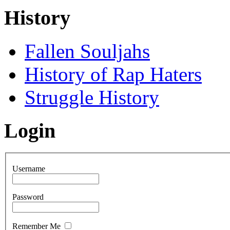
History
Fallen Souljahs
History of Rap Haters
Struggle History
Login
Username
Password
Remember Me