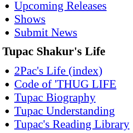
Upcoming Releases
Shows
Submit News
Tupac Shakur's Life
2Pac's Life (index)
Code of 'THUG LIFE
Tupac Biography
Tupac Understanding
Tupac's Reading Library