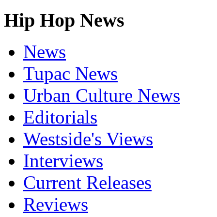
Hip Hop News
News
Tupac News
Urban Culture News
Editorials
Westside's Views
Interviews
Current Releases
Reviews