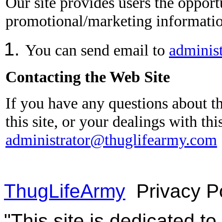
Our site provides users the opport
promotional/marketing information
You can send email to
adminis
Contacting the Web Site
If you have any questions about th
this site, or your dealings with th
administrator@thuglifearmy.com
ThugLifeArmy
Privacy P
"This site is dedicated t