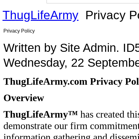
ThugLifeArmy
Privacy P
Privacy Policy
Written by Site Admin. I
Wednesday, 22 Septembe
ThugLifeArmy.com Privacy Pol
Overview
ThugLifeArmy™
has created thi
demonstrate our firm commitment 
information gathering and dissemin