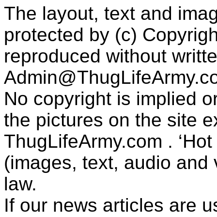
The layout, text and imag
protected by (c) Copyrig
reproduced without writt
Admin@ThugLifeArmy.c
No copyright is implied 
the pictures on the site
ThugLifeArmy.com . ‘Hot l
(images, text, audio and v
law.
If our news articles are 