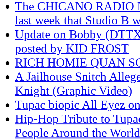
The CHICANO RADIO 
last week that Studio B w
Update on Bobby (DTTX)
posted by KID FROST
RICH HOMIE QUAN SO
A Jailhouse Snitch Alle
Knight (Graphic Video)
Tupac biopic All Eyez on 
Hip-Hop Tribute to Tupa
People Around the World