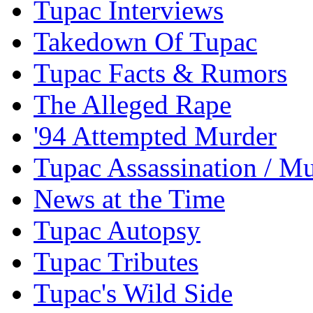
Tupac Interviews
Takedown Of Tupac
Tupac Facts & Rumors
The Alleged Rape
'94 Attempted Murder
Tupac Assassination / M
News at the Time
Tupac Autopsy
Tupac Tributes
Tupac's Wild Side