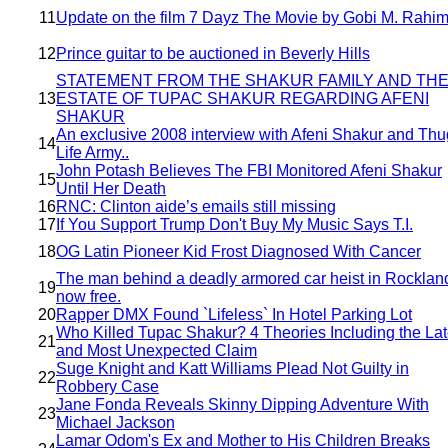
11
Update on the film 7 Dayz The Movie by Gobi M. Rahim
12
Prince guitar to be auctioned in Beverly Hills
STATEMENT FROM THE SHAKUR FAMILY AND TH
13
ESTATE OF TUPAC SHAKUR REGARDING AFENI
SHAKUR
An exclusive 2008 interview with Afeni Shakur and Thu
14
Life Army..
John Potash Believes The FBI Monitored Afeni Shakur
15
Until Her Death
16
RNC: Clinton aide’s emails still missing
17
If You Support Trump Don't Buy My Music Says T.I.
18
OG Latin Pioneer Kid Frost Diagnosed With Cancer
The man behind a deadly armored car heist in Rockland
19
now free.
20
Rapper DMX Found `Lifeless` In Hotel Parking Lot
Who Killed Tupac Shakur? 4 Theories Including the Lat
21
and Most Unexpected Claim
Suge Knight and Katt Williams Plead Not Guilty in
22
Robbery Case
Jane Fonda Reveals Skinny Dipping Adventure With
23
Michael Jackson
Lamar Odom's Ex and Mother to His Children Breaks