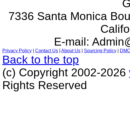
G
7336 Santa Monica Boul
Calif
E-mail:
Admin@
Privacy Policy
|
Contact Us
|
About Us
|
Sourcing Policy
|
DM
Back to the top
(c) Copyright 2002-2026
Rights Reserved