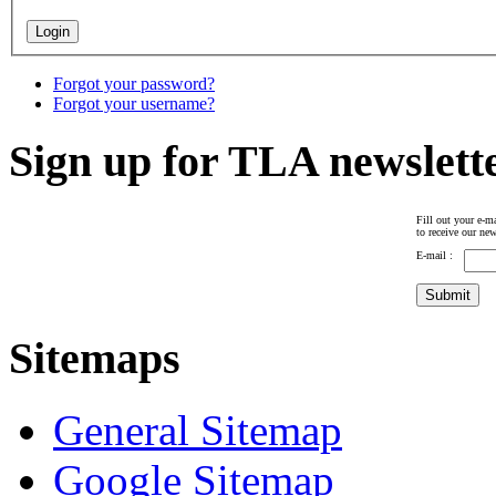
Forgot your password?
Forgot your username?
Sign up for TLA newslett
Fill out your e-ma
to receive our new
E-mail :
Sitemaps
General Sitemap
Google Sitemap