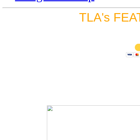
TLA's FEA