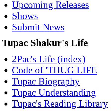
Upcoming Releases
Shows
Submit News
Tupac Shakur's Life
2Pac's Life (index)
Code of 'THUG LIFE
Tupac Biography
Tupac Understanding
Tupac's Reading Library