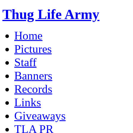
Thug Life Army
Home
Pictures
Staff
Banners
Records
Links
Giveaways
TLA PR