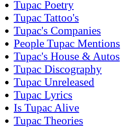
Tupac Poetry
Tupac Tattoo's
Tupac's Companies
People Tupac Mentions
Tupac's House & Autos
Tupac Discography
Tupac Unreleased
Tupac Lyrics
Is Tupac Alive
Tupac Theories