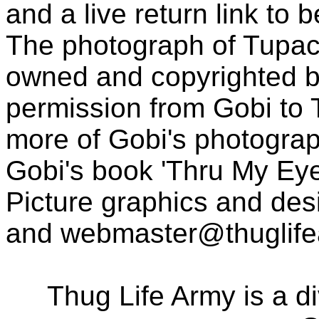
and a live return link to 
The photograph of Tupac
owned and copyrighted b
permission from Gobi to
more of Gobi's photogra
Gobi's book 'Thru My Eye
Picture graphics and des
and
webmaster@thuglif
Thug Life Army is a d