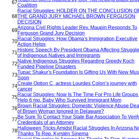
67
Coalition
Racial Struggles: HOLDER ON THE CONCLUSION O
68
THE GRAND JURY MICHAEL BROWN FERGUSON
DECISION
Arizona Civil Rights Leader Rev. Maupin Responds To
69
Ferguson Grand Jury Decision
Racial Struggles: How Obama's Immigration Executive
70
Action Helps
Historic Speech By President Obama Affecting Struggl
71
of Indigenous Natives and Immigrants
Native Indigenous Struggles Regarding Greedy Koch
72
Funded Pipeline Disasters
Tupac Shakur's Foundation Is Gifting Us With New Mus
73
Soon
Create Option C, actress Lourdes Colon’s journey with
74
cancer
Racial Struggles: Now Is The Time For Pro Life Groups
75
Help 6 mo. Baby Who Survived Immigrant Mom
Brown Racial Struggles: Domestic Violence Abuse Dea
76
of Brown Woman Ignored in Delaware?
Be Sure To Contact Your State Bar Association To Verif
77
Credentials of an Attorney
Halloween Tricks Amidst Racial Struggles In Arizona N
78
Thanks To Rep. Kyrsten Sinema