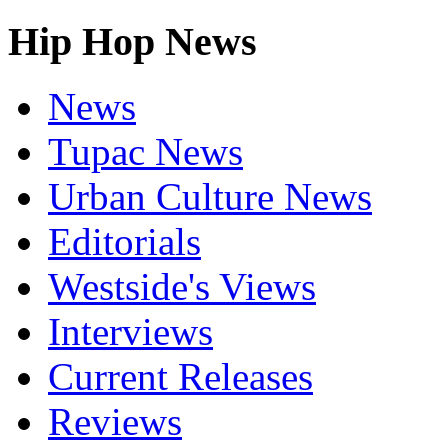
Hip Hop News
News
Tupac News
Urban Culture News
Editorials
Westside's Views
Interviews
Current Releases
Reviews