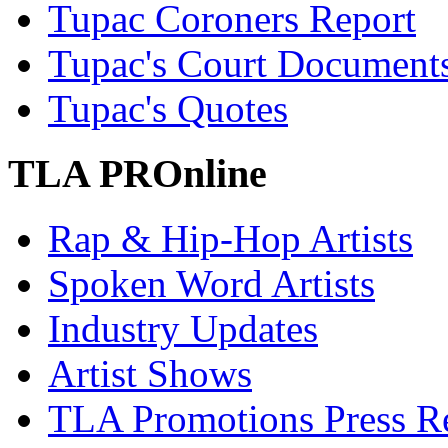
Tupac Coroners Report
Tupac's Court Document
Tupac's Quotes
TLA PROnline
Rap & Hip-Hop Artists
Spoken Word Artists
Industry Updates
Artist Shows
TLA Promotions Press Re