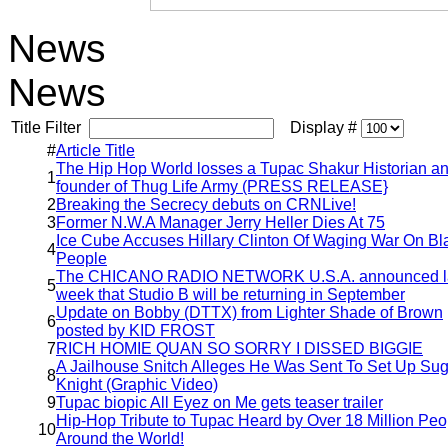
News
News
Title Filter
Display #
#
Article Title
The Hip Hop World losses a Tupac Shakur Historian a
1
founder of Thug Life Army (PRESS RELEASE}
2
Breaking the Secrecy debuts on CRNLive!
3
Former N.W.A Manager Jerry Heller Dies At 75
Ice Cube Accuses Hillary Clinton Of Waging War On Bl
4
People
The CHICANO RADIO NETWORK U.S.A. announced l
5
week that Studio B will be returning in September
Update on Bobby (DTTX) from Lighter Shade of Brown
6
posted by KID FROST
7
RICH HOMIE QUAN SO SORRY I DISSED BIGGIE
A Jailhouse Snitch Alleges He Was Sent To Set Up Su
8
Knight (Graphic Video)
9
Tupac biopic All Eyez on Me gets teaser trailer
Hip-Hop Tribute to Tupac Heard by Over 18 Million Peo
10
Around the World!