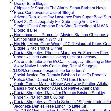
54
Use of Term Illegal
Chipsterlife Sounds The Alarm: Santa Barbara News
55
Press Controversial Use of “Illegal”
Arizona Rep.-elect Jay Lawrence Puts Super Bowl Sup
56
Bowl XLIX In Jeopardy For Submitting Anti-DRE
Straight Outta Compton Fan-Shot Recording of N.W.A
57
Biopic Trailer
Homebound — Promoting Movies Starring Chicanos /
58
Latinos Must Begin With Us
Hip Hop Menu Gone Wrong: DC Restaurant Plans Odd
59
Biggie, 2Pac Tribute Dinner
Racial Struggles: Phoenix Manager Ed Zuercher Fires
60
Phoenix Chief Garcia Proving Lack of Diversity
Arizona Senator John McCain’s Legacy: Stealing & Giv
61
Away Native Lands Continuing Racial Struggle
62
LDS/Mormonism responsible for torture?
Social Justice For Rumain Brisbon Letter To Phoenix
63
Police Chief Daniel Garza / AG Eric Holder
Anglo Farmer Making Hasty Get Away Stealing Alfalfa
64
Bales From Ceremony Area of Native Americans?
Racial Struggles: Rally For Rumain Brisbon Shot by
65
Phoenix PD Tonight 8:00 pm
Racial Struggles at Orinda Schools / Superintendent J
66
Jaconette Denies Free Lunch To Little Girl
TeaDREAMers hijacked by GOP not helping Black Bro