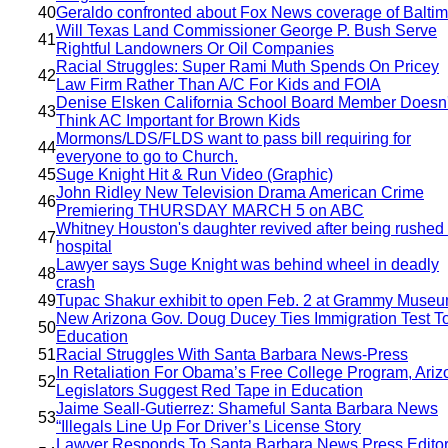
40
Geraldo confronted about Fox News coverage of Balti
Will Texas Land Commissioner George P. Bush Serve
41
Rightful Landowners Or Oil Companies
Racial Struggles: Super Rami Muth Spends On Pricey
42
Law Firm Rather Than A/C For Kids and FOIA
Denise Elsken California School Board Member Doesn'
43
Think AC Important for Brown Kids
Mormons/LDS/FLDS want to pass bill requiring for
44
everyone to go to Church.
45
Suge Knight Hit & Run Video (Graphic)
John Ridley New Television Drama American Crime
46
Premiering THURSDAY MARCH 5 on ABC
Whitney Houston's daughter revived after being rushed 
47
hospital
Lawyer says Suge Knight was behind wheel in deadly
48
crash
49
Tupac Shakur exhibit to open Feb. 2 at Grammy Muse
New Arizona Gov. Doug Ducey Ties Immigration Test T
50
Education
51
Racial Struggles With Santa Barbara News-Press
In Retaliation For Obama’s Free College Program, Ariz
52
Legislators Suggest Red Tape in Education
Jaime Seall-Gutierrez: Shameful Santa Barbara News
53
“Illegals Line Up For Driver’s License Story
Lawyer Responds To Santa Barbara News Press Editor 