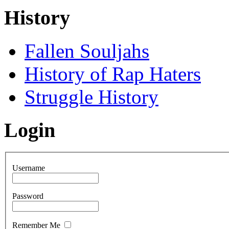
History
Fallen Souljahs
History of Rap Haters
Struggle History
Login
Username
Password
Remember Me