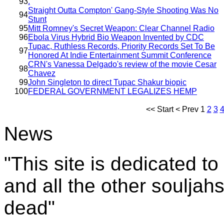
93
.
Straight Outta Compton' Gang-Style Shooting Was No
94
Stunt
95
Mitt Romney's Secret Weapon: Clear Channel Radio
96
Ebola Virus Hybrid Bio Weapon Invented by CDC
Tupac, Ruthless Records, Priority Records Set To Be
97
Honored At Indie Entertainment Summit Conference
CRN's Vanessa Delgado's review of the movie Cesar
98
Chavez
99
John Singleton to direct Tupac Shakur biopic
100
FEDERAL GOVERNMENT LEGALIZES HEMP
<<
Start
<
Prev
1
2
3
News
"This site is dedicated t
and all the other souljah
dead"