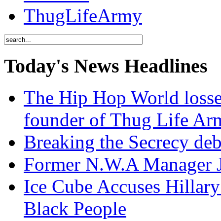
ThugLifeArmy
Today's News Headlines
The Hip Hop World losse
founder of Thug Life 
Breaking the Secrecy de
Former N.W.A Manager Je
Ice Cube Accuses Hillar
Black People