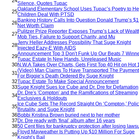
24
Silence, Quotes Tupac
Oakland Elementary School Uses Tupac’s Poetry to He
25
Children Deal With PTSD
Banking History Calls Into Question Donald Trump’s $
26
Net Worth Claim
Pulitzer Prize Reporter Exposes Trump’s Lack of Wealt
27
Mob Ties, Failure to Support Charity, and Mu
Jerry Heller Addresses Possibility That Suge Knight
28
Injected Eazy-E With AIDS
Announcement Top 3 Don't Funk Up Our Beats 7 Winne
29
Tupac Estate In New Hands, Unreleased Music
30
N.W.A Takes Over Charts, Gets First Top 40 Hit on Hot 
(Video) Man Claims To Have Transported The Payment
31
For Biggie’s Death Ordered By Suge Knight
32
Tupac Estate To Make Special Announcement
33
Suge Knight Sues Ice Cube and Dr. Dre for Defamation
Dr. Dre's 'Compton' and the Ramifications of Streaming
34
Exclusives & Holdouts
Ice Cube Sets The Record Straight On ‘Compton,’ Poli
35
Brutality, and Suge Knight
36
Bobbi Kristina Brown buried next to her mother
37
Dr. Dre ready with 'final' album after 16 years
38
50 Cent files for bankruptcy protection after losing lawsu
Floyd Mayweather Is Putting Up $10 Million For Suge
39
Knight's Bail