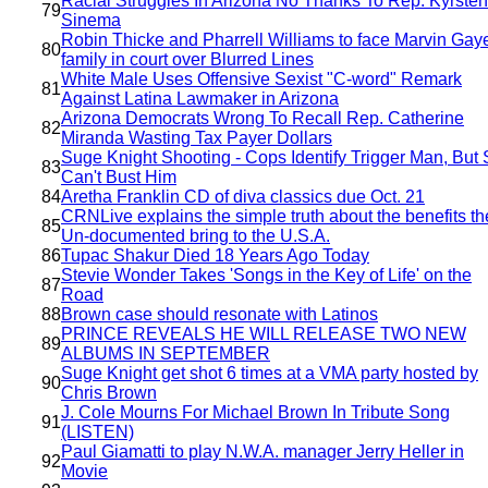
Racial Struggles In Arizona No Thanks To Rep. Kyrsten
79
Sinema
Robin Thicke and Pharrell Williams to face Marvin Gay
80
family in court over Blurred Lines
White Male Uses Offensive Sexist "C-word" Remark
81
Against Latina Lawmaker in Arizona
Arizona Democrats Wrong To Recall Rep. Catherine
82
Miranda Wasting Tax Payer Dollars
Suge Knight Shooting - Cops Identify Trigger Man, But S
83
Can't Bust Him
84
Aretha Franklin CD of diva classics due Oct. 21
CRNLive explains the simple truth about the benefits th
85
Un-documented bring to the U.S.A.
86
Tupac Shakur Died 18 Years Ago Today
Stevie Wonder Takes 'Songs in the Key of Life' on the
87
Road
88
Brown case should resonate with Latinos
PRINCE REVEALS HE WILL RELEASE TWO NEW
89
ALBUMS IN SEPTEMBER
Suge Knight get shot 6 times at a VMA party hosted by
90
Chris Brown
J. Cole Mourns For Michael Brown In Tribute Song
91
(LISTEN)
Paul Giamatti to play N.W.A. manager Jerry Heller in
92
Movie