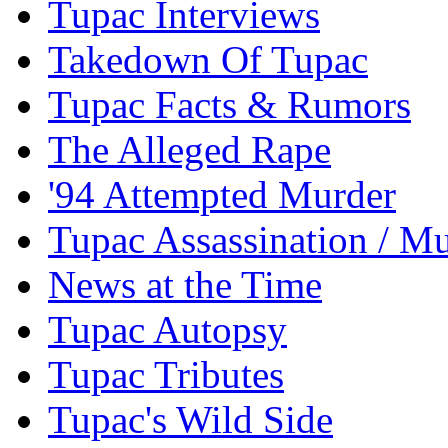
Tupac Interviews
Takedown Of Tupac
Tupac Facts & Rumors
The Alleged Rape
'94 Attempted Murder
Tupac Assassination / M
News at the Time
Tupac Autopsy
Tupac Tributes
Tupac's Wild Side