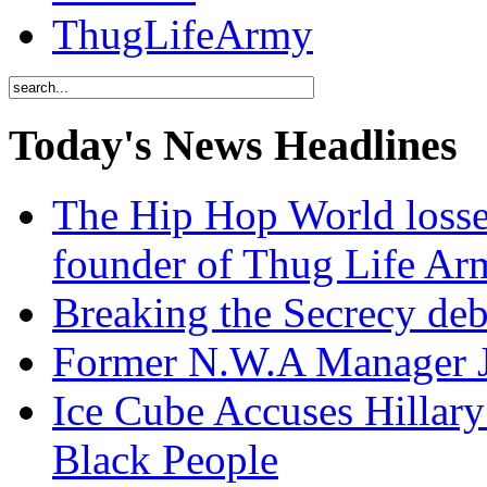
ThugLifeArmy
Today's News Headlines
The Hip Hop World losse
founder of Thug Life 
Breaking the Secrecy de
Former N.W.A Manager Je
Ice Cube Accuses Hillar
Black People