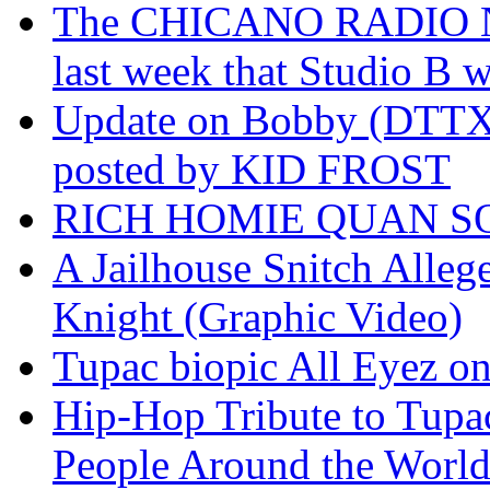
The CHICANO RADIO 
last week that Studio B w
Update on Bobby (DTTX)
posted by KID FROST
RICH HOMIE QUAN SO
A Jailhouse Snitch Alle
Knight (Graphic Video)
Tupac biopic All Eyez on 
Hip-Hop Tribute to Tupa
People Around the World