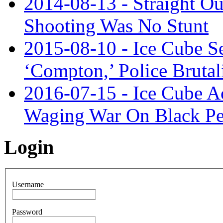
2014-08-13 - Straight O
Shooting Was No Stunt
2015-08-10 - Ice Cube S
‘Compton,’ Police Brutal
2016-07-15 - Ice Cube Ac
Waging War On Black Pe
Login
Username
Password