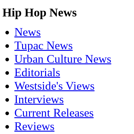
Hip Hop News
News
Tupac News
Urban Culture News
Editorials
Westside's Views
Interviews
Current Releases
Reviews