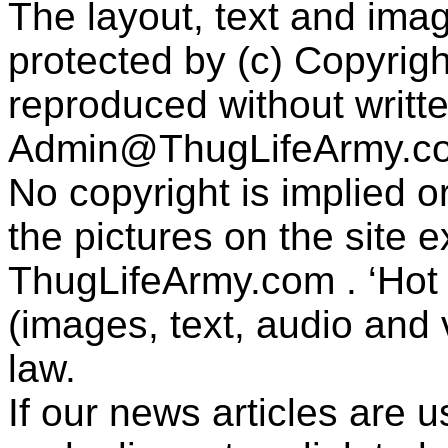
The layout, text and imag
protected by (c) Copyrig
reproduced without writt
Admin@ThugLifeArmy.c
No copyright is implied 
the pictures on the site
ThugLifeArmy.com . ‘Hot l
(images, text, audio and v
law.
If our news articles are 