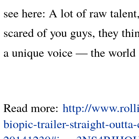
see here: A lot of raw talen
scared of you guys, they thi
a unique voice — the worl
Read more:
http://www.rol
biopic-trailer-straight-outt