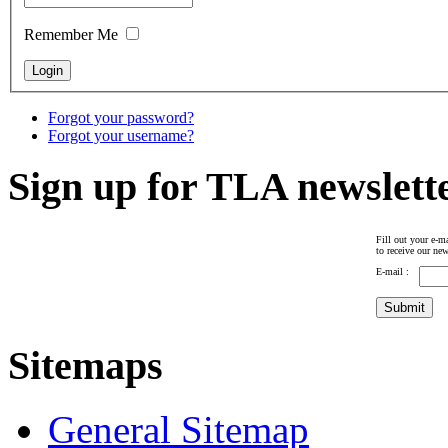
Remember Me
Forgot your password?
Forgot your username?
Sign up for TLA newslett
Fill out your e-ma
to receive our new
E-mail :
Sitemaps
General Sitemap