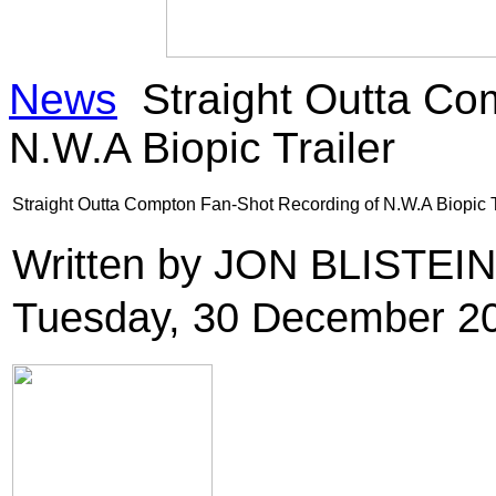
News
Straight Outta Co
N.W.A Biopic Trailer
Straight Outta Compton Fan-Shot Recording of N.W.A Biopic T
Written by JON BLISTEI
Tuesday, 30 December 2