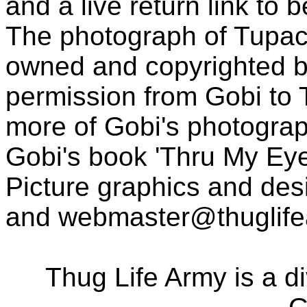
and a live return link to 
The photograph of Tupac
owned and copyrighted b
permission from Gobi to
more of Gobi's photogra
Gobi's book 'Thru My Eye
Picture graphics and des
and
webmaster@thuglif
Thug Life Army is a d