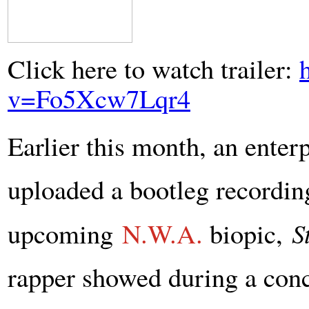
Click here to watch trailer:
v=Fo5Xcw7Lqr4
Earlier this month, an enter
uploaded a bootleg recording 
upcoming
N.W.A.
biopic,
S
rapper showed during a conc