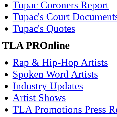
Tupac Coroners Report
Tupac's Court Document
Tupac's Quotes
TLA PROnline
Rap & Hip-Hop Artists
Spoken Word Artists
Industry Updates
Artist Shows
TLA Promotions Press Re