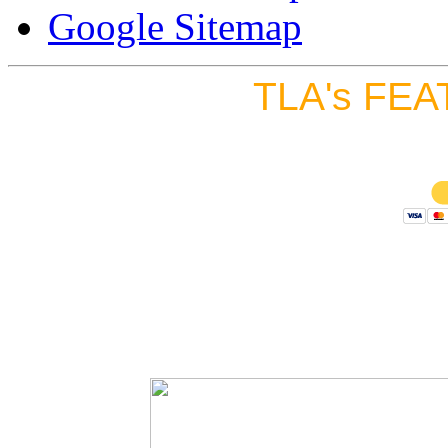
Google Sitemap
TLA's FEA