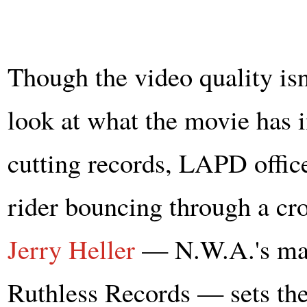
Though the video quality isn't
look at what the movie has 
cutting records, LAPD office
rider bouncing through a c
Jerry Heller
— N.W.A.'s man
Ruthless Records — sets the