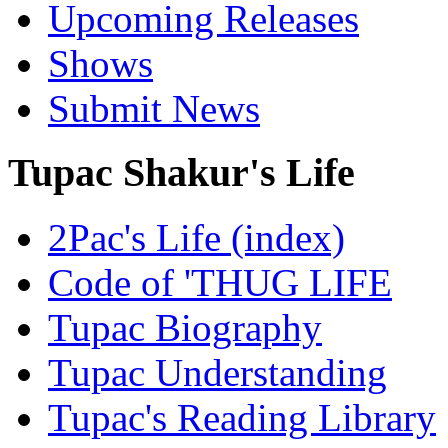
Upcoming Releases
Shows
Submit News
Tupac Shakur's Life
2Pac's Life (index)
Code of 'THUG LIFE
Tupac Biography
Tupac Understanding
Tupac's Reading Library