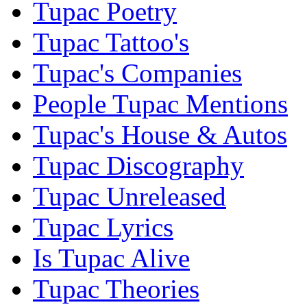
Tupac Poetry
Tupac Tattoo's
Tupac's Companies
People Tupac Mentions
Tupac's House & Autos
Tupac Discography
Tupac Unreleased
Tupac Lyrics
Is Tupac Alive
Tupac Theories