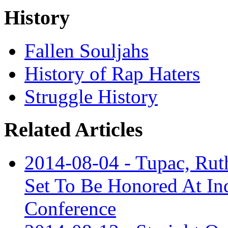
History
Fallen Souljahs
History of Rap Haters
Struggle History
Related Articles
2014-08-04 - Tupac, Ruth
Set To Be Honored At In
Conference