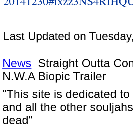
20141230#ixzz3NS4RIHQ
Last Updated on Tuesday
News
Straight Outta Co
N.W.A Biopic Trailer
"This site is dedicated t
and all the other souljah
dead"