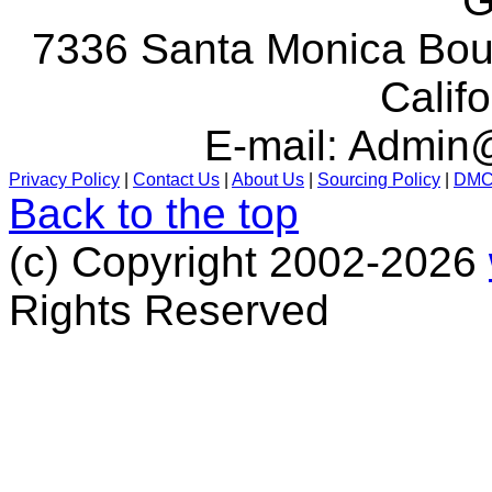
G
7336 Santa Monica Boul
Calif
E-mail:
Admin@
Privacy Policy
|
Contact Us
|
About Us
|
Sourcing Policy
|
DM
Back to the top
(c) Copyright 2002-2026
Rights Reserved