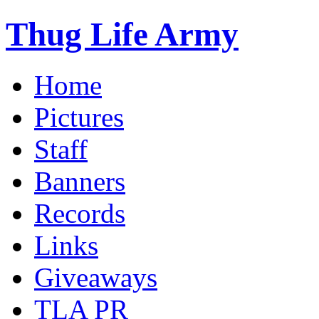
Thug Life Army
Home
Pictures
Staff
Banners
Records
Links
Giveaways
TLA PR