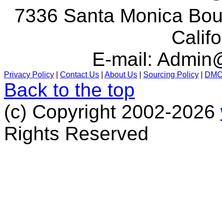
7336 Santa Monica Boul
Calif
E-mail:
Admin@
Privacy Policy
|
Contact Us
|
About Us
|
Sourcing Policy
|
DM
Back to the top
(c) Copyright 2002-2026
Rights Reserved