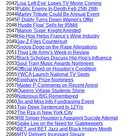
2042
Lisa 'Left Eye' Lopes TV Movie Coming
2043
Public Enemy In-Depth Feb 25th 26th
2044
Marley Tribute Could Be Annual Event
2045
P Diddy Turns Down Warner's Offer
2046
'Hustle Flow' Sells for 95Mill
2047
Marion 'Suge' Knight Arrested
2048
Hip-Hop Helps France's Wine Industry
2049
Jay-Z Files Countersuit
2050
Snoop Dogg on the Rape Allegations
2051
Thug Life Army's Week in Review
2052
Black Scholars Discuss Hip-Hop's Influence
2053
Soul Train Music Awards Nominees
2054
Official Word on Houston's Condition
2055
YWCA Launch National TV Spots
2056
Epiphany Prize Nominees
2057
Master P Comments on Recent Arrest
2058
Queens Village Students Shine
2059
Notorious BIG Remembered
2060
Jin and Miss Info Fundraising Event
2061
Tray Deee Sentenced to 12Yrs
2062
The Rza in New York City
2063
RB Singer Houston's Apparent Suicide Attempt
2064
Spike Lee on the Need for 'Gatekeepers
2065
BET and BET Jazz and Black History Month
2066
MTV Delivers Incessant Sleaze