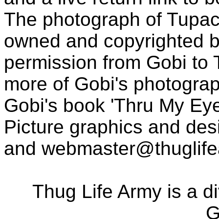
The photograph of Tupac
owned and copyrighted b
permission from Gobi to
more of Gobi's photogra
Gobi's book 'Thru My Eye
Picture graphics and des
and
webmaster@thuglif
Thug Life Army is a d
G