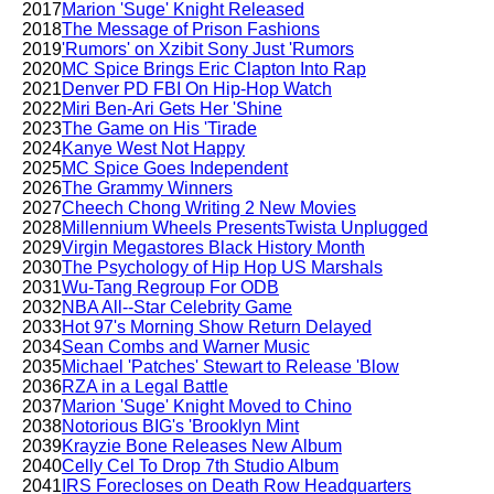
2017
Marion 'Suge' Knight Released
2018
The Message of Prison Fashions
2019
'Rumors' on Xzibit Sony Just 'Rumors
2020
MC Spice Brings Eric Clapton Into Rap
2021
Denver PD FBI On Hip-Hop Watch
2022
Miri Ben-Ari Gets Her 'Shine
2023
The Game on His 'Tirade
2024
Kanye West Not Happy
2025
MC Spice Goes Independent
2026
The Grammy Winners
2027
Cheech Chong Writing 2 New Movies
2028
Millennium Wheels PresentsTwista Unplugged
2029
Virgin Megastores Black History Month
2030
The Psychology of Hip Hop US Marshals
2031
Wu-Tang Regroup For ODB
2032
NBA All--Star Celebrity Game
2033
Hot 97's Morning Show Return Delayed
2034
Sean Combs and Warner Music
2035
Michael 'Patches' Stewart to Release 'Blow
2036
RZA in a Legal Battle
2037
Marion 'Suge' Knight Moved to Chino
2038
Notorious BIG's 'Brooklyn Mint
2039
Krayzie Bone Releases New Album
2040
Celly Cel To Drop 7th Studio Album
2041
IRS Forecloses on Death Row Headquarters