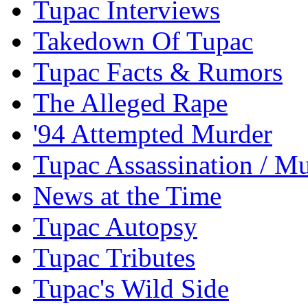
Tupac Interviews
Takedown Of Tupac
Tupac Facts & Rumors
The Alleged Rape
'94 Attempted Murder
Tupac Assassination / M
News at the Time
Tupac Autopsy
Tupac Tributes
Tupac's Wild Side