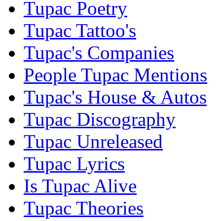
Tupac Poetry
Tupac Tattoo's
Tupac's Companies
People Tupac Mentions
Tupac's House & Autos
Tupac Discography
Tupac Unreleased
Tupac Lyrics
Is Tupac Alive
Tupac Theories