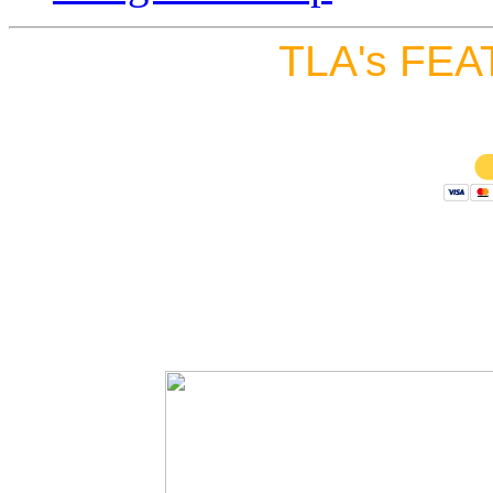
TLA's FEA