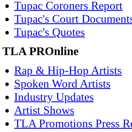
Tupac Coroners Report
Tupac's Court Document
Tupac's Quotes
TLA PROnline
Rap & Hip-Hop Artists
Spoken Word Artists
Industry Updates
Artist Shows
TLA Promotions Press Re