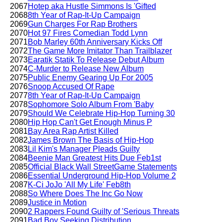
2067
Hotep aka Hustle Simmons Is 'Gifted
2068
8th Year of Rap-It-Up Campaign
2069
Gun Charges For Rap Brothers
2070
Hot 97 Fires Comedian Todd Lynn
2071
Bob Marley 60th Anniversary Kicks Off
2072
The Game More Imitator Than Trailblazer
2073
Earatik Statik To Release Debut Album
2074
C-Murder to Release New Album
2075
Public Enemy Gearing Up For 2005
2076
Snoop Accused Of Rape
2077
8th Year of Rap-It-Up Campaign
2078
Sophomore Solo Album From 'Baby
2079
Should We Celebrate Hip-Hop Turning 30
2080
Hip Hop Can't Get Enough Minus P
2081
Bay Area Rap Artist Killed
2082
James Brown The Basis of Hip-Hop
2083
Lil Kim's Manager Pleads Guilty
2084
Beenie Man Greatest Hits Due Feb1st
2085
Official Black Wall StreetGame Statements
2086
Essential Underground Hip-Hop Volume 2
2087
K-Ci JoJo 'All My Life' Feb8th
2088
So Where Does The Inc Go Now
2089
Justice in Motion
2090
2 Rappers Found Guilty of 'Serious Threats
2091
Bad Boy Seeking Distribution