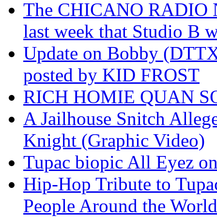
The CHICANO RADIO 
last week that Studio B w
Update on Bobby (DTTX)
posted by KID FROST
RICH HOMIE QUAN SO
A Jailhouse Snitch Alle
Knight (Graphic Video)
Tupac biopic All Eyez on 
Hip-Hop Tribute to Tupa
People Around the World