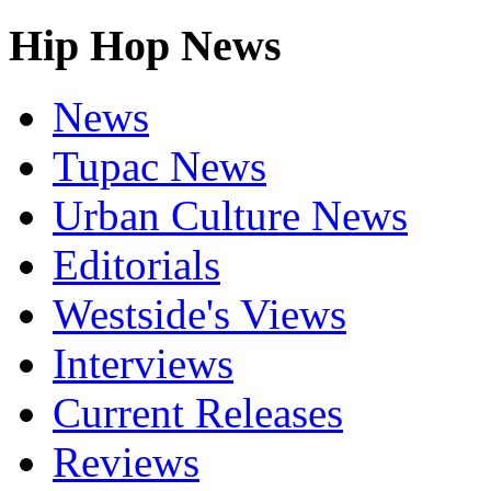
Hip Hop News
News
Tupac News
Urban Culture News
Editorials
Westside's Views
Interviews
Current Releases
Reviews