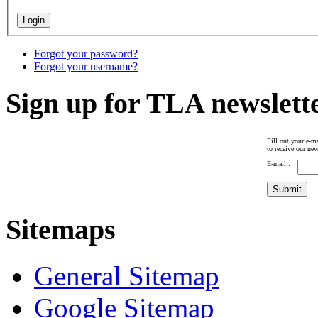
Forgot your password?
Forgot your username?
Sign up for TLA newslett
Fill out your e-ma
to receive our new
E-mail :
Sitemaps
General Sitemap
Google Sitemap