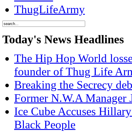
ThugLifeArmy
Today's News Headlines
The Hip Hop World losse
founder of Thug Life 
Breaking the Secrecy de
Former N.W.A Manager Je
Ice Cube Accuses Hillar
Black People