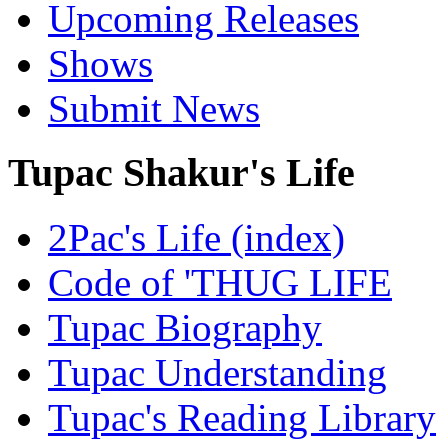
Upcoming Releases
Shows
Submit News
Tupac Shakur's Life
2Pac's Life (index)
Code of 'THUG LIFE
Tupac Biography
Tupac Understanding
Tupac's Reading Library