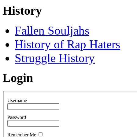
History
Fallen Souljahs
History of Rap Haters
Struggle History
Login
Username
Password
Remember Me