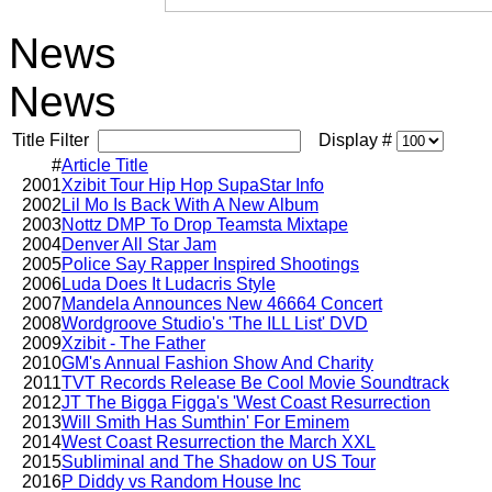
News
News
Title Filter
Display #
#
Article Title
2001
Xzibit Tour Hip Hop SupaStar Info
2002
Lil Mo Is Back With A New Album
2003
Nottz DMP To Drop Teamsta Mixtape
2004
Denver All Star Jam
2005
Police Say Rapper Inspired Shootings
2006
Luda Does It Ludacris Style
2007
Mandela Announces New 46664 Concert
2008
Wordgroove Studio's 'The ILL List' DVD
2009
Xzibit - The Father
2010
GM's Annual Fashion Show And Charity
2011
TVT Records Release Be Cool Movie Soundtrack
2012
JT The Bigga Figga's 'West Coast Resurrection
2013
Will Smith Has Sumthin' For Eminem
2014
West Coast Resurrection the March XXL
2015
Subliminal and The Shadow on US Tour
2016
P Diddy vs Random House Inc