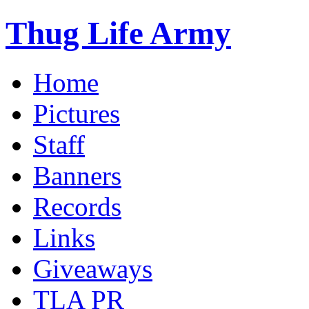
Thug Life Army
Home
Pictures
Staff
Banners
Records
Links
Giveaways
TLA PR