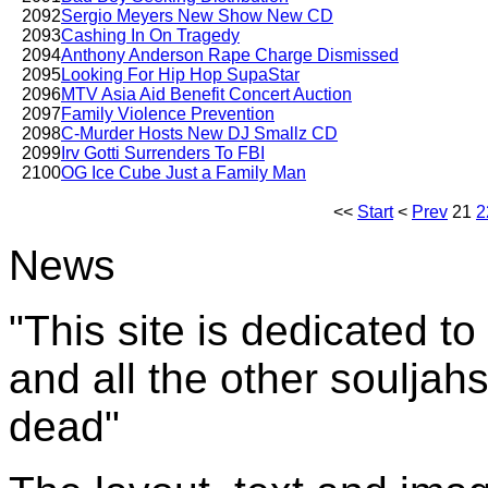
2092
Sergio Meyers New Show New CD
2093
Cashing In On Tragedy
2094
Anthony Anderson Rape Charge Dismissed
2095
Looking For Hip Hop SupaStar
2096
MTV Asia Aid Benefit Concert Auction
2097
Family Violence Prevention
2098
C-Murder Hosts New DJ Smallz CD
2099
Irv Gotti Surrenders To FBI
2100
OG Ice Cube Just a Family Man
<<
Start
<
Prev
21
2
News
"This site is dedicated t
and all the other souljah
dead"