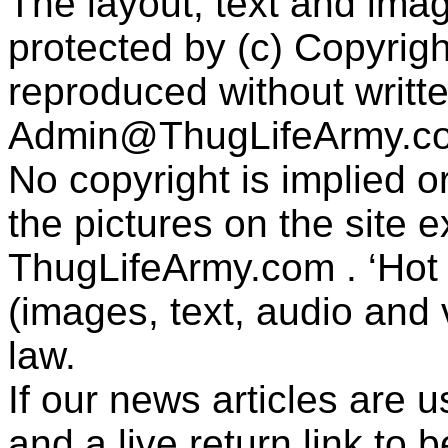
The layout, text and imag
protected by (c) Copyrig
reproduced without writt
Admin@ThugLifeArmy.c
No copyright is implied 
the pictures on the site
ThugLifeArmy.com . ‘Hot l
(images, text, audio and v
law.
If our news articles are 
and a live return link to 