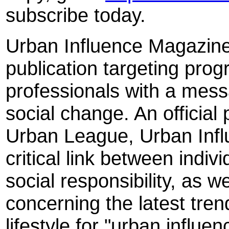
subscribe today.
Urban Influence Magazine i
publication targeting pro
professionals with a mess
social change. An official 
Urban League, Urban Infl
critical link between indi
social responsibility, as w
concerning the latest trend
lifestyle for "urban influen