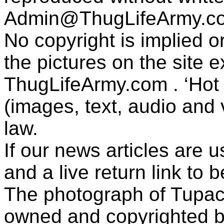
Admin@ThugLifeArmy.c
No copyright is implied 
the pictures on the site
ThugLifeArmy.com . ‘Hot l
(images, text, audio and v
law.
If our news articles are 
and a live return link to 
The photograph of Tupac
owned and copyrighted b