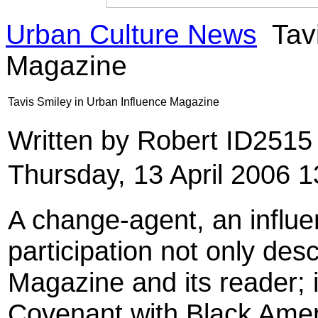
Urban Culture News
Tavi
Magazine
Tavis Smiley in Urban Influence Magazine
Written by Robert ID251
Thursday, 13 April 2006 1
A change-agent, an influe
participation not only des
Magazine and its reader; 
Covenant with Black Ameri