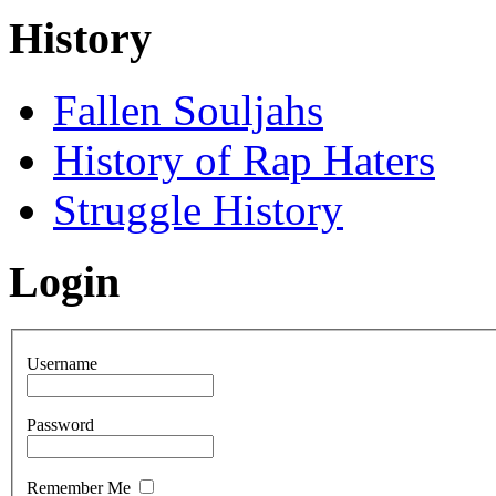
History
Fallen Souljahs
History of Rap Haters
Struggle History
Login
Username
Password
Remember Me