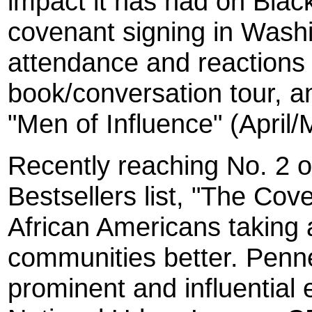
impact it has had on Black
covenant signing in Wash
attendance and reactions 
book/conversation tour, a
"Men of Influence" (April/
Recently reaching No. 2 
Bestsellers list, "The Co
African Americans taking a
communities better. Penn
prominent and influential 