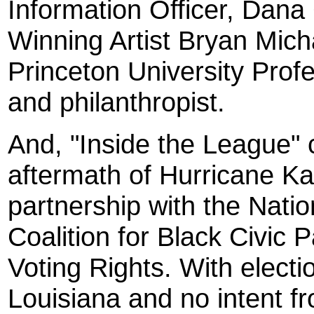
Information Officer, Dan
Winning Artist Bryan Mich
Princeton University Prof
and philanthropist.
And, "Inside the League" 
aftermath of Hurricane Kat
partnership with the Nati
Coalition for Black Civic Pa
Voting Rights. With electi
Louisiana and no intent 