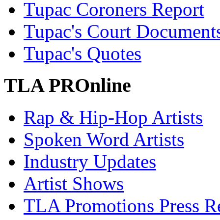
Tupac Coroners Report
Tupac's Court Document
Tupac's Quotes
TLA PROnline
Rap & Hip-Hop Artists
Spoken Word Artists
Industry Updates
Artist Shows
TLA Promotions Press Re