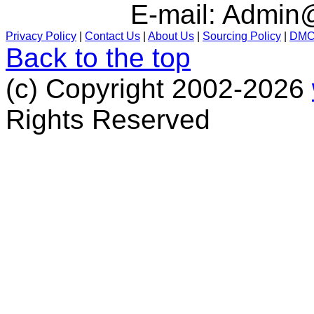
E-mail:
Admin@
Privacy Policy
|
Contact Us
|
About Us
|
Sourcing Policy
|
DM
Back to the top
(c) Copyright 2002-2026
Rights Reserved