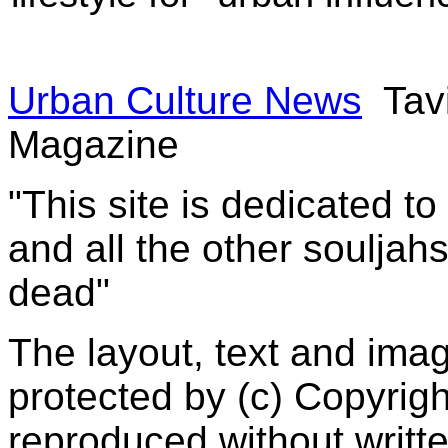
Urban Culture News
Tavi
Magazine
"This site is dedicated t
and all the other souljah
dead"
The layout, text and imag
protected by (c) Copyrig
reproduced without writt