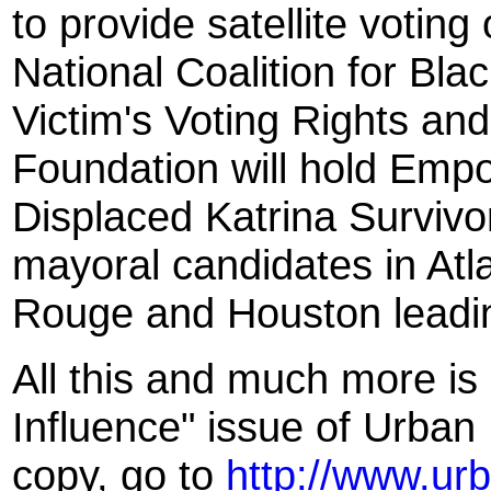
to provide satellite voting
National Coalition for Blac
Victim's Voting Rights an
Foundation will hold Em
Displaced Katrina Surviv
mayoral candidates in At
Rouge and Houston leading
All this and much more is
Influence" issue of Urban
copy, go to
http://www.ur