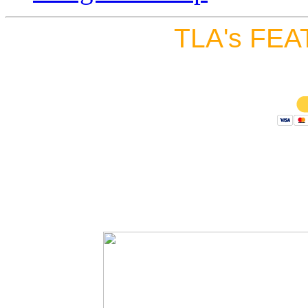
TLA's FEA