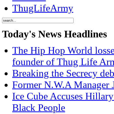
ThugLifeArmy
Today's News Headlines
The Hip Hop World losse
founder of Thug Life 
Breaking the Secrecy de
Former N.W.A Manager Je
Ice Cube Accuses Hillar
Black People