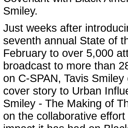
Smiley.
Just weeks after introduc
seventh annual State of t
February to over 5,000 a
broadcast to more than 28
on C-SPAN, Tavis Smiley g
cover story to Urban Infl
Smiley - The Making of T
on the collaborative effort 