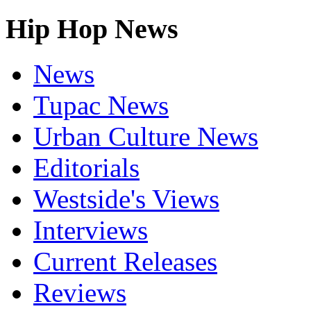
Hip Hop News
News
Tupac News
Urban Culture News
Editorials
Westside's Views
Interviews
Current Releases
Reviews