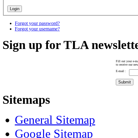
Forgot your password?
Forgot your username?
Sign up for TLA newslett
Fill out your e-ma
to receive our new
E-mail :
Sitemaps
General Sitemap
Google Sitemap