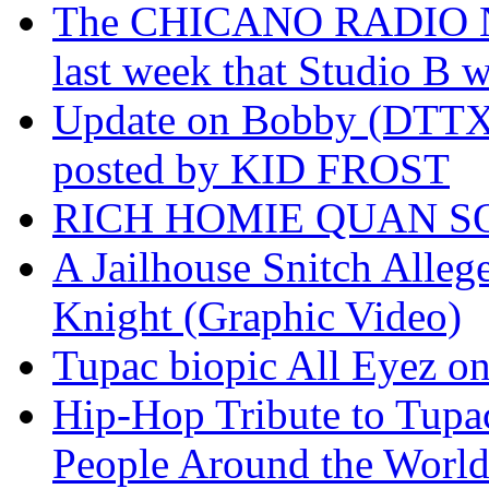
The CHICANO RADIO 
last week that Studio B w
Update on Bobby (DTTX)
posted by KID FROST
RICH HOMIE QUAN SO
A Jailhouse Snitch Alle
Knight (Graphic Video)
Tupac biopic All Eyez on 
Hip-Hop Tribute to Tupa
People Around the World