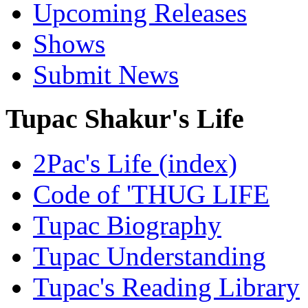
Upcoming Releases
Shows
Submit News
Tupac Shakur's Life
2Pac's Life (index)
Code of 'THUG LIFE
Tupac Biography
Tupac Understanding
Tupac's Reading Library