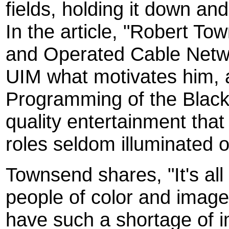
fields, holding it down a
In the article, "Robert 
and Operated Cable Netw
UIM what motivates him, 
Programming of the Black
quality entertainment that
roles seldom illuminated o
Townsend shares, "It's all
people of color and image
have such a shortage of