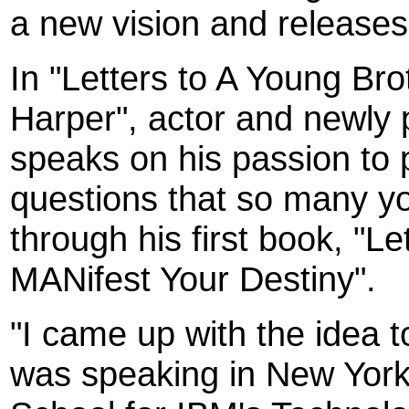
a new vision and releases 
In "Letters to A Young Bro
Harper", actor and newly p
speaks on his passion to p
questions that so many y
through his first book, "L
MANifest Your Destiny".
"I came up with the idea t
was speaking in New York 