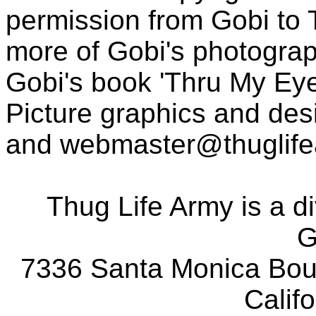
permission from Gobi to
more of Gobi's photogra
Gobi's book 'Thru My Eye
Picture graphics and des
and
webmaster@thuglif
Thug Life Army is a d
G
7336 Santa Monica Boul
Calif