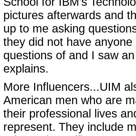
School for IBM's Technolo
pictures afterwards and 
up to me asking questions
they did not have anyone i
questions of and I saw a
explains.
More Influencers...UIM al
American men who are mak
their professional lives a
represent. They include m