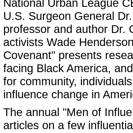
National Urban League C
U.S. Surgeon General Dr.
professor and author Dr. C
activists Wade Henderso
Covenant" presents resea
facing Black America, and
for community, individuals,
influence change in Ameri
The annual "Men of Influe
articles on a few influenti