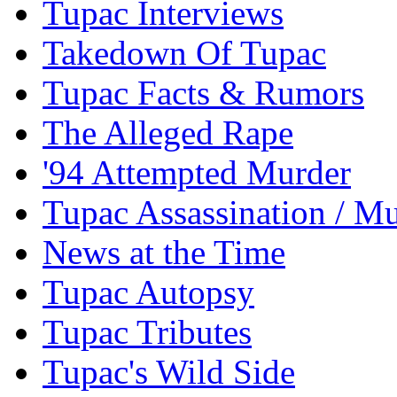
Tupac Interviews
Takedown Of Tupac
Tupac Facts & Rumors
The Alleged Rape
'94 Attempted Murder
Tupac Assassination / M
News at the Time
Tupac Autopsy
Tupac Tributes
Tupac's Wild Side