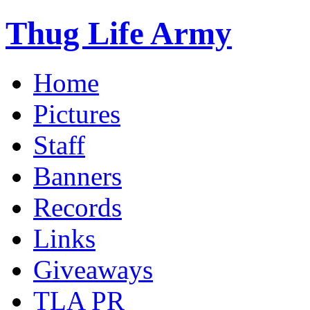
Thug Life Army
Home
Pictures
Staff
Banners
Records
Links
Giveaways
TLA PR