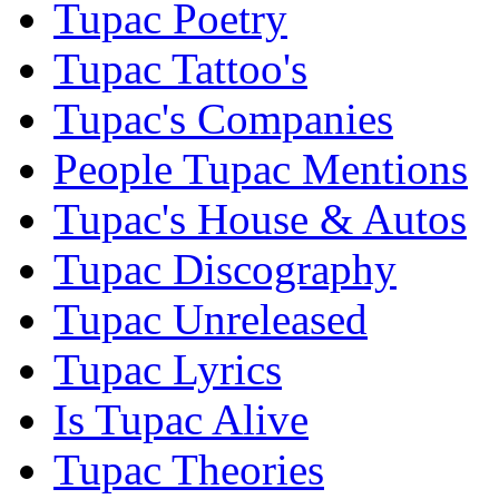
Tupac Poetry
Tupac Tattoo's
Tupac's Companies
People Tupac Mentions
Tupac's House & Autos
Tupac Discography
Tupac Unreleased
Tupac Lyrics
Is Tupac Alive
Tupac Theories