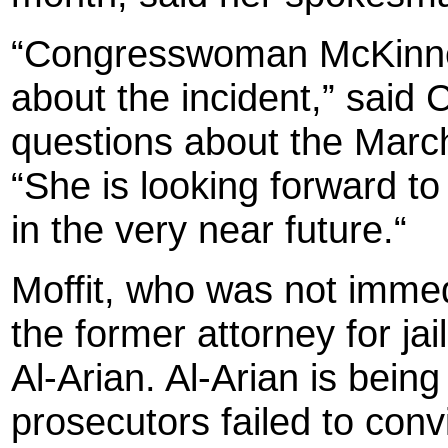
“Congresswoman McKinney
about the incident,” said C
questions about the March 
“She is looking forward to
in the very near future.“
Moffit, who was not immed
the former attorney for ja
Al-Arian. Al-Arian is being
prosecutors failed to conv