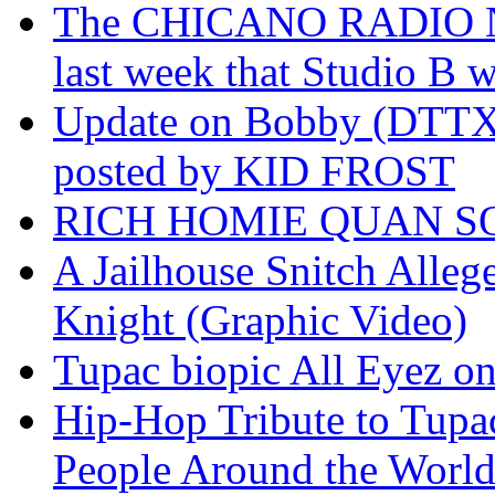
The CHICANO RADIO 
last week that Studio B w
Update on Bobby (DTTX)
posted by KID FROST
RICH HOMIE QUAN SO
A Jailhouse Snitch Alle
Knight (Graphic Video)
Tupac biopic All Eyez on 
Hip-Hop Tribute to Tupa
People Around the World