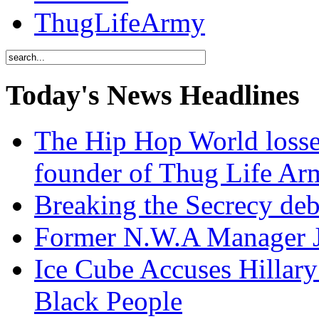
ThugLifeArmy
Today's News Headlines
The Hip Hop World losse
founder of Thug Life 
Breaking the Secrecy de
Former N.W.A Manager Je
Ice Cube Accuses Hillar
Black People