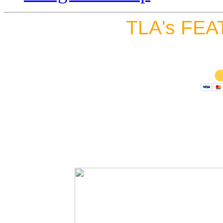
TLA's FEA