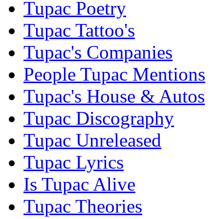
Tupac Poetry
Tupac Tattoo's
Tupac's Companies
People Tupac Mentions
Tupac's House & Autos
Tupac Discography
Tupac Unreleased
Tupac Lyrics
Is Tupac Alive
Tupac Theories