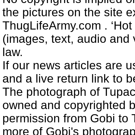
the pictures on the site
ThugLifeArmy.com . ‘Hot l
(images, text, audio and v
law.
If our news articles are 
and a live return link to 
The photograph of Tupac
owned and copyrighted b
permission from Gobi to
more of Gobi's photogra