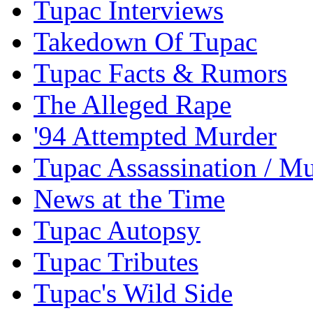
Tupac Interviews
Takedown Of Tupac
Tupac Facts & Rumors
The Alleged Rape
'94 Attempted Murder
Tupac Assassination / M
News at the Time
Tupac Autopsy
Tupac Tributes
Tupac's Wild Side