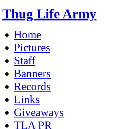
Thug Life Army
Home
Pictures
Staff
Banners
Records
Links
Giveaways
TLA PR