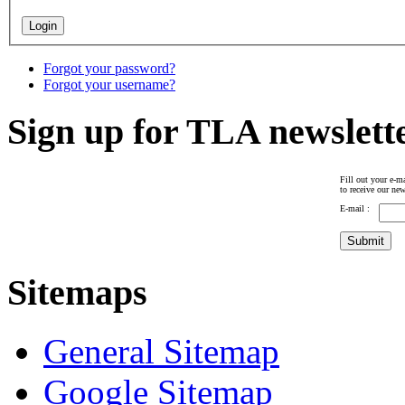
Forgot your password?
Forgot your username?
Sign up for TLA newslett
Fill out your e-ma
to receive our new
E-mail :
Sitemaps
General Sitemap
Google Sitemap