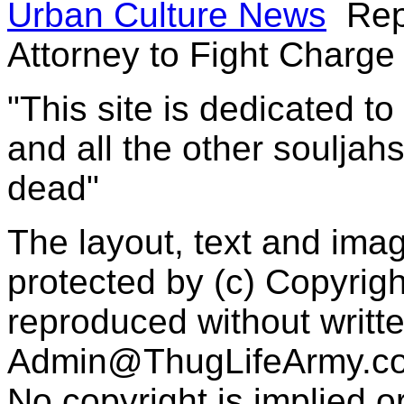
Urban Culture News
Rep
Attorney to Fight Charge
"This site is dedicated t
and all the other souljah
dead"
The layout, text and imag
protected by (c) Copyrig
reproduced without writt
Admin@ThugLifeArmy.c
No copyright is implied 