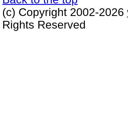
(c) Copyright 2002-2026
Rights Reserved