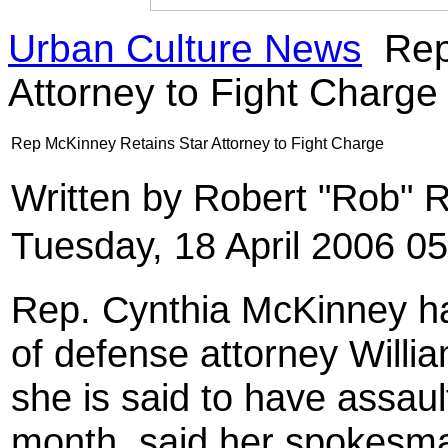
Urban Culture News
Rep
Attorney to Fight Charge
Rep McKinney Retains Star Attorney to Fight Charge
Written by Robert "Rob" 
Tuesday, 18 April 2006 0
Rep. Cynthia McKinney has
of defense attorney Willia
she is said to have assaul
month, said her spokesm