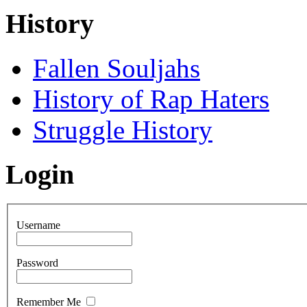
History
Fallen Souljahs
History of Rap Haters
Struggle History
Login
Username
Password
Remember Me