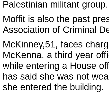
Palestinian militant group.
Moffit is also the past pre
Association of Criminal 
McKinney
,51, faces charg
McKenna, a third year offi
while entering a House of
has said she was not wear
she entered the building.