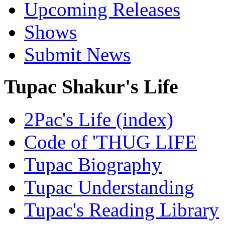
Upcoming Releases
Shows
Submit News
Tupac Shakur's Life
2Pac's Life (index)
Code of 'THUG LIFE
Tupac Biography
Tupac Understanding
Tupac's Reading Library