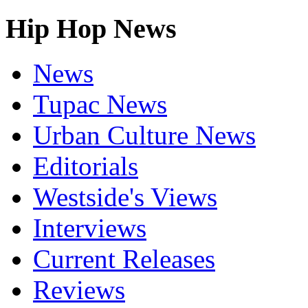
Hip Hop News
News
Tupac News
Urban Culture News
Editorials
Westside's Views
Interviews
Current Releases
Reviews