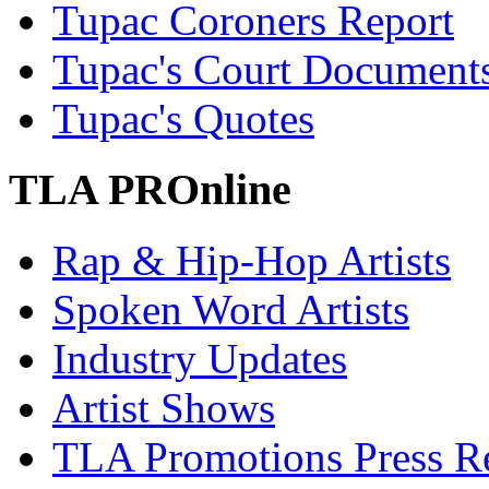
Tupac Coroners Report
Tupac's Court Document
Tupac's Quotes
TLA PROnline
Rap & Hip-Hop Artists
Spoken Word Artists
Industry Updates
Artist Shows
TLA Promotions Press Re