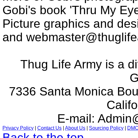
Gobi's book 'Thru My Eye
Picture graphics and des
and
webmaster@thuglif
Thug Life Army is a d
G
7336 Santa Monica Boul
Calif
E-mail:
Admin@
Privacy Policy
|
Contact Us
|
About Us
|
Sourcing Policy
|
DM
Back to the top