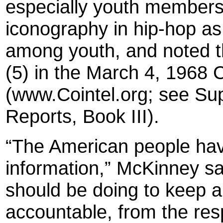
especially youth members
iconography in hip-hop as 
among youth, and noted th
(5) in the March 4, 19
(www.Cointel.org; see Sup
Reports, Book III).
“The American people hav
information,” McKinney sa
should be doing to keep a
accountable, from the res