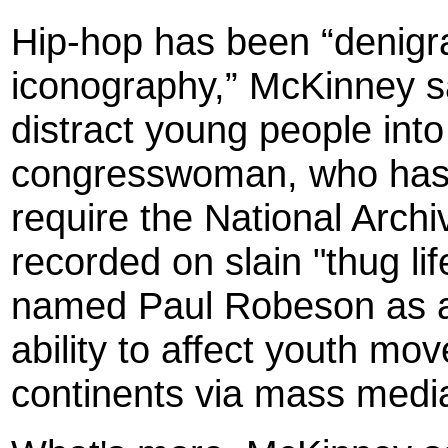
Hip-hop has been “denigra
iconography,” McKinney sa
distract young people int
congresswoman, who has d
require the National Archiv
recorded on slain "thug li
named Paul Robeson as an
ability to affect youth m
continents via mass medi