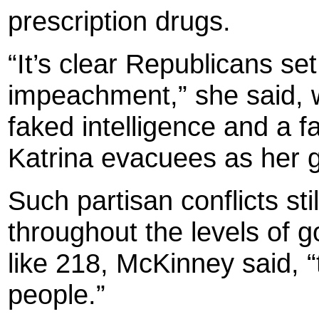
prescription drugs.
“It’s clear Republicans se
impeachment,” she said, w
faked intelligence and a f
Katrina evacuees as her 
Such partisan conflicts stil
throughout the levels of
like 218, McKinney said, “
people.”