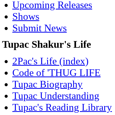
Upcoming Releases
Shows
Submit News
Tupac Shakur's Life
2Pac's Life (index)
Code of 'THUG LIFE
Tupac Biography
Tupac Understanding
Tupac's Reading Library