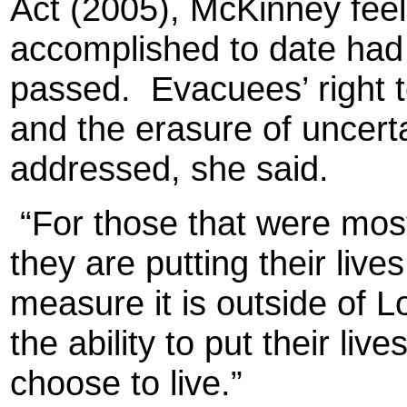
Act (2005), McKinney fee
accomplished to date had t
passed.
Evacuees’ right 
and the erasure of uncert
addressed, she said.
“For those that were most
they are putting their live
measure it is outside of L
the ability to put their li
choose to live.”