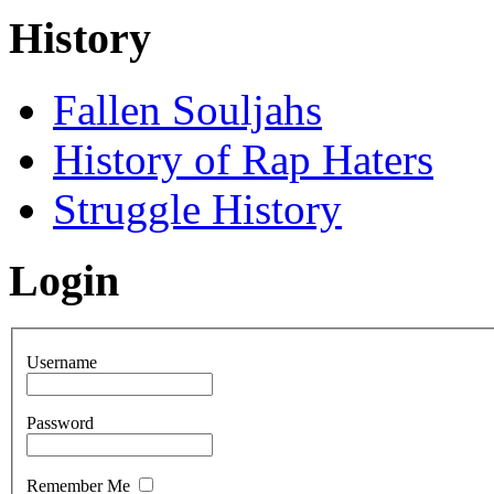
History
Fallen Souljahs
History of Rap Haters
Struggle History
Login
Username
Password
Remember Me