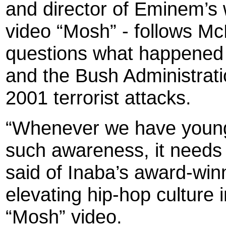
and director of Eminem’s w
video “Mosh” - follows Mc
questions what happened 
and the Bush Administrati
2001 terrorist attacks.
“Whenever we have young 
such awareness, it needs
said of Inaba’s award-winn
elevating hip-hop culture
“Mosh” video.