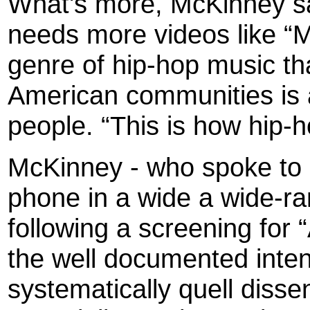
What's more, McKinney sai
needs more videos like “
genre of hip-hop music tha
American communities is a 
people. “This is how hip-h
McKinney
- who spoke to
phone in a wide a wide-ra
following a screening for 
the well documented inten
systematically quell dissen