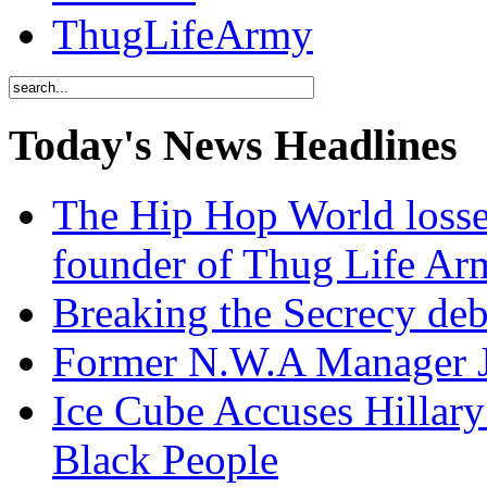
ThugLifeArmy
Today's News Headlines
The Hip Hop World losse
founder of Thug Life 
Breaking the Secrecy de
Former N.W.A Manager Je
Ice Cube Accuses Hillar
Black People