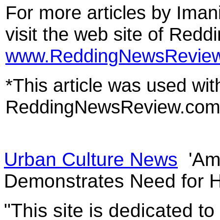
For more articles by Imani
visit the web site of Red
www.ReddingNewsRevie
*This article was used wit
ReddingNewsReview.co
Urban Culture News
'Ame
Demonstrates Need for 
"This site is dedicated t