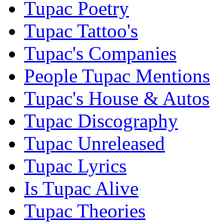
Tupac Poetry
Tupac Tattoo's
Tupac's Companies
People Tupac Mentions
Tupac's House & Autos
Tupac Discography
Tupac Unreleased
Tupac Lyrics
Is Tupac Alive
Tupac Theories