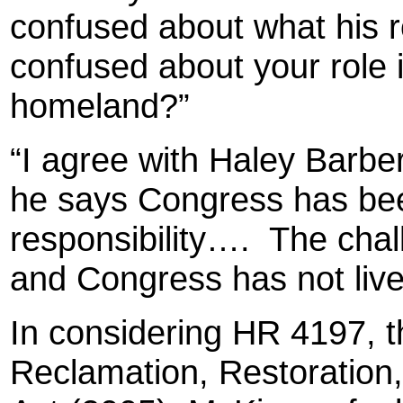
confused about what his r
confused about your role in
homeland?”
“I agree with Haley Barbe
he says Congress has been
responsibility….
The chal
and Congress has not lived
In considering HR 4197, t
Reclamation, Restoration