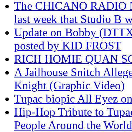
The CHICANO RADIO 
last week that Studio B w
Update on Bobby (DTTX)
posted by KID FROST
RICH HOMIE QUAN SO
A Jailhouse Snitch Alle
Knight (Graphic Video)
Tupac biopic All Eyez on 
Hip-Hop Tribute to Tupa
People Around the World