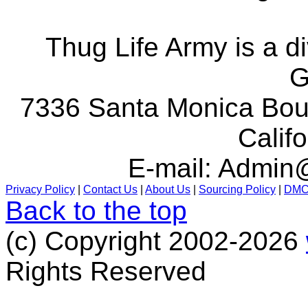
Thug Life Army is a d
G
7336 Santa Monica Boul
Calif
E-mail:
Admin@
Privacy Policy
|
Contact Us
|
About Us
|
Sourcing Policy
|
DM
Back to the top
(c) Copyright 2002-2026
Rights Reserved