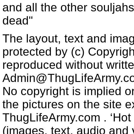
and all the other souljah
dead"
The layout, text and imag
protected by (c) Copyrig
reproduced without writt
Admin@ThugLifeArmy.c
No copyright is implied 
the pictures on the site
ThugLifeArmy.com . ‘Hot l
(images, text, audio and v