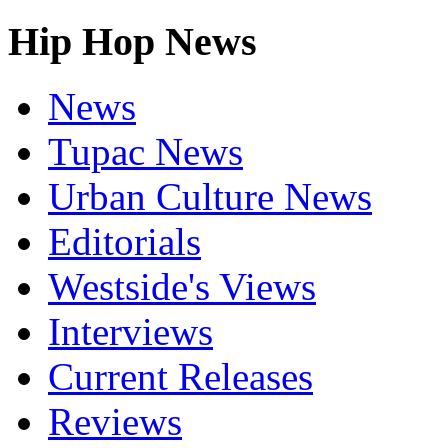
Hip Hop News
News
Tupac News
Urban Culture News
Editorials
Westside's Views
Interviews
Current Releases
Reviews