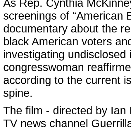
As Rep. Cynthia McKinney
screenings of “American B
documentary about the re
black American voters and
investigating undisclosed 
congresswoman reaffirmed
according to the current is
spine.
The film - directed by Ian 
TV news channel Guerril