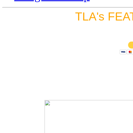
TLA's FEA