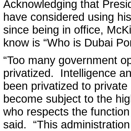
Acknowledging that Presi
have considered using his 
since being in office, Mc
know is “Who is Dubai Po
“Too many government op
privatized.
Intelligence a
been privatized to private
become subject to the hig
who respects the functio
said.
“This administration