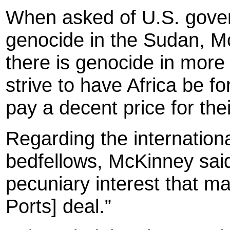
When asked of U.S. gover
genocide in the Sudan, McK
there is genocide in more
strive to have Africa be fo
pay a decent price for the
Regarding the internationa
bedfellows, McKinney said
pecuniary interest that ma
Ports] deal.”