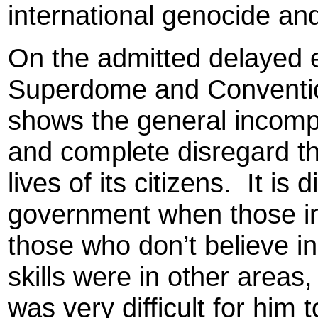
international genocide an
On the admitted delayed 
Superdome and Convention
shows the general incompe
and complete disregard t
lives of its citizens.
It is 
government when those i
those who don’t believe i
skills were in other area
was very difficult for him t