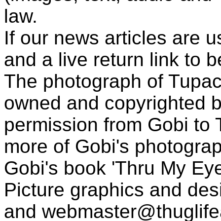
law.
If our news articles are 
and a live return link to 
The photograph of Tupac
owned and copyrighted b
permission from Gobi to
more of Gobi's photogra
Gobi's book 'Thru My Eye
Picture graphics and des
and
webmaster@thuglif