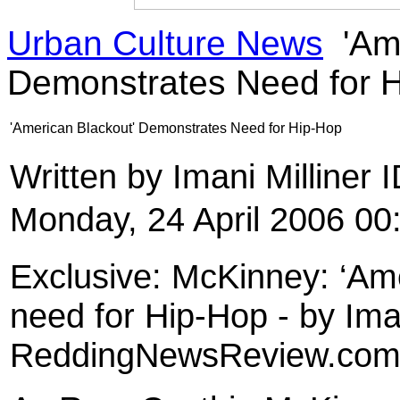
Urban Culture News
'Ame
Demonstrates Need for 
'American Blackout' Demonstrates Need for Hip-Hop
Written by Imani Milliner
Monday, 24 April 2006 00
Exclusive: McKinney: ‘Am
need for Hip-Hop - by Iman
ReddingNewsReview.co