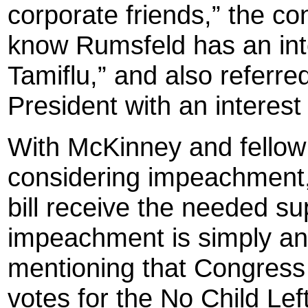
corporate friends,” the 
know Rumsfeld has an inte
Tamiflu,” and also referred
President with an interest 
With McKinney and fello
considering impeachment, 
bill receive the needed s
impeachment is simply ano
mentioning that Congress s
votes for the No Child Lef