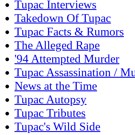
Tupac Interviews
Takedown Of Tupac
Tupac Facts & Rumors
The Alleged Rape
'94 Attempted Murder
Tupac Assassination / M
News at the Time
Tupac Autopsy
Tupac Tributes
Tupac's Wild Side