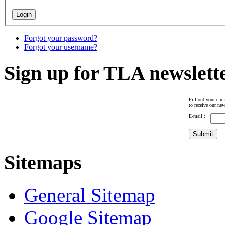
Forgot your password?
Forgot your username?
Sign up for TLA newslett
Fill out your e-ma
to receive our new
E-mail :
Sitemaps
General Sitemap
Google Sitemap