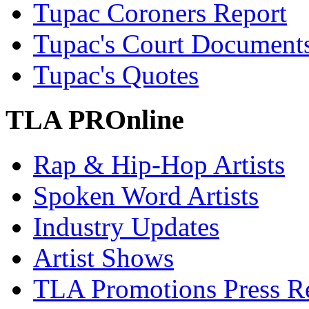
Tupac Coroners Report
Tupac's Court Document
Tupac's Quotes
TLA PROnline
Rap & Hip-Hop Artists
Spoken Word Artists
Industry Updates
Artist Shows
TLA Promotions Press Re