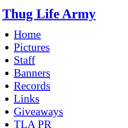
Thug Life Army
Home
Pictures
Staff
Banners
Records
Links
Giveaways
TLA PR