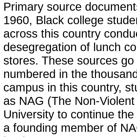
Primary source documents 
1960, Black college stude
across this country conduc
desegregation of lunch co
stores. These sources go o
numbered in the thousand
campus in this country, s
as NAG (The Non-Violent
University to continue t
a founding member of NAG