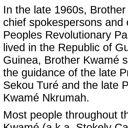
In the late 1960s, Broth
chief spokespersons and or
Peoples Revolutionary Pa
lived in the Republic of G
Guinea, Brother Kwamé st
the guidance of the late 
Sekou Turé and the late 
Kwamé Nkrumah.
Most people throughout th
Kwamé (a.k.a. Stokely Car