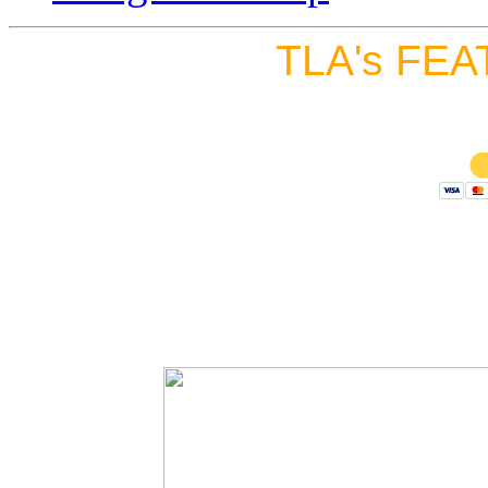
TLA's FEA