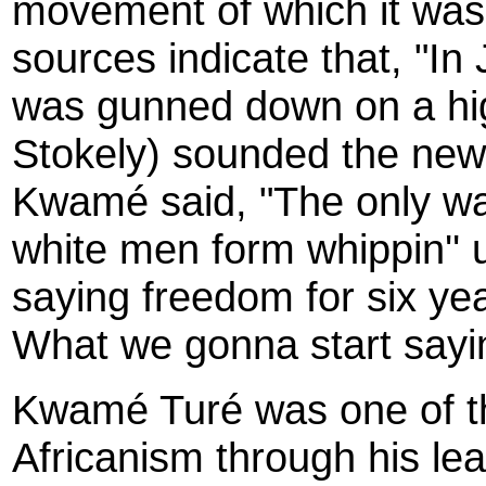
movement of which it was
sources indicate that, "In
was gunned down on a high
Stokely) sounded the new
Kwamé said, "The only w
white men form whippin'' 
saying freedom for six yea
What we gonna start say
Kwamé Turé was one of th
Africanism through his le