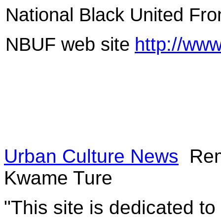
National Black United Fr
NBUF web site
http://www
Urban Culture News
Rem
Kwame Ture
"This site is dedicated t