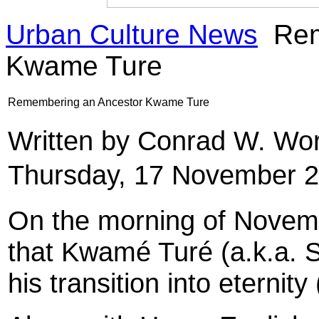
Urban Culture News
Rem
Kwame Ture
Remembering an Ancestor Kwame Ture
Written by Conrad W. Wor
Thursday, 17 November 2
On the morning of Novemb
that Kwamé Turé (a.k.a. 
his transition into eternit