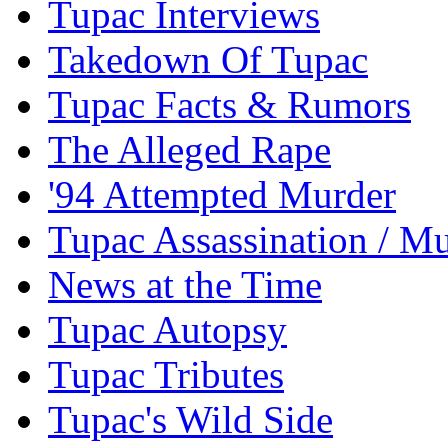
Tupac Interviews
Takedown Of Tupac
Tupac Facts & Rumors
The Alleged Rape
'94 Attempted Murder
Tupac Assassination / M
News at the Time
Tupac Autopsy
Tupac Tributes
Tupac's Wild Side