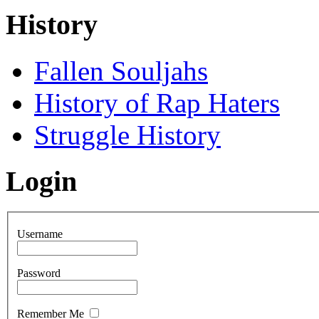
History
Fallen Souljahs
History of Rap Haters
Struggle History
Login
Username
Password
Remember Me