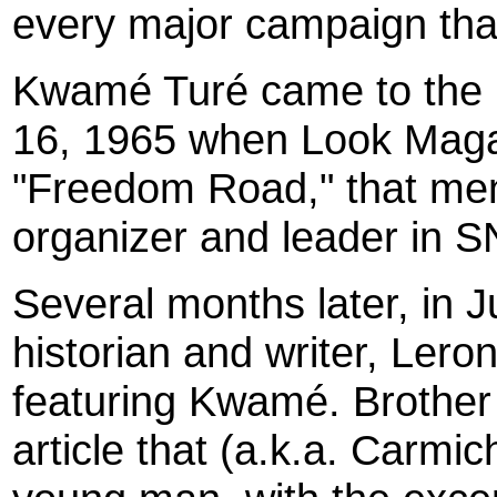
every major campaign th
Kwamé Turé came to the p
16, 1965 when Look Magazi
"Freedom Road," that me
organizer and leader in 
Several months later, in
historian and writer, Leron
featuring Kwamé. Brother 
article that (a.k.a. Carmi