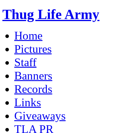
Thug Life Army
Home
Pictures
Staff
Banners
Records
Links
Giveaways
TLA PR