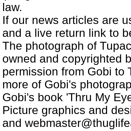
law.
If our news articles are 
and a live return link to 
The photograph of Tupac
owned and copyrighted b
permission from Gobi to
more of Gobi's photogra
Gobi's book 'Thru My Eye
Picture graphics and des
and
webmaster@thuglif