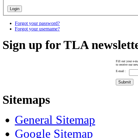
Forgot your password?
Forgot your username?
Sign up for TLA newslett
Fill out your e-ma
to receive our new
E-mail :
Sitemaps
General Sitemap
Google Sitemap