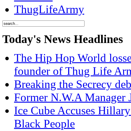
ThugLifeArmy
Today's News Headlines
The Hip Hop World losse
founder of Thug Life 
Breaking the Secrecy de
Former N.W.A Manager Je
Ice Cube Accuses Hillar
Black People