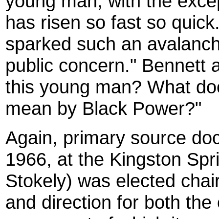
young man, with the excep
has risen so fast so quic
sparked such an avalanche
public concern." Bennett 
this young man? What do
mean by Black Power?"
Again, primary source docu
1966, at the Kingston Spr
Stokely) was elected chai
and direction for both the