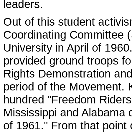
leaders.
Out of this student activi
Coordinating Committee 
University in April of 19
provided ground troops fo
Rights Demonstration an
period of the Movement. 
hundred "Freedom Riders" 
Mississippi and Alabama 
of 1961." From that point