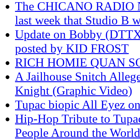
The CHICANO RADIO 
last week that Studio B w
Update on Bobby (DTTX)
posted by KID FROST
RICH HOMIE QUAN SO
A Jailhouse Snitch Alle
Knight (Graphic Video)
Tupac biopic All Eyez on 
Hip-Hop Tribute to Tupa
People Around the World