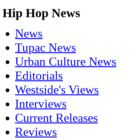
Hip Hop News
News
Tupac News
Urban Culture News
Editorials
Westside's Views
Interviews
Current Releases
Reviews