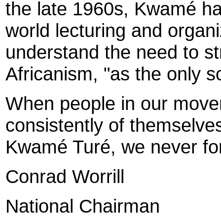
the late 1960s, Kwamé ha
world lecturing and organi
understand the need to st
Africanism, "as the only s
When people in our movem
consistently of themselves
Kwamé Turé, we never fo
Conrad Worrill
National Chairman