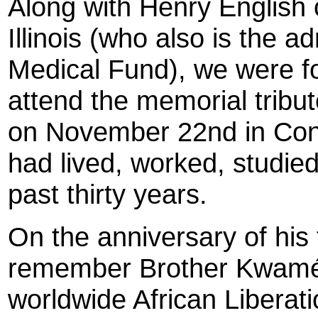
Along with Henry English 
Illinois (who also is the 
Medical Fund), we were f
attend the memorial tribu
on November 22nd in Co
had lived, worked, studied
past thirty years.
On the anniversary of his
remember Brother Kwamé's
worldwide African Libera