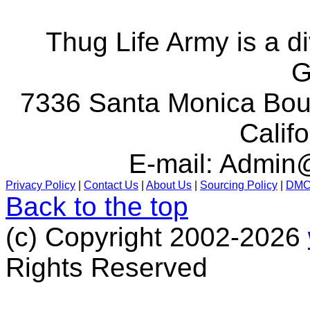
Thug Life Army is a d
G
7336 Santa Monica Boul
Calif
E-mail:
Admin@
Privacy Policy
|
Contact Us
|
About Us
|
Sourcing Policy
|
DM
Back to the top
(c) Copyright 2002-2026
Rights Reserved