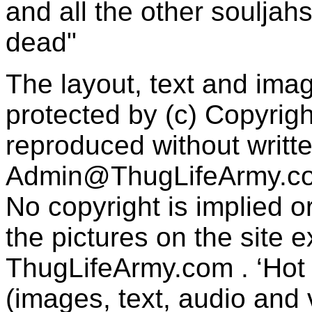
and all the other souljah
dead"
The layout, text and imag
protected by (c) Copyrig
reproduced without writt
Admin@ThugLifeArmy.c
No copyright is implied 
the pictures on the site
ThugLifeArmy.com . ‘Hot l
(images, text, audio and v