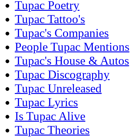
Tupac Poetry
Tupac Tattoo's
Tupac's Companies
People Tupac Mentions
Tupac's House & Autos
Tupac Discography
Tupac Unreleased
Tupac Lyrics
Is Tupac Alive
Tupac Theories