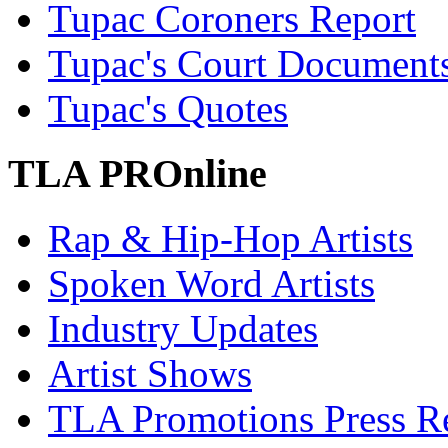
Tupac Coroners Report
Tupac's Court Document
Tupac's Quotes
TLA PROnline
Rap & Hip-Hop Artists
Spoken Word Artists
Industry Updates
Artist Shows
TLA Promotions Press Re