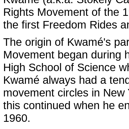
Rights Movement of the 1
the first Freedom Rides a
The origin of Kwamé's part
Movement began during hi
High School of Science w
Kwamé always had a tende
movement circles in New Y
this continued when he en
1960.