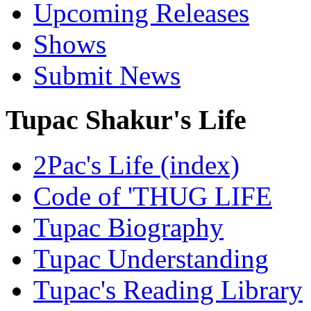
Upcoming Releases
Shows
Submit News
Tupac Shakur's Life
2Pac's Life (index)
Code of 'THUG LIFE
Tupac Biography
Tupac Understanding
Tupac's Reading Library