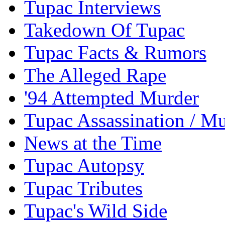
Tupac Interviews
Takedown Of Tupac
Tupac Facts & Rumors
The Alleged Rape
'94 Attempted Murder
Tupac Assassination / M
News at the Time
Tupac Autopsy
Tupac Tributes
Tupac's Wild Side