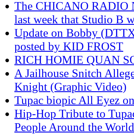
The CHICANO RADIO 
last week that Studio B w
Update on Bobby (DTTX)
posted by KID FROST
RICH HOMIE QUAN SO
A Jailhouse Snitch Alle
Knight (Graphic Video)
Tupac biopic All Eyez on 
Hip-Hop Tribute to Tupa
People Around the World