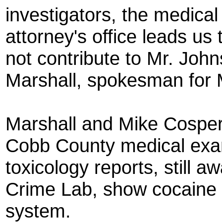
investigators, the medical
attorney's office leads us 
not contribute to Mr. John
Marshall, spokesman for M
Marshall and Mike Cosper
Cobb County medical exami
toxicology reports, still aw
Crime Lab, show cocaine 
system.