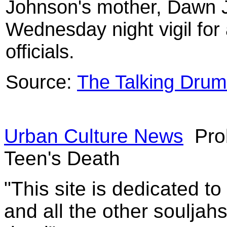
Johnson's mother, Dawn J
Wednesday night vigil for 
officials.
Source:
The Talking Drum
Urban Culture News
Pro
Teen's Death
"This site is dedicated t
and all the other souljah