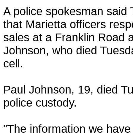
A police spokesman said T
that Marietta officers res
sales at a Franklin Road ap
Johnson, who died Tuesday
cell.
Paul Johnson, 19, died Tu
police custody.
"The information we have 