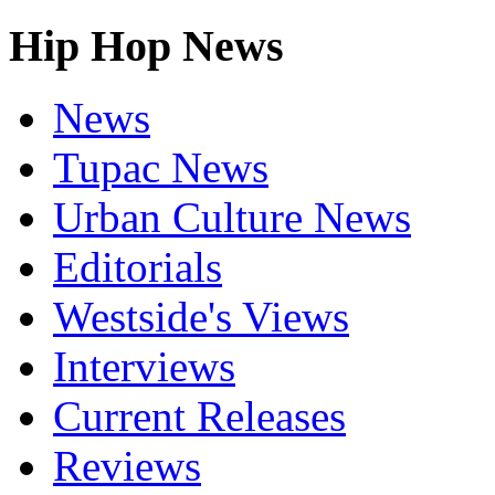
Hip Hop News
News
Tupac News
Urban Culture News
Editorials
Westside's Views
Interviews
Current Releases
Reviews