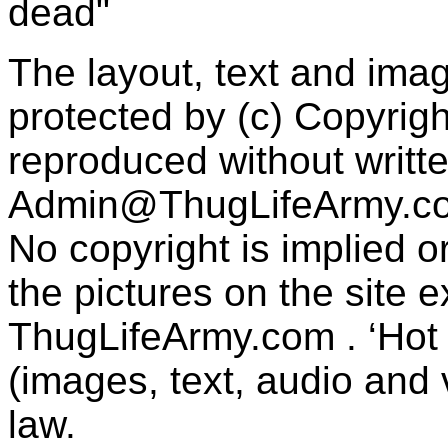
dead"
The layout, text and imag
protected by (c) Copyrig
reproduced without writt
Admin@ThugLifeArmy.c
No copyright is implied 
the pictures on the site
ThugLifeArmy.com . ‘Hot l
(images, text, audio and v
law.