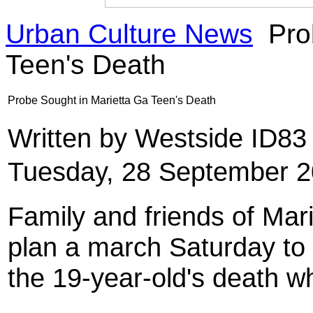
Urban Culture News
Pro
Teen's Death
Probe Sought in Marietta Ga Teen's Death
Written by Westside ID8
Tuesday, 28 September 2
Family and friends of Mar
plan a march Saturday to
the 19-year-old's death wh