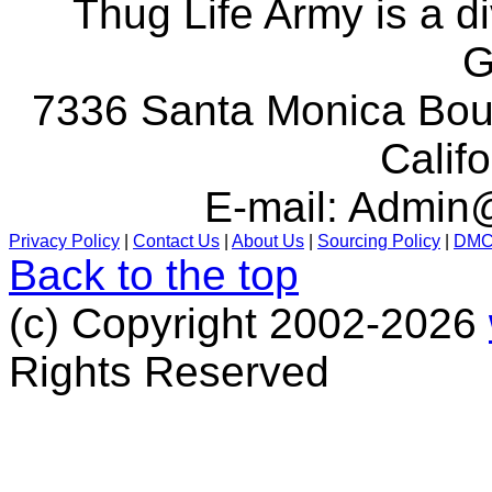
Thug Life Army is a d
G
7336 Santa Monica Boul
Calif
E-mail:
Admin@
Privacy Policy
|
Contact Us
|
About Us
|
Sourcing Policy
|
DM
Back to the top
(c) Copyright 2002-2026
Rights Reserved