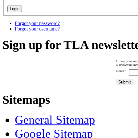
Forgot your password?
Forgot your username?
Sign up for TLA newslett
Fill out your e-ma
to receive our new
E-mail :
Sitemaps
General Sitemap
Google Sitemap