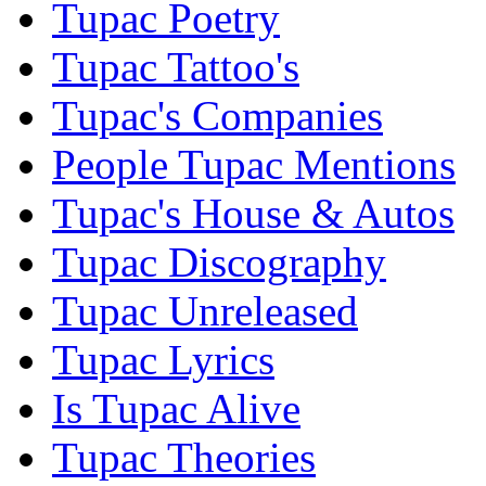
Tupac Poetry
Tupac Tattoo's
Tupac's Companies
People Tupac Mentions
Tupac's House & Autos
Tupac Discography
Tupac Unreleased
Tupac Lyrics
Is Tupac Alive
Tupac Theories