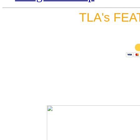
TLA's FEA