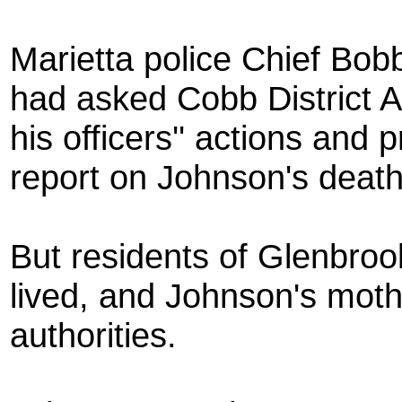
Marietta police Chief B
had asked Cobb District A
his officers'' actions and
report on Johnson's death
But residents of Glenbro
lived, and Johnson's mothe
authorities.