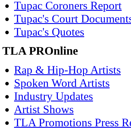
Tupac Coroners Report
Tupac's Court Document
Tupac's Quotes
TLA PROnline
Rap & Hip-Hop Artists
Spoken Word Artists
Industry Updates
Artist Shows
TLA Promotions Press Re