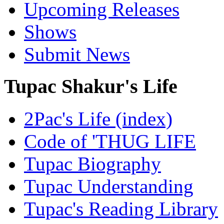
Upcoming Releases
Shows
Submit News
Tupac Shakur's Life
2Pac's Life (index)
Code of 'THUG LIFE
Tupac Biography
Tupac Understanding
Tupac's Reading Library