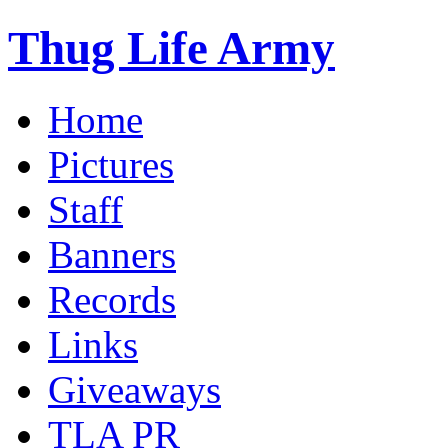
Thug Life Army
Home
Pictures
Staff
Banners
Records
Links
Giveaways
TLA PR