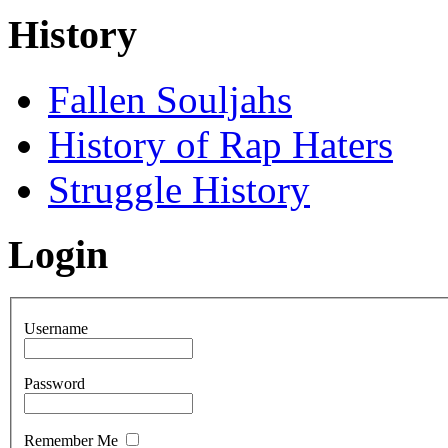
History
Fallen Souljahs
History of Rap Haters
Struggle History
Login
Username
Password
Remember Me