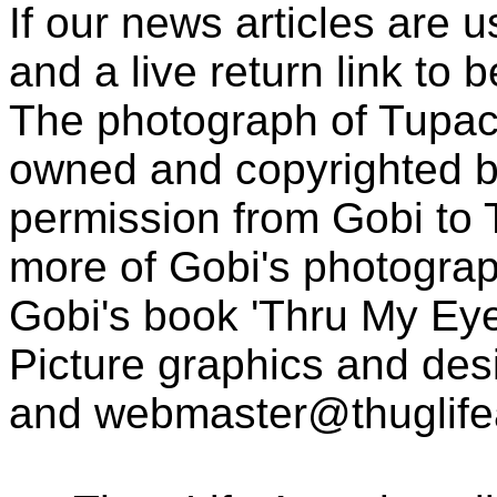
If our news articles are 
and a live return link to 
The photograph of Tupac
owned and copyrighted b
permission from Gobi to
more of Gobi's photogra
Gobi's book 'Thru My Eye
Picture graphics and des
and
webmaster@thuglif