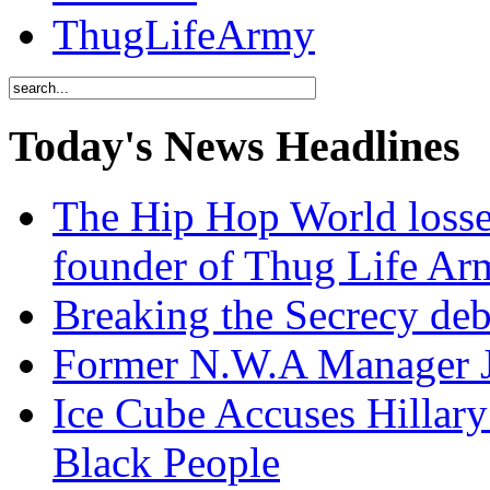
ThugLifeArmy
Today's News Headlines
The Hip Hop World losse
founder of Thug Life 
Breaking the Secrecy de
Former N.W.A Manager Je
Ice Cube Accuses Hillar
Black People