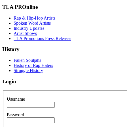
TLA PROnline
Rap & Hip-Hop Artists
Spoken Word Artists
Industry Updates
Artist Shows
TLA Promotions Press Releases
History
Fallen Souljahs
History of Rap Haters
Struggle History
Login
Username
Password