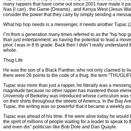
many rappers that have come out since 2001 have made it past
Nas (I can) , the Game (Dreams) , and Kenya West (Jesus Walk
consider the power that they carry by simply sending a message 
What hip hop needs is a messenger, it needs another Tupac (
I''m from a generation many times referred to as the “hip hop ge
than just entertainment; as having the potential to lead a mo
prior, I was in 8 th grade. Back then I didn''t really understa
whole.
Thug Life
He was the son of a Black Panther, who not only claimed to liv
there were 26 points to the code of a thug, the term “THUGLIF
Tupac was more than just a rapper, he literally was a messen
magnitude because no other rapper has mastered those elements
University of Berkeley was introduced whose curriculum was so
on their shirts throughout the streets of America. In the Bay A
Tupac, the writing was so powerful that it became a weekly pub
Tupac was ahead of his time. If he were alive today he would be
the spirit of millions of people waiting for a leader to speak
and even dis'' politician like Bob Dole and Dan Quayle.