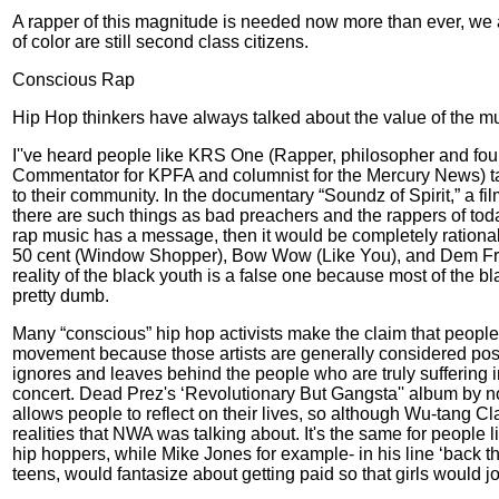
A rapper of this magnitude is needed now more than ever, we ar
of color are still second class citizens.
Conscious Rap
Hip Hop thinkers have always talked about the value of the musi
I''ve heard people like KRS One (Rapper, philosopher and fou
Commentator for KPFA and columnist for the Mercury News) tal
to their community. In the documentary “Soundz of Spirit,” a 
there are such things as bad preachers and the rappers of today 
rap music has a message, then it would be completely rational t
50 cent (Window Shopper), Bow Wow (Like You), and Dem Franchi
reality of the black youth is a false one because most of the bla
pretty dumb.
Many “conscious” hip hop activists make the claim that peopl
movement because those artists are generally considered posit
ignores and leaves behind the people who are truly suffering in
concert. Dead Prez's ‘Revolutionary But Gangsta'' album by no 
allows people to reflect on their lives, so although Wu-tang Cl
realities that NWA was talking about. It's the same for people 
hip hoppers, while Mike Jones for example- in his line ‘back t
teens, would fantasize about getting paid so that girls would j