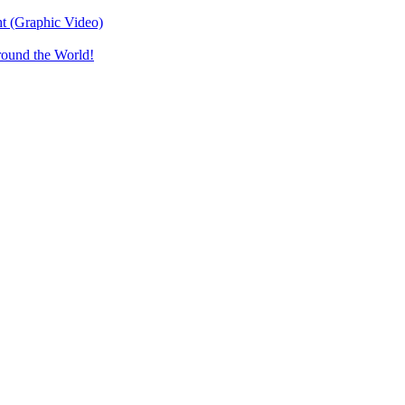
t (Graphic Video)
round the World!