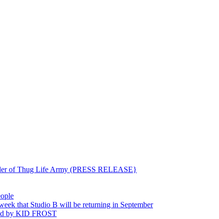
ounder of Thug Life Army (PRESS RELEASE}
eople
hat Studio B will be returning in September
ted by KID FROST