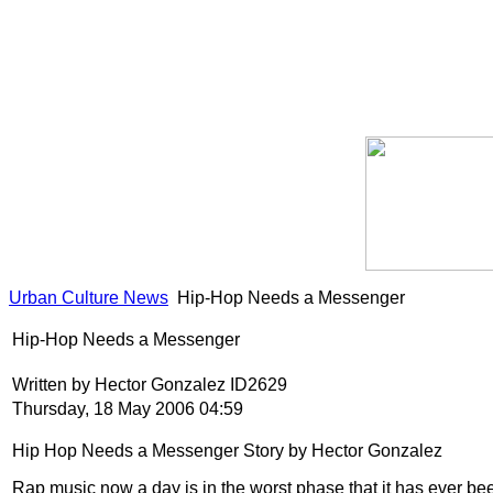
Urban Culture News
Hip-Hop Needs a Messenger
Hip-Hop Needs a Messenger
Written by Hector Gonzalez ID2629
Thursday, 18 May 2006 04:59
Hip Hop Needs a Messenger Story by Hector Gonzalez
Rap music now a day is in the worst phase that it has ever bee