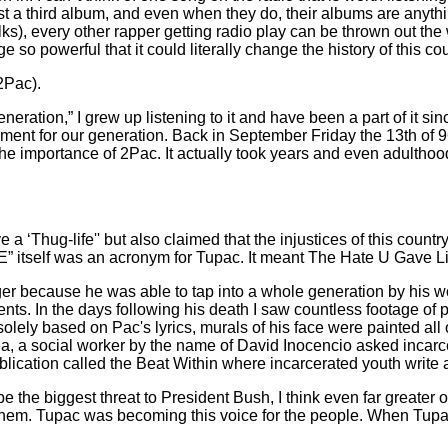
 a third album, and even when they do, their albums are anythi
s), every other rapper getting radio play can be thrown out th
so powerful that it could literally change the history of this cou
2Pac).
neration,” I grew up listening to it and have been a part of it si
vement for our generation. Back in September Friday the 13th o
nd the importance of 2Pac. It actually took years and even adultho
e a ‘Thug-life'' but also claimed that the injustices of this cou
E” itself was an acronym for Tupac. It meant The Hate U Gave Li
ger because he was able to tap into a whole generation by his 
. In the days following his death I saw countless footage of p
lely based on Pac's lyrics, murals of his face were painted all 
rea, a social worker by the name of David Inocencio asked incarc
lication called the Beat Within where incarcerated youth write ab
 the biggest threat to President Bush, I think even far greater o
 to them. Tupac was becoming this voice for the people. When Tupa