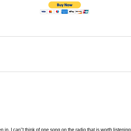
n in. I can''t think of one song on the radio that is worth liste