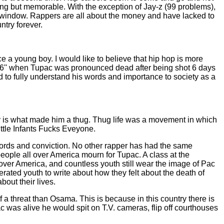
ng but memorable. With the exception of Jay-z (99 problems),
e window. Rappers are all about the money and have lacked to
ntry forever.
nce a young boy. I would like to believe that hip hop is more
f 96'' when Tupac was pronounced dead after being shot 6 days
od to fully understand his words and importance to society as a
ntry is what made him a thug. Thug life was a movement in which
ttle Infants Fucks Eveyone.
words and conviction. No other rapper has had the same
eople all over America mourn for Tupac. A class at the
over America, and countless youth still wear the image of Pac
erated youth to write about how they felt about the death of
out their lives.
f a threat than Osama. This is because in this country there is
c was alive he would spit on T.V. cameras, flip off courthouses