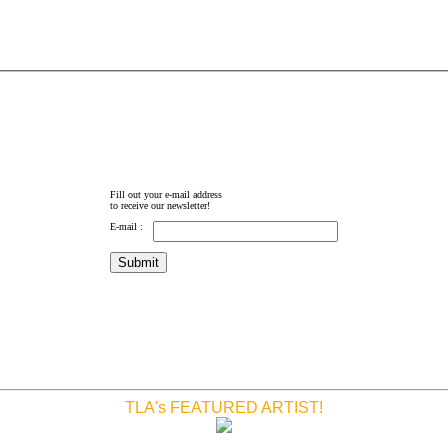
Fill out your e-mail address
to receive our newsletter!
E-mail :
TLA's FEATURED ARTIST!