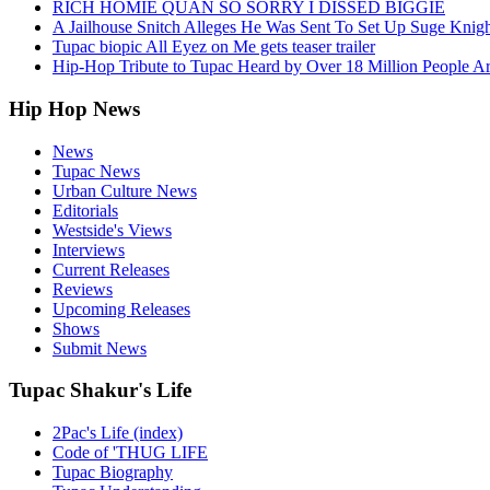
RICH HOMIE QUAN SO SORRY I DISSED BIGGIE
A Jailhouse Snitch Alleges He Was Sent To Set Up Suge Knigh
Tupac biopic All Eyez on Me gets teaser trailer
Hip-Hop Tribute to Tupac Heard by Over 18 Million People A
Hip Hop News
News
Tupac News
Urban Culture News
Editorials
Westside's Views
Interviews
Current Releases
Reviews
Upcoming Releases
Shows
Submit News
Tupac Shakur's Life
2Pac's Life (index)
Code of 'THUG LIFE
Tupac Biography