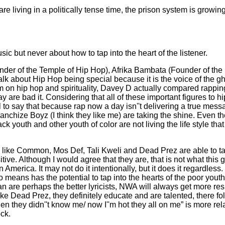
e living in a politically tense time, the prison system is growi
c but never about how to tap into the heart of the listener.
nder of the Temple of Hip Hop), Afrika Bambata (Founder of th
k about Hip Hop being special because it is the voice of the gh
film on hip hop and spirituality, Davey D actually compared rapp
are bad it. Considering that all of these important figures to hip
o say that because rap now a day isn''t delivering a true messag
ze Boyz (I think they like me) are taking the shine. Even the c
ck youth and other youth of color are not living the life style that
e like Common, Mos Def, Tali Kweli and Dead Prez are able to t
ive. Although I would agree that they are, that is not what this
 America. It may not do it intentionally, but it does it regardles
means has the potential to tap into the hearts of the poor yout
an are perhaps the better lyricists, NWA will always get more res
like Dead Prez, they definitely educate and are talented, there fo
hen they didn''t know me/ now I''m hot they all on me” is more r
ock.