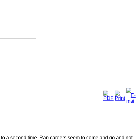
ning to a second time. Rap careers seem to come and go and not