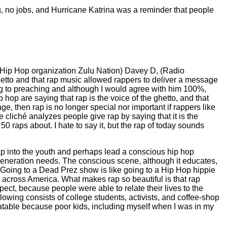
ng, no jobs, and Hurricane Katrina was a reminder that people
e Hip Hop organization Zulu Nation) Davey D, (Radio
etto and that rap music allowed rappers to deliver a message
ing to preaching and although I would agree with him 100%,
 hop are saying that rap is the voice of the ghetto, and that
e, then rap is no longer special nor important if rappers like
liché analyzes people give rap by saying that it is the
 50 raps about. I hate to say it, but the rap of today sounds
ap into the youth and perhaps lead a conscious hip hop
 generation needs. The conscious scene, although it educates,
s. Going to a Dead Prez show is like going to a Hip Hop hippie
h across America. What makes rap so beautiful is that rap
pect, because people were able to relate their lives to the
llowing consists of college students, activists, and coffee-shop
elatable because poor kids, including myself when I was in my