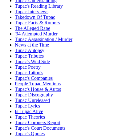
Tupac Understanding
Tupac's Reading Library
Tupac Interviews
Takedown Of Tupac
Tupac Facts & Rumors
The Alleged Rape
'94 Attempted Murder
Tupac Assassination / Murder
News at the Time
Tupac Autopsy
Tupac Tributes
Tupac's Wild Side
Tupac Poetry
Tupac Tattoo's
Tupac's Companies
People Tupac Mentions
Tupac's House & Autos
Tupac Discography
Tupac Unreleased
Tupac Lyrics
Is Tupac Alive
Tupac Theories
Tupac Coroners Report
Tupac's Court Documents
Tupac's Quotes