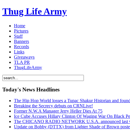
Thug Life Army
Home
Pictures
Staff
Banners
Records
Links
Giveaways
TLA PR
ThugLifeArmy
Today's News Headlines
The Hip Hop World losses a Tupac Shakur Historian and f
Breaking the Secrecy debuts on CRNLive!
Former N.W.A Manager Jerry Heller Dies At 75
Ice Cube Accuses Hillary Clinton Of Waging War On Black P
The CHICANO RADIO NETWORK U.S.A. announced last week t
Update on Bobby (DTTX) from Lighter Shade of Brown pos