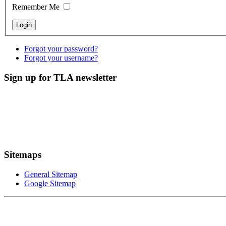
Remember Me
Forgot your password?
Forgot your username?
Sign up for TLA newsletter
Sitemaps
General Sitemap
Google Sitemap