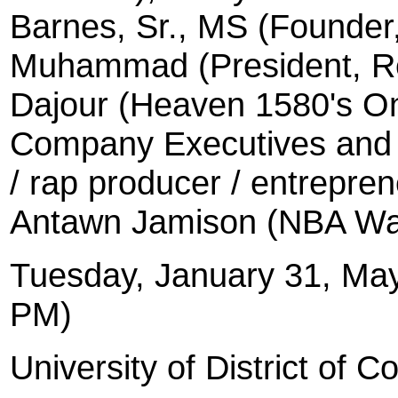
Barnes, Sr., MS (Founder,
Muhammad (President, Re
Dajour (Heaven 1580's On
Company Executives and s
/ rap producer / entrepr
Antawn Jamison (NBA Wa
Tuesday, January 31, Ma
PM)
University
of District of C