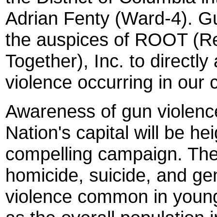
Adrian Fenty (Ward-4). Gun
the auspices of ROOT (Re
Together), Inc. to directl
violence occurring in our 
Awareness of gun violence
Nation's capital will be he
compelling campaign. The
homicide, suicide, and ge
violence common in young