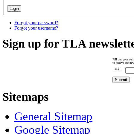
Forgot your password?
Forgot your username?
Sign up for TLA newslett
Fill out your e-ma
to receive our new
E-mail :
Sitemaps
General Sitemap
Google Sitemap