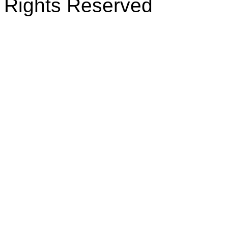
Rights Reserved