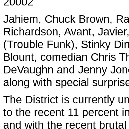
20002
Jahiem, Chuck Brown, R
Richardson, Avant, Javier
(Trouble Funk), Stinky Di
Blount, comedian Chris 
DeVaughn and Jenny Jone
along with special surpri
The District is currently 
to the recent 11 percent i
and with the recent bruta