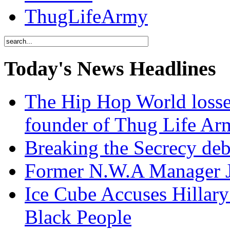
ThugLifeArmy
Today's News Headlines
The Hip Hop World losse
founder of Thug Life 
Breaking the Secrecy de
Former N.W.A Manager Je
Ice Cube Accuses Hillar
Black People