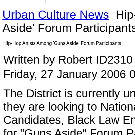
Urban Culture News
Hip
Aside' Forum Participant
Hip-Hop Artists Among 'Guns Aside' Forum Participants
Written by Robert ID231
Friday, 27 January 2006 
The District is currently 
they are looking to Natio
Candidates, Black Law En
for "Guns Aside" Forum Pa