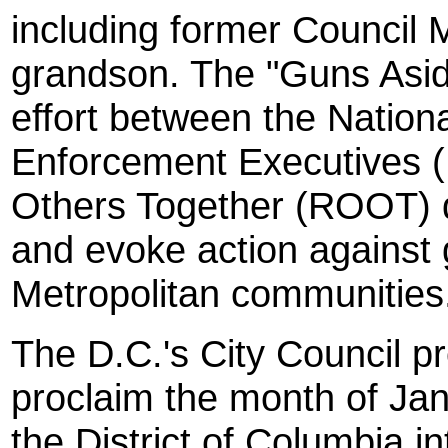
including former Council
grandson. The "Guns Aside
effort between the Nation
Enforcement Executives 
Others Together (ROOT) d
and evoke action against 
Metropolitan communities
The D.C.'s City Council pr
proclaim the month of Ja
the District of Columbia 