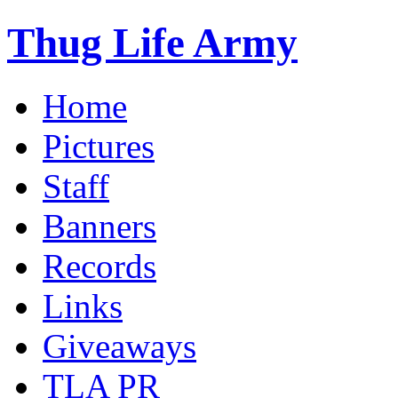
Thug Life Army
Home
Pictures
Staff
Banners
Records
Links
Giveaways
TLA PR