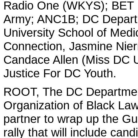
Radio One (WKYS); BET 
Army; ANC1B; DC Departm
University School of Medi
Connection, Jasmine Nie
Candace Allen (Miss DC 
Justice For DC Youth.
ROOT, The DC Department
Organization of Black Law
partner to wrap up the G
rally that will include ca