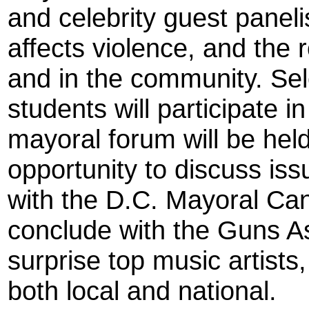
and celebrity guest panel
affects violence, and the ro
and in the community. Se
students will participate i
mayoral forum will be hel
opportunity to discuss iss
with the D.C. Mayoral Candi
conclude with the Guns A
surprise top music artists,
both local and national.