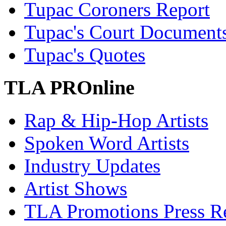
Tupac Coroners Report
Tupac's Court Document
Tupac's Quotes
TLA PROnline
Rap & Hip-Hop Artists
Spoken Word Artists
Industry Updates
Artist Shows
TLA Promotions Press Re