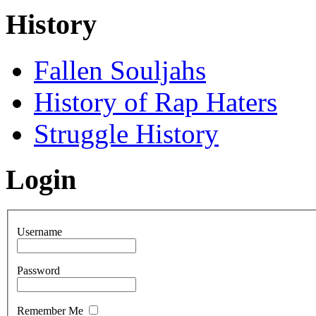
History
Fallen Souljahs
History of Rap Haters
Struggle History
Login
Username
Password
Remember Me