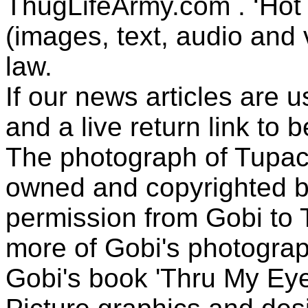
ThugLifeArmy.com . ‘Hot l
(images, text, audio and v
law.
If our news articles are 
and a live return link to 
The photograph of Tupac
owned and copyrighted b
permission from Gobi to
more of Gobi's photogra
Gobi's book 'Thru My Eye