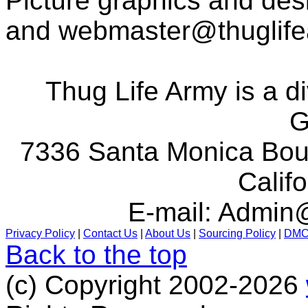
Picture graphics and des
and
webmaster@thuglif
Thug Life Army is a d
G
7336 Santa Monica Boul
Calif
E-mail:
Admin@
Privacy Policy
|
Contact Us
|
About Us
|
Sourcing Policy
|
DM
Back to the top
(c) Copyright 2002-2026