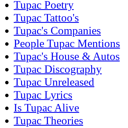
Tupac Poetry
Tupac Tattoo's
Tupac's Companies
People Tupac Mentions
Tupac's House & Autos
Tupac Discography
Tupac Unreleased
Tupac Lyrics
Is Tupac Alive
Tupac Theories