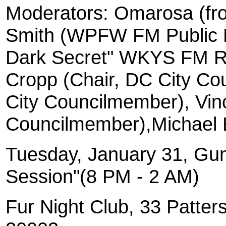
Moderators: Omarosa (fr
Smith (WPFW FM Public R
Dark Secret" WKYS FM Rad
Cropp (Chair, DC City Cou
City Councilmember), Vin
Councilmember),Michael 
Tuesday, January 31, Gun
Session"(8 PM - 2 AM)
Fur Night Club, 33 Patte