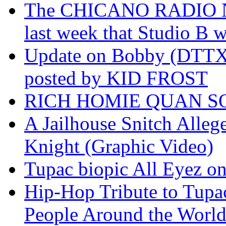
The CHICANO RADIO 
last week that Studio B w
Update on Bobby (DTTX)
posted by KID FROST
RICH HOMIE QUAN SO
A Jailhouse Snitch Alle
Knight (Graphic Video)
Tupac biopic All Eyez on 
Hip-Hop Tribute to Tupa
People Around the World