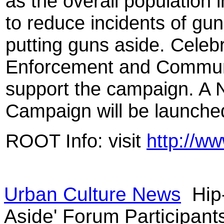
as the overall population i
to reduce incidents of gu
putting guns aside. Celebri
Enforcement and Communit
support the campaign. A 
Campaign will be launche
ROOT Info: visit
http://ww
Urban Culture News
Hip
Aside' Forum Participant