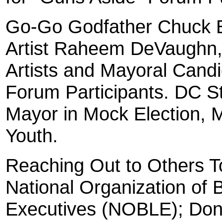
Go-Go Godfather Chuck B
Artist Raheem DeVaughn, 
Artists and Mayoral Cand
Forum Participants. DC St
Mayor in Mock Election, 
Youth.
Reaching Out to Others T
National Organization of
Executives (NOBLE); Dona