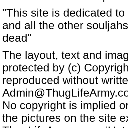
"This site is dedicated t
and all the other souljah
dead"
The layout, text and imag
protected by (c) Copyrig
reproduced without writt
Admin@ThugLifeArmy.c
No copyright is implied 
the pictures on the site