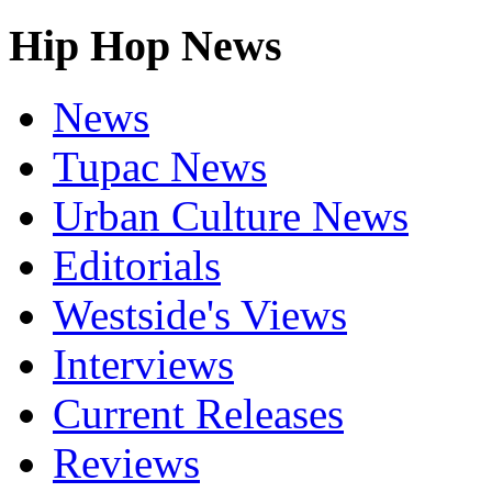
Hip Hop News
News
Tupac News
Urban Culture News
Editorials
Westside's Views
Interviews
Current Releases
Reviews