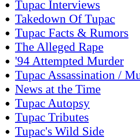
Tupac Interviews
Takedown Of Tupac
Tupac Facts & Rumors
The Alleged Rape
'94 Attempted Murder
Tupac Assassination / M
News at the Time
Tupac Autopsy
Tupac Tributes
Tupac's Wild Side