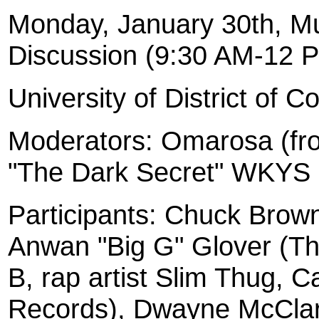
Monday, January 30th, Mu
Discussion (9:30 AM-12 
University
of District of C
Moderators: Omarosa (fr
"The Dark Secret" WKYS
Participants: Chuck Brow
Anwan "Big G" Glover (T
B, rap artist Slim Thug, 
Records), Dwayne McClar