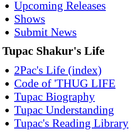
Upcoming Releases
Shows
Submit News
Tupac Shakur's Life
2Pac's Life (index)
Code of 'THUG LIFE
Tupac Biography
Tupac Understanding
Tupac's Reading Library