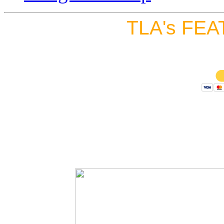
TLA's FEA