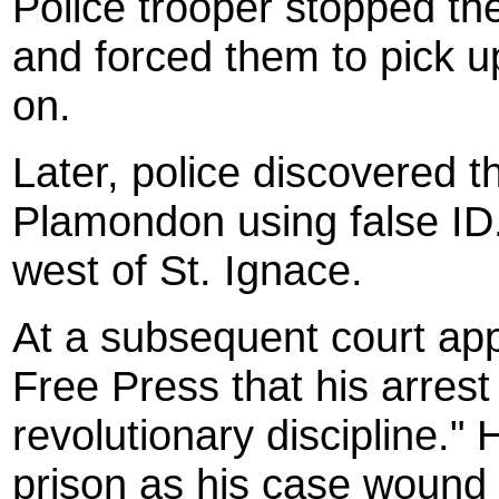
Police trooper stopped the
and forced them to pick u
on.
Later, police discovered 
Plamondon using false ID
west of St. Ignace.
At a subsequent court ap
Free Press that his arrest 
revolutionary discipline."
prison as his case wound