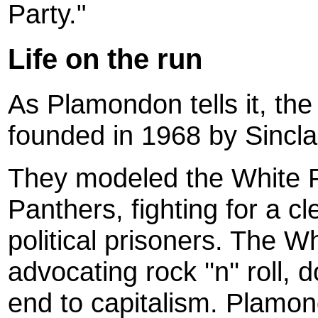
Party."
Life on the run
As Plamondon tells it, th
founded in 1968 by Sincla
They modeled the White P
Panthers, fighting for a c
political prisoners. The W
advocating rock ''n'' roll,
end to capitalism. Plamon