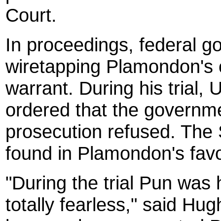
Court.
In proceedings, federal go
wiretapping Plamondon's 
warrant. During his trial,
ordered that the governme
prosecution refused. The
found in Plamondon's favo
"During the trial Pun was 
totally fearless," said Hug