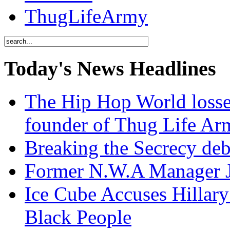
ThugLifeArmy
Today's News Headlines
The Hip Hop World losse
founder of Thug Life 
Breaking the Secrecy de
Former N.W.A Manager Je
Ice Cube Accuses Hillar
Black People