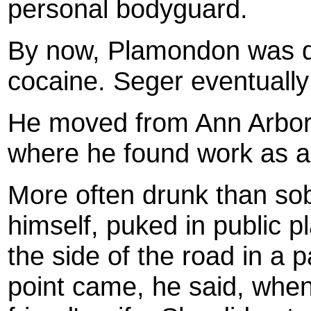
personal bodyguard.
By now, Plamondon was dr
cocaine. Seger eventually 
He moved from Ann Arbor t
where he found work as a 
More often drunk than sob
himself, puked in public 
the side of the road in a 
point came, he said, when