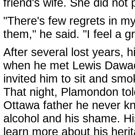
friend's wife. She did not
"There's few regrets in my 
them," he said. "I feel a 
After several lost years, h
when he met Lewis Dawaq
invited him to sit and smo
That night, Plamondon tol
Ottawa father he never kn
alcohol and his shame. Hi
learn more about his heri