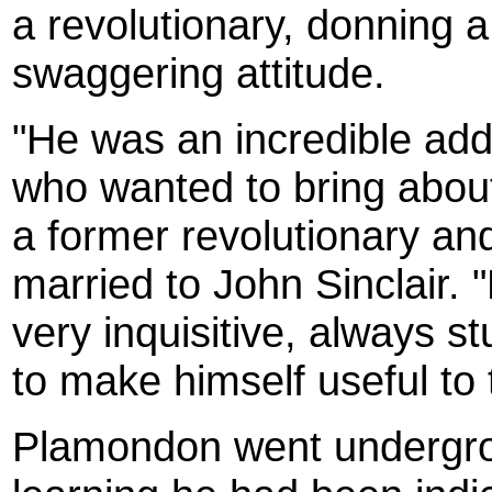
a revolutionary, donning 
swaggering attitude.
"He was an incredible addi
who wanted to bring about
a former revolutionary a
married to John Sinclair. 
very inquisitive, always st
to make himself useful to 
Plamondon went undergro