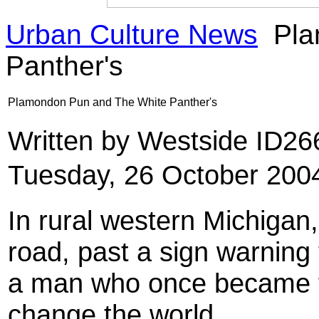
Urban Culture News
Pla
Panther's
Plamondon Pun and The White Panther's
Written by Westside ID2
Tuesday, 26 October 200
In rural western Michigan, 
road, past a sign warning 
a man who once became f
change the world.