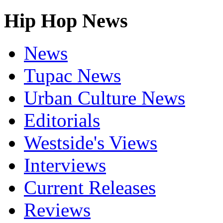
Hip Hop News
News
Tupac News
Urban Culture News
Editorials
Westside's Views
Interviews
Current Releases
Reviews