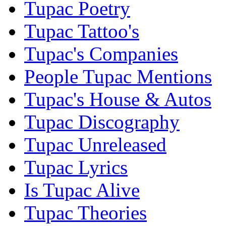
Tupac Poetry
Tupac Tattoo's
Tupac's Companies
People Tupac Mentions
Tupac's House & Autos
Tupac Discography
Tupac Unreleased
Tupac Lyrics
Is Tupac Alive
Tupac Theories