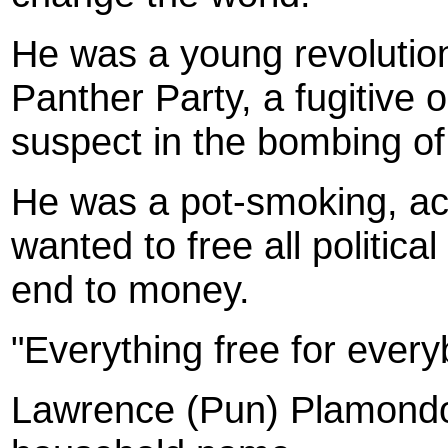
He was a young revolutio
Panther Party, a fugitive 
suspect in the bombing of 
He was a pot-smoking, aci
wanted to free all politica
end to money.
"Everything free for ever
Lawrence (Pun) Plamondo