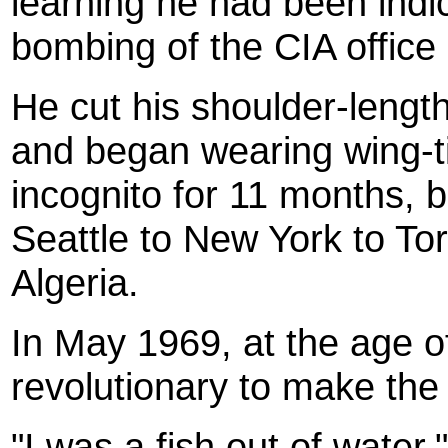
learning he had been indic
bombing of the CIA office 
He cut his shoulder-length
and began wearing wing-t
incognito for 11 months, 
Seattle to New York to To
Algeria.
In May 1969, at the age o
revolutionary to make the
"I was a fish out of water