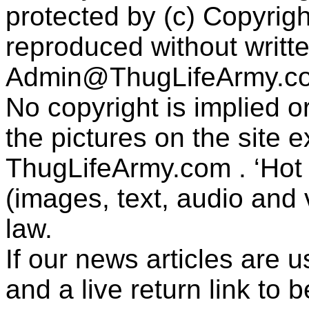
protected by (c) Copyrig
reproduced without writt
Admin@ThugLifeArmy.c
No copyright is implied 
the pictures on the site
ThugLifeArmy.com . ‘Hot l
(images, text, audio and v
law.
If our news articles are 
and a live return link to 