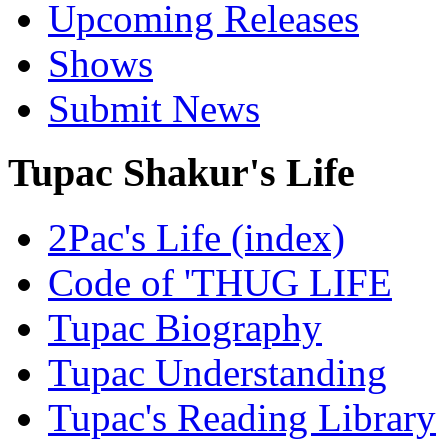
Upcoming Releases
Shows
Submit News
Tupac Shakur's Life
2Pac's Life (index)
Code of 'THUG LIFE
Tupac Biography
Tupac Understanding
Tupac's Reading Library