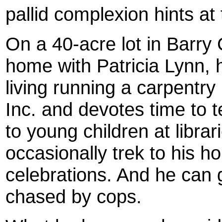
pallid complexion hints at 
On a 40-acre lot in Barr
home with Patricia Lynn, h
living running a carpentr
Inc. and devotes time to t
to young children at libr
occasionally trek to his 
celebrations. And he can
chased by cops.