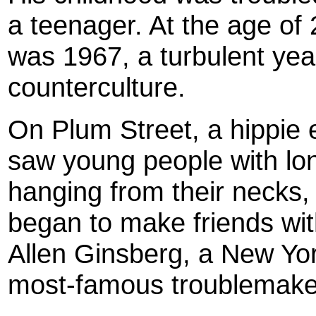
a teenager. At the age of 
was 1967, a turbulent year
counterculture.
On Plum Street, a hippie 
saw young people with lon
hanging from their necks,
began to make friends wit
Allen Ginsberg, a New Yor
most-famous troublemake