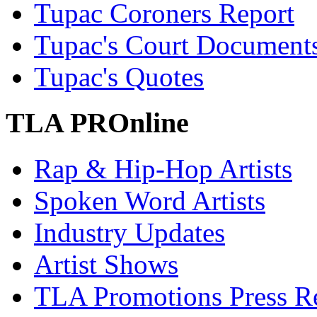
Tupac Coroners Report
Tupac's Court Document
Tupac's Quotes
TLA PROnline
Rap & Hip-Hop Artists
Spoken Word Artists
Industry Updates
Artist Shows
TLA Promotions Press Re