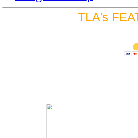
TLA's FEA