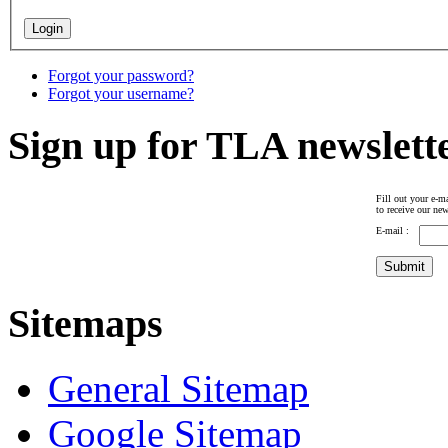
Forgot your password?
Forgot your username?
Sign up for TLA newslett
Fill out your e-ma
to receive our new
E-mail :
Sitemaps
General Sitemap
Google Sitemap