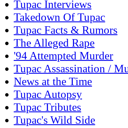
Tupac Interviews
Takedown Of Tupac
Tupac Facts & Rumors
The Alleged Rape
'94 Attempted Murder
Tupac Assassination / M
News at the Time
Tupac Autopsy
Tupac Tributes
Tupac's Wild Side