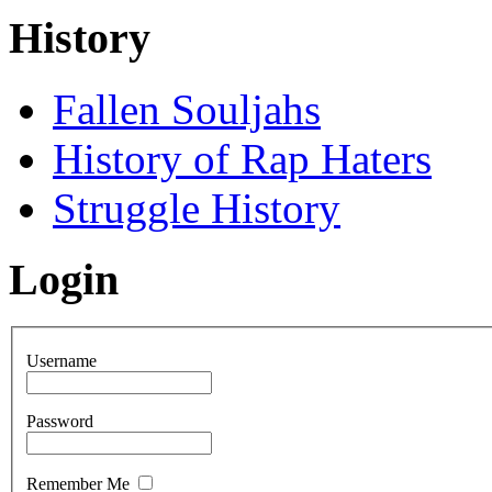
History
Fallen Souljahs
History of Rap Haters
Struggle History
Login
Username
Password
Remember Me