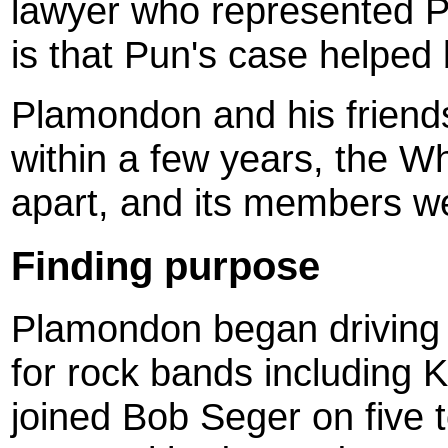
lawyer who represented P
is that Pun's case helped
Plamondon and his friends
within a few years, the Wh
apart, and its members we
Finding purpose
Plamondon began driving a
for rock bands including 
joined Bob Seger on five t