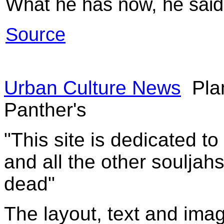
What he has now, he said,
Source
Urban Culture News
Pla
Panther's
"This site is dedicated t
and all the other souljah
dead"
The layout, text and imag