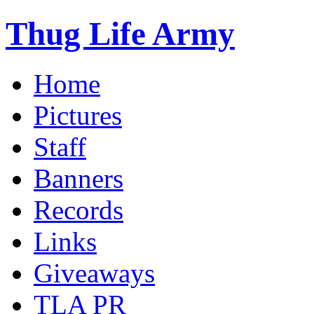
Thug Life Army
Home
Pictures
Staff
Banners
Records
Links
Giveaways
TLA PR