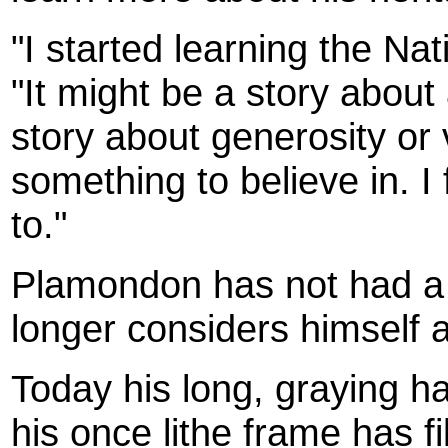
"I started learning the Na
"It might be a story about 
story about generosity or 
something to believe in. I 
to."
Plamondon has not had a 
longer considers himself a p
Today his long, graying hai
his once lithe frame has f