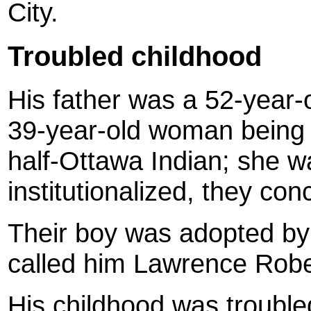
City.
Troubled childhood
His father was a 52-year-
39-year-old woman being t
half-Ottawa Indian; she w
institutionalized, they co
Their boy was adopted by
called him Lawrence Rob
His childhood was troubl