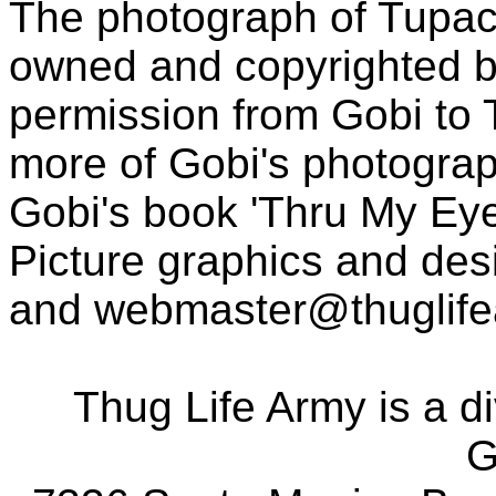
The photograph of Tupac
owned and copyrighted b
permission from Gobi to
more of Gobi's photogra
Gobi's book 'Thru My Eye
Picture graphics and des
and
webmaster@thuglif
Thug Life Army is a d
G