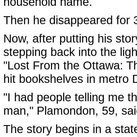
household name.
Then he disappeared for 
Now, after putting his st
stepping back into the lig
"Lost From the Ottawa: Th
hit bookshelves in metro D
"I had people telling me th
man," Plamondon, 59, sai
The story begins in a stat