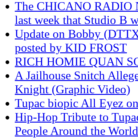
The CHICANO RADIO 
last week that Studio B w
Update on Bobby (DTTX)
posted by KID FROST
RICH HOMIE QUAN SO
A Jailhouse Snitch Alle
Knight (Graphic Video)
Tupac biopic All Eyez on 
Hip-Hop Tribute to Tupa
People Around the World