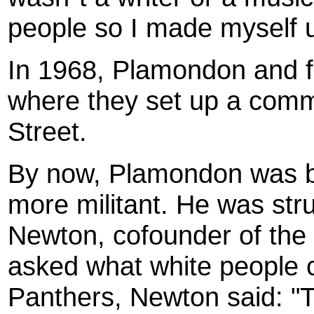
people so I made myself u
In 1968, Plamondon and f
where they set up a comm
Street.
By now, Plamondon was be
more militant. He was str
Newton, cofounder of the
asked what white people c
Panthers, Newton said: "