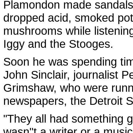
Plamondon made sandals f
dropped acid, smoked pot
mushrooms while listenin
Iggy and the Stooges.
Soon he was spending time
John Sinclair, journalist 
Grimshaw, who were runn
newspapers, the Detroit S
"They all had something g
wasn''t a writer or a music