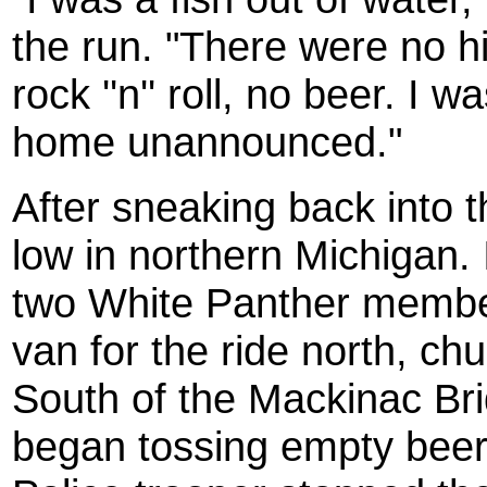
the run. "There were no hi
rock ''n'' roll, no beer. I
home unannounced."
After sneaking back into t
low in northern Michigan.
two White Panther membe
van for the ride north, ch
South of the Mackinac Bri
began tossing empty beer 