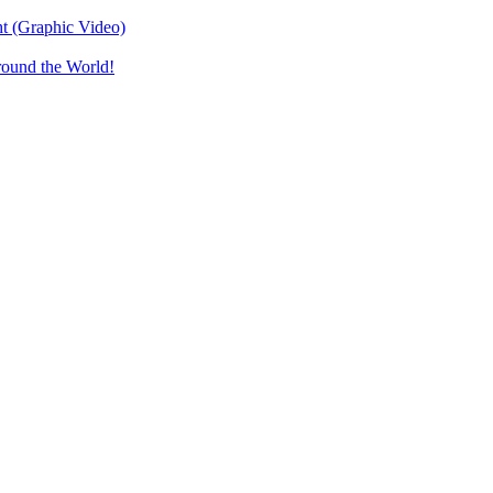
t (Graphic Video)
round the World!