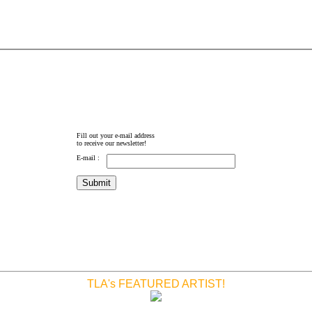
Fill out your e-mail address
to receive our newsletter!
E-mail :
TLA's FEATURED ARTIST!