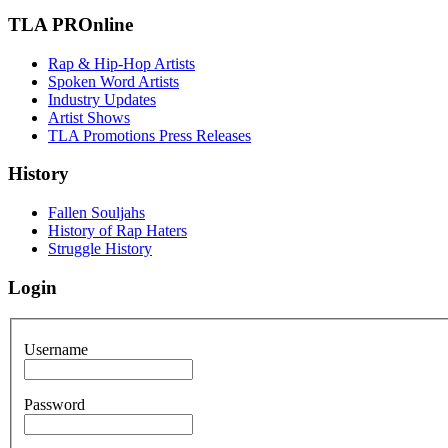
TLA PROnline
Rap & Hip-Hop Artists
Spoken Word Artists
Industry Updates
Artist Shows
TLA Promotions Press Releases
History
Fallen Souljahs
History of Rap Haters
Struggle History
Login
Username
Password