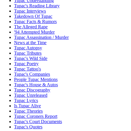
Tupac Understanding
Tupac's Reading Library
Tupac Interviews
Takedown Of Tupac
Tupac Facts & Rumors
The Alleged Rape
'94 Attempted Murder
Tupac Assassination / Murder
News at the Time
Tupac Autopsy
Tupac Tributes
Tupac's Wild Side
Tupac Poetry
Tupac Tattoo's
Tupac's Companies
People Tupac Mentions
Tupac's House & Autos
Tupac Discography
Tupac Unreleased
Tupac Lyrics
Is Tupac Alive
Tupac Theories
Tupac Coroners Report
Tupac's Court Documents
Tupac's Quotes