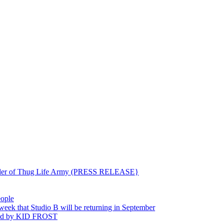
ounder of Thug Life Army (PRESS RELEASE}
eople
hat Studio B will be returning in September
ted by KID FROST