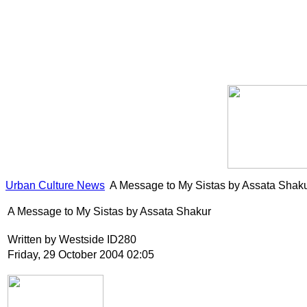
Urban Culture News
A Message to My Sistas by Assata Shak
A Message to My Sistas by Assata Shakur
Written by Westside ID280
Friday, 29 October 2004 02:05