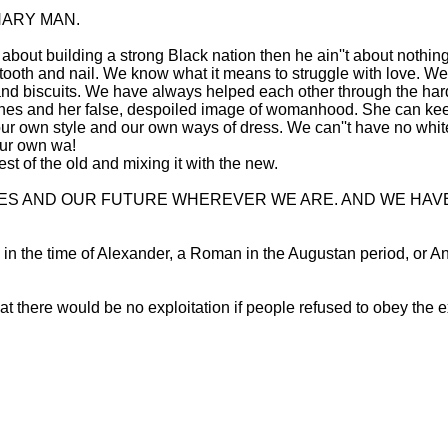
NARY MAN.
ain''t about building a strong Black nation then he ain''t about n
le tooth and nail. We know what it means to struggle with love.
 and biscuits. We have always helped each other through the ha
shes and her false, despoiled image of womanhood. She can keep
ur own style and our own ways of dress. We can''t have no whit
our own wa!
st of the old and mixing it with the new.
VES AND OUR FUTURE WHEREVER WE ARE. AND WE HAV
ek in the time of Alexander, a Roman in the Augustan period, or 
t there would be no exploitation if people refused to obey the e