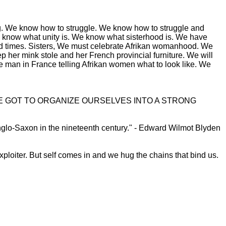
othing. We know how to struggle. We know how to struggle and
 We know what unity is. We know what sisterhood is. We have
rd times. Sisters, We must celebrate Afrikan womanhood. We
 her mink stole and her French provincial furniture. We will
e man in France telling Afrikan women what to look like. We
E GOT TO ORGANIZE OURSELVES INTO A STRONG
Anglo-Saxon in the nineteenth century." - Edward Wilmot Blyden
xploiter. But self comes in and we hug the chains that bind us.