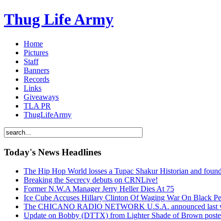
Thug Life Army
Home
Pictures
Staff
Banners
Records
Links
Giveaways
TLA PR
ThugLifeArmy
Today's News Headlines
The Hip Hop World losses a Tupac Shakur Historian and f
Breaking the Secrecy debuts on CRNLive!
Former N.W.A Manager Jerry Heller Dies At 75
Ice Cube Accuses Hillary Clinton Of Waging War On Black P
The CHICANO RADIO NETWORK U.S.A. announced last week t
Update on Bobby (DTTX) from Lighter Shade of Brown pos