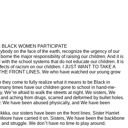
UNLESS BLACK WOMEN PARTICIPATE
 the face of the earth, recognize the urgency of our
rne the major responsibility of raising our children. And it is
with the school systems that do not educate our children. It is
 effects of racism on our children. I JUST WANT TO TAKE A
FRONT LINES. We who have watched our young grow
they come to fully realize what it means to be Black in
many times have our children gone to school in hand-me-
. We''re afraid to walk the streets at night. We sisters, We
 and aching from drugs, scarred and deformed by bullet holes.
y. We have been abused physically, and We have been
ka, our sisters have been on the front lines. Sister Harriet
Moore have carried it on. Sisters, We have been the backbone
 and struggle. We don''t have no time to play around.