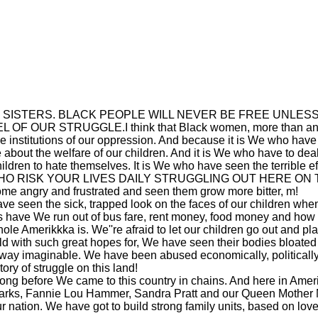
o my sisters: SISTERS. BLACK PEOPLE WILL NEVER BE FREE 
 STRUGGLE.I think that Black women, more than anybody on
e institutions of our oppression. And because it is We who have bo
about the welfare of our children. And it is We who have to deal 
ildren to hate themselves. It is We who have seen the terrible
RISK YOUR LIVES DAILY STRUGGLING OUT HERE ON THE 
me angry and frustrated and seen them grow more bitter, m!
e seen the sick, trapped look on the faces of our children when 
 have We run out of bus fare, rent money, food money and how 
e Amerikkka is. We''re afraid to let our children go out and play
ld with such great hopes for, We have seen their bodies bloated
way imaginable. We have been abused economically, politicall
ry of struggle on this land!
g before We came to this country in chains. And here in Amerikk
Parks, Fannie Lou Hammer, Sandra Pratt and our Queen Mother 
 nation. We have got to build strong family units, based on love