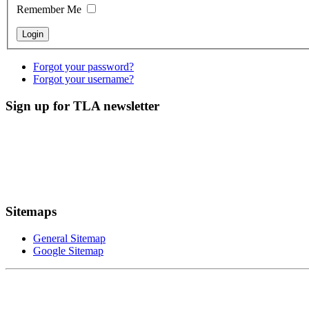
Remember Me
Forgot your password?
Forgot your username?
Sign up for TLA newsletter
Sitemaps
General Sitemap
Google Sitemap