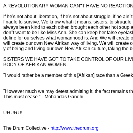
A REVOLUTIONARY WOMAN CAN''T HAVE NO REACTIO
If he's not about liberation, if he's not about struggle, if he 
finagle to survive. We know what it means, sisters, to strugg
always been kind to each other, brought each other hot soup
don''t want to be like Miss Ann. She can keep her false eyela
define for ourselves what womanhood is. And We will create o
will create our own New Afrikan way of living. We will create 
y of being and living our own New Afrikan culture, taking the be
SISTERS WE HAVE GOT TO TAKE CONTROL OF OUR LI
BODY OF AFRIKAN WOMEN.
"I would rather be a member of this [Afrikan] race than a Gre
"However much we may detest admitting it, the fact remains tha
This must cease." - Mohandas Gandhi
UHURU!
The Drum Collective -
http://www.thedrum.org