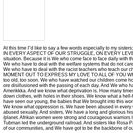
At this time I''d like to say a few words especially t
IN EVERY ASPECT OF OUR STRUGGLE, ON EVERY LEVEL OF OUR
situation. Because it is We who come face to face daily with th
We who have to deal with the welfare systems that do not care 
We who have to deal with the racist teachers who teach our ch
MOMENT OUT TO EXPRESS MY LOVE TO ALL OF YOU WHO 
too old, too soon. We who have watched our children come ho
ore disillusioned with the passing of each day. And We who hav
Amerikkka. And we know what deprivation is. How many times
down clothes, with holes in their shoes. We know what a hell-hol
have seen our young, the babies that We brought into this wor
We know what oppression is. We have been abused in every 
abused sexually. And sisters, We have a long and glorious histo
/planet. Afrikan women were strong and courageous warriors lon
Tubman led the underground railroad. And sisters like Rosa 
of our communities, and We have got to be the backbone of our