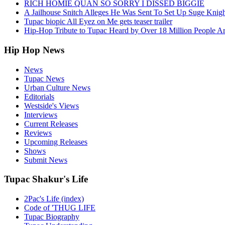
RICH HOMIE QUAN SO SORRY I DISSED BIGGIE
A Jailhouse Snitch Alleges He Was Sent To Set Up Suge Knigh
Tupac biopic All Eyez on Me gets teaser trailer
Hip-Hop Tribute to Tupac Heard by Over 18 Million People A
Hip Hop News
News
Tupac News
Urban Culture News
Editorials
Westside's Views
Interviews
Current Releases
Reviews
Upcoming Releases
Shows
Submit News
Tupac Shakur's Life
2Pac's Life (index)
Code of 'THUG LIFE
Tupac Biography