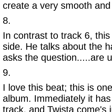
create a very smooth and
8.
In contrast to track 6, thi
side. He talks about the ha
asks the question.....are u 
9.
I love this beat; this is o
album. Immediately it has 
track, and Twista come's 