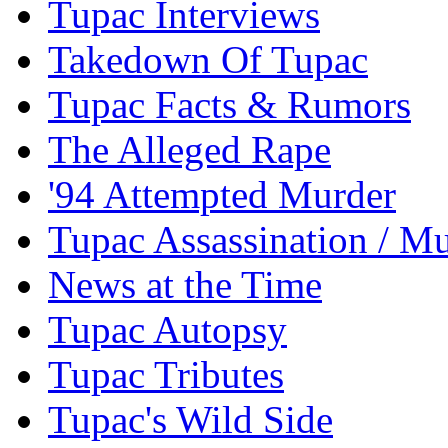
Tupac Interviews
Takedown Of Tupac
Tupac Facts & Rumors
The Alleged Rape
'94 Attempted Murder
Tupac Assassination / M
News at the Time
Tupac Autopsy
Tupac Tributes
Tupac's Wild Side