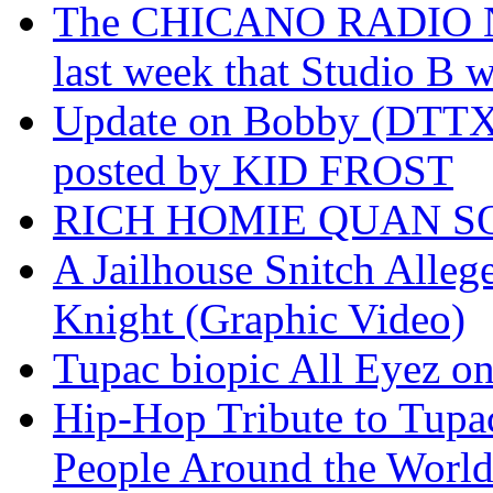
The CHICANO RADIO 
last week that Studio B w
Update on Bobby (DTTX)
posted by KID FROST
RICH HOMIE QUAN SO
A Jailhouse Snitch Alle
Knight (Graphic Video)
Tupac biopic All Eyez on 
Hip-Hop Tribute to Tupa
People Around the World