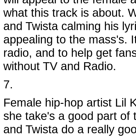
what this track is about.
and Twista calming his lyri
appealing to the mass's. I
radio, and to help get fans
without TV and Radio.
7.
Female hip-hop artist Lil 
she take's a good part of 
and Twista do a really goo