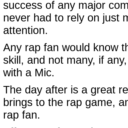
success of any major com
never had to rely on just
attention.
Any rap fan would know th
skill, and not many, if an
with a Mic.
The day after is a great r
brings to the rap game, an
rap fan.