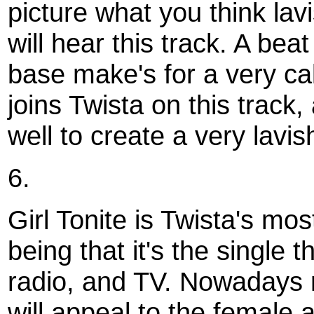
picture what you think lav
will hear this track. A bea
base make's for a very ca
joins Twista on this track
well to create a very lavis
6.
Girl Tonite is Twista's mo
being that it's the single 
radio, and TV. Nowadays 
will appeal to the female 