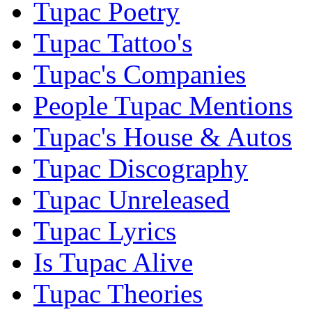
Tupac Poetry
Tupac Tattoo's
Tupac's Companies
People Tupac Mentions
Tupac's House & Autos
Tupac Discography
Tupac Unreleased
Tupac Lyrics
Is Tupac Alive
Tupac Theories