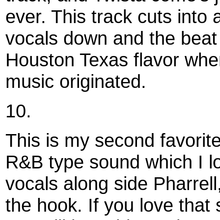
ever. This track cuts into
vocals down and the beat
Houston Texas flavor wh
music originated.
10.
This is my second favorite 
R&B type sound which I l
vocals along side Pharrel
the hook. If you love that