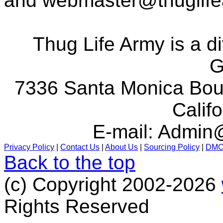
and
webmaster@thuglif
Thug Life Army is a d
G
7336 Santa Monica Boul
Calif
E-mail:
Admin@
Privacy Policy
|
Contact Us
|
About Us
|
Sourcing Policy
|
DM
Back to the top
(c) Copyright 2002-2026
Rights Reserved