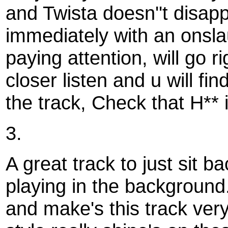
and Twista doesn''t disappo
immediately with an onslaug
paying attention, will go 
closer listen and u will fin
the track, Check that H** i
3.
A great track to just sit ba
playing in the background
and make's this track very 