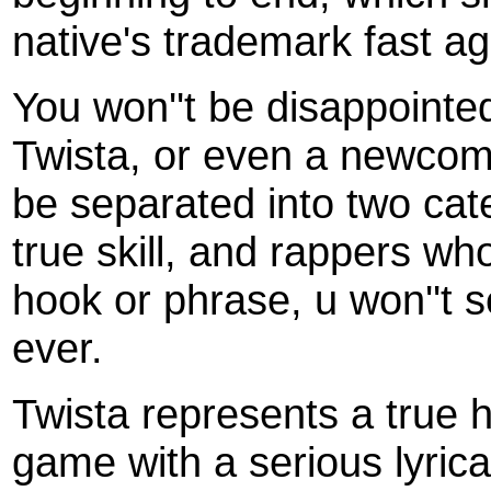
native's trademark fast ag
You won''t be disappointed
Twista, or even a newcome
be separated into two ca
true skill, and rappers 
hook or phrase, u won''t s
ever.
Twista represents a true
game with a serious lyrica