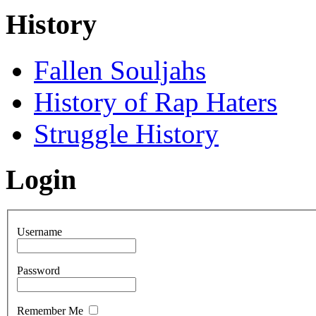
History
Fallen Souljahs
History of Rap Haters
Struggle History
Login
Username
Password
Remember Me