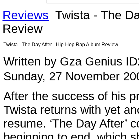
Reviews
Twista - The Da
Review
Twista - The Day After - Hip-Hop Rap Album Review
Written by Gza Genius I
Sunday, 27 November 20
After the success of his p
Twista returns with yet an
resume. ‘The Day After’ co
beginning to end, which 