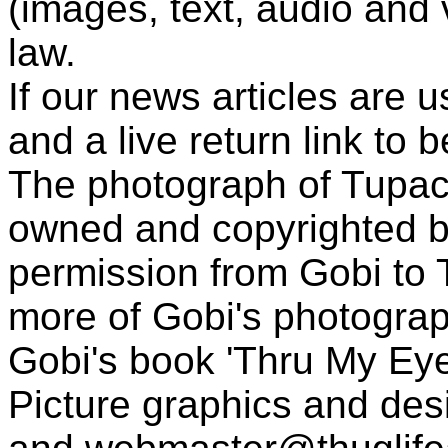
(images, text, audio and v
law.
If our news articles are 
and a live return link to 
The photograph of Tupac
owned and copyrighted b
permission from Gobi to
more of Gobi's photogra
Gobi's book 'Thru My Eye
Picture graphics and des