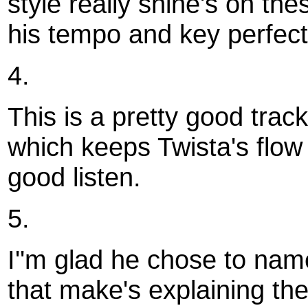
style really shine's on th
his tempo and key perfect
4.
This is a pretty good track
which keeps Twista's flow a
good listen.
5.
I''m glad he chose to nam
that make's explaining the