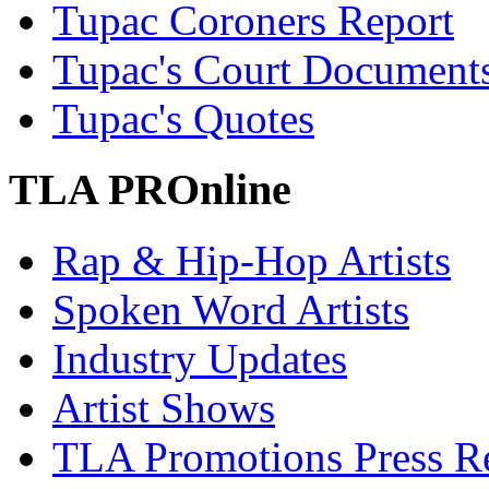
Tupac Coroners Report
Tupac's Court Document
Tupac's Quotes
TLA PROnline
Rap & Hip-Hop Artists
Spoken Word Artists
Industry Updates
Artist Shows
TLA Promotions Press Re