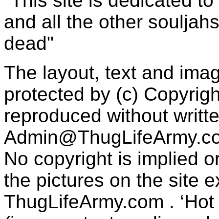
"This site is dedicated t
and all the other souljah
dead"
The layout, text and imag
protected by (c) Copyrig
reproduced without writt
Admin@ThugLifeArmy.c
No copyright is implied 
the pictures on the site
ThugLifeArmy.com . ‘Hot l