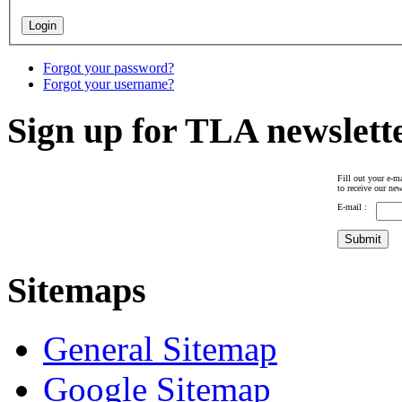
Forgot your password?
Forgot your username?
Sign up for TLA newslett
Fill out your e-ma
to receive our new
E-mail :
Sitemaps
General Sitemap
Google Sitemap