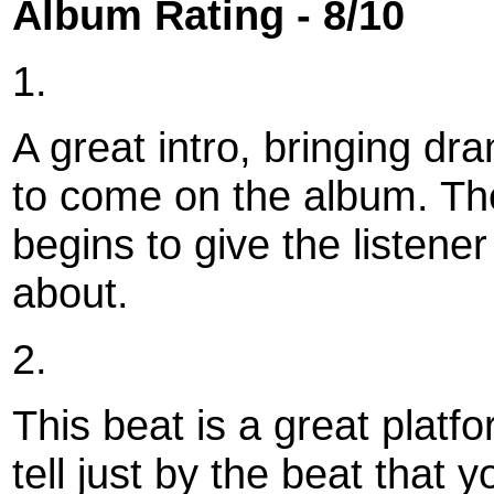
Album Rating - 8/10
1.
A great intro, bringing dr
to come on the album. The
begins to give the listener 
about.
2.
This beat is a great platfo
tell just by the beat that 