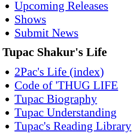
Upcoming Releases
Shows
Submit News
Tupac Shakur's Life
2Pac's Life (index)
Code of 'THUG LIFE
Tupac Biography
Tupac Understanding
Tupac's Reading Library