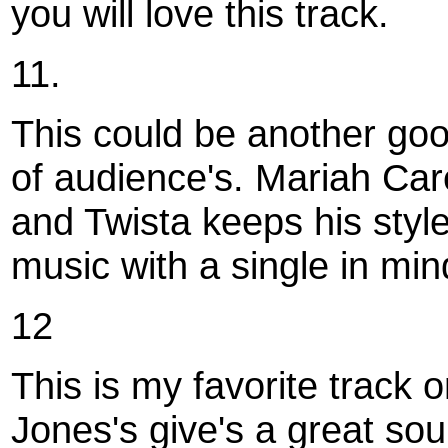
you will love this track.
11.
This could be another good
of audience's. Mariah Car
and Twista keeps his style 
music with a single in min
12
This is my favorite track
Jones's give's a great sou