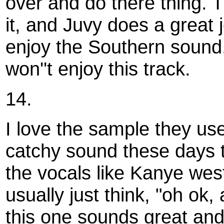
over and do there thing. 
it, and Juvy does a great 
enjoy the Southern sound,
won''t enjoy this track.
14.
I love the sample they used
catchy sound these days 
the vocals like Kanye wes
usually just think, "oh ok,
this one sounds great and 