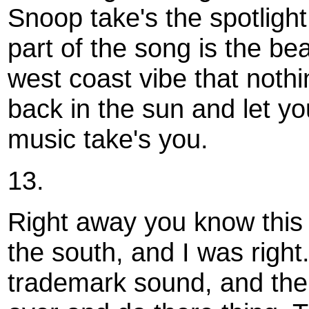
Snoop take's the spotlight
part of the song is the bea
west coast vibe that nothi
back in the sun and let yo
music take's you.
13.
Right away you know this 
the south, and I was right. 
trademark sound, and th