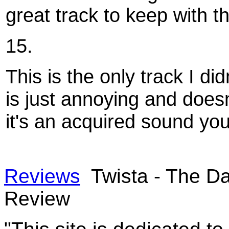
great track to keep with 
15.
This is the only track I di
is just annoying and doesn
it's an acquired sound you 
Reviews
Twista - The Da
Review