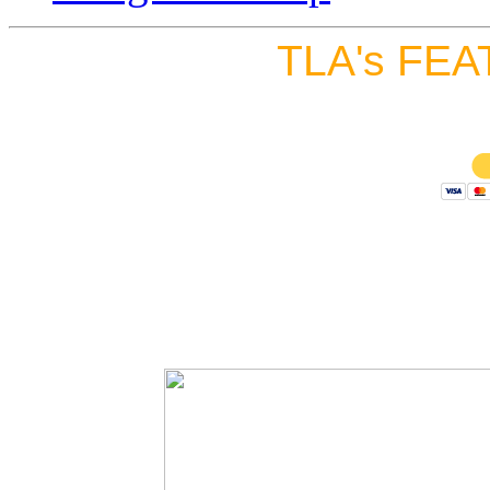
TLA's FEA