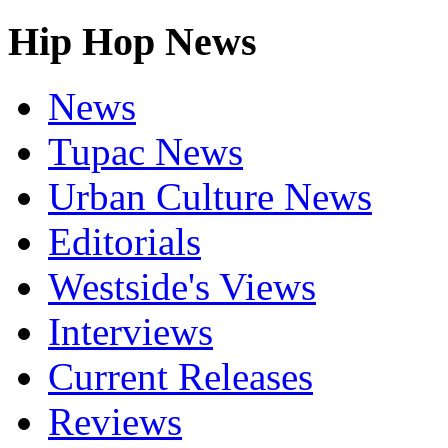
Hip Hop News
News
Tupac News
Urban Culture News
Editorials
Westside's Views
Interviews
Current Releases
Reviews