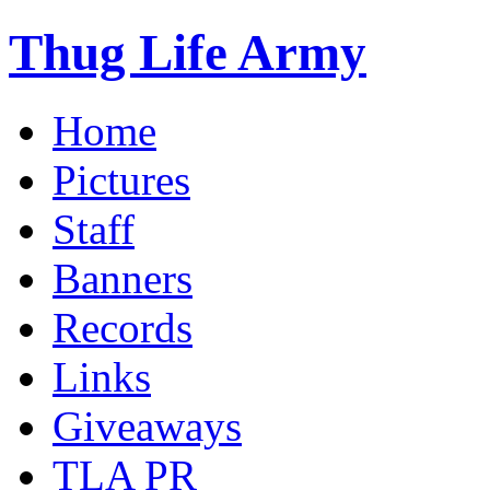
Thug Life Army
Home
Pictures
Staff
Banners
Records
Links
Giveaways
TLA PR