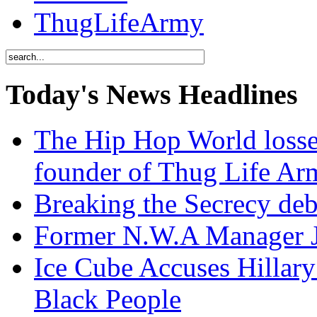
ThugLifeArmy
Today's News Headlines
The Hip Hop World losse
founder of Thug Life 
Breaking the Secrecy de
Former N.W.A Manager Je
Ice Cube Accuses Hillar
Black People