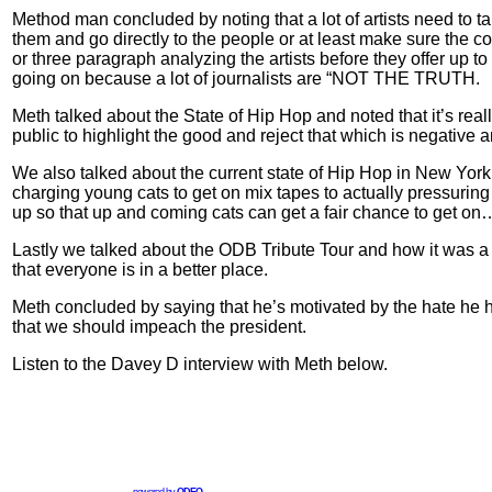
Method man concluded by noting that a lot of artists need to 
them and go directly to the people or at least make sure the c
or three paragraph analyzing the artists before they offer up to
going on because a lot of journalists are “NOT THE TRUTH.
Meth talked about the State of Hip Hop and noted that it’s reall
public to highlight the good and reject that which is negative
We also talked about the current state of Hip Hop in New York
charging young cats to get on mix tapes to actually pressuri
up so that up and coming cats can get a fair chance to get on
Lastly we talked about the ODB Tribute Tour and how it was a
that everyone is in a better place.
Meth concluded by saying that he’s motivated by the hate he h
that we should impeach the president.
Listen to the Davey D interview with Meth below.
powered by
ODEO