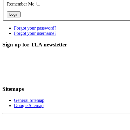
Remember Me
Forgot your password?
Forgot your username?
Sign up for TLA newsletter
Sitemaps
General Sitemap
Google Sitemap