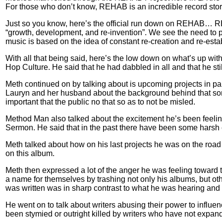
For those who don’t know, REHAB is an incredible record store/
Just so you know, here’s the official run down on REHAB… REH
“growth, development, and re-invention”. We see the need to 
music is based on the idea of constant re-creation and re-est
With all that being said, here’s the low down on what’s up wit
Hop Culture. He said that he had dabbled in all and that he st
Meth continued on by talking about is upcoming projects in par
Lauryn and her husband about the background behind that song.
important that the public no that so as to not be misled.
Method Man also talked about the excitement he’s been feelin
Sermon. He said that in the past there have been some harsh 
Meth talked about how on his last projects he was on the road
on this album.
Meth then expressed a lot of the anger he was feeling toward 
a name for themselves by trashing not only his albums, but oth
was written was in sharp contrast to what he was hearing and 
He went on to talk about writers abusing their power to influe
been stymied or outright killed by writers who have not expan