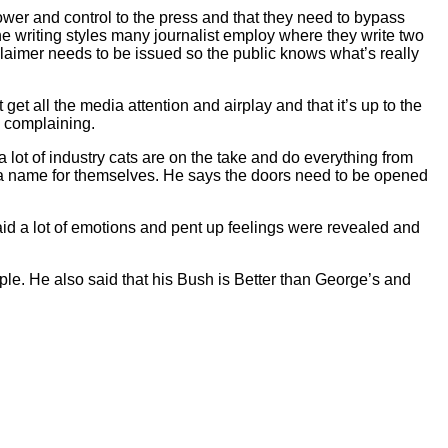
wer and control to the press and that they need to bypass
he writing styles many journalist employ where they write two
isclaimer needs to be issued so the public knows what’s really
get all the media attention and airplay and that it’s up to the
p complaining.
lot of industry cats are on the take and do everything from
e a name for themselves. He says the doors need to be opened
id a lot of emotions and pent up feelings were revealed and
le. He also said that his Bush is Better than George’s and