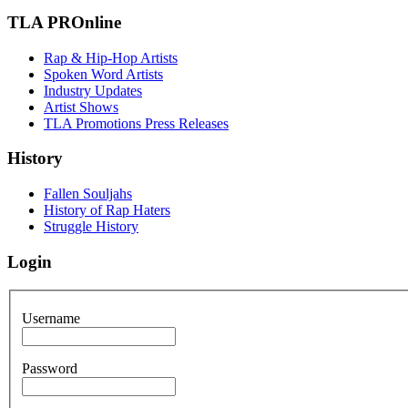
TLA PROnline
Rap & Hip-Hop Artists
Spoken Word Artists
Industry Updates
Artist Shows
TLA Promotions Press Releases
History
Fallen Souljahs
History of Rap Haters
Struggle History
Login
Username
Password