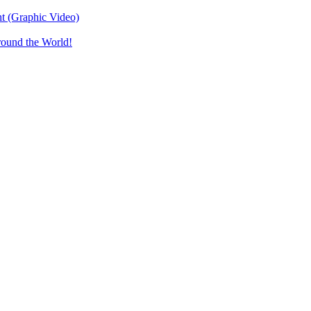
t (Graphic Video)
round the World!