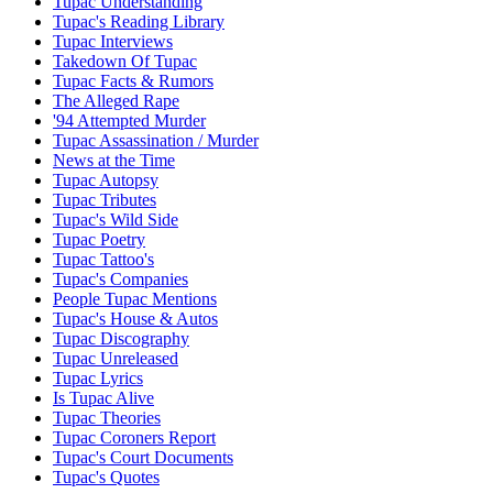
Tupac Understanding
Tupac's Reading Library
Tupac Interviews
Takedown Of Tupac
Tupac Facts & Rumors
The Alleged Rape
'94 Attempted Murder
Tupac Assassination / Murder
News at the Time
Tupac Autopsy
Tupac Tributes
Tupac's Wild Side
Tupac Poetry
Tupac Tattoo's
Tupac's Companies
People Tupac Mentions
Tupac's House & Autos
Tupac Discography
Tupac Unreleased
Tupac Lyrics
Is Tupac Alive
Tupac Theories
Tupac Coroners Report
Tupac's Court Documents
Tupac's Quotes