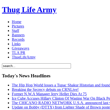
Thug Life Army
Home
Pictures
Staff
Banners
Records
Links
Giveaways
TLA PR
ThugLifeArmy
Today's News Headlines
The Hip Hop World losses a Tupac Shakur Historian and f
Breaking the Secrecy debuts on CRNLive!
Former N.W.A Manager Jerry Heller Dies At 75
Ice Cube Accuses Hillary Clinton Of Waging War On Black P
The CHICANO RADIO NETWORK U.S.A. announced last week t
Update on Bobby (DTTX) from Lighter Shade of Brown pos