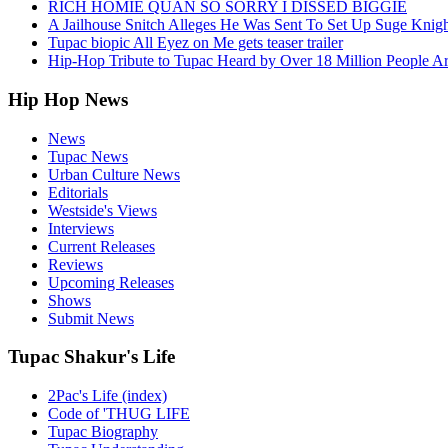
RICH HOMIE QUAN SO SORRY I DISSED BIGGIE
A Jailhouse Snitch Alleges He Was Sent To Set Up Suge Knigh
Tupac biopic All Eyez on Me gets teaser trailer
Hip-Hop Tribute to Tupac Heard by Over 18 Million People A
Hip Hop News
News
Tupac News
Urban Culture News
Editorials
Westside's Views
Interviews
Current Releases
Reviews
Upcoming Releases
Shows
Submit News
Tupac Shakur's Life
2Pac's Life (index)
Code of 'THUG LIFE
Tupac Biography