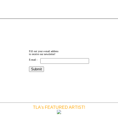
Fill out your e-mail address
to receive our newsletter!
E-mail :
TLA's FEATURED ARTIST!