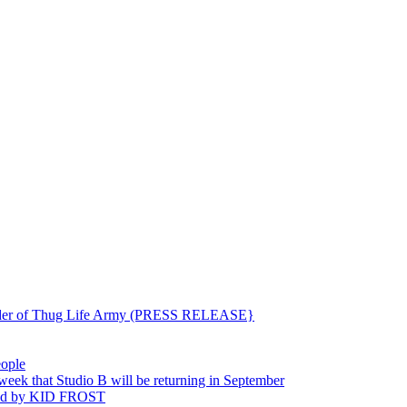
ounder of Thug Life Army (PRESS RELEASE}
eople
hat Studio B will be returning in September
ted by KID FROST