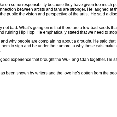
take on some responsibility because they have given too much po
onnection between artists and fans are stronger. He laughed at t
 the public the vision and perspective of the artist. He said a d
y not bad. What’s going on is that there are a few bad seeds that 
 and ruining Hip Hop. He emphatically stated that we need to sto
 and why people are complaining about a drought. He said that a 
ng them to sign and be under their umbrella why these cats mak
…
 good experience that brought the Wu-Tang Clan together. He sa
as been shown by writers and the love he’s gotten from the peop