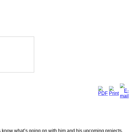
s know what’s going on with him and his upcoming projects.