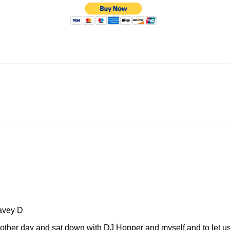
avey D
other day and sat down with DJ Hopper and myself and to let u