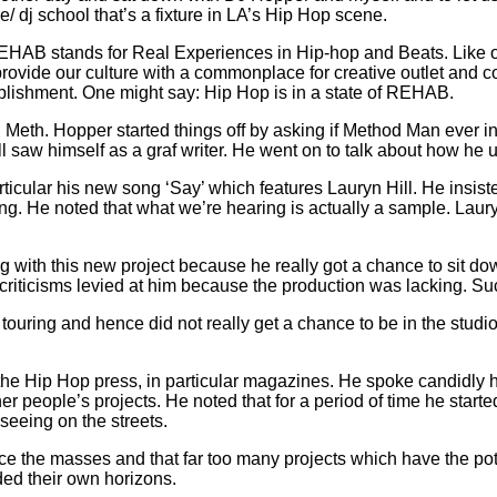
 dj school that’s a fixture in LA’s Hip Hop scene.
AB stands for Real Experiences in Hip-hop and Beats. Like othe
provide our culture with a commonplace for creative outlet and 
ablishment. One might say: Hip Hop is in a state of REHAB.
h Meth. Hopper started things off by asking if Method Man ever i
ill saw himself as a graf writer. He went on to talk about how he
ticular his new song ‘Say’ which features Lauryn Hill. He insist
 He noted that what we’re hearing is actually a sample. Lauryn
g with this new project because he really got a chance to sit 
criticisms levied at him because the production was lacking. Su
 touring and hence did not really get a chance to be in the stud
the Hip Hop press, in particular magazines. He spoke candidly ho
er people’s projects. He noted that for a period of time he star
seeing on the streets.
nce the masses and that far too many projects which have the pot
ded their own horizons.