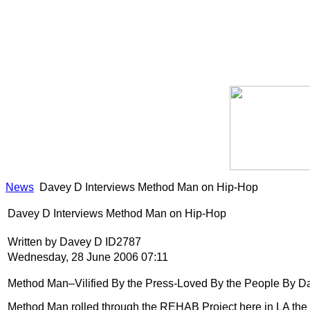
News
Davey D Interviews Method Man on Hip-Hop
Davey D Interviews Method Man on Hip-Hop
Written by Davey D ID2787
Wednesday, 28 June 2006 07:11
Method Man–Vilified By the Press-Loved By the People By D
Method Man rolled through the REHAB Project here in LA the 