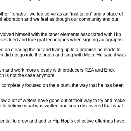
r “rehabs”, we too serve as an “institution” and a place of
collaboration and we feel as though our community and our
nvolved himself with the other elements associated with Hip
 uses tried and true graf techniques when signing autographs.
ed on clearing the air and living up to a promise he made to
 did not go into the booth and sing with Meth. He said it was
down and work more closely with producers RZA and Erick
ch is not the case anymore.
io completely focused on the album, the way that he has been
w a lot of writers have gone out of their way to try and make
ted to believe what was written and soon discovered that what
ential to grow and add to Hip Hop’s collective offerings have