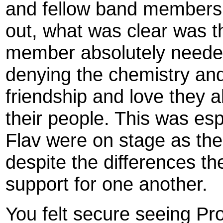
and fellow band members l
out, what was clear was t
member absolutely needed
denying the chemistry and
friendship and love they a
their people. This was esp
Flav were on stage as the
despite the differences t
support for one another.
You felt secure seeing Pro