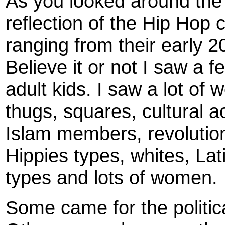
As you looked around the
reflection of the Hip Hop
ranging from their early 20
Believe it or not I saw a f
adult kids. I saw a lot of
thugs, squares, cultural a
Islam members, revolutio
Hippies types, whites, Lat
types and lots of women.
Some came for the politic