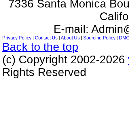
7336 Santa Monica Boul
Calif
E-mail:
Admin@
Privacy Policy
|
Contact Us
|
About Us
|
Sourcing Policy
|
DM
Back to the top
(c) Copyright 2002-2026
Rights Reserved