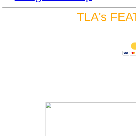
TLA's FEA