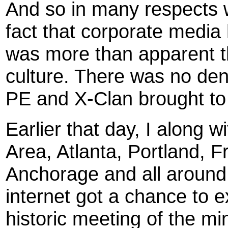
And so in many respects w
fact that corporate media h
was more than apparent tha
culture. There was no deny
PE and X-Clan brought to
Earlier that day, I along w
Area, Atlanta, Portland, 
Anchorage and all around t
internet got a chance to e
historic meeting of the min