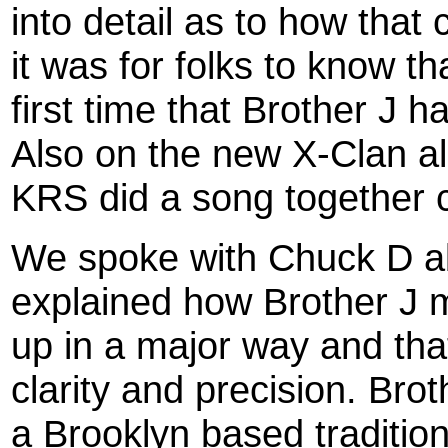
into detail as to how tha
it was for folks to know th
first time that Brother J 
Also on the new X-Clan a
KRS did a song together c
We spoke with Chuck D ab
explained how Brother J
up in a major way and th
clarity and precision. Bro
a Brooklyn based traditio