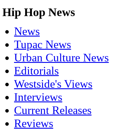
Hip Hop News
News
Tupac News
Urban Culture News
Editorials
Westside's Views
Interviews
Current Releases
Reviews