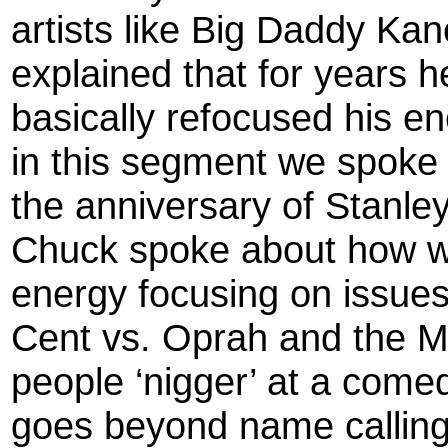
artists like Big Daddy Ka
explained that for years 
basically refocused his ene
in this segment we spoke
the anniversary of Stanle
Chuck spoke about how we
energy focusing on issues 
Cent vs. Oprah and the Mi
people ‘nigger’ at a comed
goes beyond name calling 