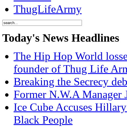
ThugLifeArmy
Today's News Headlines
The Hip Hop World losse
founder of Thug Life 
Breaking the Secrecy de
Former N.W.A Manager Je
Ice Cube Accuses Hillar
Black People