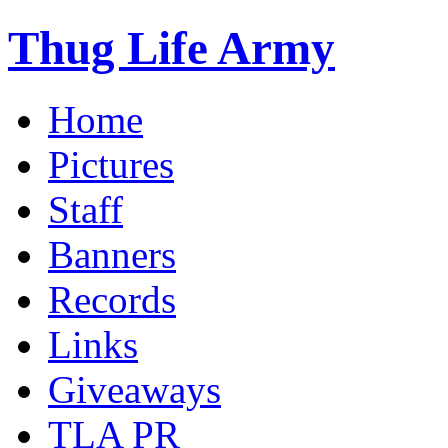
Thug Life Army
Home
Pictures
Staff
Banners
Records
Links
Giveaways
TLA PR