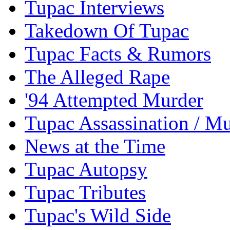
Tupac Interviews
Takedown Of Tupac
Tupac Facts & Rumors
The Alleged Rape
'94 Attempted Murder
Tupac Assassination / M
News at the Time
Tupac Autopsy
Tupac Tributes
Tupac's Wild Side