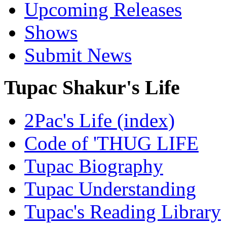
Upcoming Releases
Shows
Submit News
Tupac Shakur's Life
2Pac's Life (index)
Code of 'THUG LIFE
Tupac Biography
Tupac Understanding
Tupac's Reading Library