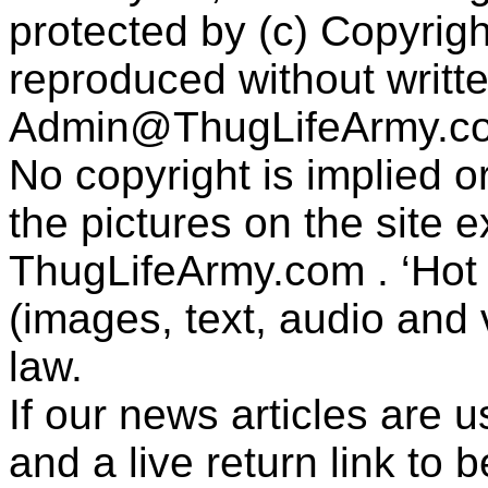
protected by (c) Copyrig
reproduced without writt
Admin@ThugLifeArmy.c
No copyright is implied 
the pictures on the site
ThugLifeArmy.com . ‘Hot l
(images, text, audio and v
law.
If our news articles are 
and a live return link to 