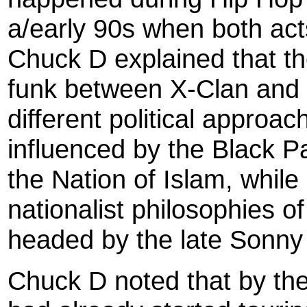
a/early 90s when both act
Chuck D explained that th
funk between X-Clan and P
different political appro
influenced by the Black P
the Nation of Islam, while
nationalist philosophies 
headed by the late Sonny
Chuck D noted that by the