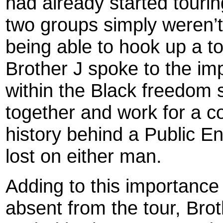
had already started touri
two groups simply weren’t
being able to hook up a t
Brother J spoke to the im
within the Black freedom 
together and work for a 
history behind a Public 
lost on either man.
Adding to this importance
absent from the tour, Br