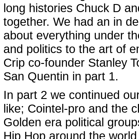
long histories Chuck D an
together. We had an in d
about everything under t
and politics to the art of
Crip co-founder Stanley T
San Quentin in part 1.
In part 2 we continued ou
like; Cointel-pro and the
Golden era political grou
Hip Hop around the world