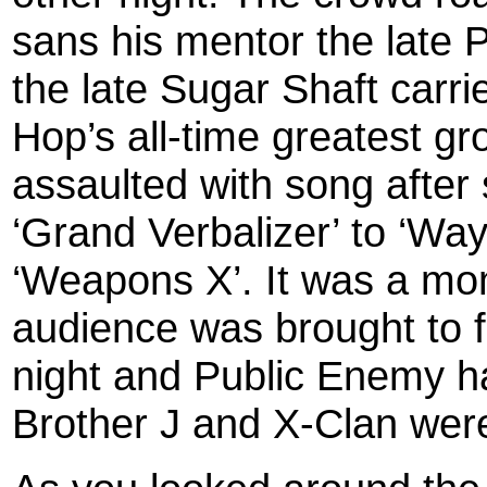
sans his mentor the late P
the late Sugar Shaft carri
Hop’s all-time greatest g
assaulted with song after 
‘Grand Verbalizer’ to ‘Way
‘Weapons X’. It was a mo
audience was brought to f
night and Public Enemy h
Brother J and X-Clan were