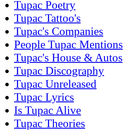
Tupac Poetry
Tupac Tattoo's
Tupac's Companies
People Tupac Mentions
Tupac's House & Autos
Tupac Discography
Tupac Unreleased
Tupac Lyrics
Is Tupac Alive
Tupac Theories