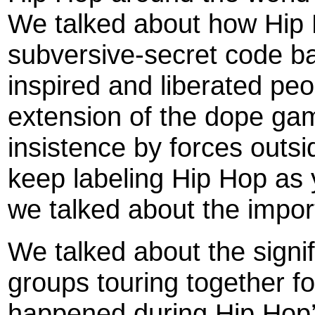
We talked about how Hip 
subversive-secret code b
inspired and liberated pe
extension of the dope gam
insistence by forces outs
keep labeling Hip Hop as 
we talked about the import
We talked about the signi
groups touring together fo
happened during Hip Hop’s