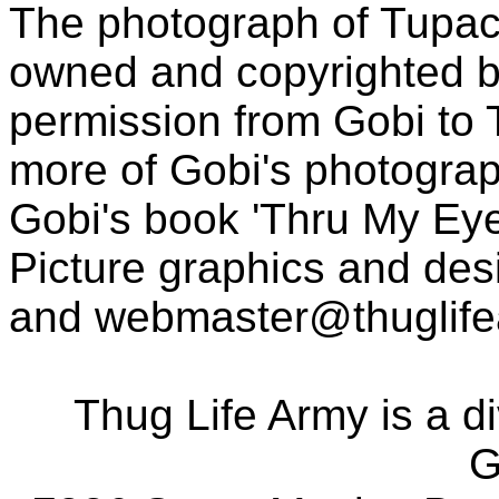
The photograph of Tupac
owned and copyrighted b
permission from Gobi to
more of Gobi's photogra
Gobi's book 'Thru My Eye
Picture graphics and des
and
webmaster@thuglif
Thug Life Army is a d
G