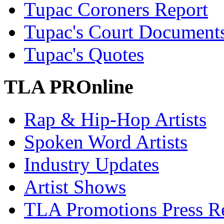
Tupac Coroners Report
Tupac's Court Document
Tupac's Quotes
TLA PROnline
Rap & Hip-Hop Artists
Spoken Word Artists
Industry Updates
Artist Shows
TLA Promotions Press Re