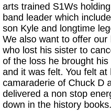
arts trained S1Ws holding 
band leader which included
son Kyle and longtime le
We also want to offer our 
who lost his sister to canc
of the loss he brought his
and it was felt. You felt 
camaraderie of Chuck D a
delivered a non stop ener
down in the history books.