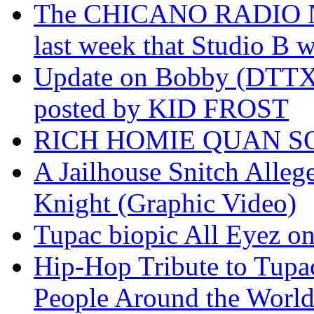
The CHICANO RADIO 
last week that Studio B w
Update on Bobby (DTTX)
posted by KID FROST
RICH HOMIE QUAN SO
A Jailhouse Snitch Alle
Knight (Graphic Video)
Tupac biopic All Eyez on 
Hip-Hop Tribute to Tupa
People Around the World