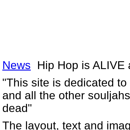
News
Hip Hop is ALIVE
"This site is dedicated t
and all the other souljah
dead"
The layout, text and imag