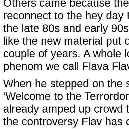
Others came because the
reconnect to the hey day
the late 80s and early 9
like the new material put 
couple of years. A whole l
phenom we call Flava Fla
When he stepped on the st
‘Welcome to the Terrordo
already amped up crowd too
the controversy Flav has