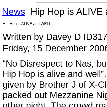
News
Hip Hop is ALIVE
Hip Hop is ALIVE and WELL
Written by Davey D ID31
Friday, 15 December 200
“No Disrespect to Nas, bu
Hip Hop is alive and well
given by Brother J of X-Cl
packed out Mezzanine Nig
other night. The crowd ro