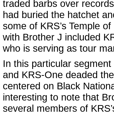
traded barbs over records 
had buried the hatchet an
some of KRS’s Temple of
with Brother J included 
who is serving as tour ma
In this particular segmen
and KRS-One deaded their
centered on Black Nation
interesting to note that B
several members of KRS’