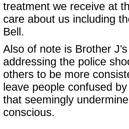
treatment we receive at t
care about us including th
Bell.
Also of note is Brother J’
addressing the police sho
others to be more consiste
leave people confused by 
that seemingly undermine t
conscious.