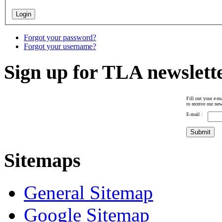
Forgot your password?
Forgot your username?
Sign up for TLA newslett
Fill out your e-ma
to receive our new
E-mail :
Sitemaps
General Sitemap
Google Sitemap