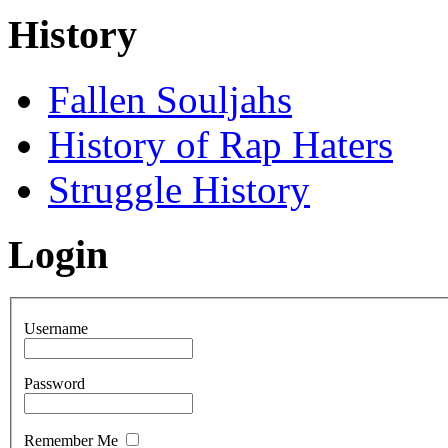
History
Fallen Souljahs
History of Rap Haters
Struggle History
Login
Username
Password
Remember Me