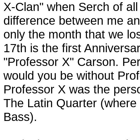
X-Clan" when Serch of all
difference between me an
only the month that we lo
17th is the first Anniver
"Professor X" Carson. Pe
would you be without Pro
Professor X was the perso
The Latin Quarter (where
Bass).