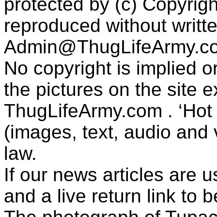
protected by (c) Copyrig
reproduced without writt
Admin@ThugLifeArmy.c
No copyright is implied 
the pictures on the site
ThugLifeArmy.com . ‘Hot l
(images, text, audio and v
law.
If our news articles are 
and a live return link to 