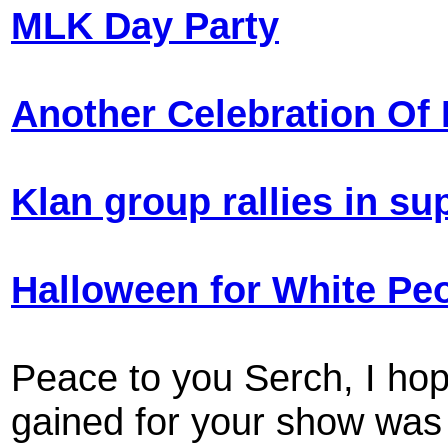
MLK Day Party
Another Celebration Of 
Klan group rallies in sup
Halloween for White Pe
Peace to you Serch, I hope
gained for your show was 