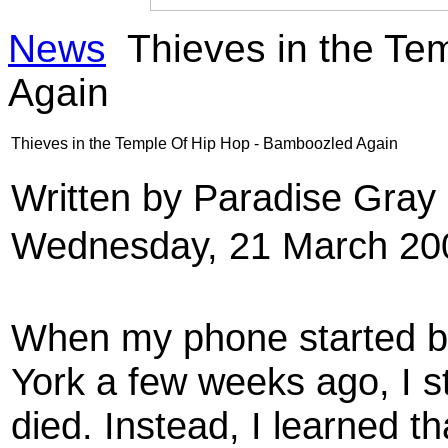
News
Thieves in the Te
Again
Thieves in the Temple Of Hip Hop - Bamboozled Again
Written by Paradise Gra
Wednesday, 21 March 20
When my phone started bl
York a few weeks ago, I s
died. Instead, I learned 