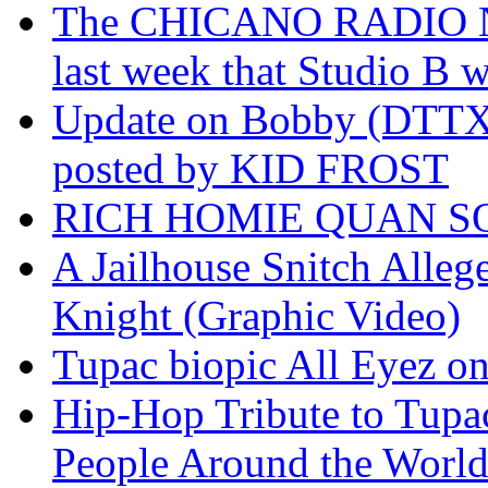
The CHICANO RADIO 
last week that Studio B w
Update on Bobby (DTTX)
posted by KID FROST
RICH HOMIE QUAN SO
A Jailhouse Snitch Alle
Knight (Graphic Video)
Tupac biopic All Eyez on 
Hip-Hop Tribute to Tupa
People Around the World