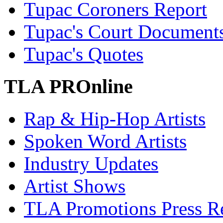
Tupac Coroners Report
Tupac's Court Document
Tupac's Quotes
TLA PROnline
Rap & Hip-Hop Artists
Spoken Word Artists
Industry Updates
Artist Shows
TLA Promotions Press Re