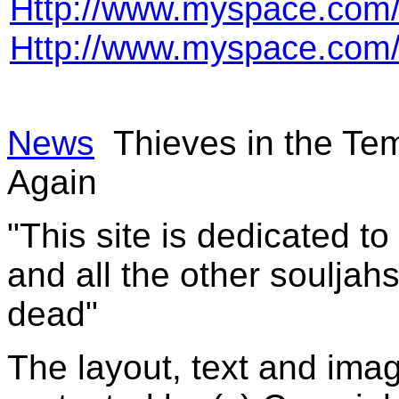
Http://www.myspace.com
Http://www.myspace.com/
News
Thieves in the Te
Again
"This site is dedicated t
and all the other souljah
dead"
The layout, text and imag