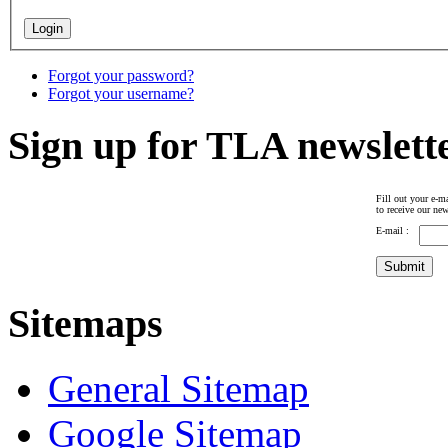
Forgot your password?
Forgot your username?
Sign up for TLA newslett
Fill out your e-ma
to receive our new
E-mail :
Sitemaps
General Sitemap
Google Sitemap