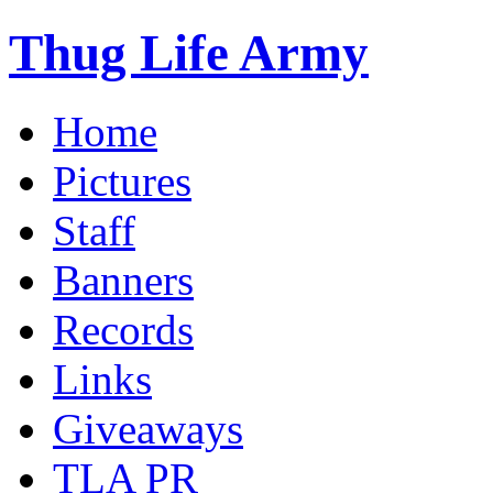
Thug Life Army
Home
Pictures
Staff
Banners
Records
Links
Giveaways
TLA PR