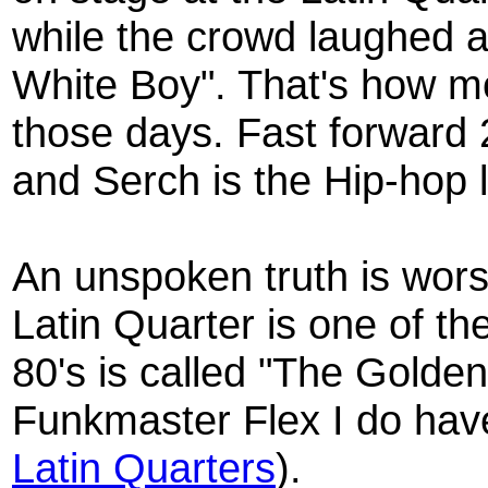
while the crowd laughed 
White Boy". That's how 
those days. Fast forward 2
and Serch is the Hip-hop
An unspoken truth is wors
Latin Quarter is one of th
80's is called "The Golde
Funkmaster Flex I do hav
Latin Quarters
).