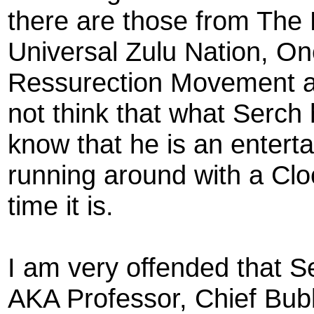
there are those from Th
Universal Zulu Nation, 
Ressurection Movement a
not think that what Serch 
know that he is an enterta
running around with a Clo
time it is.
I am very offended that S
AKA Professor, Chief Bub