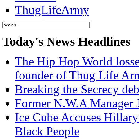
ThugLifeArmy
Today's News Headlines
The Hip Hop World losse
founder of Thug Life 
Breaking the Secrecy de
Former N.W.A Manager Je
Ice Cube Accuses Hillar
Black People