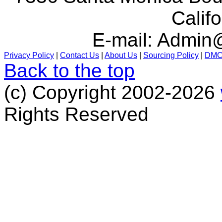
Calif
E-mail:
Admin@
Privacy Policy
|
Contact Us
|
About Us
|
Sourcing Policy
|
DM
Back to the top
(c) Copyright 2002-2026
Rights Reserved