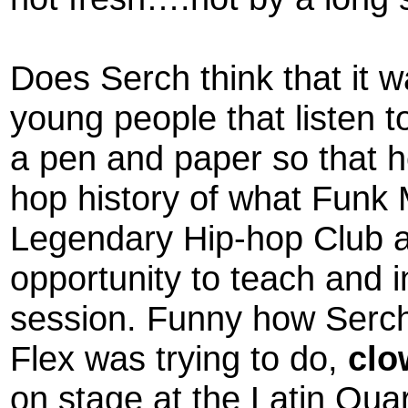
Does Serch think that it 
young people that listen t
a pen and paper so that h
hop history of what Funk 
Legendary Hip-hop Club a
opportunity to teach and in
session. Funny how Serch 
Flex was trying to do,
clo
on stage at the Latin Qua