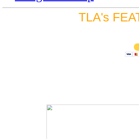
TLA's FEA