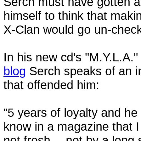
Serch must have gotten a l
himself to think that maki
X-Clan would go un-checke
In his new cd's "M.Y.L.A.
blog
Serch speaks of an i
that offended him:
"5 years of loyalty and he
know in a magazine that 
not fresh….not by a long 