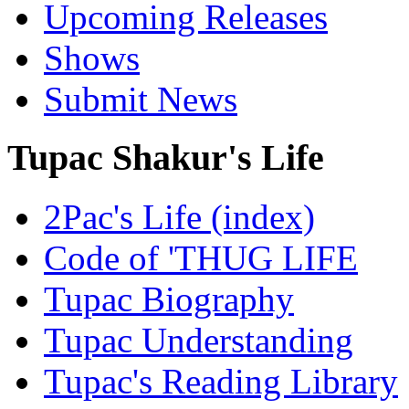
Upcoming Releases
Shows
Submit News
Tupac Shakur's Life
2Pac's Life (index)
Code of 'THUG LIFE
Tupac Biography
Tupac Understanding
Tupac's Reading Library