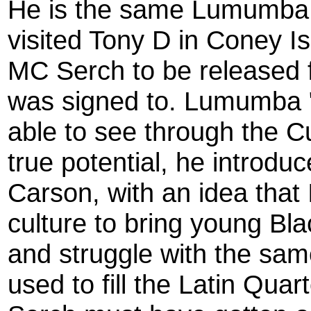
He is the same Lumumba 
visited Tony D in Coney I
MC Serch to be released f
was signed to. Lumumba 
able to see through the C
true potential, he introdu
Carson, with an idea that
culture to bring young Bl
and struggle with the same
used to fill the Latin Quar