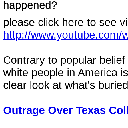
happened?
please click here to see v
http://www.youtube.com
Contrary to popular belie
white people in America is
clear look at what's burie
Outrage Over Texas Col