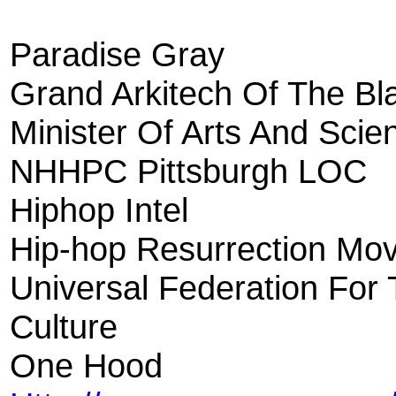
Paradise Gray
Grand Arkitech Of The B
Minister Of Arts And Sci
NHHPC Pittsburgh LOC
Hiphop Intel
Hip-hop Resurrection Mo
Universal Federation For
Culture
One Hood