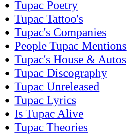
Tupac Poetry
Tupac Tattoo's
Tupac's Companies
People Tupac Mentions
Tupac's House & Autos
Tupac Discography
Tupac Unreleased
Tupac Lyrics
Is Tupac Alive
Tupac Theories