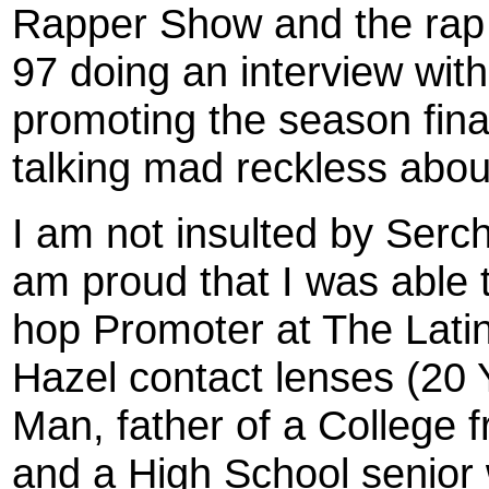
Rapper Show and the rap 
97 doing an interview wit
promoting the season fina
talking mad reckless abo
I am not insulted by Serch
am proud that I was able 
hop Promoter at The Latin
Hazel contact lenses (20 
Man, father of a College 
and a High School senior