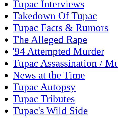
Tupac Interviews
Takedown Of Tupac
Tupac Facts & Rumors
The Alleged Rape
'94 Attempted Murder
Tupac Assassination / M
News at the Time
Tupac Autopsy
Tupac Tributes
Tupac's Wild Side