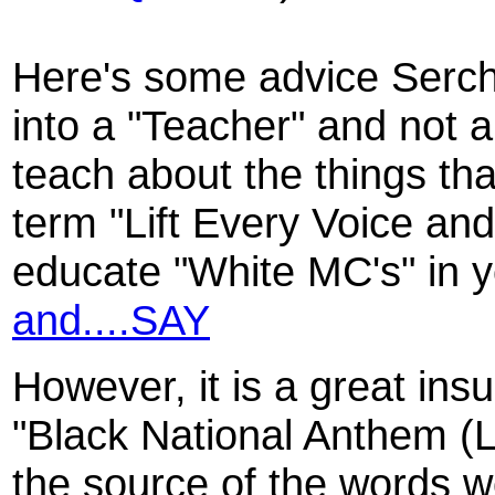
Here's some advice Serch 
into a "Teacher" and not a
teach about the things th
term "Lift Every Voice and
educate "White MC's" in 
and....SAY
However, it is a great insu
"Black National Anthem (L
the source of the words w