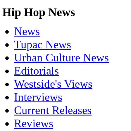
Hip Hop News
News
Tupac News
Urban Culture News
Editorials
Westside's Views
Interviews
Current Releases
Reviews