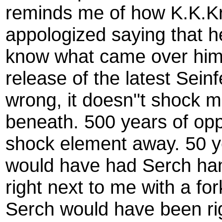
reminds me of how K.K.Kr
appologized saying that he 
know what came over him, 
release of the latest Se
wrong, it doesn''t shock m
beneath. 500 years of opp
shock element away. 50 
would have had Serch han
right next to me with a fo
Serch would have been ri