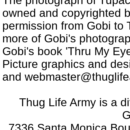
The photograph of Tupac
owned and copyrighted b
permission from Gobi to
more of Gobi's photogra
Gobi's book 'Thru My Eye
Picture graphics and des
and
webmaster@thuglif
Thug Life Army is a d
G
7336 Santa Monica Boul