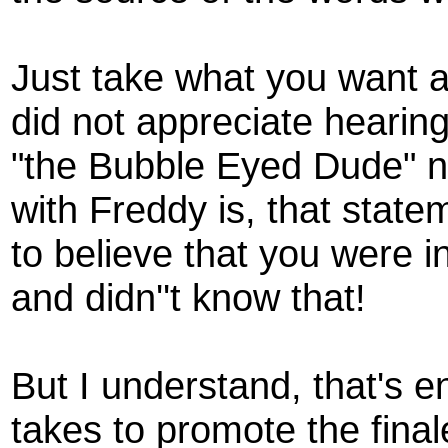
Just take what you want a
did not appreciate hearin
"the Bubble Eyed Dude" no
with Freddy is, that stat
to believe that you were 
and didn''t know that!
But I understand, that's e
takes to promote the final