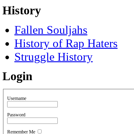
History
Fallen Souljahs
History of Rap Haters
Struggle History
Login
Username
Password
Remember Me