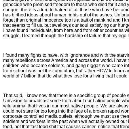
genocide who promised freedom to those who died for it and yet 
conquer there is a turn to hatred of all those who have become
has birthed ideas about human rights out of the ashes. Unfort
forget than original innocence too is a trait of mankind and I 
that seems to fill us, but swallows our soul satisfying our hu
I have found individuals, from here and from other countries wh
struggle. I learned through the hardship of failure that my ego
I found many fights to have, with ignorance and with the starv
many rebellions across America and across the world. I have 
children who became soldiers, and gang niggaz who came into
from school was not the curriculum, but rather HOW to learn and
world of 7 billion that do what they love for a living that I coul
That said, I know now that there is a specific group of peopl
Univision to broadcast some truth about our Latino people wh
wild animal that lives in our most native people. We are alway
could not stare for too long into the face of a broken raped 
corporate controlled media outlets, although we must use the
soldiers and workers in the past when we actually owned our l
food, not that fast food shit that causes cancer
notice that tre