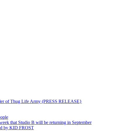
ounder of Thug Life Army (PRESS RELEASE}
eople
hat Studio B will be returning in September
ted by KID FROST