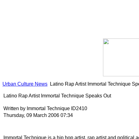
Urban Culture News
Latino Rap Artist Immortal Technique S
Latino Rap Artist Immortal Technique Speaks Out
Written by Immortal Technique ID2410
Thursday, 09 March 2006 07:34
Immortal Technique is a hip hop artist, rap artist and political 