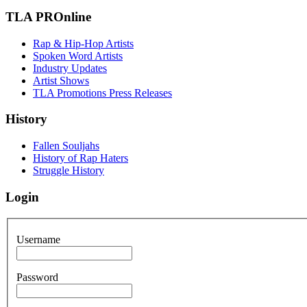
TLA PROnline
Rap & Hip-Hop Artists
Spoken Word Artists
Industry Updates
Artist Shows
TLA Promotions Press Releases
History
Fallen Souljahs
History of Rap Haters
Struggle History
Login
Username
Password