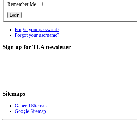
Remember Me
Forgot your password?
Forgot your username?
Sign up for TLA newsletter
Sitemaps
General Sitemap
Google Sitemap