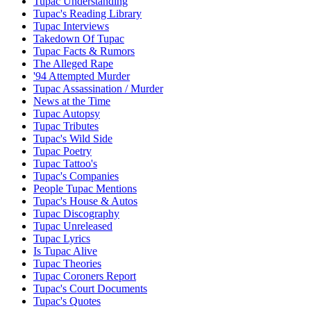
Tupac Understanding
Tupac's Reading Library
Tupac Interviews
Takedown Of Tupac
Tupac Facts & Rumors
The Alleged Rape
'94 Attempted Murder
Tupac Assassination / Murder
News at the Time
Tupac Autopsy
Tupac Tributes
Tupac's Wild Side
Tupac Poetry
Tupac Tattoo's
Tupac's Companies
People Tupac Mentions
Tupac's House & Autos
Tupac Discography
Tupac Unreleased
Tupac Lyrics
Is Tupac Alive
Tupac Theories
Tupac Coroners Report
Tupac's Court Documents
Tupac's Quotes