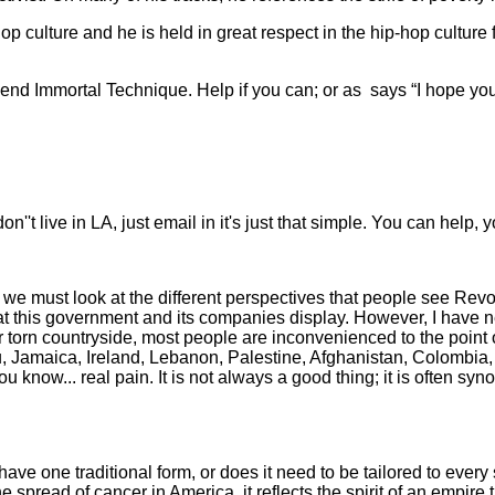
-hop culture and he is held in great respect in the hip-hop culture
gend Immortal Technique. Help if you can; or as
says “I hope you
't live in LA, just email in it's just that simple. You can help, y
 we must look at the different perspectives that people see Revo
that this government and its companies display. However, I have
torn countryside, most people are inconvenienced to the point of fe
u, Jamaica, Ireland, Lebanon, Palestine, Afghanistan, Colombia,
 you know... real pain. It is not always a good thing; it is often 
have one traditional form, or does it need to be tailored to ev
pread of cancer in America, it reflects the spirit of an empire th