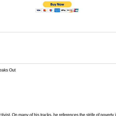
peaks Out
activist. On many of his tracks, he references the strife of povert