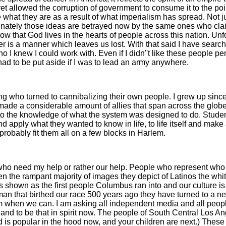
allowed the corruption of government to consume it to the point 
 what they are as a result of what imperialism has spread. Not 
unately those ideas are betrayed now by the same ones who claim
know that God lives in the hearts of people across this nation. U
nger is a manner which leaves us lost. With that said I have sear
o I knew I could work with. Even if I didn''t like these people 
 had to be put aside if I was to lead an army anywhere.
ing who turned to cannibalizing their own people. I grew up sinc
made a considerable amount of allies that span across the globe
 the knowledge of what the system was designed to do. Students
 apply what they wanted to know in life, to life itself and make
d probably fit them all on a few blocks in Harlem.
e who need my help or rather our help. People who represent who 
en the rampant majority of images they depict of Latinos the wh
s shown as the first people Columbus ran into and our culture is
woman that birthed our race 500 years ago they have turned to a 
m when we can. I am asking all independent media and all peopl
and to be that in spirit now. The people of South Central Los 
nd is popular in the hood now, and your children are next.) These