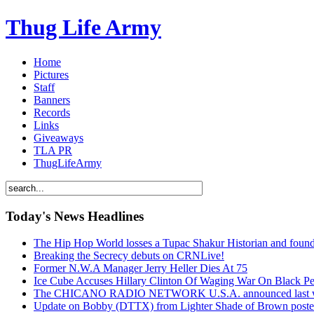
Thug Life Army
Home
Pictures
Staff
Banners
Records
Links
Giveaways
TLA PR
ThugLifeArmy
Today's News Headlines
The Hip Hop World losses a Tupac Shakur Historian and f
Breaking the Secrecy debuts on CRNLive!
Former N.W.A Manager Jerry Heller Dies At 75
Ice Cube Accuses Hillary Clinton Of Waging War On Black P
The CHICANO RADIO NETWORK U.S.A. announced last week t
Update on Bobby (DTTX) from Lighter Shade of Brown pos