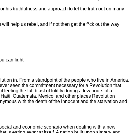
 for his truthfulness and approach to let the truth out on many
 will help us rebel, and if not then get the f*ck out the way
ou can fight
lution in. From a standpoint of the people who live in America,
 never seen the commitment necessary for a Revolution that
eling the full blast of futility during a few hours of a
 Haiti, Guatemala, Mexico, and other places Revolution
synonymous with the death of the innocent and the starvation and
ery social and economic scenario when dealing with a new
at is eating away at itself. A nation built upon slavery and