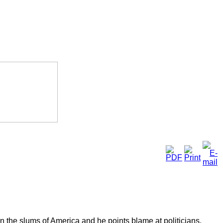
y in the slums of America and he points blame at politicians.