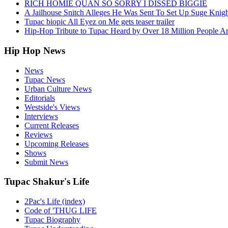
RICH HOMIE QUAN SO SORRY I DISSED BIGGIE
A Jailhouse Snitch Alleges He Was Sent To Set Up Suge Knigh
Tupac biopic All Eyez on Me gets teaser trailer
Hip-Hop Tribute to Tupac Heard by Over 18 Million People A
Hip Hop News
News
Tupac News
Urban Culture News
Editorials
Westside's Views
Interviews
Current Releases
Reviews
Upcoming Releases
Shows
Submit News
Tupac Shakur's Life
2Pac's Life (index)
Code of 'THUG LIFE
Tupac Biography