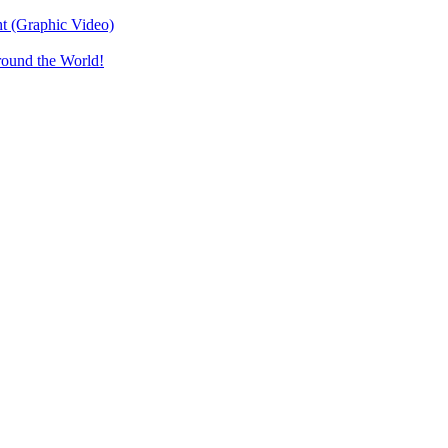
t (Graphic Video)
round the World!