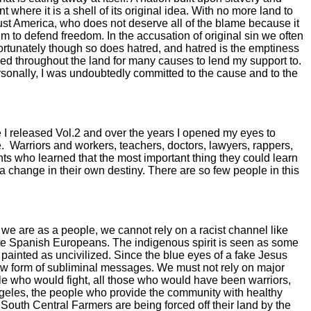
where it is a shell of its original idea. With no more land to
just America, who does not deserve all of the blame because it
 to defend freedom. In the accusation of original sin we often
nfortunately though so does hatred, and hatred is the emptiness
ched throughout the land for many causes to lend my support to.
personally, I was undoubtedly committed to the cause and to the
e I released Vol.2 and over the years I opened my eyes to
.
Warriors and workers, teachers, doctors, lawyers, rappers,
 who learned that the most important thing they could learn
 a change in their own destiny. There are so few people in this
we are as a people, we cannot rely on a racist channel like
ite Spanish Europeans. The indigenous spirit is seen as some
 painted as uncivilized. Since the blue eyes of a fake Jesus
new form of subliminal messages. We must not rely on major
e who would fight, all those who would have been warriors,
Angeles, the people who provide the community with healthy
 South Central Farmers are being forced off their land by the