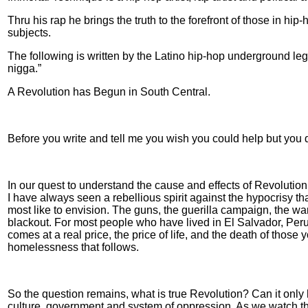
Thru his rap he brings the truth to the forefront of those in hip
subjects.
The following is written by the Latino hip-hop underground le
nigga.”
A Revolution has Begun in South Central.
Before you write and tell me you wish you could help but you don'
In our quest to understand the cause and effects of Revolution
I have always seen a rebellious spirit against the hypocrisy 
most like to envision. The guns, the guerilla campaign, the war 
blackout. For most people who have lived in El Salvador, Per
comes at a real price, the price of life, and the death of those
homelessness that follows.
So the question remains, what is true Revolution? Can it only 
culture, government and system of oppression. As we watch the s