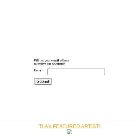
Fill out your e-mail address
to receive our newsletter!
E-mail :
TLA's FEATURED ARTIST!