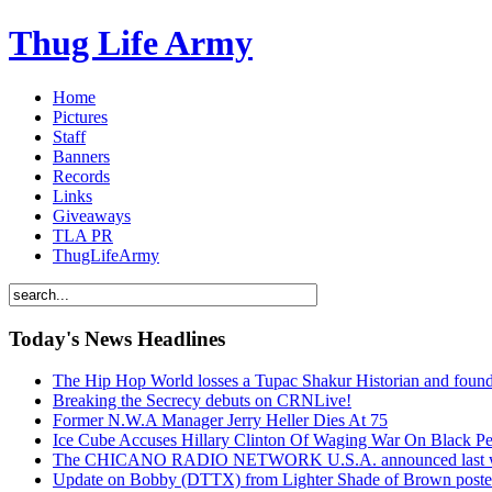
Thug Life Army
Home
Pictures
Staff
Banners
Records
Links
Giveaways
TLA PR
ThugLifeArmy
Today's News Headlines
The Hip Hop World losses a Tupac Shakur Historian and f
Breaking the Secrecy debuts on CRNLive!
Former N.W.A Manager Jerry Heller Dies At 75
Ice Cube Accuses Hillary Clinton Of Waging War On Black P
The CHICANO RADIO NETWORK U.S.A. announced last week t
Update on Bobby (DTTX) from Lighter Shade of Brown pos