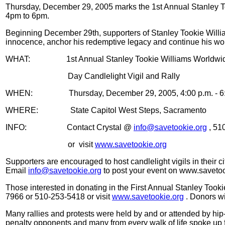
Thursday, December 29, 2005 marks the 1st Annual Stanley To
4pm to 6pm.
Beginning December 29th, supporters of Stanley Tookie Willia
innocence, anchor his redemptive legacy and continue his work
WHAT:
1st Annual Stanley Tookie Williams Worldw
Day Candlelight Vigil and Rally
WHEN:
Thursday, December 29, 2005, 4:00 p.m. - 6
WHERE:
State Capitol West Steps, Sacramento
INFO:
Contact Crystal @
info@savetookie.org
, 51
or
visit
www.savetookie.org
Supporters are encouraged to host candlelight vigils in their
Email
info@savetookie.org
to post your event on www.savetoo
Those interested in donating in the First Annual Stanley Too
7966 or 510-253-5418 or visit
www.savetookie.org
. Donors wil
Many rallies and protests were held by and or attended by hip-h
penalty opponents and many from every walk of life spoke up f