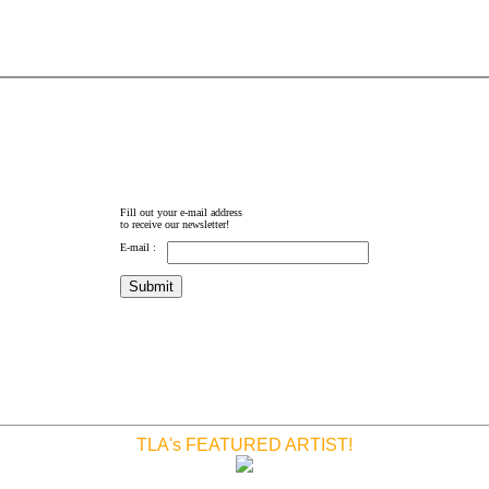
Fill out your e-mail address
to receive our newsletter!
E-mail :
TLA's FEATURED ARTIST!