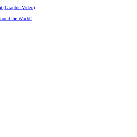
t (Graphic Video)
round the World!