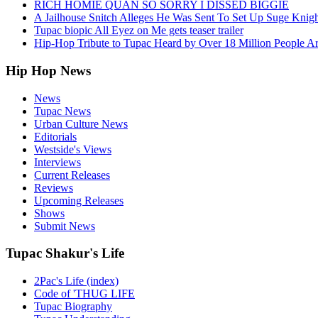
RICH HOMIE QUAN SO SORRY I DISSED BIGGIE
A Jailhouse Snitch Alleges He Was Sent To Set Up Suge Knigh
Tupac biopic All Eyez on Me gets teaser trailer
Hip-Hop Tribute to Tupac Heard by Over 18 Million People A
Hip Hop News
News
Tupac News
Urban Culture News
Editorials
Westside's Views
Interviews
Current Releases
Reviews
Upcoming Releases
Shows
Submit News
Tupac Shakur's Life
2Pac's Life (index)
Code of 'THUG LIFE
Tupac Biography