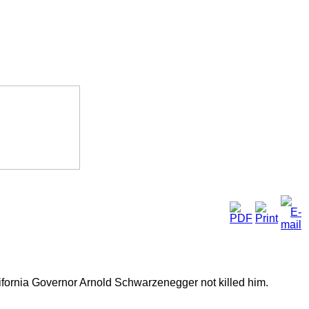
ifornia Governor Arnold Schwarzenegger not killed him.