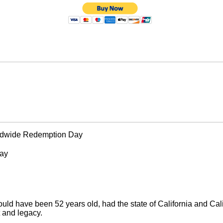
rldwide Redemption Day
Day
d have been 52 years old, had the state of California and Cal
t and legacy.