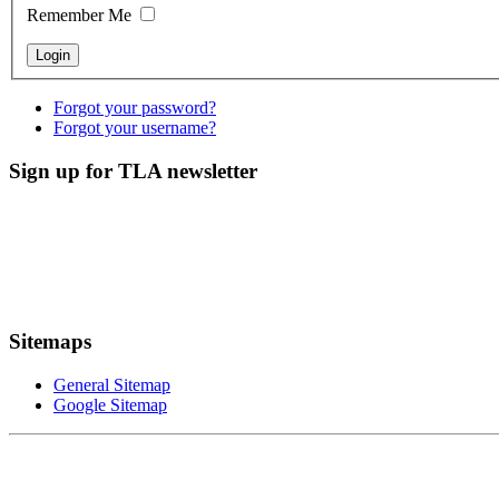
Remember Me
Forgot your password?
Forgot your username?
Sign up for TLA newsletter
Sitemaps
General Sitemap
Google Sitemap