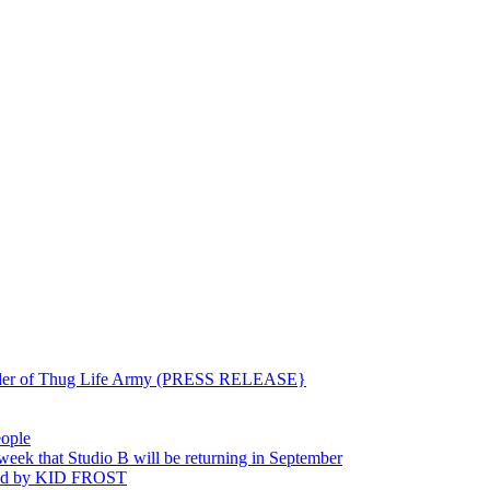
ounder of Thug Life Army (PRESS RELEASE}
eople
hat Studio B will be returning in September
ted by KID FROST