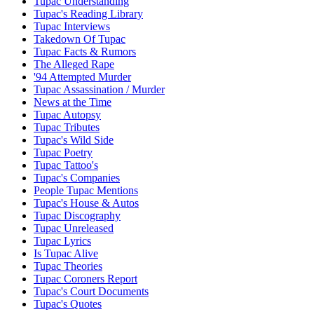
Tupac Understanding
Tupac's Reading Library
Tupac Interviews
Takedown Of Tupac
Tupac Facts & Rumors
The Alleged Rape
'94 Attempted Murder
Tupac Assassination / Murder
News at the Time
Tupac Autopsy
Tupac Tributes
Tupac's Wild Side
Tupac Poetry
Tupac Tattoo's
Tupac's Companies
People Tupac Mentions
Tupac's House & Autos
Tupac Discography
Tupac Unreleased
Tupac Lyrics
Is Tupac Alive
Tupac Theories
Tupac Coroners Report
Tupac's Court Documents
Tupac's Quotes