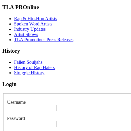
TLA PROnline
Rap & Hip-Hop Artists
Spoken Word Artists
Industry Updates
Artist Shows
TLA Promotions Press Releases
History
Fallen Souljahs
History of Rap Haters
Struggle History
Login
Username
Password