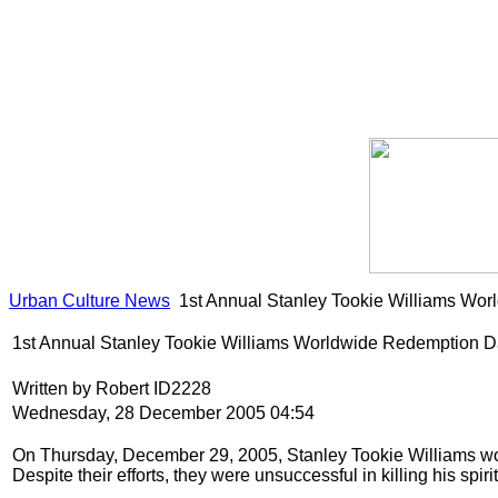
Urban Culture News
1st Annual Stanley Tookie Williams Wo
1st Annual Stanley Tookie Williams Worldwide Redemption 
Written by Robert ID2228
Wednesday, 28 December 2005 04:54
On Thursday, December 29, 2005, Stanley Tookie Williams woul
Despite their efforts, they were unsuccessful in killing his spiri