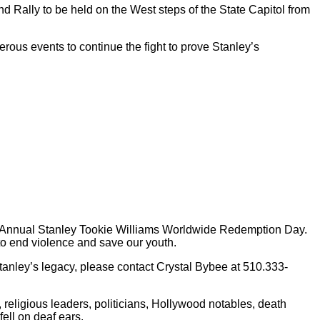
Rally to be held on the West steps of the State Capitol from
ous events to continue the fight to prove Stanley’s
irst Annual Stanley Tookie Williams Worldwide Redemption Day.
to end violence and save our youth.
anley’s legacy, please contact Crystal Bybee at 510.333-
, religious leaders, politicians, Hollywood notables, death
ell on deaf ears.