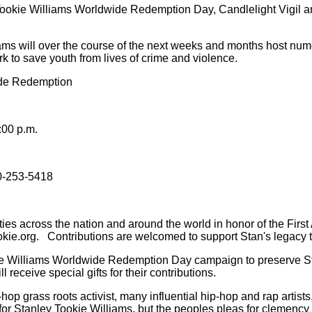
okie Williams Worldwide Redemption Day, Candlelight Vigil and 
ms will over the course of the next weeks and months host numer
 to save youth from lives of crime and violence.
ide Redemption
:00 p.m.
0-253-5418
 cities across the nation and around the world in honor of the F
kie.org.
Contributions are welcomed to support Stan's legacy 
kie Williams Worldwide Redemption Day campaign to preserve St
l receive special gifts for their contributions.
op grass roots activist, many influential hip-hop and rap artists
or Stanley Tookie Williams, but the peoples pleas for clemency f