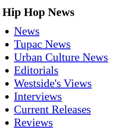
Hip Hop News
News
Tupac News
Urban Culture News
Editorials
Westside's Views
Interviews
Current Releases
Reviews