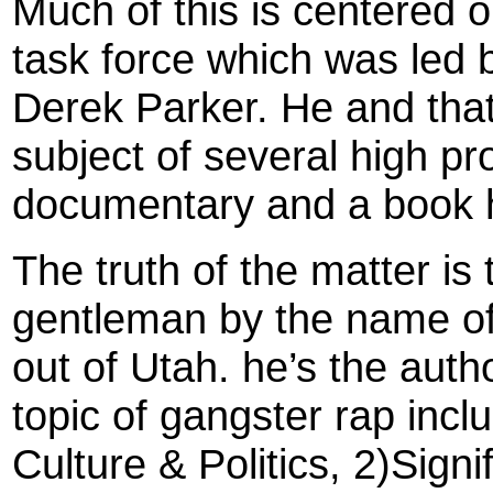
Much of this is centered 
task force which was led
Derek Parker. He and that
subject of several high pro
documentary and a book 
The truth of the matter is 
gentleman by the name o
out of Utah. he’s the auth
topic of gangster rap inc
Culture & Politics, 2)Sign