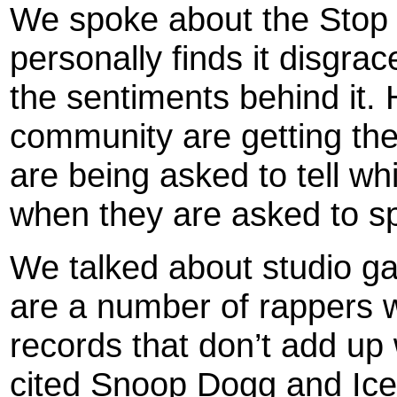
We spoke about the Stop
personally finds it disgr
the sentiments behind it. 
community are getting t
are being asked to tell w
when they are asked to s
We talked about studio ga
are a number of rappers w
records that don’t add u
cited Snoop Dogg and Ice