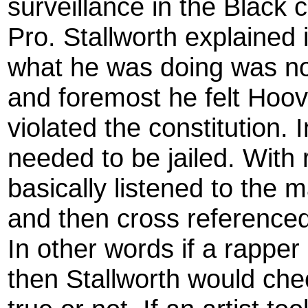
surveillance in the Black 
Pro. Stallworth explained 
what he was doing was no
and foremost he felt Hoov
violated the constitution.
needed to be jailed. With 
basically listened to the m
and then cross referenced
In other words if a rappe
then Stallworth would chec