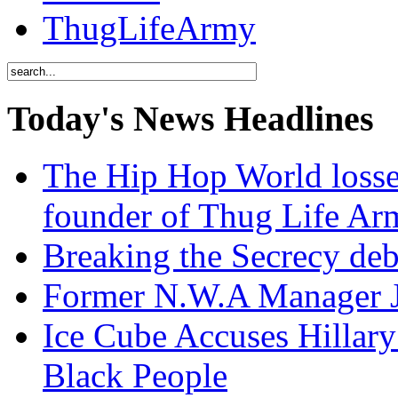
ThugLifeArmy
Today's News Headlines
The Hip Hop World losse
founder of Thug Life 
Breaking the Secrecy de
Former N.W.A Manager Je
Ice Cube Accuses Hillar
Black People