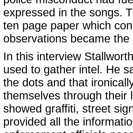
expressed in the songs. Th
ten page paper which con
observations became the ba
In this interview Stallwo
used to gather intel. He s
the dots and that ironical
themselves through their 
showed graffiti, street sig
provided all the informati