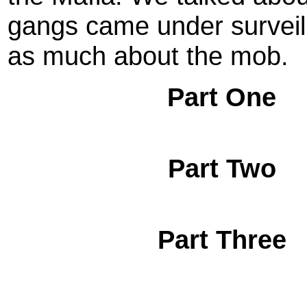
gangs came under surveil
as much about the mob.
Part One
Part Two
Part Three