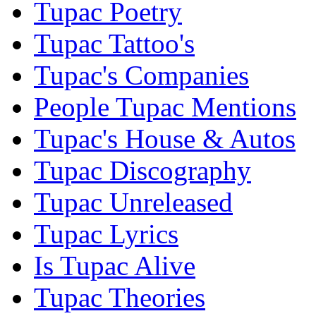
Tupac Poetry
Tupac Tattoo's
Tupac's Companies
People Tupac Mentions
Tupac's House & Autos
Tupac Discography
Tupac Unreleased
Tupac Lyrics
Is Tupac Alive
Tupac Theories