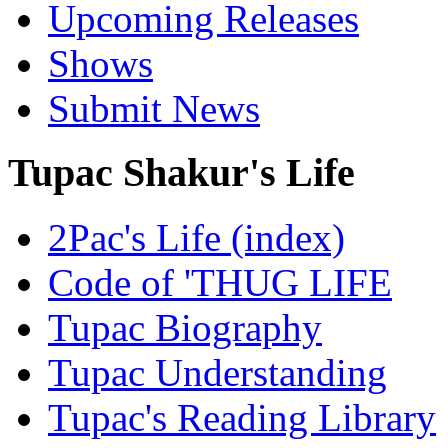
Upcoming Releases
Shows
Submit News
Tupac Shakur's Life
2Pac's Life (index)
Code of 'THUG LIFE
Tupac Biography
Tupac Understanding
Tupac's Reading Library