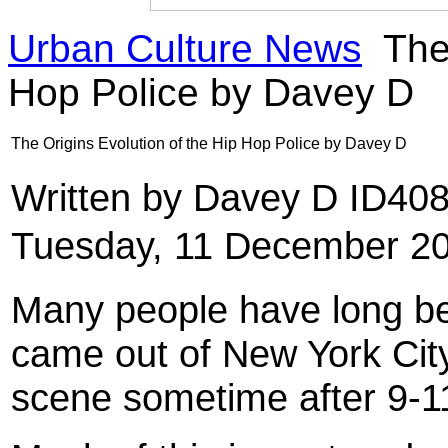
Urban Culture News
The 
Hop Police by Davey D
The Origins Evolution of the Hip Hop Police by Davey D
Written by Davey D ID40
Tuesday, 11 December 20
Many people have long bel
came out of New York City
scene sometime after 9-1