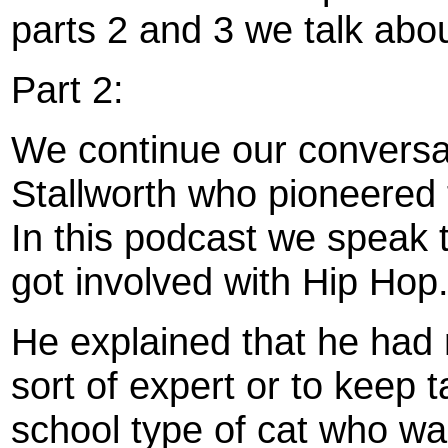
parts 2 and 3 we talk abou
Part 2:
We continue our conversa
Stallworth who pioneered 
In this podcast we speak
got involved with Hip Hop
He explained that he had 
sort of expert or to keep 
school type of cat who w