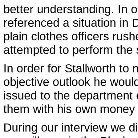
better understanding. In o
referenced a situation in
plain clothes officers rus
attempted to perform the 
In order for Stallworth to
objective outlook he woul
issued to the department 
them with his own money 
During our interview we di