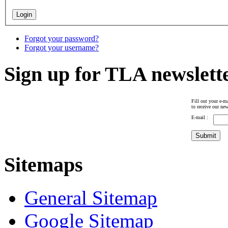
Forgot your password?
Forgot your username?
Sign up for TLA newslett
Fill out your e-ma
to receive our new
E-mail :
Sitemaps
General Sitemap
Google Sitemap