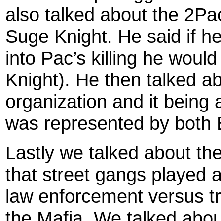
also talked about the 2P
Suge Knight. He said if he
into Pac’s killing he woul
Knight). He then talked 
organization and it being a
was represented by both 
Lastly we talked about the
that street gangs played 
law enforcement versus tr
the Mafia. We talked abou