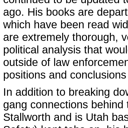
ago. His books are depart
which have been read widel
are extremely thorough, v
political analysis that wo
outside of law enforceme
positions and conclusions 
In addition to breaking dow
gang connections behind 
Stallworth and is Utah ba