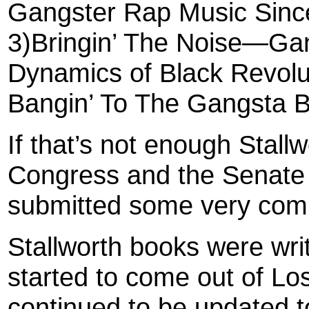
Gangster Rap Music Since
3)Bringin’ The Noise—Gan
Dynamics of Black Revolu
Bangin’ To The Gangsta 
If that’s not enough Stallw
Congress and the Senate
submitted some very comp
Stallworth books were wri
started to come out of Lo
continued to be updated t