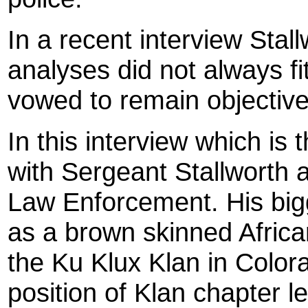
In a recent interview Stal
analyses did not always fit
vowed to remain objective
In this interview which is t
with Sergeant Stallworth 
Law Enforcement. His big
as a brown skinned Africa
the Ku Klux Klan in Color
position of Klan chapter 