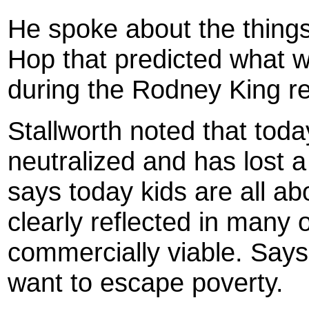
He spoke about the thing
Hop that predicted what w
during the Rodney King re
Stallworth noted that tod
neutralized and has lost a
says today kids are all a
clearly reflected in many 
commercially viable. Says
want to escape poverty.