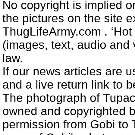
No copyright is implied 
the pictures on the site
ThugLifeArmy.com . ‘Hot l
(images, text, audio and v
law.
If our news articles are 
and a live return link to 
The photograph of Tupac
owned and copyrighted b
permission from Gobi to