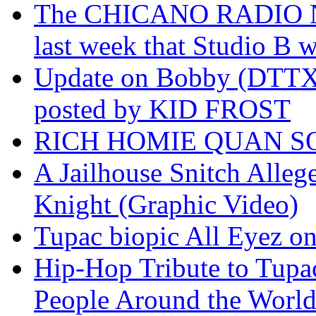
The CHICANO RADIO 
last week that Studio B w
Update on Bobby (DTTX)
posted by KID FROST
RICH HOMIE QUAN SO
A Jailhouse Snitch Alle
Knight (Graphic Video)
Tupac biopic All Eyez on 
Hip-Hop Tribute to Tupa
People Around the World