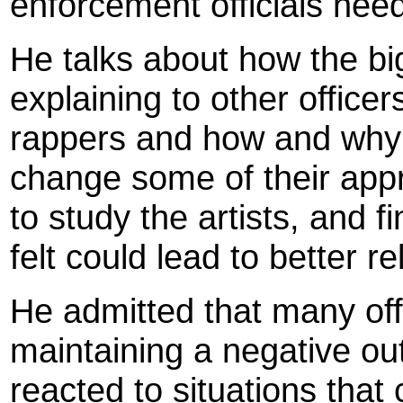
enforcement officials need
He talks about how the b
explaining to other officer
rappers and how and why
change some of their app
to study the artists, and
felt could lead to better r
He admitted that many off
maintaining a negative ou
reacted to situations that 