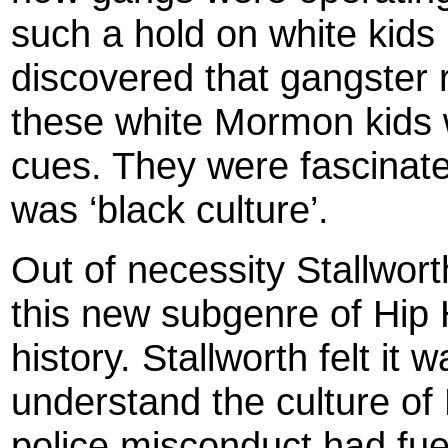
such a hold on white kids 
discovered that gangster 
these white Mormon kids w
cues. They were fascinat
was ‘black culture’.
Out of necessity Stallwor
this new subgenre of Hip 
history. Stallworth felt it 
understand the culture o
police misconduct had fuel