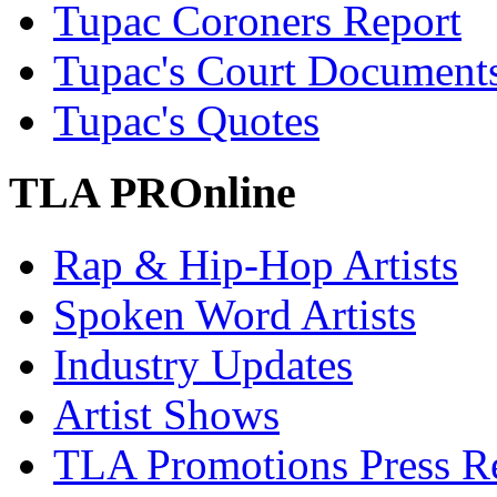
Tupac Coroners Report
Tupac's Court Document
Tupac's Quotes
TLA PROnline
Rap & Hip-Hop Artists
Spoken Word Artists
Industry Updates
Artist Shows
TLA Promotions Press Re