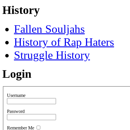
History
Fallen Souljahs
History of Rap Haters
Struggle History
Login
Username
Password
Remember Me