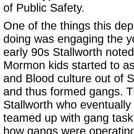
of Public Safety.
One of the things this de
doing was engaging the yo
early 90s Stallworth noted
Mormon kids started to as
and Blood culture out of
and thus formed gangs. Th
Stallworth who eventually
teamed up with gang task 
how gangs were operatin