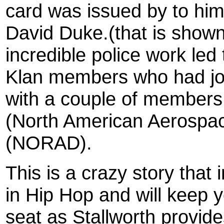
card was issued by to him
David Duke.(that is shown 
incredible police work led
Klan members who had jo
with a couple of members
(North American Aerosp
(NORAD).
This is a crazy story that
in Hip Hop and will keep 
seat as Stallworth provide