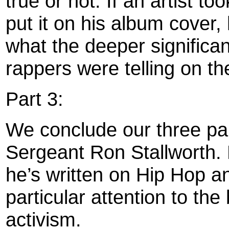
true or not. If an artist to
put it on his album cover,
what the deeper significan
rappers were telling on t
Part 3:
We conclude our three par
Sergeant Ron Stallworth. 
he’s written on Hip Hop 
particular attention to th
activism.