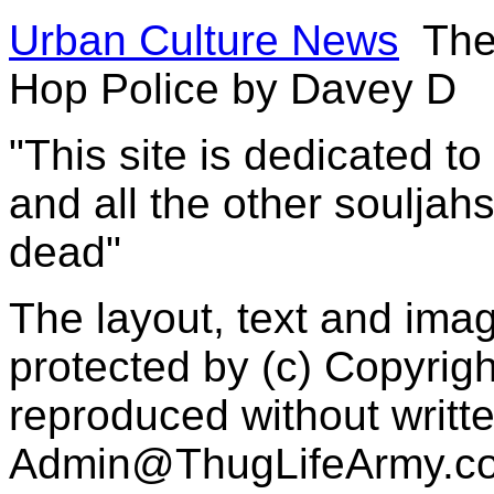
Urban Culture News
The 
Hop Police by Davey D
"This site is dedicated t
and all the other souljah
dead"
The layout, text and imag
protected by (c) Copyrig
reproduced without writt
Admin@ThugLifeArmy.c