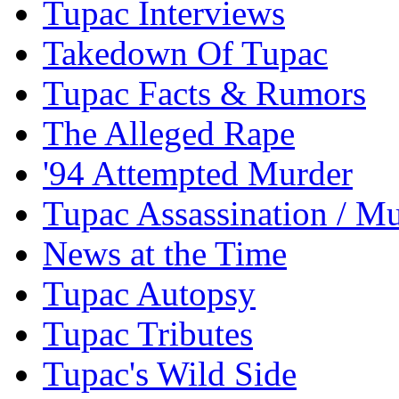
Tupac Interviews
Takedown Of Tupac
Tupac Facts & Rumors
The Alleged Rape
'94 Attempted Murder
Tupac Assassination / M
News at the Time
Tupac Autopsy
Tupac Tributes
Tupac's Wild Side