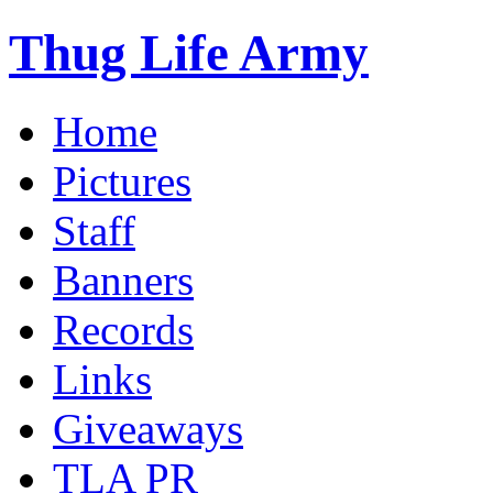
Thug Life Army
Home
Pictures
Staff
Banners
Records
Links
Giveaways
TLA PR