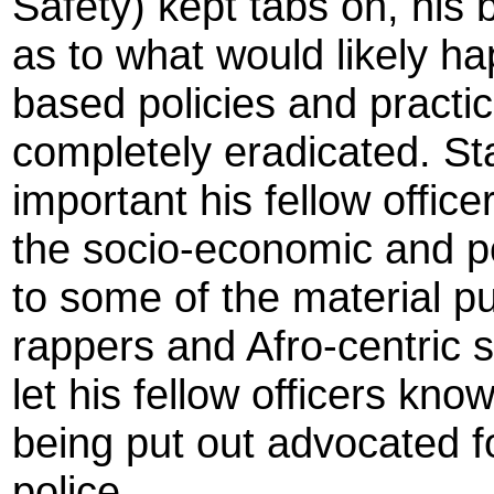
Safety) kept tabs on, his
as to what would likely ha
based policies and practi
completely eradicated. Stal
important his fellow offic
the socio-economic and pol
to some of the material pu
rappers and Afro-centric 
let his fellow officers kn
being put out advocated fo
police.