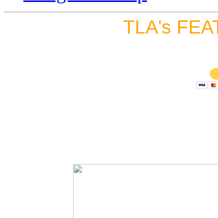
TLA's FEA