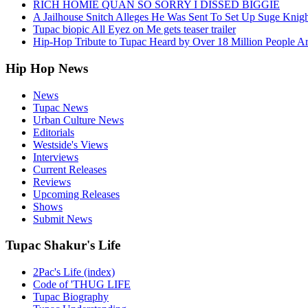
RICH HOMIE QUAN SO SORRY I DISSED BIGGIE
A Jailhouse Snitch Alleges He Was Sent To Set Up Suge Knigh
Tupac biopic All Eyez on Me gets teaser trailer
Hip-Hop Tribute to Tupac Heard by Over 18 Million People A
Hip Hop News
News
Tupac News
Urban Culture News
Editorials
Westside's Views
Interviews
Current Releases
Reviews
Upcoming Releases
Shows
Submit News
Tupac Shakur's Life
2Pac's Life (index)
Code of 'THUG LIFE
Tupac Biography