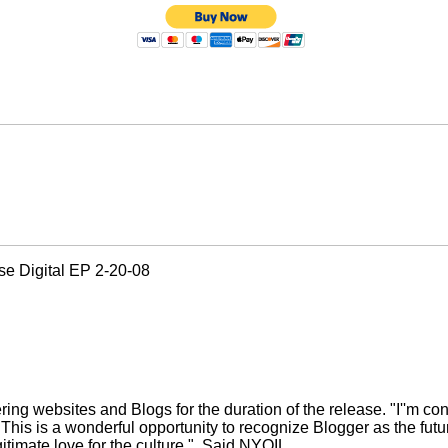
ase Digital EP 2-20-08
 websites and Blogs for the duration of the release. "I''m cons
his is a wonderful opportunity to recognize Blogger as the futur
imate love for the culture."
Said NYOIL.