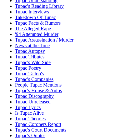
Tupac Understanding
Tupac's Reading Library
Tupac Interviews
Takedown Of Tupac
Tupac Facts & Rumors
The Alleged Rape
'94 Attempted Murder
Tupac Assassination / Murder
News at the Time
Tupac Autopsy
Tupac Tributes
Tupac's Wild Side
Tupac Poetry
Tupac Tattoo's
Tupac's Companies
People Tupac Mentions
Tupac's House & Autos
Tupac Discography
Tupac Unreleased
Tupac Lyrics
Is Tupac Alive
Tupac Theories
Tupac Coroners Report
Tupac's Court Documents
Tupac's Quotes