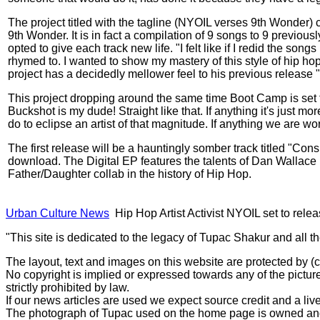
The project titled with the tagline (NYOIL verses 9th Wonder) 
9th Wonder. It is in fact a compilation of 9 songs to 9 previo
opted to give each track new life. "I felt like if I redid the son
rhymed to. I wanted to show my mastery of this style of hip hop
project has a decidedly mellower feel to his previous releas
This project dropping around the same time Boot Camp is set to
Buckshot is my dude! Straight like that. If anything it's just 
do to eclipse an artist of that magnitude. If anything we are w
The first release will be a hauntingly somber track titled "Co
download. The Digital EP features the talents of Dan Wallace
Father/Daughter collab in the history of Hip Hop.
Urban Culture News
Hip Hop Artist Activist NYOIL set to rele
"This site is dedicated to the legacy of Tupac Shakur and all t
The layout, text and images on this website are protected by 
No copyright is implied or expressed towards any of the picture
strictly prohibited by law.
If our news articles are used we expect source credit and a live
The photograph of Tupac used on the home page is owned and 