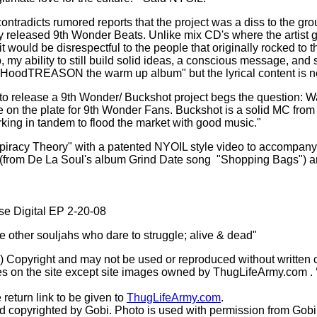
contradicts rumored reports that the project was a diss to the 
usly released 9th Wonder Beats. Unlike mix CD's where the artist
gs it would be disrespectful to the people that originally rocked to 
, my ability to still build solid ideas, a conscious message, an
e "HoodTREASON the warm up album" but the lyrical content is n
 release a 9th Wonder/ Buckshot project begs the question: Was 
more on the plate for 9th Wonder Fans. Buckshot is a solid MC fr
orking in tandem to flood the market with good music."
nspiracy Theory" with a patented NYOIL style video to accompany 
 (from De La Soul's album Grind Date song
"Shopping Bags") an
ase Digital EP 2-20-08
he other souljahs who dare to struggle; alive & dead"
(c) Copyright and may not be used or reproduced without written 
s on the site except site images owned by ThugLifeArmy.com . ‘Ho
 return link to be given to
ThugLifeArmy.com
.
copyrighted by Gobi. Photo is used with permission from Gobi