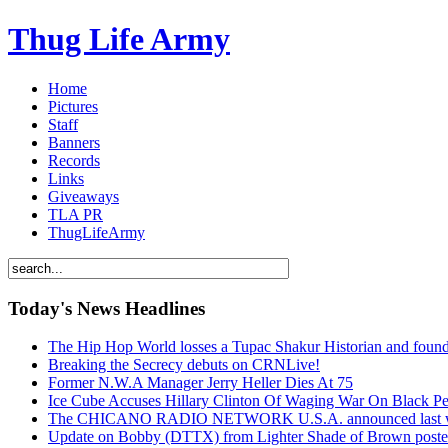
Thug Life Army
Home
Pictures
Staff
Banners
Records
Links
Giveaways
TLA PR
ThugLifeArmy
Today's News Headlines
The Hip Hop World losses a Tupac Shakur Historian and f
Breaking the Secrecy debuts on CRNLive!
Former N.W.A Manager Jerry Heller Dies At 75
Ice Cube Accuses Hillary Clinton Of Waging War On Black P
The CHICANO RADIO NETWORK U.S.A. announced last week t
Update on Bobby (DTTX) from Lighter Shade of Brown pos