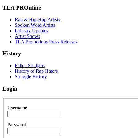
TLA PROnline
Rap & Hip-Hop Artists
Spoken Word Artists
Industry Updates
Artist Shows
TLA Promotions Press Releases
History
Fallen Souljahs
History of Rap Haters
Struggle History
Login
Username
Password