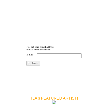
Fill out your e-mail address
to receive our newsletter!
E-mail :
TLA's FEATURED ARTIST!