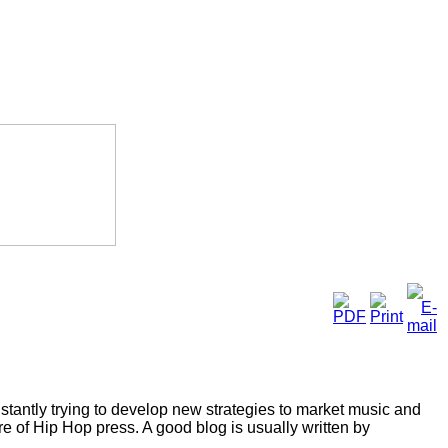
tantly trying to develop new strategies to market music and
e of Hip Hop press. A good blog is usually written by