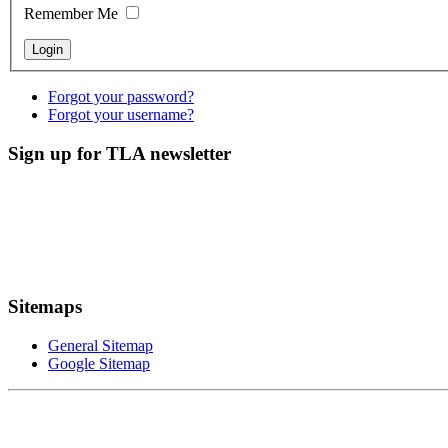
Remember Me
Forgot your password?
Forgot your username?
Sign up for TLA newsletter
Sitemaps
General Sitemap
Google Sitemap