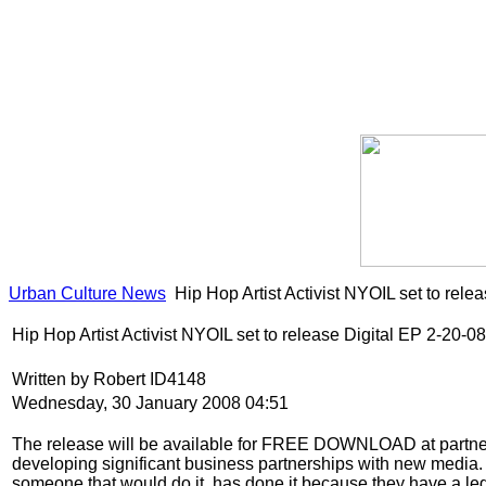
Urban Culture News
Hip Hop Artist Activist NYOIL set to rele
Hip Hop Artist Activist NYOIL set to release Digital EP 2-20-08
Written by Robert ID4148
Wednesday, 30 January 2008 04:51
The release will be available for FREE DOWNLOAD at partnering
developing significant business partnerships with new media. T
someone that would do it, has done it because they have a legit