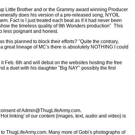
group Little Brother and or the Grammy award winning Producer
 generally does his version of a pre-released song, NYOIL
them. Fact is I just treated each beat as if it had never been
d show the timeless quality of 9th Wonders production"
This
o less poignant and honest.
this planned to block their efforts? "Quite the contrary,
om a great lineage of MC's there is absolutely NOTHING I could
it Feb. 6th and will debut on the websites hosting the free
d a duet with his daughter "Big NAY" possibly the first
consent of
Admin@ThugLifeArmy.com
.
t linking’ of our content (images, text, audio and video) is
 to ThugLifeArmy.com. Many more of Gobi's photographs of