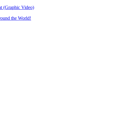
t (Graphic Video)
round the World!