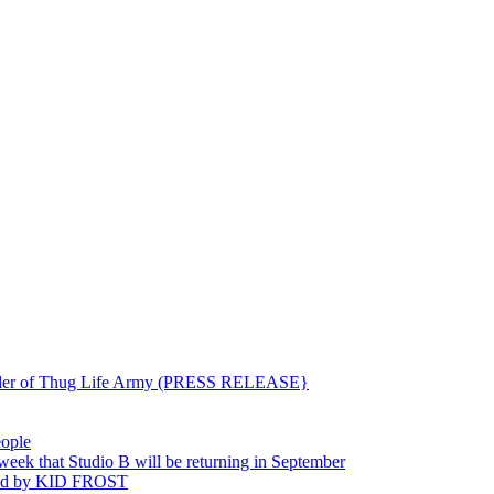
ounder of Thug Life Army (PRESS RELEASE}
eople
hat Studio B will be returning in September
ted by KID FROST