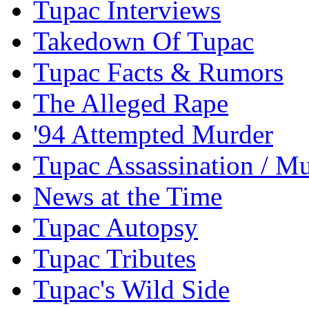
Tupac Interviews
Takedown Of Tupac
Tupac Facts & Rumors
The Alleged Rape
'94 Attempted Murder
Tupac Assassination / M
News at the Time
Tupac Autopsy
Tupac Tributes
Tupac's Wild Side