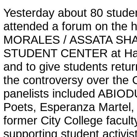
Yesterday about 80 studen
attended a forum on the 
MORALES / ASSATA S
STUDENT CENTER at Harl
and to give students retur
the controversy over the
panelists included ABIO
Poets, Esperanza Martel, 
former City College facu
supporting student activis