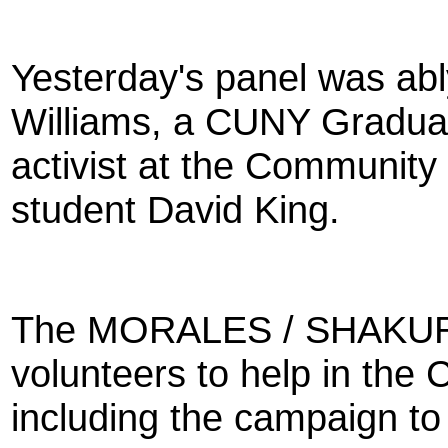
Yesterday's panel was ab
Williams, a CUNY Graduat
activist at the Communit
student David King.
The MORALES / SHAKUR 
volunteers to help in the C
including the campaign t