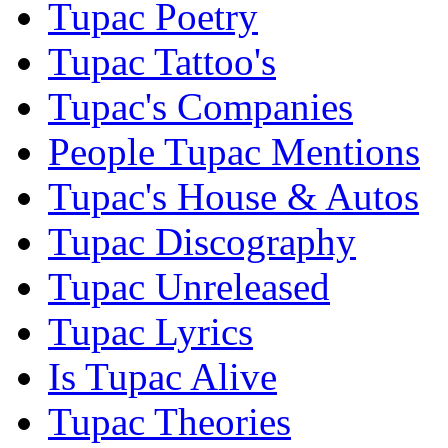
Tupac Poetry
Tupac Tattoo's
Tupac's Companies
People Tupac Mentions
Tupac's House & Autos
Tupac Discography
Tupac Unreleased
Tupac Lyrics
Is Tupac Alive
Tupac Theories