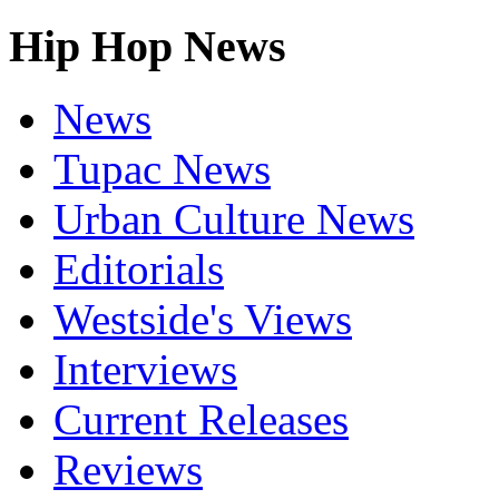
Hip Hop News
News
Tupac News
Urban Culture News
Editorials
Westside's Views
Interviews
Current Releases
Reviews