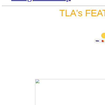
TLA's FEA