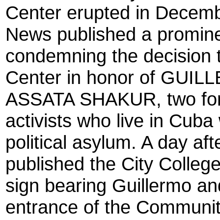
Center erupted in Decemb
News published a prominen
condemning the decision
Center in honor of GU
ASSATA SHAKUR, two form
activists who live in Cub
political asylum. A day af
published the City Colleg
sign bearing Guillermo 
entrance of the Communit