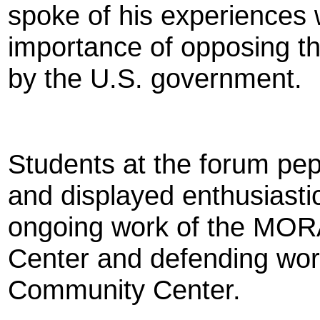
spoke of his experiences
importance of opposing th
by the U.S. government.
Students at the forum pep
and displayed enthusiastic
ongoing work of the M
Center and defending wor
Community Center.