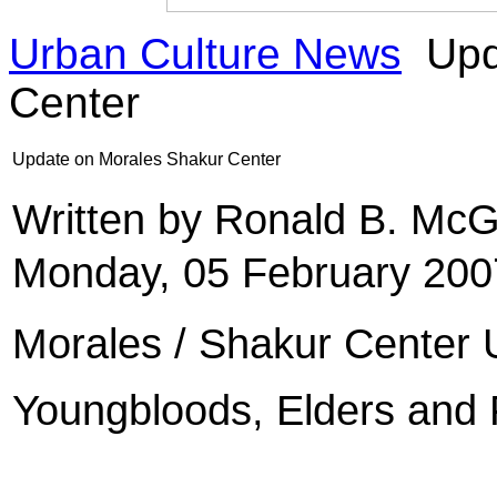
Urban Culture News
Upd
Center
Update on Morales Shakur Center
Written by Ronald B. Mc
Monday, 05 February 200
Morales / Shakur Center
Youngbloods, Elders and 