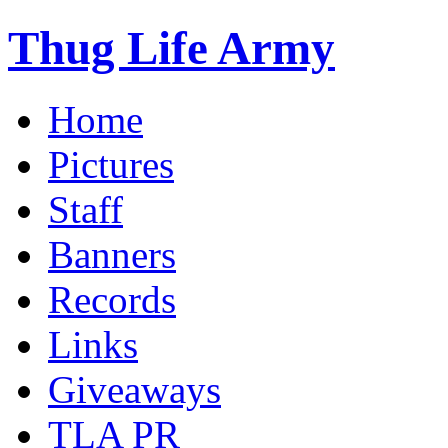
Thug Life Army
Home
Pictures
Staff
Banners
Records
Links
Giveaways
TLA PR