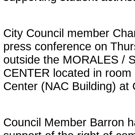
City Council member Charl
press conference on Thur
outside the MORALES 
CENTER located in room 
Center (NAC Building) at 
Council Member Barron ha