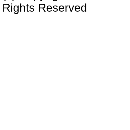
Rights Reserved