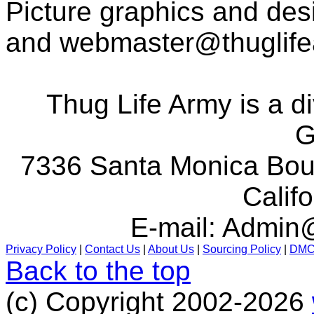
Picture graphics and des
and
webmaster@thuglif
Thug Life Army is a d
G
7336 Santa Monica Boul
Calif
E-mail:
Admin@
Privacy Policy
|
Contact Us
|
About Us
|
Sourcing Policy
|
DM
Back to the top
(c) Copyright 2002-2026