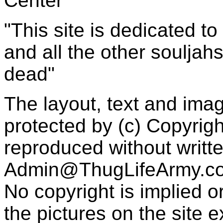
Center
"This site is dedicated t
and all the other souljah
dead"
The layout, text and imag
protected by (c) Copyrig
reproduced without writt
Admin@ThugLifeArmy.c
No copyright is implied 
the pictures on the site