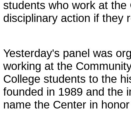
students who work at the
disciplinary action if they
Yesterday's panel was org
working at the Community 
College students to the hi
founded in 1989 and the i
name the Center in hon