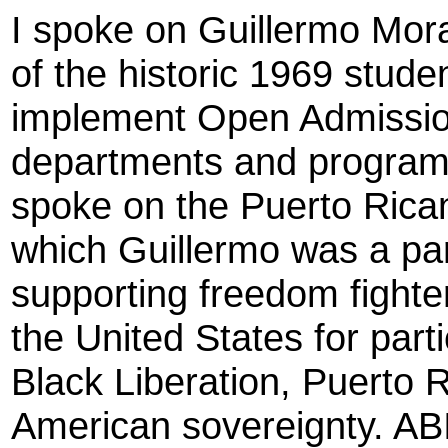
I spoke on Guillermo Moral
of the historic 1969 stude
implement Open Admission
departments and programs
spoke on the Puerto Ric
which Guillermo was a par
supporting freedom fighter
the United States for part
Black Liberation, Puerto
American sovereignty. AB