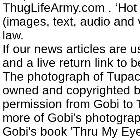
ThugLifeArmy.com . ‘Hot l
(images, text, audio and v
law.
If our news articles are 
and a live return link to 
The photograph of Tupac
owned and copyrighted b
permission from Gobi to
more of Gobi's photogra
Gobi's book 'Thru My Eye