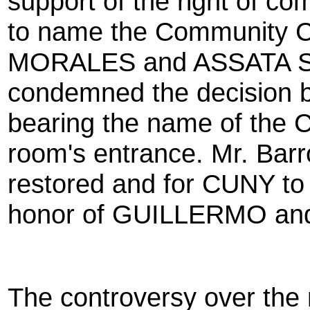
support of the right of 
to name the Community 
MORALES and ASSATA S
condemned the decision 
bearing the name of the 
room's entrance. Mr. Barro
restored and for CUNY to o
honor of GUILLERMO an
The controversy over the