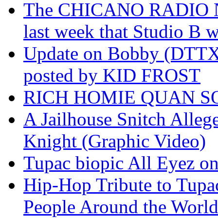
The CHICANO RADIO 
last week that Studio B w
Update on Bobby (DTTX)
posted by KID FROST
RICH HOMIE QUAN SO
A Jailhouse Snitch Alle
Knight (Graphic Video)
Tupac biopic All Eyez on 
Hip-Hop Tribute to Tupa
People Around the World