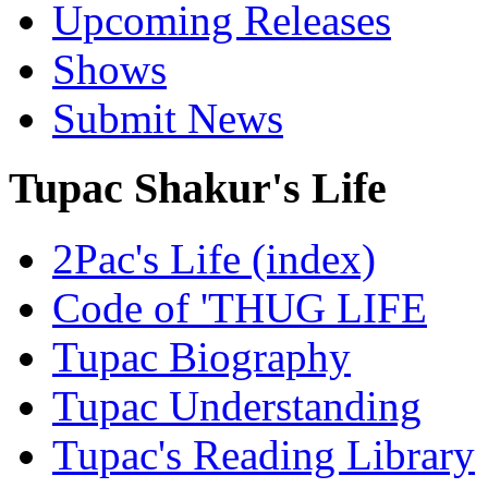
Upcoming Releases
Shows
Submit News
Tupac Shakur's Life
2Pac's Life (index)
Code of 'THUG LIFE
Tupac Biography
Tupac Understanding
Tupac's Reading Library