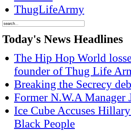
ThugLifeArmy
Today's News Headlines
The Hip Hop World losse
founder of Thug Life 
Breaking the Secrecy de
Former N.W.A Manager Je
Ice Cube Accuses Hillar
Black People