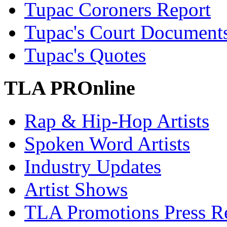
Tupac Coroners Report
Tupac's Court Document
Tupac's Quotes
TLA PROnline
Rap & Hip-Hop Artists
Spoken Word Artists
Industry Updates
Artist Shows
TLA Promotions Press Re