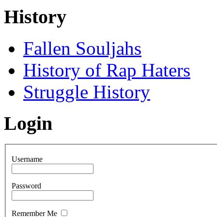
History
Fallen Souljahs
History of Rap Haters
Struggle History
Login
Username
Password
Remember Me