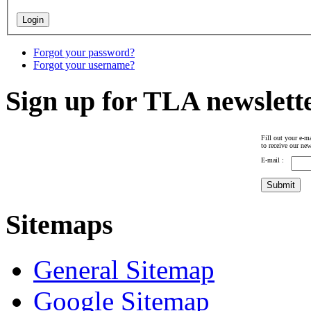
Forgot your password?
Forgot your username?
Sign up for TLA newslett
Fill out your e-ma
to receive our new
E-mail :
Sitemaps
General Sitemap
Google Sitemap