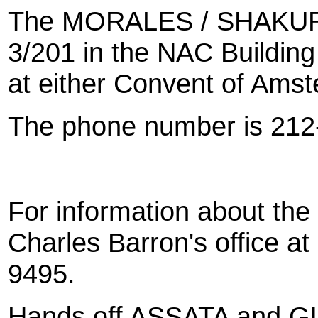
The MORALES / SHAKUR C
3/201 in the NAC Building 
at either Convent of Ams
The phone number is 212
For information about the
Charles Barron's office a
9495.
Hands off ASSATA and 