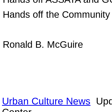
Hands off the Community
Ronald B. McGuire
Urban Culture News
Upd