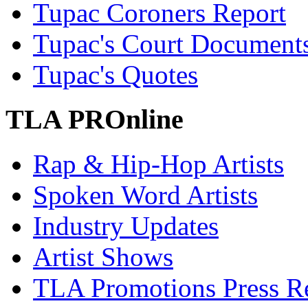
Tupac Coroners Report
Tupac's Court Document
Tupac's Quotes
TLA PROnline
Rap & Hip-Hop Artists
Spoken Word Artists
Industry Updates
Artist Shows
TLA Promotions Press Re