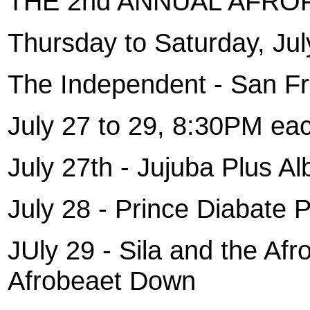
THE 2nd ANNUAL AFRO
Thursday to Saturday, Jul
The Independent - San Fr
July 27 to 29, 8:30PM eac
July 27th - Jujuba Plus Al
July 28 - Prince Diabate 
JUly 29 - Sila and the Af
Afrobeaet Down