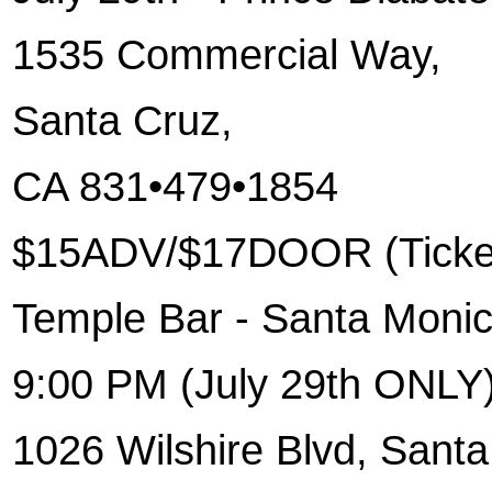
1535 Commercial Way
,
Santa Cruz
,
CA 831•479•1854
$15ADV/$17DOOR (Ticket
Temple Bar - Santa Moni
9:00 PM (July 29th ONLY
1026 Wilshire Blvd
, Sant