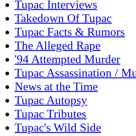
Tupac Interviews
Takedown Of Tupac
Tupac Facts & Rumors
The Alleged Rape
'94 Attempted Murder
Tupac Assassination / M
News at the Time
Tupac Autopsy
Tupac Tributes
Tupac's Wild Side