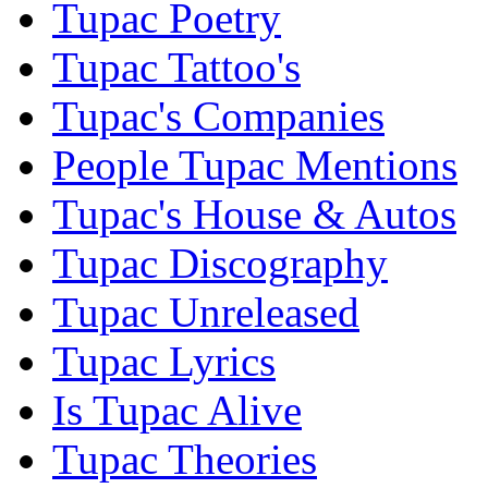
Tupac Poetry
Tupac Tattoo's
Tupac's Companies
People Tupac Mentions
Tupac's House & Autos
Tupac Discography
Tupac Unreleased
Tupac Lyrics
Is Tupac Alive
Tupac Theories