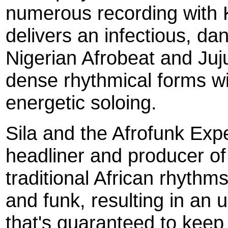
numerous recording with 
delivers an infectious, da
Nigerian Afrobeat and Ju
dense rhythmical forms wi
energetic soloing.
Sila and the Afrofunk Exp
headliner and producer of 
traditional African rhythm
and funk, resulting in an u
that's guaranteed to keep 