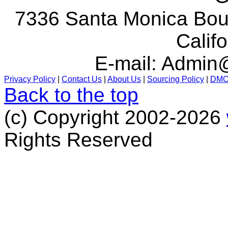
7336 Santa Monica Boul
Calif
E-mail:
Admin@
Privacy Policy
|
Contact Us
|
About Us
|
Sourcing Policy
|
DM
Back to the top
(c) Copyright 2002-2026
Rights Reserved