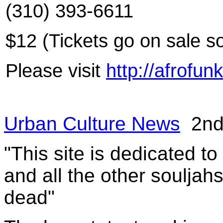
(310) 393-6611
$12 (Tickets go on sale s
Please visit
http://afrofun
Urban Culture News
2nd 
"This site is dedicated t
and all the other souljah
dead"