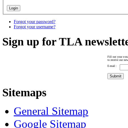
Forgot your password?
Forgot your username?
Sign up for TLA newslett
Fill out your e-ma
to receive our new
E-mail :
Sitemaps
General Sitemap
Google Sitemap