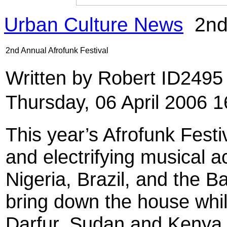
Urban Culture News
2nd 
2nd Annual Afrofunk Festival
Written by Robert ID249
Thursday, 06 April 2006 1
This year’s Afrofunk Festiv
and electrifying musical 
Nigeria, Brazil, and the B
bring down the house while
Darfur, Sudan and Kenya