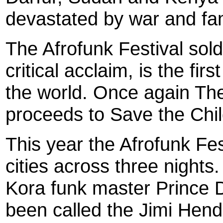
devastated by war and fa
The Afrofunk Festival sold 
critical acclaim, is the fir
the world. Once again The
proceeds to Save the Chi
This year the Afrofunk Fest
cities across three nights
Kora funk master Prince 
been called the Jimi Hend