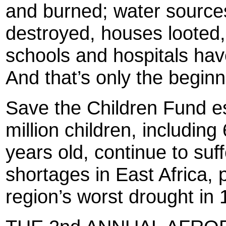
and burned; water source
destroyed, houses looted,
schools and hospitals hav
And that’s only the beginn
Save the Children Fund e
million children, includin
years old, continue to su
shortages in East Africa, 
region’s worst drought in 