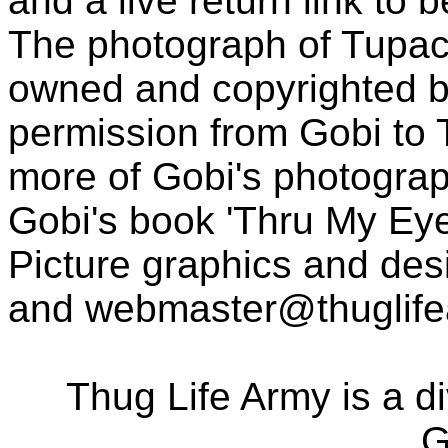
and a live return link to 
The photograph of Tupac
owned and copyrighted b
permission from Gobi to
more of Gobi's photogra
Gobi's book 'Thru My Eye
Picture graphics and des
and
webmaster@thuglif
Thug Life Army is a d
G