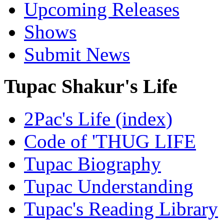
Upcoming Releases
Shows
Submit News
Tupac Shakur's Life
2Pac's Life (index)
Code of 'THUG LIFE
Tupac Biography
Tupac Understanding
Tupac's Reading Library