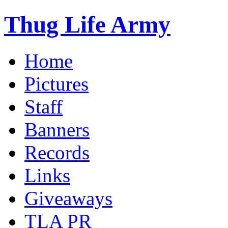
Thug Life Army
Home
Pictures
Staff
Banners
Records
Links
Giveaways
TLA PR