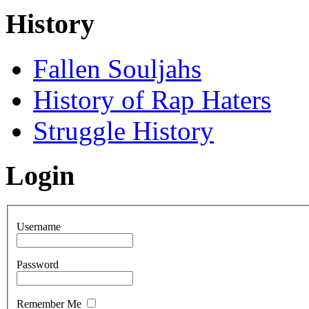
History
Fallen Souljahs
History of Rap Haters
Struggle History
Login
Username
Password
Remember Me