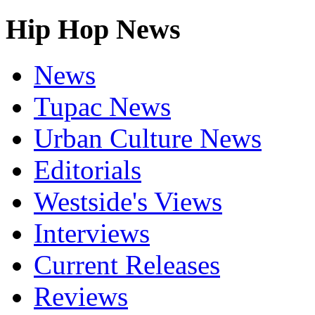
Hip Hop News
News
Tupac News
Urban Culture News
Editorials
Westside's Views
Interviews
Current Releases
Reviews