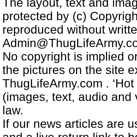
The layout, text and imag
protected by (c) Copyrig
reproduced without writt
Admin@ThugLifeArmy.c
No copyright is implied 
the pictures on the site
ThugLifeArmy.com . ‘Hot l
(images, text, audio and v
law.
If our news articles are 