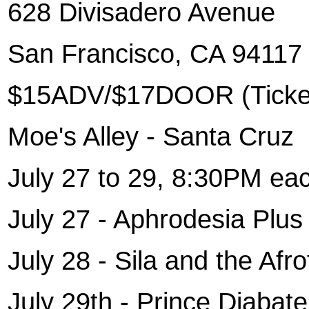
628 Divisadero Avenue
San Francisco
, CA 94117
$15ADV/$17DOOR (Ticket
Moe's Alley - Santa Cruz
July 27 to 29, 8:30PM eac
July 27 - Aphrodesia Plu
July 28 - Sila and the Af
July 29th - Prince Diabat