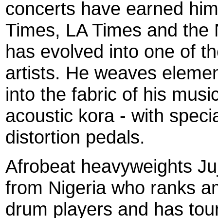
concerts have earned him
Times, LA Times and the
has evolved into one of t
artists. He weaves elemen
into the fabric of his musi
acoustic kora - with speci
distortion pedals.
Afrobeat heavyweights Ju
from Nigeria who ranks am
drum players and has tou