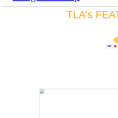
TLA's FEA