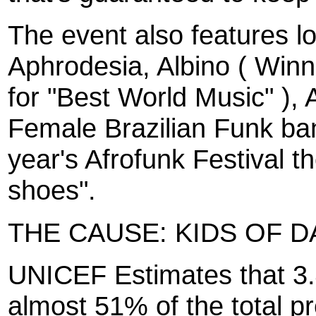
The event also features lo
Aphrodesia, Albino ( Win
for "Best World Music" ),
Female Brazilian Funk ba
year's Afrofunk Festival t
shoes".
THE CAUSE: KIDS OF 
UNICEF Estimates that 3.4
almost 51% of the total pr