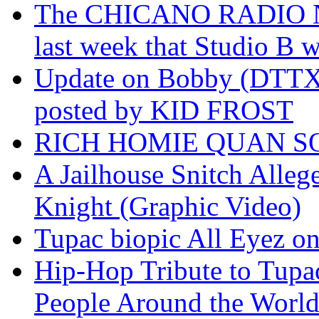
The CHICANO RADIO 
last week that Studio B w
Update on Bobby (DTTX)
posted by KID FROST
RICH HOMIE QUAN SO
A Jailhouse Snitch Alle
Knight (Graphic Video)
Tupac biopic All Eyez on 
Hip-Hop Tribute to Tupa
People Around the World