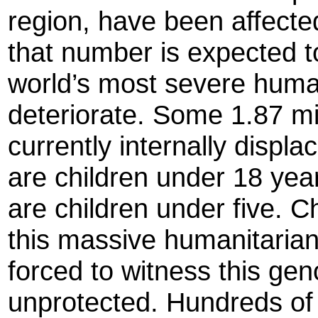
region, have been affected
that number is expected t
world’s most severe human
deteriorate. Some 1.87 mi
currently internally displa
are children under 18 yea
are children under five. C
this massive humanitaria
forced to witness this gen
unprotected. Hundreds of