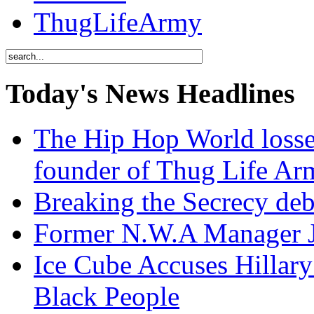
ThugLifeArmy
Today's News Headlines
The Hip Hop World losse
founder of Thug Life 
Breaking the Secrecy de
Former N.W.A Manager Je
Ice Cube Accuses Hillar
Black People