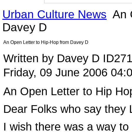
Urban Culture News
An 
Davey D
An Open Letter to Hip-Hop from Davey D
Written by Davey D ID27
Friday, 09 June 2006 04:
An Open Letter to Hip Ho
Dear Folks who say they 
I wish there was a way to