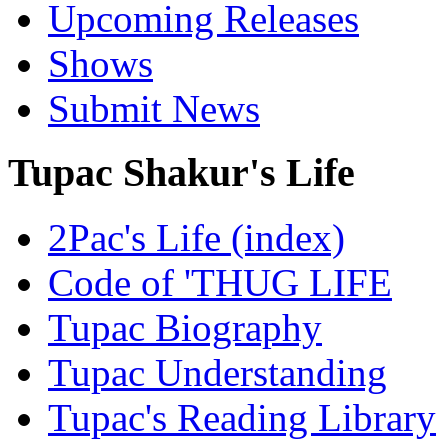
Upcoming Releases
Shows
Submit News
Tupac Shakur's Life
2Pac's Life (index)
Code of 'THUG LIFE
Tupac Biography
Tupac Understanding
Tupac's Reading Library