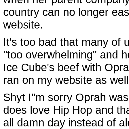
country can no longer easi
website.
It's too bad that many of u
''too overwhelming'' and h
Ice Cube's beef with Oprah
ran on my website as well
Shyt I''m sorry Oprah was 
does love Hip Hop and that
all damn day instead of al