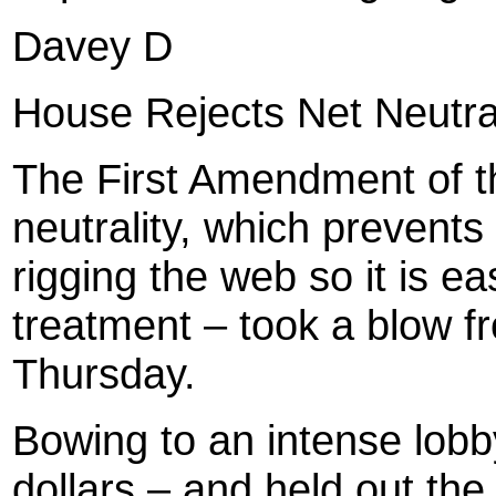
Davey D
House Rejects Net Neutral
The First Amendment of th
neutrality, which prevent
rigging the web so it is eas
treatment – took a blow 
Thursday.
Bowing to an intense lobb
dollars – and held out th