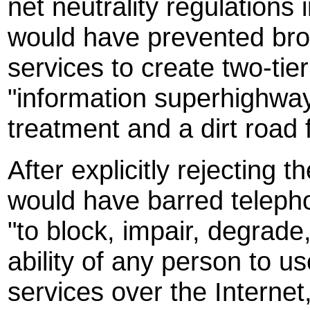
net neutrality regulation
would have prevented broa
services to create two-tie
"information superhighway"
treatment and a dirt road f
After explicitly rejectin
would have barred teleph
"to block, impair, degrade,
ability of any person to 
services over the Interne