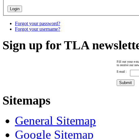
Forgot your password?
Forgot your username?
Sign up for TLA newslett
Fill out your e-ma
to receive our new
E-mail :
Sitemaps
General Sitemap
Google Sitemap