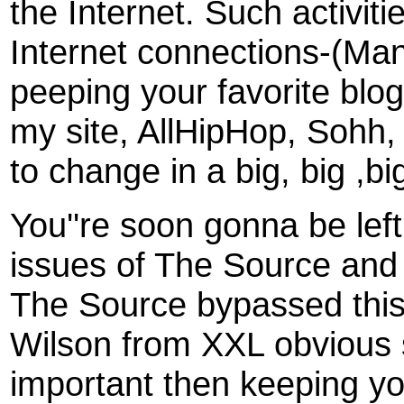
the Internet. Such activi
Internet connections-(Many 
peeping your favorite blog.
my site, AllHipHop, Sohh,
to change in a big, big ,bi
You''re soon gonna be lef
issues of The Source and 
The Source bypassed this 
Wilson from XXL obvious s
important then keeping yo