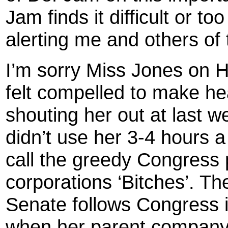
Jam finds it difficult or to
alerting me and others of 
I’m sorry Miss Jones on 
felt compelled to make hea
shouting her out at last 
didn’t use her 3-4 hours a 
call the greedy Congress
corporations ‘Bitches’. Th
Senate follows Congress in 
when her parent company E