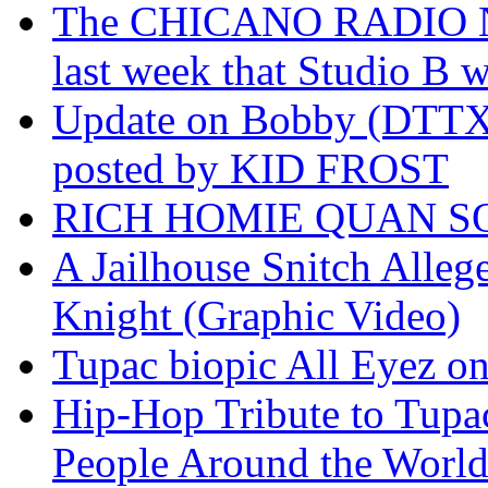
The CHICANO RADIO 
last week that Studio B w
Update on Bobby (DTTX)
posted by KID FROST
RICH HOMIE QUAN SO
A Jailhouse Snitch Alle
Knight (Graphic Video)
Tupac biopic All Eyez on 
Hip-Hop Tribute to Tupa
People Around the World