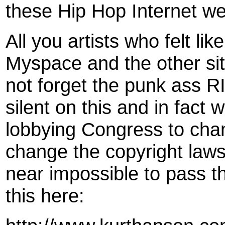
these Hip Hop Internet we
All you artists who felt li
Myspace and the other sit
not forget the punk ass R
silent on this and in fact w
lobbying Congress to cha
change the copyright laws 
near impossible to pass t
this here: