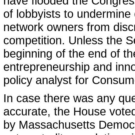
have flooded the Congres
of lobbyists to undermine 
network owners from discr
competition. Unless the S
beginning of the end of th
entrepreneurship and inno
policy analyst for Consum
In case there was any qu
accurate, the House vote
by Massachusetts Democr