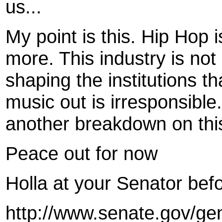
us...
My point is this. Hip Hop 
more. This industry is not
shaping the institutions t
music out is irresponsible
another breakdown on thi
Peace out for now
Holla at your Senator bef
http://www.senate.gov/ge