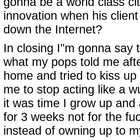
gonna be a world class ci
innovation when his client
down the Internet?
In closing I''m gonna say t
what my pops told me afte
home and tried to kiss up t
me to stop acting like a w
it was time I grow up and
for 3 weeks not for the fuc
instead of owning up to my