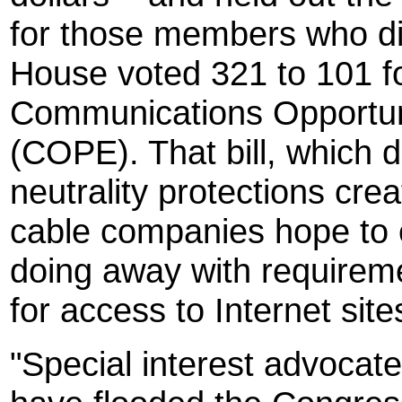
for those members who did
House voted 321 to 101 f
Communications Opportun
(COPE). That bill, which 
neutrality protections cr
cable companies hope to e
doing away with requiremen
for access to Internet site
"Special interest advoca