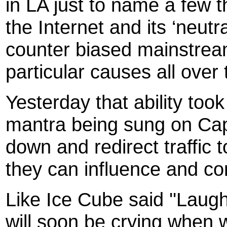
in LA just to name a few th
the Internet and its ‘neut
counter biased mainstream
particular causes all over 
Yesterday that ability too
mantra being sung on Capito
down and redirect traffic 
they can influence and con
Like Ice Cube said ''Laug
will soon be crying when 