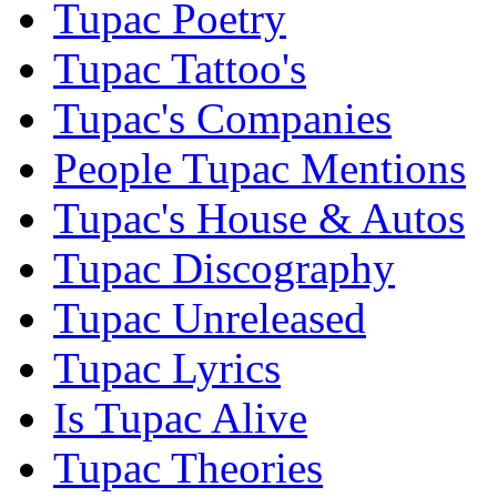
Tupac Poetry
Tupac Tattoo's
Tupac's Companies
People Tupac Mentions
Tupac's House & Autos
Tupac Discography
Tupac Unreleased
Tupac Lyrics
Is Tupac Alive
Tupac Theories