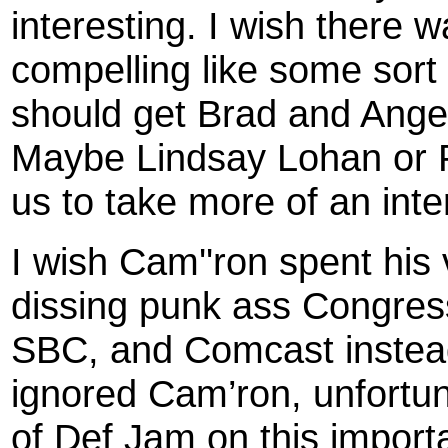
interesting. I wish there 
compelling like some sort 
should get Brad and Angeli
Maybe Lindsay Lohan or Pa
us to take more of an inte
I wish Cam''ron spent his
dissing punk ass Congress
SBC, and Comcast instead 
ignored Cam’ron, unfortun
of Def Jam on this import