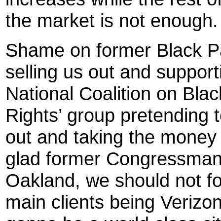
the market is not enough.
Shame on former Black P
selling us out and suppor
National Coalition on Black
Rights’ group pretending t
out and taking the money t
glad former Congressman R
Oakland, we should not for
main clients being Veriz