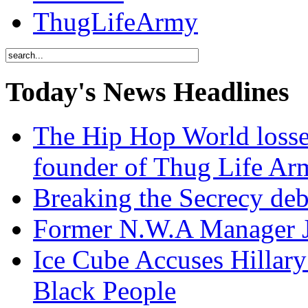
ThugLifeArmy
Today's News Headlines
The Hip Hop World losse
founder of Thug Life 
Breaking the Secrecy de
Former N.W.A Manager Je
Ice Cube Accuses Hillar
Black People