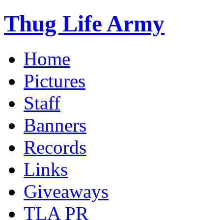
Thug Life Army
Home
Pictures
Staff
Banners
Records
Links
Giveaways
TLA PR