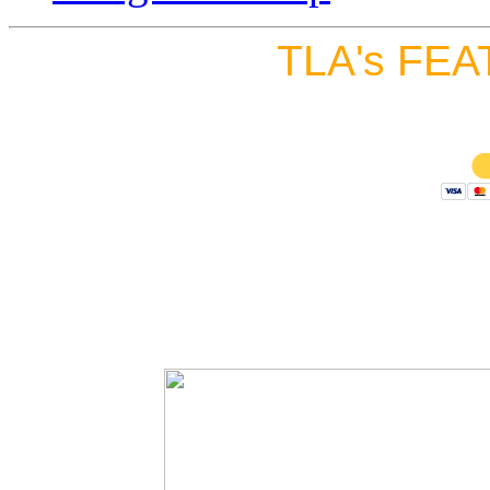
TLA's FEA