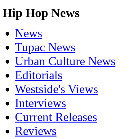
Hip Hop News
News
Tupac News
Urban Culture News
Editorials
Westside's Views
Interviews
Current Releases
Reviews