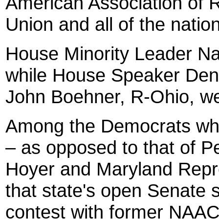
American Association of R
Union and all of the nati
House Minority Leader Na
while House Speaker Denni
John Boehner, R-Ohio, wer
Among the Democrats who 
– as opposed to that of 
Hoyer and Maryland Repre
that state's open Senate
contest with former NAACP