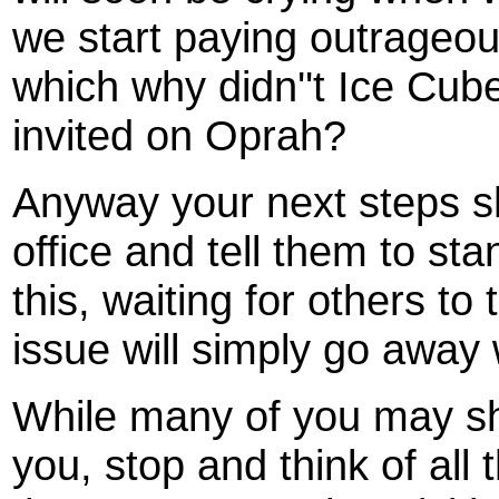
we start paying outrageous
which why didn''t Ice Cube
invited on Oprah?
Anyway your next steps sh
office and tell them to st
this, waiting for others to 
issue will simply go away 
While many of you may shru
you, stop and think of all 