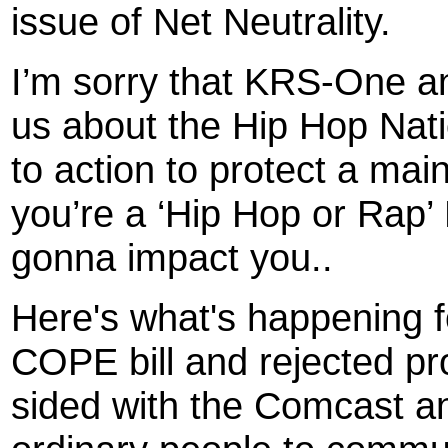
issue of Net Neutrality.
I’m sorry that KRS-One an
us about the Hip Hop Natio
to action to protect a ma
you’re a ‘Hip Hop or Rap’ 
gonna impact you..
Here's what's happening 
COPE bill and rejected pr
sided with the Comcast and