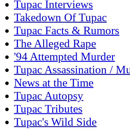
Tupac Interviews
Takedown Of Tupac
Tupac Facts & Rumors
The Alleged Rape
'94 Attempted Murder
Tupac Assassination / M
News at the Time
Tupac Autopsy
Tupac Tributes
Tupac's Wild Side