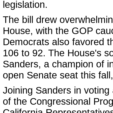
legislation.
The bill drew overwhelmi
House, with the GOP caucu
Democrats also favored th
106 to 92. The House's s
Sanders, a champion of in
open Senate seat this fal
Joining Sanders in voting
of the Congressional Prog
California Representativ