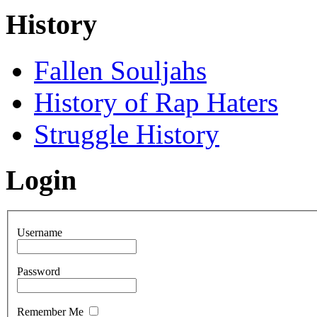
History
Fallen Souljahs
History of Rap Haters
Struggle History
Login
Username
Password
Remember Me