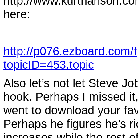
http://www.kurthanson.co
here:
http://p076.ezboard.com/
topicID=453.topic
Also let’s not let Steve Jo
hook. Perhaps I missed it,
went to download your favo
Perhaps he figures he’s ri
increases while the rest o