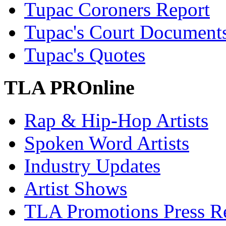
Tupac Coroners Report
Tupac's Court Document
Tupac's Quotes
TLA PROnline
Rap & Hip-Hop Artists
Spoken Word Artists
Industry Updates
Artist Shows
TLA Promotions Press Re