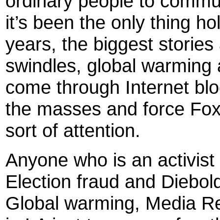
ordinary people to commu
it’s been the only thing h
years, the biggest storie
swindles, global warming
come through Internet blo
the masses and force Fox
sort of attention.
Anyone who is an activis
Election fraud and Diebol
Global warming, Media R