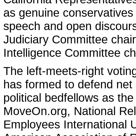
as genuine conservatives 
speech and open discourse
Judiciary Committee chai
Intelligence Committee ch
The left-meets-right voting
has formed to defend net n
political bedfellows as the
MoveOn.org, National Rel
Employees International U