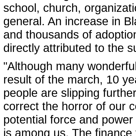
school, church, organizati
general. An increase in Bl
and thousands of adoptio
directly attributed to the 
"Although many wonderful
result of the march, 10 ye
people are slipping furth
correct the horror of our 
potential force and power 
is among us. The finance t