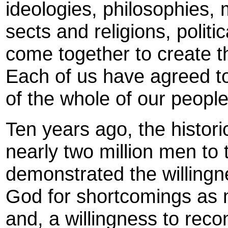
ideologies, philosophies,
sects and religions, politic
come together to create 
Each of us have agreed to
of the whole of our people
Ten years ago, the histor
nearly two million men to 
demonstrated the willingn
God for shortcomings as 
and, a willingness to reco