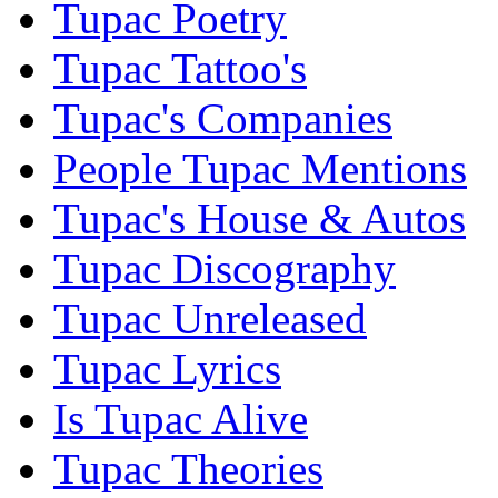
Tupac Poetry
Tupac Tattoo's
Tupac's Companies
People Tupac Mentions
Tupac's House & Autos
Tupac Discography
Tupac Unreleased
Tupac Lyrics
Is Tupac Alive
Tupac Theories