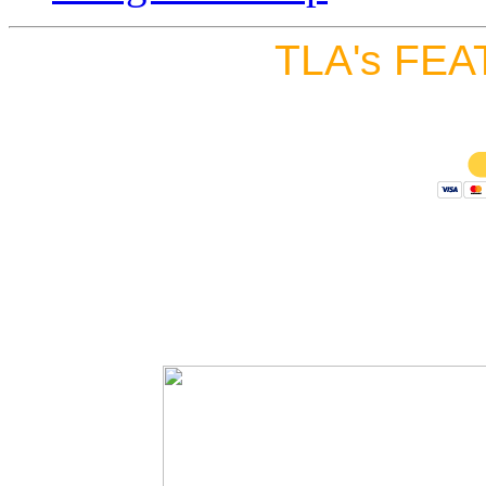
TLA's FEA