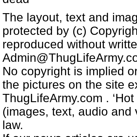
The layout, text and imag
protected by (c) Copyrig
reproduced without writt
Admin@ThugLifeArmy.c
No copyright is implied 
the pictures on the site
ThugLifeArmy.com . ‘Hot l
(images, text, audio and v
law.