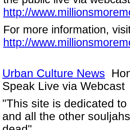
http://www.millionsmore
For more information, visi
http://www.millionsmore
Urban Culture News
Hon
Speak Live via Webcast
"This site is dedicated t
and all the other souljah
dead"