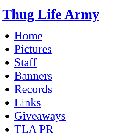
Thug Life Army
Home
Pictures
Staff
Banners
Records
Links
Giveaways
TLA PR