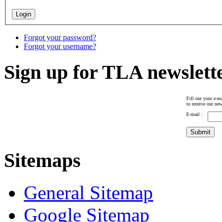
Forgot your password?
Forgot your username?
Sign up for TLA newslett
Fill out your e-ma
to receive our new
E-mail :
Sitemaps
General Sitemap
Google Sitemap