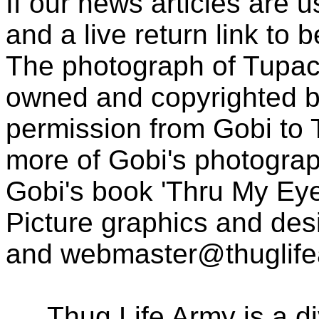
If our news articles are 
and a live return link to 
The photograph of Tupac
owned and copyrighted b
permission from Gobi to
more of Gobi's photogra
Gobi's book 'Thru My Eye
Picture graphics and des
and
webmaster@thuglif
Thug Life Army is a d