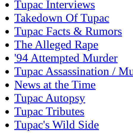
Tupac Interviews
Takedown Of Tupac
Tupac Facts & Rumors
The Alleged Rape
'94 Attempted Murder
Tupac Assassination / M
News at the Time
Tupac Autopsy
Tupac Tributes
Tupac's Wild Side