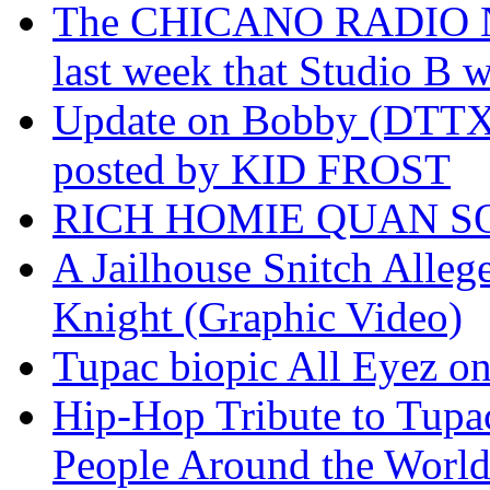
The CHICANO RADIO 
last week that Studio B w
Update on Bobby (DTTX)
posted by KID FROST
RICH HOMIE QUAN SO
A Jailhouse Snitch Alle
Knight (Graphic Video)
Tupac biopic All Eyez on 
Hip-Hop Tribute to Tupa
People Around the World