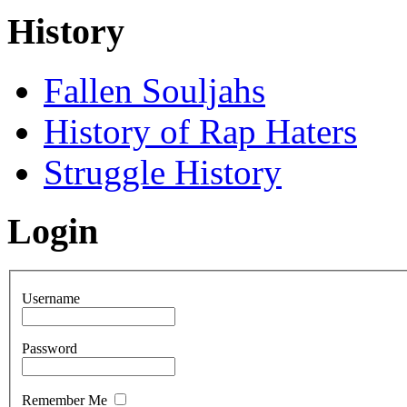
History
Fallen Souljahs
History of Rap Haters
Struggle History
Login
Username
Password
Remember Me