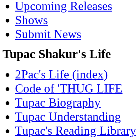
Upcoming Releases
Shows
Submit News
Tupac Shakur's Life
2Pac's Life (index)
Code of 'THUG LIFE
Tupac Biography
Tupac Understanding
Tupac's Reading Library