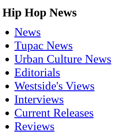
Hip Hop News
News
Tupac News
Urban Culture News
Editorials
Westside's Views
Interviews
Current Releases
Reviews