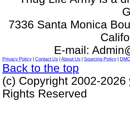
G
7336 Santa Monica Boul
Calif
E-mail:
Admin@
Privacy Policy
|
Contact Us
|
About Us
|
Sourcing Policy
|
DM
Back to the top
(c) Copyright 2002-2026
Rights Reserved