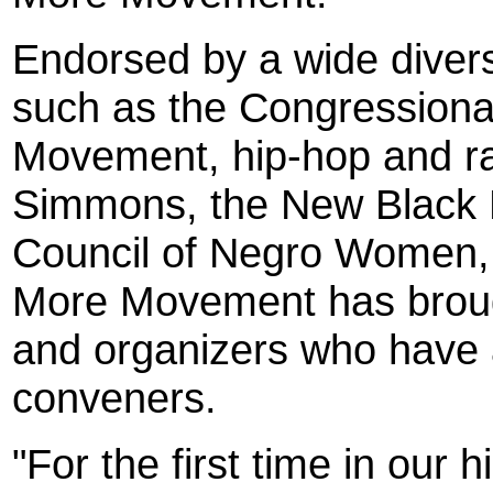
Endorsed by a wide divers
such as the Congressiona
Movement, hip-hop and ra
Simmons, the New Black P
Council of Negro Women, o
More Movement has broug
and organizers who have 
conveners.
"For the first time in our h