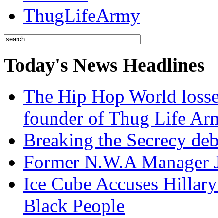
ThugLifeArmy
Today's News Headlines
The Hip Hop World losse
founder of Thug Life 
Breaking the Secrecy de
Former N.W.A Manager Je
Ice Cube Accuses Hillar
Black People