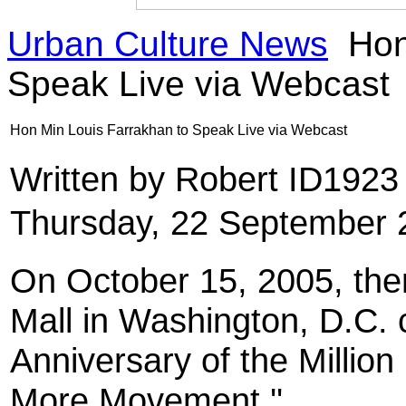
Urban Culture News
Hon
Speak Live via Webcast
Hon Min Louis Farrakhan to Speak Live via Webcast
Written by Robert ID192
Thursday, 22 September 
On October 15, 2005, ther
Mall in Washington, D.C.
Anniversary of the Million
More Movement.''