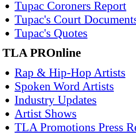
Tupac Coroners Report
Tupac's Court Document
Tupac's Quotes
TLA PROnline
Rap & Hip-Hop Artists
Spoken Word Artists
Industry Updates
Artist Shows
TLA Promotions Press Re