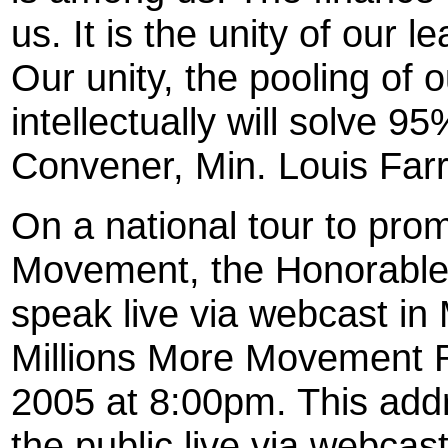
us. It is the unity of our 
Our unity, the pooling of 
intellectually will solve 9
Convener, Min. Louis Far
On a national tour to pro
Movement, the Honorable 
speak live via webcast i
Millions More Movement R
2005 at 8:00pm. This addr
the public live via webcast