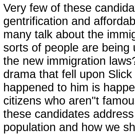
Very few of these candida
gentrification and afforda
many talk about the immig
sorts of people are being
the new immigration laws
drama that fell upon Slic
happened to him is happe
citizens who aren''t fam
these candidates address 
population and how we sh