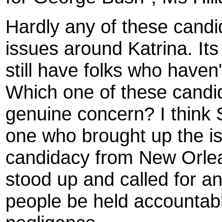
Hardly any of these candi
issues around Katrina. It
still have folks who haven
Which one of these candi
genuine concern? I think
one who brought up the i
candidacy from New Orlea
stood up and called for a
people be held accountabl