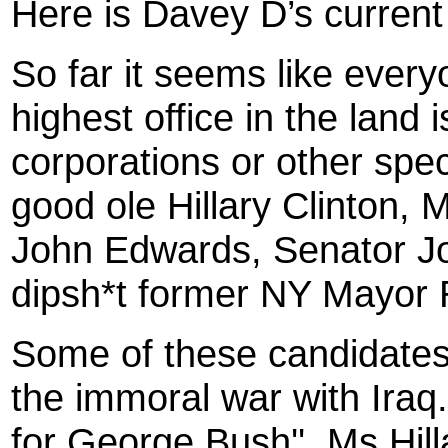
Here is Davey D’s current 
So far it seems like every
highest office in the land
corporations or other spec
good ole Hillary Clinton
John Edwards, Senator Jo
dipsh*t former NY Mayor 
Some of these candidates
the immoral war with Iraq.
for George Bush'', Ms Hill