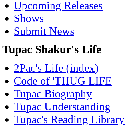
Upcoming Releases
Shows
Submit News
Tupac Shakur's Life
2Pac's Life (index)
Code of 'THUG LIFE
Tupac Biography
Tupac Understanding
Tupac's Reading Library