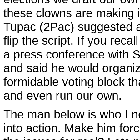
these clowns are making i
Tupac (2Pac) suggested a
flip the script. If you reca
a press conference wit
and said he would organize
formidable voting block th
and even run our own.
The man below is who I no
into action. Make him for