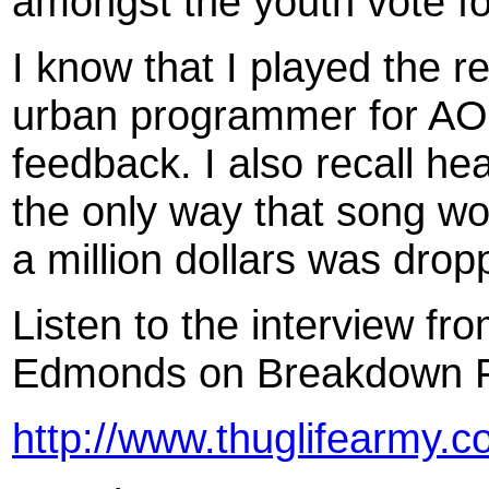
amongst the youth vote fo
I know that I played the r
urban programmer for AOL
feedback. I also recall he
the only way that song wou
a million dollars was dropp
Listen to the interview f
Edmonds on Breakdown FM
http://www.thuglifearmy.