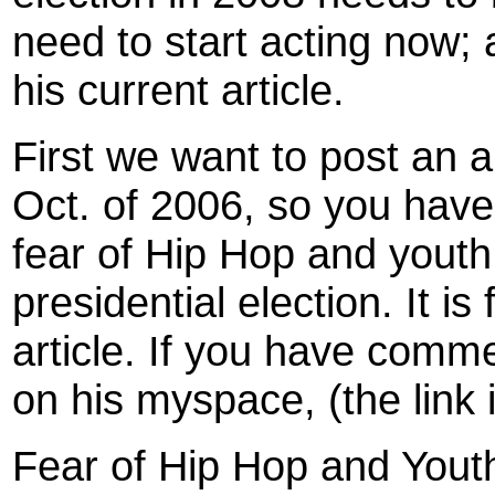
need to start acting now;
his current article.
First we want to post an a
Oct. of 2006, so you hav
fear of Hip Hop and youth 
presidential election. It 
article. If you have comm
on his myspace, (the link 
Fear of Hip Hop and Yout