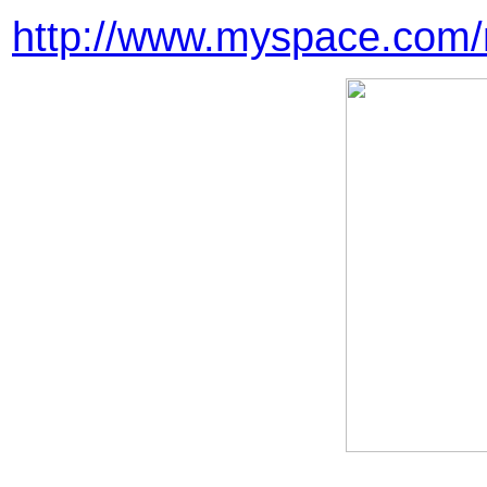
http://www.myspace.com