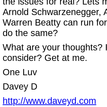
the issues for real? Lets m
Arnold Schwarzenegger, A
Warren Beatty can run for 
do the same?
What are your thoughts? 
consider? Get at me.
One Luv
Davey D
http://www.daveyd.com