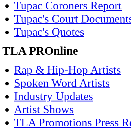
Tupac Coroners Report
Tupac's Court Document
Tupac's Quotes
TLA PROnline
Rap & Hip-Hop Artists
Spoken Word Artists
Industry Updates
Artist Shows
TLA Promotions Press Re