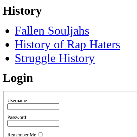
History
Fallen Souljahs
History of Rap Haters
Struggle History
Login
Username
Password
Remember Me