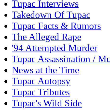
Tupac Interviews
Takedown Of Tupac
Tupac Facts & Rumors
The Alleged Rape
'94 Attempted Murder
Tupac Assassination / M
News at the Time
Tupac Autopsy
Tupac Tributes
Tupac's Wild Side