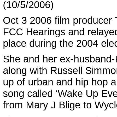
(10/5/2006)
Oct 3 2006 film producer
FCC Hearings and relayed 
place during the 2004 elec
She and her ex-husband
along with Russell Simmon
up of urban and hip hop a
song called ‘Wake Up Ever
from Mary J Blige to Wycle