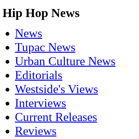
Hip Hop News
News
Tupac News
Urban Culture News
Editorials
Westside's Views
Interviews
Current Releases
Reviews