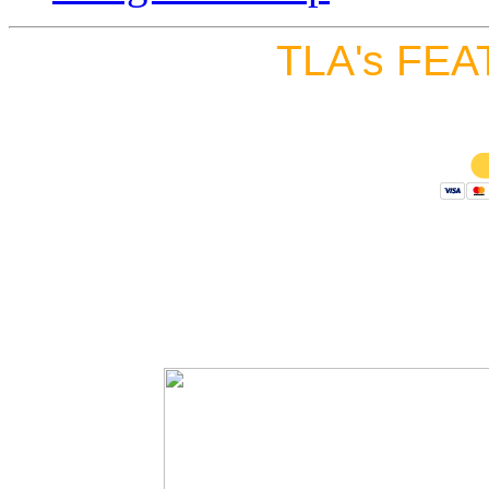
TLA's FEA