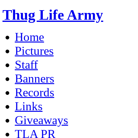
Thug Life Army
Home
Pictures
Staff
Banners
Records
Links
Giveaways
TLA PR