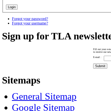
Forgot your password?
Forgot your username?
Sign up for TLA newslett
Fill out your e-ma
to receive our new
E-mail :
Sitemaps
General Sitemap
Google Sitemap