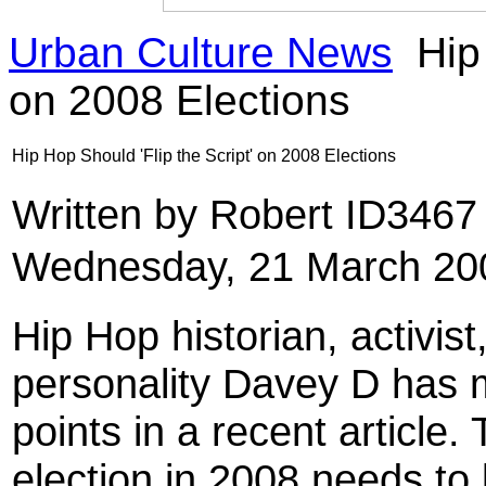
Urban Culture News
Hip 
on 2008 Elections
Hip Hop Should 'Flip the Script' on 2008 Elections
Written by Robert ID346
Wednesday, 21 March 20
Hip Hop historian, activist
personality Davey D has 
points in a recent article
election in 2008 needs to