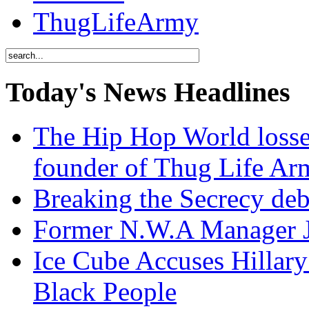
ThugLifeArmy
Today's News Headlines
The Hip Hop World losse
founder of Thug Life 
Breaking the Secrecy de
Former N.W.A Manager Je
Ice Cube Accuses Hillar
Black People