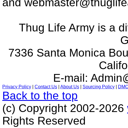
and
webmaster@thuglif
Thug Life Army is a d
G
7336 Santa Monica Boul
Calif
E-mail:
Admin@
Privacy Policy
|
Contact Us
|
About Us
|
Sourcing Policy
|
DM
Back to the top
(c) Copyright 2002-2026
Rights Reserved