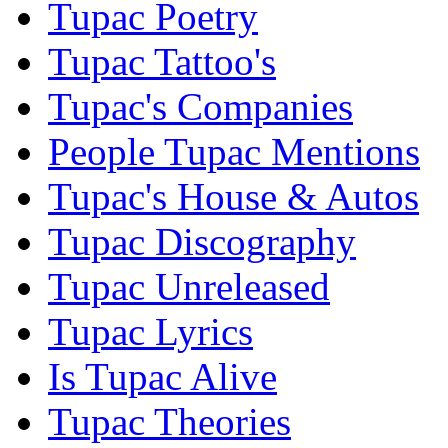
Tupac Poetry
Tupac Tattoo's
Tupac's Companies
People Tupac Mentions
Tupac's House & Autos
Tupac Discography
Tupac Unreleased
Tupac Lyrics
Is Tupac Alive
Tupac Theories