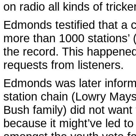
on radio all kinds of trick
Edmonds
testified that a
more than 1000 stations’ 
the record. This happened
requests from listeners.
Edmonds
was later inform
station chain (Lowry Mays
Bush family) did not want
because it might’ve led to