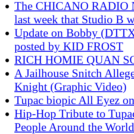
The CHICANO RADIO 
last week that Studio B w
Update on Bobby (DTTX)
posted by KID FROST
RICH HOMIE QUAN SO
A Jailhouse Snitch Alle
Knight (Graphic Video)
Tupac biopic All Eyez on 
Hip-Hop Tribute to Tupa
People Around the World