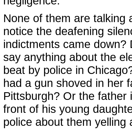
negligence.
None of them are talking a
notice the deafening silen
indictments came down? D
say anything about the el
beat by police in Chicago
had a gun shoved in her fa
Pittsburgh? Or the father 
front of his young daught
police about them yelling 