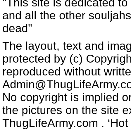
"This site is dedicated t
and all the other souljah
dead"
The layout, text and imag
protected by (c) Copyrig
reproduced without writt
Admin@ThugLifeArmy.c
No copyright is implied 
the pictures on the site
ThugLifeArmy.com . ‘Hot l