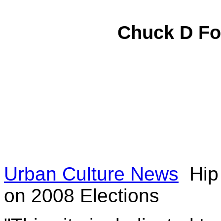
Chuck D
Fo
Urban Culture News
Hip 
on 2008 Elections