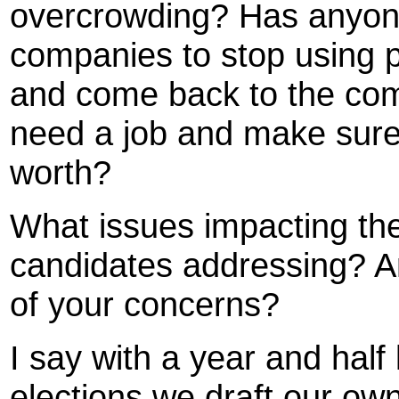
overcrowding? Has anyone 
companies to stop using p
and come back to the co
need a job and make sure
worth?
What issues impacting the
candidates addressing? A
of your concerns?
I say with a year and hal
elections we draft our ow