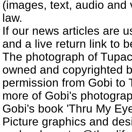
(images, text, audio and v
law.
If our news articles are 
and a live return link to 
The photograph of Tupac
owned and copyrighted b
permission from Gobi to
more of Gobi's photogra
Gobi's book 'Thru My Eye
Picture graphics and des