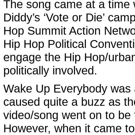
The song came at a time w
Diddy’s ‘Vote or Die’ cam
Hop Summit Action Netwo
Hip Hop Political Conventi
engage the Hip Hop/urba
politically involved.
Wake Up Everybody was a
caused quite a buzz as th
video/song went on to be
However, when it came to 