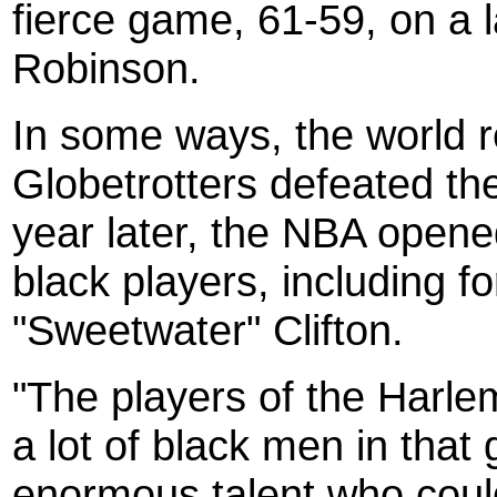
fierce game, 61-59, on a 
Robinson.
In some ways, the world re
Globetrotters defeated th
year later, the NBA opened 
black players, including f
"Sweetwater" Clifton.
"The players of the Harlem
a lot of black men in that
enormous talent who could