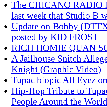
The CHICANO RADIO 
last week that Studio B w
Update on Bobby (DTTX)
posted by KID FROST
RICH HOMIE QUAN SO
A Jailhouse Snitch Alle
Knight (Graphic Video)
Tupac biopic All Eyez on 
Hip-Hop Tribute to Tupa
People Around the World