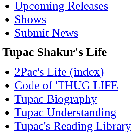
Upcoming Releases
Shows
Submit News
Tupac Shakur's Life
2Pac's Life (index)
Code of 'THUG LIFE
Tupac Biography
Tupac Understanding
Tupac's Reading Library