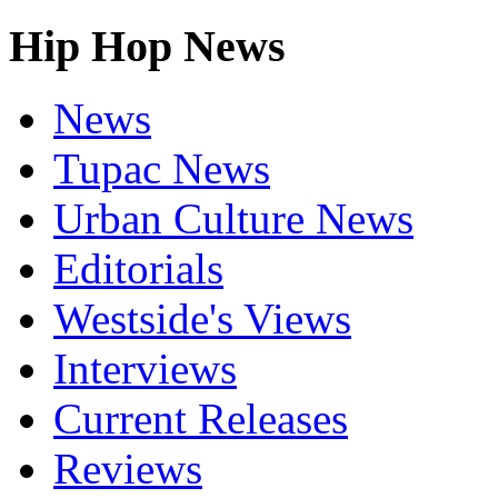
Hip Hop News
News
Tupac News
Urban Culture News
Editorials
Westside's Views
Interviews
Current Releases
Reviews