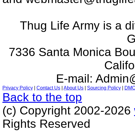
Thug Life Army is a d
G
7336 Santa Monica Boul
Calif
E-mail:
Admin@
Privacy Policy
|
Contact Us
|
About Us
|
Sourcing Policy
|
DM
Back to the top
(c) Copyright 2002-2026
Rights Reserved