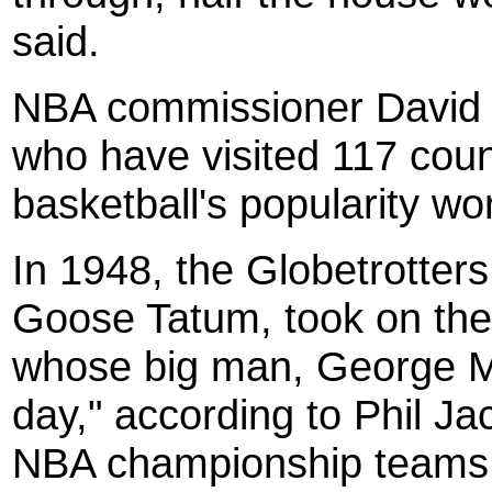
said.
NBA commissioner David S
who have visited 117 count
basketball's popularity wo
In 1948, the Globetrotte
Goose Tatum, took on the
whose big man, George Mi
day," according to Phil J
NBA championship teams.