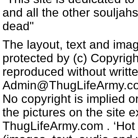
and all the other souljah
dead"
The layout, text and imag
protected by (c) Copyrig
reproduced without writt
Admin@ThugLifeArmy.c
No copyright is implied 
the pictures on the site
ThugLifeArmy.com . ‘Hot l