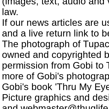
(images, text, audio and v
law.
If our news articles are 
and a live return link to 
The photograph of Tupac
owned and copyrighted b
permission from Gobi to
more of Gobi's photogra
Gobi's book 'Thru My Eye
Picture graphics and des
and
webmaster@thuglif