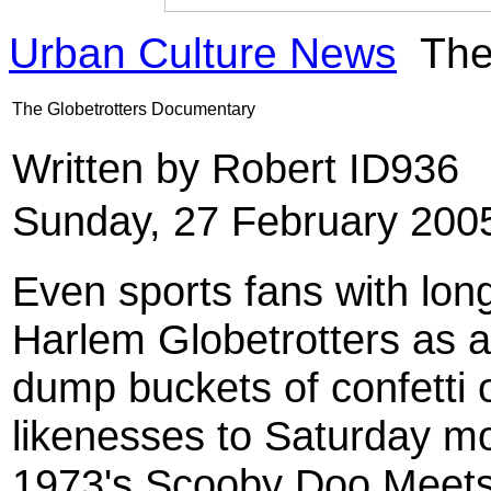
Urban Culture News
The
The Globetrotters Documentary
Written by Robert ID936
Sunday, 27 February 200
Even sports fans with lon
Harlem Globetrotters as 
dump buckets of confetti o
likenesses to Saturday m
1973's Scooby Doo Meets 