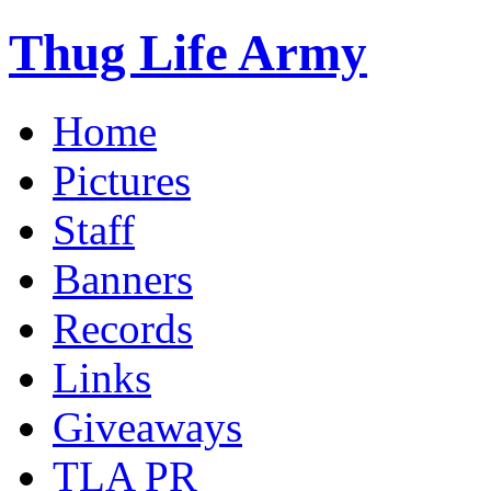
Thug Life Army
Home
Pictures
Staff
Banners
Records
Links
Giveaways
TLA PR