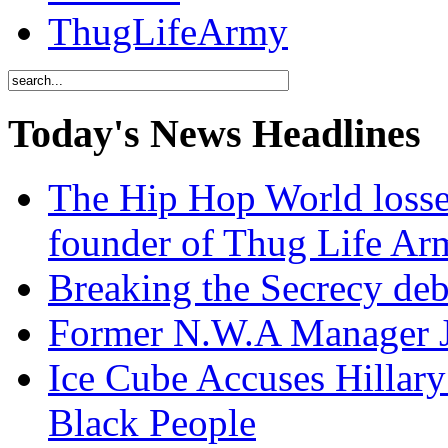
ThugLifeArmy
Today's News Headlines
The Hip Hop World losse
founder of Thug Life 
Breaking the Secrecy de
Former N.W.A Manager Je
Ice Cube Accuses Hillar
Black People