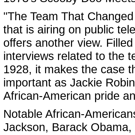
''The Team That Changed 
that is airing on public te
offers another view. Fille
interviews related to the 
1928, it makes the case t
important as Jackie Robin
African-American pride and
Notable African-Americans
Jackson, Barack Obama, 