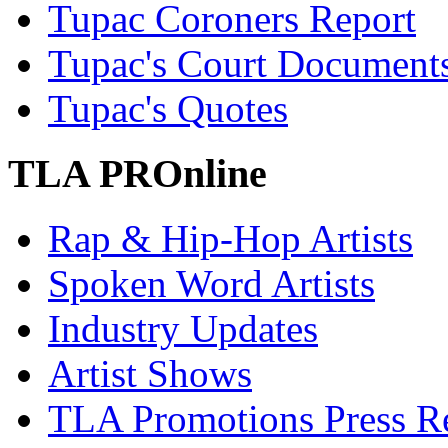
Tupac Coroners Report
Tupac's Court Document
Tupac's Quotes
TLA PROnline
Rap & Hip-Hop Artists
Spoken Word Artists
Industry Updates
Artist Shows
TLA Promotions Press Re