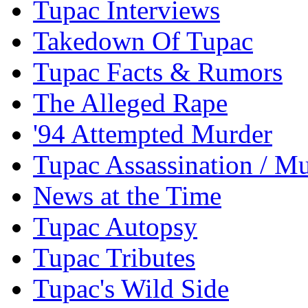
Tupac Interviews
Takedown Of Tupac
Tupac Facts & Rumors
The Alleged Rape
'94 Attempted Murder
Tupac Assassination / M
News at the Time
Tupac Autopsy
Tupac Tributes
Tupac's Wild Side