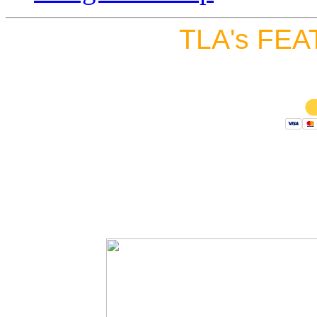
TLA's FEA