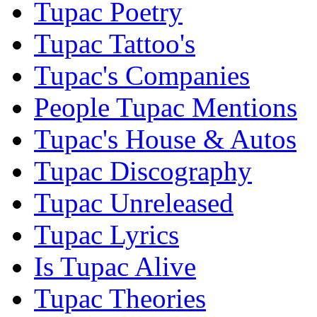
Tupac Poetry
Tupac Tattoo's
Tupac's Companies
People Tupac Mentions
Tupac's House & Autos
Tupac Discography
Tupac Unreleased
Tupac Lyrics
Is Tupac Alive
Tupac Theories