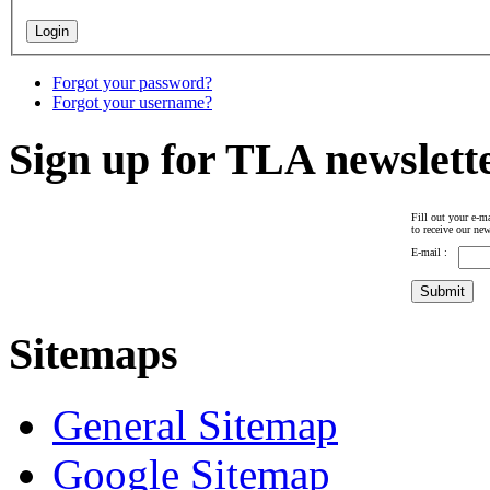
Forgot your password?
Forgot your username?
Sign up for TLA newslett
Fill out your e-ma
to receive our new
E-mail :
Sitemaps
General Sitemap
Google Sitemap