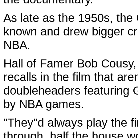
As late as the 1950s, the 
known and drew bigger cr
NBA.
Hall of Famer Bob Cousy, 
recalls in the film that ar
doubleheaders featuring 
by NBA games.
"They''d always play the 
through, half the house w