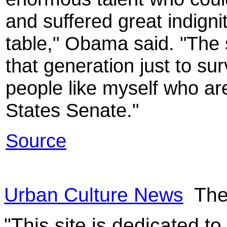
and suffered great indigni
table," Obama said. "The 
that generation just to su
people like myself who are
States Senate."
Source
Urban Culture News
The
"This site is dedicated t