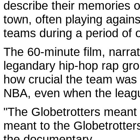
describe their memories o
town, often playing agains
teams during a period of o
The 60-minute film, narra
legandary hip-hop rap gro
how crucial the team was 
NBA, even when the leagu
"The Globetrotters meant
meant to the Globetrotter
the documentary.