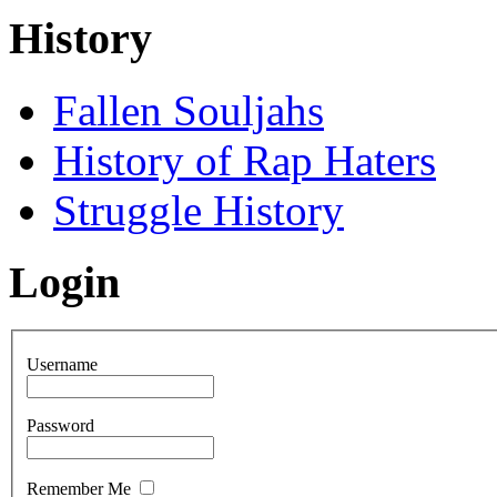
History
Fallen Souljahs
History of Rap Haters
Struggle History
Login
Username
Password
Remember Me