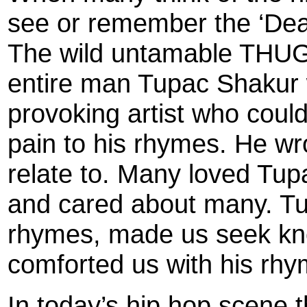
see or remember the ‘Dea
The wild untamable THUG 
entire man Tupac Shakur w
provoking artist who coul
pain to his rhymes. He wr
relate to. Many loved Tu
and cared about many. Tu
rhymes, made us seek kn
comforted us with his rhy
In today’s hip hop scene t