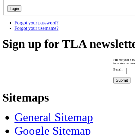
Forgot your password?
Forgot your username?
Sign up for TLA newslett
Fill out your e-ma
to receive our new
E-mail :
Sitemaps
General Sitemap
Google Sitemap