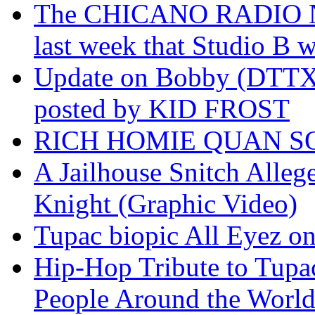
The CHICANO RADIO 
last week that Studio B w
Update on Bobby (DTTX)
posted by KID FROST
RICH HOMIE QUAN SO
A Jailhouse Snitch Alle
Knight (Graphic Video)
Tupac biopic All Eyez on 
Hip-Hop Tribute to Tupa
People Around the World