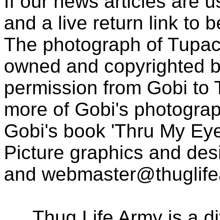
If our news articles are 
and a live return link to 
The photograph of Tupac
owned and copyrighted b
permission from Gobi to
more of Gobi's photogra
Gobi's book 'Thru My Eye
Picture graphics and des
and
webmaster@thuglif
Thug Life Army is a d