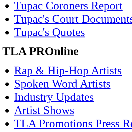
Tupac Coroners Report
Tupac's Court Document
Tupac's Quotes
TLA PROnline
Rap & Hip-Hop Artists
Spoken Word Artists
Industry Updates
Artist Shows
TLA Promotions Press Re