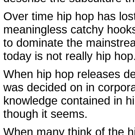
Over time hip hop has lost
meaningless catchy hooks
to dominate the mainstrea
today is not really hip hop
When hip hop releases de
was decided on in corpora
knowledge contained in h
though it seems.
When many think of the h