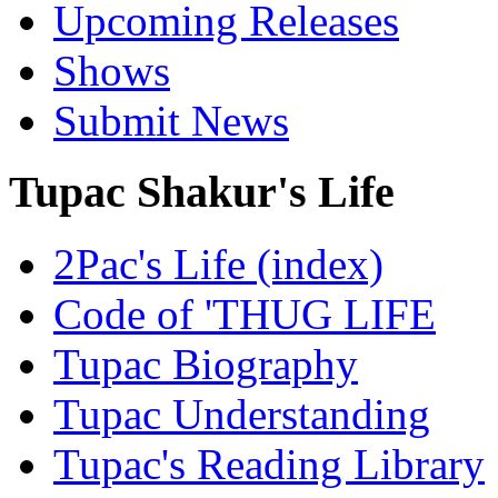
Upcoming Releases
Shows
Submit News
Tupac Shakur's Life
2Pac's Life (index)
Code of 'THUG LIFE
Tupac Biography
Tupac Understanding
Tupac's Reading Library