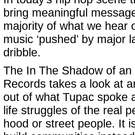
bring meaningful messages
majority of what we hear 
music ‘pushed’ by major l
dribble.
The In The Shadow of an 
Records takes a look at a
out of what Tupac spoke 
life struggles of the real 
hood or street people. It 