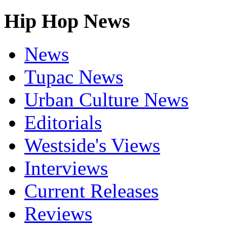
Hip Hop News
News
Tupac News
Urban Culture News
Editorials
Westside's Views
Interviews
Current Releases
Reviews