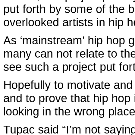
put forth by some of the b
overlooked artists in hip 
As ‘mainstream’ hip hop g
many can not relate to thei
see such a project put for
Hopefully to motivate and 
and to prove that hip hop 
looking in the wrong places
Tupac said “I’m not sayin