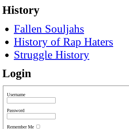
History
Fallen Souljahs
History of Rap Haters
Struggle History
Login
Username
Password
Remember Me