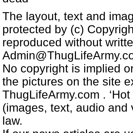
The layout, text and imag
protected by (c) Copyrig
reproduced without writt
Admin@ThugLifeArmy.c
No copyright is implied 
the pictures on the site
ThugLifeArmy.com . ‘Hot l
(images, text, audio and v
law.