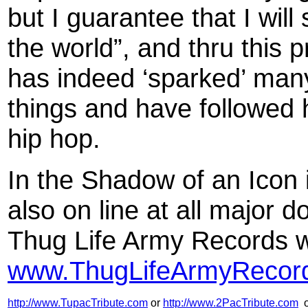
but I guarantee that I will
the world”, and thru this 
has indeed ‘sparked’ many
things and have followed hi
hip hop.
In the Shadow of an Icon 
also on line at all major 
Thug Life Army Records w
www.ThugLifeArmyRecor
http://www.TupacTribute.com
or
http://www.2PacTribute.com