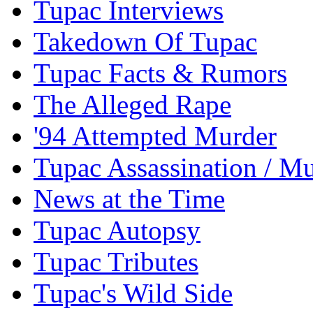
Tupac Interviews
Takedown Of Tupac
Tupac Facts & Rumors
The Alleged Rape
'94 Attempted Murder
Tupac Assassination / M
News at the Time
Tupac Autopsy
Tupac Tributes
Tupac's Wild Side