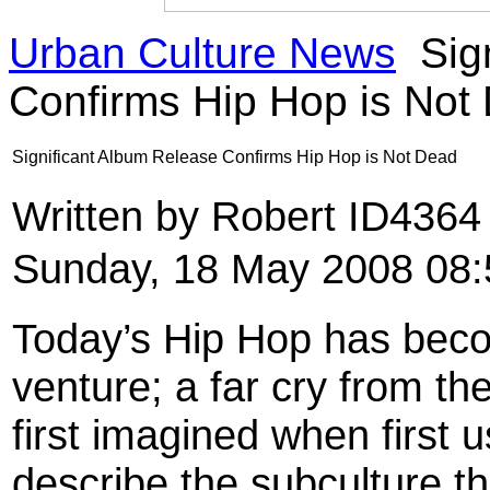
Urban Culture News
Sig
Confirms Hip Hop is Not
Significant Album Release Confirms Hip Hop is Not Dead
Written by Robert ID436
Sunday, 18 May 2008 08:
Today’s Hip Hop has bec
venture; a far cry from t
first imagined when first u
describe the subculture t