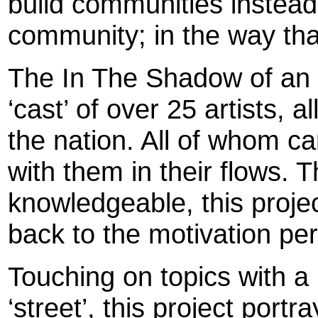
build communities instead
community; in the way tha
The In The Shadow of an 
‘cast’ of over 25 artists, a
the nation. All of whom ca
with them in their flows.
knowledgeable, this projec
back to the motivation per
Touching on topics with a
‘street’, this project port