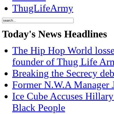
ThugLifeArmy
Today's News Headlines
The Hip Hop World losse
founder of Thug Life 
Breaking the Secrecy de
Former N.W.A Manager Je
Ice Cube Accuses Hillar
Black People