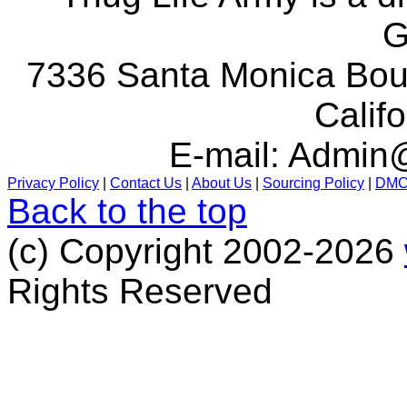
G
7336 Santa Monica Boul
Calif
E-mail:
Admin@
Privacy Policy
|
Contact Us
|
About Us
|
Sourcing Policy
|
DM
Back to the top
(c) Copyright 2002-2026
Rights Reserved