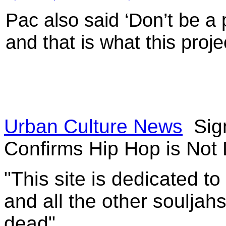
Pac also said ‘Don’t be a 
and that is what this projec
Urban Culture News
Sig
Confirms Hip Hop is Not
"This site is dedicated t
and all the other souljah
dead"