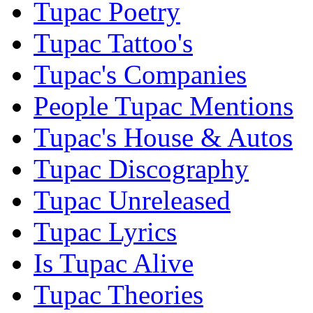
Tupac Poetry
Tupac Tattoo's
Tupac's Companies
People Tupac Mentions
Tupac's House & Autos
Tupac Discography
Tupac Unreleased
Tupac Lyrics
Is Tupac Alive
Tupac Theories