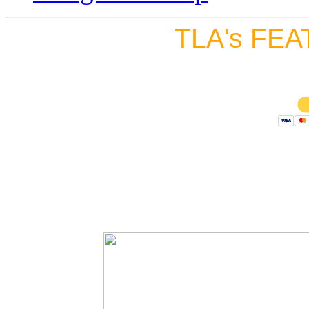
TLA's FEA