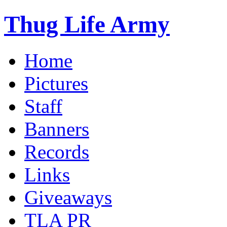
Thug Life Army
Home
Pictures
Staff
Banners
Records
Links
Giveaways
TLA PR