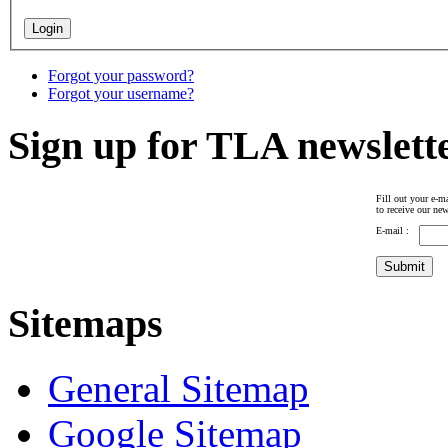
Forgot your password?
Forgot your username?
Sign up for TLA newslett
Fill out your e-ma
to receive our new
E-mail :
Sitemaps
General Sitemap
Google Sitemap