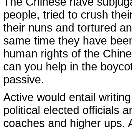
The Chinese have subjuga
people, tried to crush the
their nuns and tortured and
same time they have been 
human rights of the Chin
can you help in the boyco
passive.
Active would entail writing
political elected officials
coaches and higher ups. A