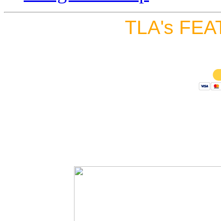
TLA's FEA