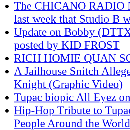
The CHICANO RADIO 
last week that Studio B w
Update on Bobby (DTTX)
posted by KID FROST
RICH HOMIE QUAN SO
A Jailhouse Snitch Alle
Knight (Graphic Video)
Tupac biopic All Eyez on 
Hip-Hop Tribute to Tupa
People Around the World