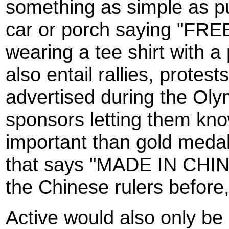
something as simple as pu
car or porch saying "FRE
wearing a tee shirt with 
also entail rallies, protes
advertised during the Olym
sponsors letting them k
important than gold medal
that says "MADE IN CHINA" 
the Chinese rulers before,
Active would also only be 