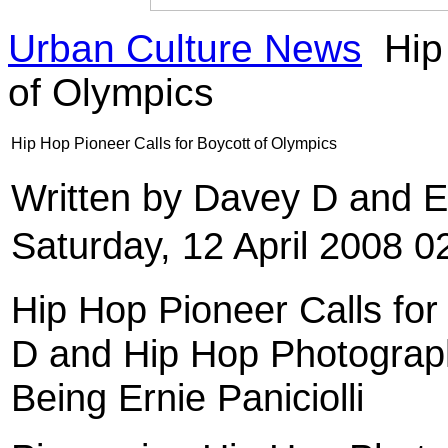
Urban Culture News
Hip 
of Olympics
Hip Hop Pioneer Calls for Boycott of Olympics
Written by Davey D and Er
Saturday, 12 April 2008 0
Hip Hop Pioneer Calls fo
D and Hip Hop Photograph
Being Ernie Paniciolli