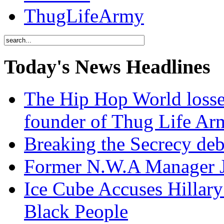
ThugLifeArmy
Today's News Headlines
The Hip Hop World losse
founder of Thug Life 
Breaking the Secrecy de
Former N.W.A Manager Je
Ice Cube Accuses Hillar
Black People