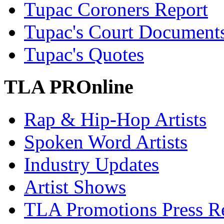
Tupac Coroners Report
Tupac's Court Document
Tupac's Quotes
TLA PROnline
Rap & Hip-Hop Artists
Spoken Word Artists
Industry Updates
Artist Shows
TLA Promotions Press Re