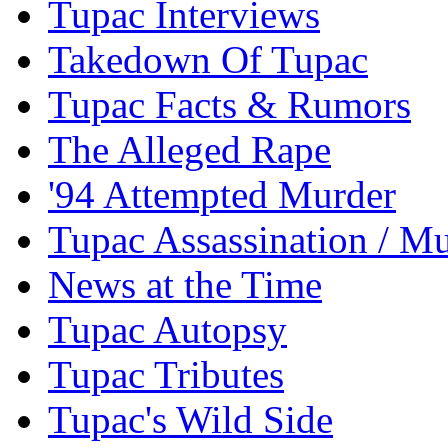
Tupac Interviews
Takedown Of Tupac
Tupac Facts & Rumors
The Alleged Rape
'94 Attempted Murder
Tupac Assassination / M
News at the Time
Tupac Autopsy
Tupac Tributes
Tupac's Wild Side