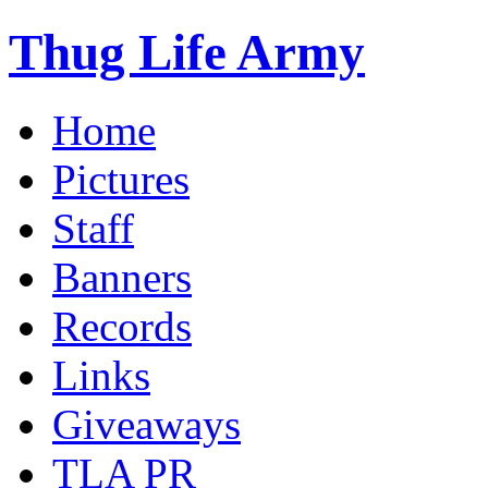
Thug Life Army
Home
Pictures
Staff
Banners
Records
Links
Giveaways
TLA PR