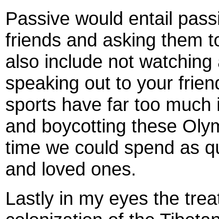
Passive would entail pass
friends and asking them to
also include not watching 
speaking out to your frien
sports have far too much 
and boycotting these Olym
time we could spend as qua
and loved ones.
Lastly in my eyes the tre