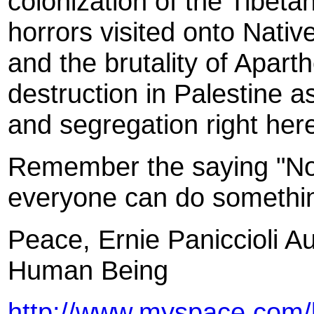
colonization of the Tibetan
horrors visited onto Nati
and the brutality of Aparth
destruction in Palestine a
and segregation right her
Remember the saying "No 
everyone can do somethi
Peace, Ernie Paniccioli A
Human Being
http://www.myspace.com/