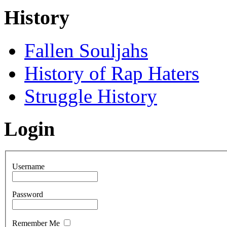
History
Fallen Souljahs
History of Rap Haters
Struggle History
Login
Username
Password
Remember Me