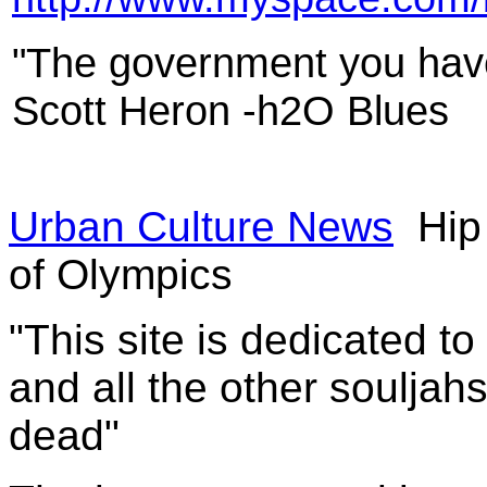
"The government you have 
Scott Heron -h2O Blues
Urban Culture News
Hip 
of Olympics
"This site is dedicated t
and all the other souljah
dead"