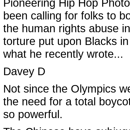
Pioneering Hip Hop Photog
been calling for folks to 
the human rights abuse in
torture put upon Blacks in
what he recently wrote...
Davey D
Not since the Olympics w
the need for a total boyc
so powerful.