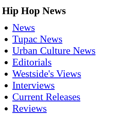
Hip Hop News
News
Tupac News
Urban Culture News
Editorials
Westside's Views
Interviews
Current Releases
Reviews