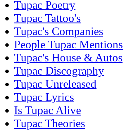
Tupac Poetry
Tupac Tattoo's
Tupac's Companies
People Tupac Mentions
Tupac's House & Autos
Tupac Discography
Tupac Unreleased
Tupac Lyrics
Is Tupac Alive
Tupac Theories