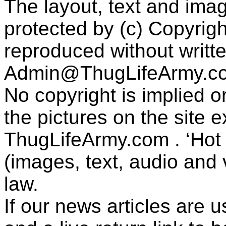
The layout, text and imag
protected by (c) Copyrig
reproduced without writt
Admin@ThugLifeArmy.c
No copyright is implied 
the pictures on the site
ThugLifeArmy.com . ‘Hot l
(images, text, audio and v
law.
If our news articles are 