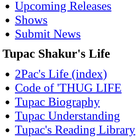
Upcoming Releases
Shows
Submit News
Tupac Shakur's Life
2Pac's Life (index)
Code of 'THUG LIFE
Tupac Biography
Tupac Understanding
Tupac's Reading Library