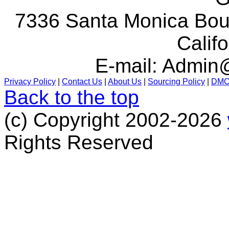
7336 Santa Monica Boul
Calif
E-mail:
Admin@
Privacy Policy
|
Contact Us
|
About Us
|
Sourcing Policy
|
DM
Back to the top
(c) Copyright 2002-2026
Rights Reserved