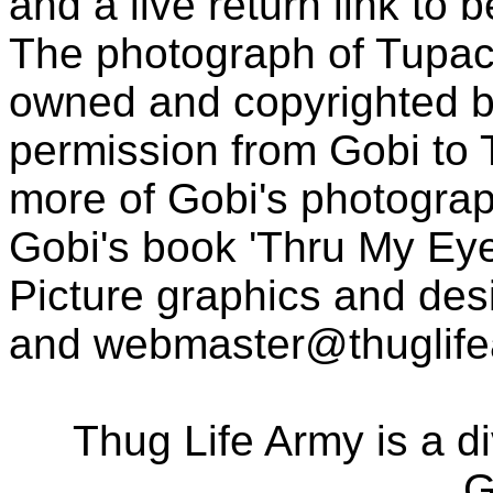
and a live return link to 
The photograph of Tupac
owned and copyrighted b
permission from Gobi to
more of Gobi's photogra
Gobi's book 'Thru My Eye
Picture graphics and des
and
webmaster@thuglif
Thug Life Army is a d
G