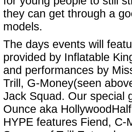
for young people to still st
they can get through a go
models.
The days events will feat
provided by Inflatable Ki
and performances by Miss
Trill, G-Money(seen above
Jack Squad. Our special gue
Ounce aka HollywoodHa
HYPE features Fiend, C-Mu