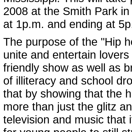
2008 at the Smith Park i
at 1p.m. and ending at 5p
The purpose of the "Hip h
unite and entertain lovers
friendly show as well as b
of illiteracy and school d
that by showing that the 
more than just the glitz 
television and music that 