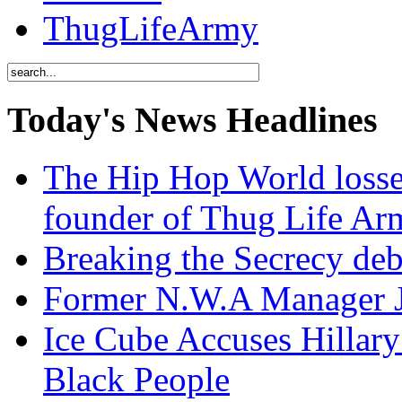
ThugLifeArmy
Today's News Headlines
The Hip Hop World losse
founder of Thug Life 
Breaking the Secrecy de
Former N.W.A Manager Je
Ice Cube Accuses Hillar
Black People