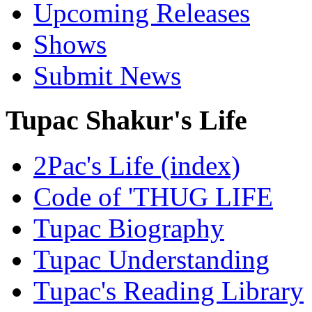
Upcoming Releases
Shows
Submit News
Tupac Shakur's Life
2Pac's Life (index)
Code of 'THUG LIFE
Tupac Biography
Tupac Understanding
Tupac's Reading Library