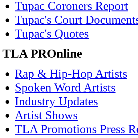
Tupac Coroners Report
Tupac's Court Document
Tupac's Quotes
TLA PROnline
Rap & Hip-Hop Artists
Spoken Word Artists
Industry Updates
Artist Shows
TLA Promotions Press Re