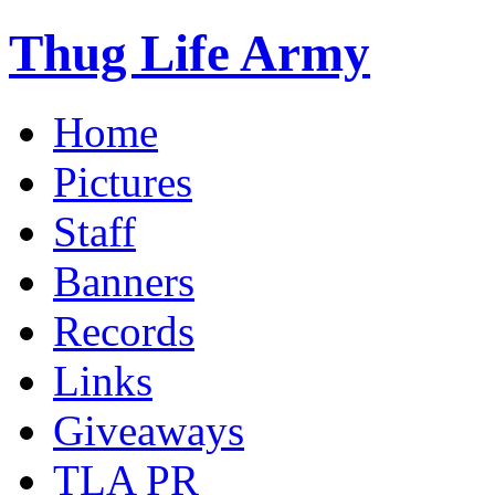
Thug Life Army
Home
Pictures
Staff
Banners
Records
Links
Giveaways
TLA PR