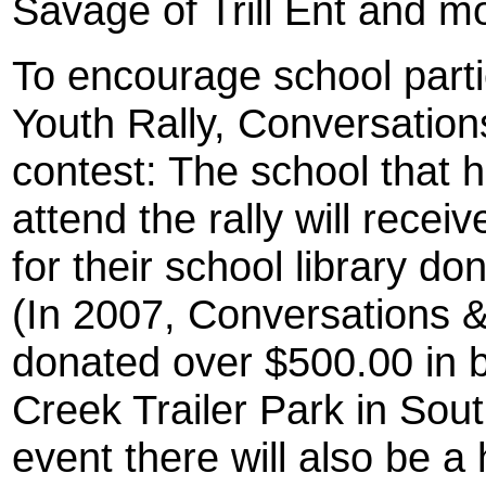
Savage of Trill Ent and m
To encourage school parti
Youth Rally, Conversation
contest: The school that 
attend the rally will rece
for their school library 
(In 2007, Conversations 
donated over $500.00 in 
Creek Trailer Park in Sout
event there will also be a