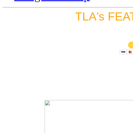
TLA's FEA