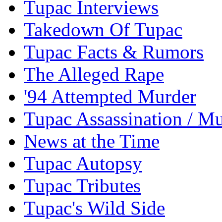
Tupac Interviews
Takedown Of Tupac
Tupac Facts & Rumors
The Alleged Rape
'94 Attempted Murder
Tupac Assassination / M
News at the Time
Tupac Autopsy
Tupac Tributes
Tupac's Wild Side