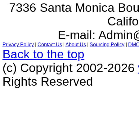
7336 Santa Monica Boul
Calif
E-mail:
Admin@
Privacy Policy
|
Contact Us
|
About Us
|
Sourcing Policy
|
DM
Back to the top
(c) Copyright 2002-2026
Rights Reserved