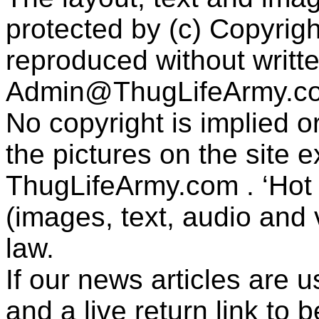
protected by (c) Copyrig
reproduced without writt
Admin@ThugLifeArmy.c
No copyright is implied 
the pictures on the site
ThugLifeArmy.com . ‘Hot l
(images, text, audio and v
law.
If our news articles are 
and a live return link to 