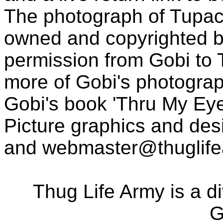
The photograph of Tupac
owned and copyrighted b
permission from Gobi to
more of Gobi's photogra
Gobi's book 'Thru My Eye
Picture graphics and des
and
webmaster@thuglif
Thug Life Army is a d
G