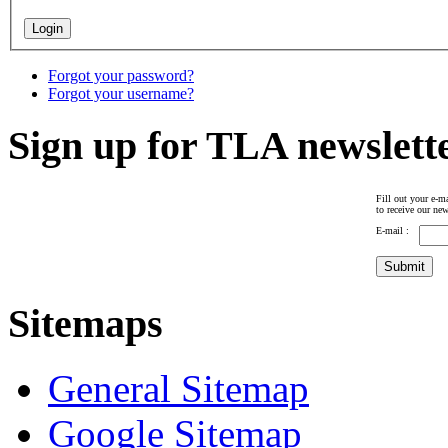
Forgot your password?
Forgot your username?
Sign up for TLA newslett
Fill out your e-ma
to receive our new
E-mail :
Sitemaps
General Sitemap
Google Sitemap