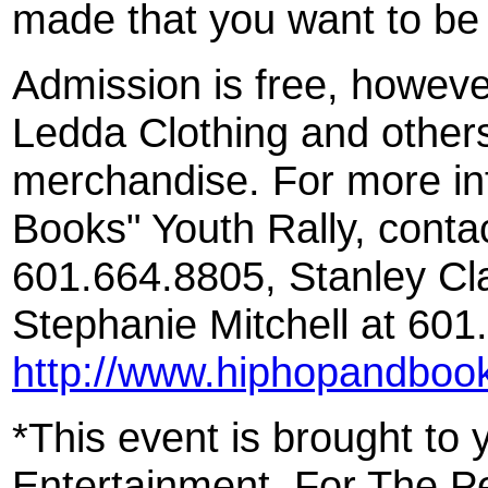
made that you want to be 
Admission is free, howeve
Ledda Clothing and others
merchandise. For more in
Books" Youth Rally, conta
601.664.8805, Stanley Cl
Stephanie Mitchell at 601.
http://www.hiphopandboo
*This event is brought to
Entertainment, For The P