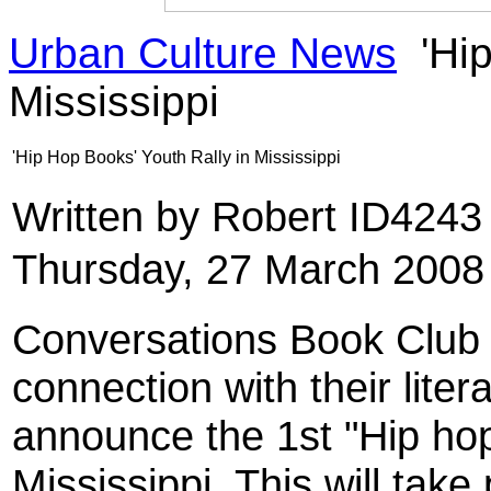
Urban Culture News
'Hip
Mississippi
'Hip Hop Books' Youth Rally in Mississippi
Written by Robert ID424
Thursday, 27 March 2008
Conversations Book Club 
connection with their liter
announce the 1st "Hip hop
Mississippi. This will take