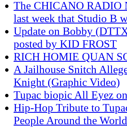
The CHICANO RADIO 
last week that Studio B w
Update on Bobby (DTTX)
posted by KID FROST
RICH HOMIE QUAN SO
A Jailhouse Snitch Alle
Knight (Graphic Video)
Tupac biopic All Eyez on 
Hip-Hop Tribute to Tupa
People Around the World