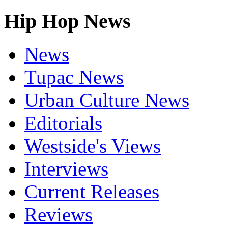
Hip Hop News
News
Tupac News
Urban Culture News
Editorials
Westside's Views
Interviews
Current Releases
Reviews