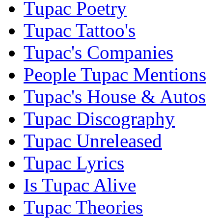
Tupac Poetry
Tupac Tattoo's
Tupac's Companies
People Tupac Mentions
Tupac's House & Autos
Tupac Discography
Tupac Unreleased
Tupac Lyrics
Is Tupac Alive
Tupac Theories