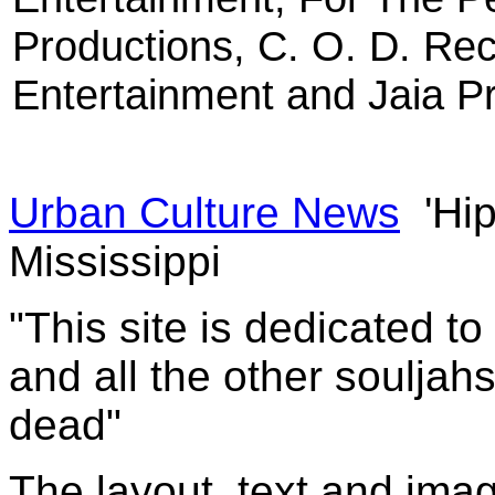
Productions, C. O. D. Re
Entertainment and Jaia P
Urban Culture News
'Hip
Mississippi
"This site is dedicated t
and all the other souljah
dead"
The layout, text and imag