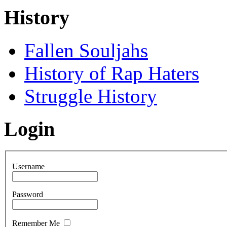
History
Fallen Souljahs
History of Rap Haters
Struggle History
Login
Username
Password
Remember Me