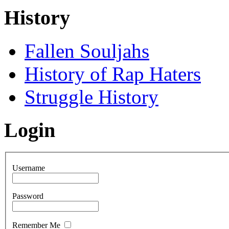
History
Fallen Souljahs
History of Rap Haters
Struggle History
Login
Username
Password
Remember Me