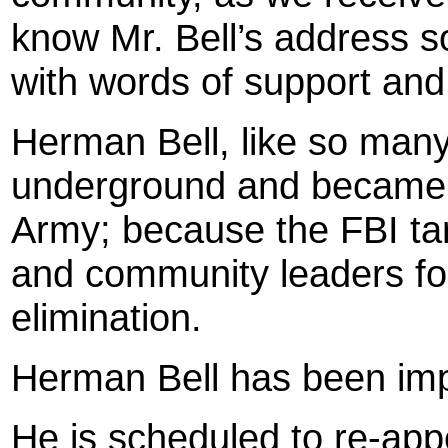
know Mr. Bell’s address s
with words of support an
Herman Bell, like so many
underground and became p
Army; because the FBI ta
and community leaders for
elimination.
Herman Bell has been impr
He is scheduled to re-app