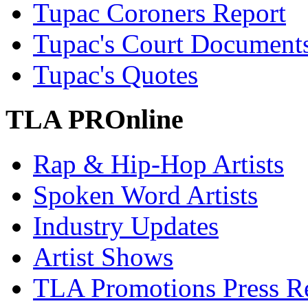
Tupac Coroners Report
Tupac's Court Document
Tupac's Quotes
TLA PROnline
Rap & Hip-Hop Artists
Spoken Word Artists
Industry Updates
Artist Shows
TLA Promotions Press Re