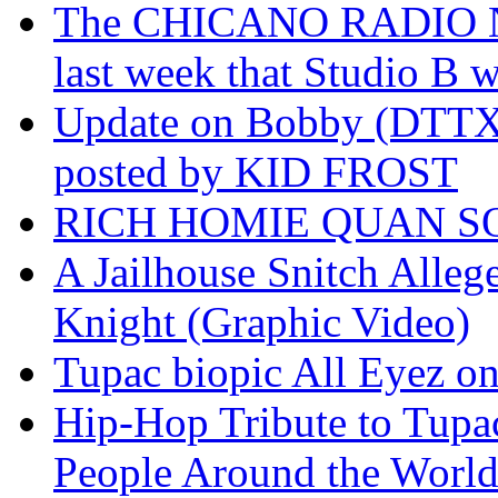
The CHICANO RADIO 
last week that Studio B w
Update on Bobby (DTTX)
posted by KID FROST
RICH HOMIE QUAN SO
A Jailhouse Snitch Alle
Knight (Graphic Video)
Tupac biopic All Eyez on 
Hip-Hop Tribute to Tupa
People Around the World