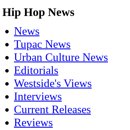
Hip Hop News
News
Tupac News
Urban Culture News
Editorials
Westside's Views
Interviews
Current Releases
Reviews