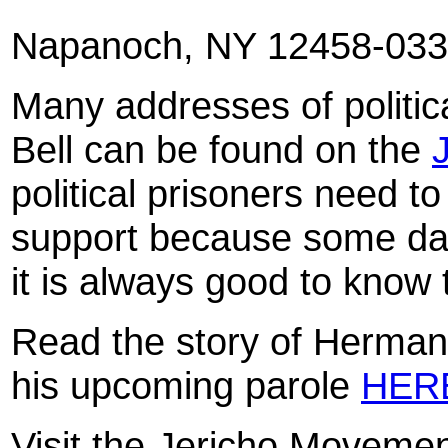
Napanoch
, NY 12458-03
Many addresses of politic
Bell can be found on the
political prisoners need 
support because some day
it is always good to know 
Read the story of Herman
his upcoming parole
HER
Visit the Jericho Moveme