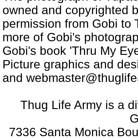
owned and copyrighted b
permission from Gobi to
more of Gobi's photogra
Gobi's book 'Thru My Eye
Picture graphics and des
and
webmaster@thuglif
Thug Life Army is a d
G
7336 Santa Monica Boul