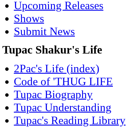
Upcoming Releases
Shows
Submit News
Tupac Shakur's Life
2Pac's Life (index)
Code of 'THUG LIFE
Tupac Biography
Tupac Understanding
Tupac's Reading Library