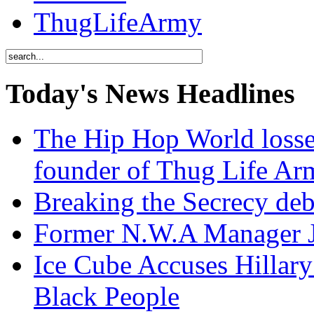
ThugLifeArmy
Today's News Headlines
The Hip Hop World losse
founder of Thug Life 
Breaking the Secrecy de
Former N.W.A Manager Je
Ice Cube Accuses Hillar
Black People