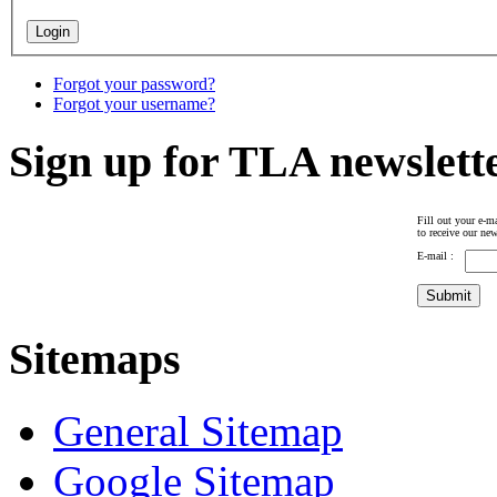
Forgot your password?
Forgot your username?
Sign up for TLA newslett
Fill out your e-ma
to receive our new
E-mail :
Sitemaps
General Sitemap
Google Sitemap