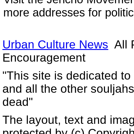
more addresses for politic
Urban Culture News
All 
Encouragement
"This site is dedicated t
and all the other souljah
dead"
The layout, text and imag
protected by (c) Copyrig