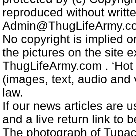
reproduced without writt
Admin@ThugLifeArmy.c
No copyright is implied 
the pictures on the site
ThugLifeArmy.com . ‘Hot l
(images, text, audio and v
law.
If our news articles are 
and a live return link to 
The photograph of Tupac