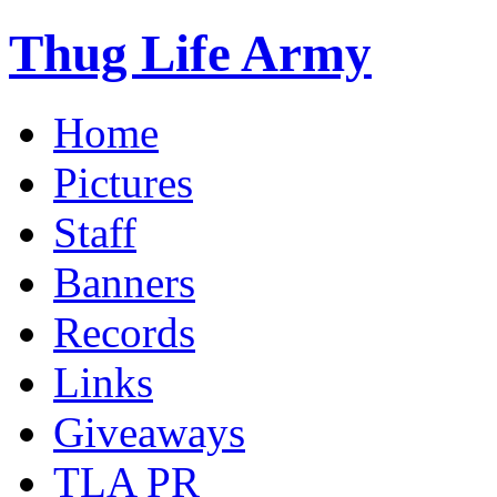
Thug Life Army
Home
Pictures
Staff
Banners
Records
Links
Giveaways
TLA PR