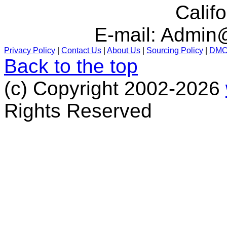
Calif
E-mail:
Admin@
Privacy Policy
|
Contact Us
|
About Us
|
Sourcing Policy
|
DM
Back to the top
(c) Copyright 2002-2026
Rights Reserved