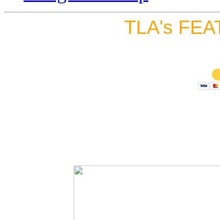
TLA's FEA