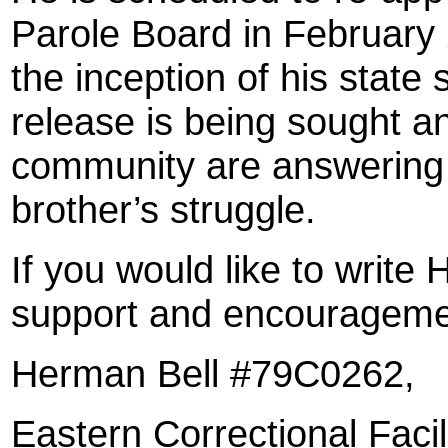
Parole Board in February 
the inception of his state
release is being sought a
community are answering a
brother’s struggle.
If you would like to write
support and encouragemen
Herman Bell #79C0262,
Eastern Correctional Facil