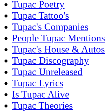
Tupac Poetry
Tupac Tattoo's
Tupac's Companies
People Tupac Mentions
Tupac's House & Autos
Tupac Discography
Tupac Unreleased
Tupac Lyrics
Is Tupac Alive
Tupac Theories