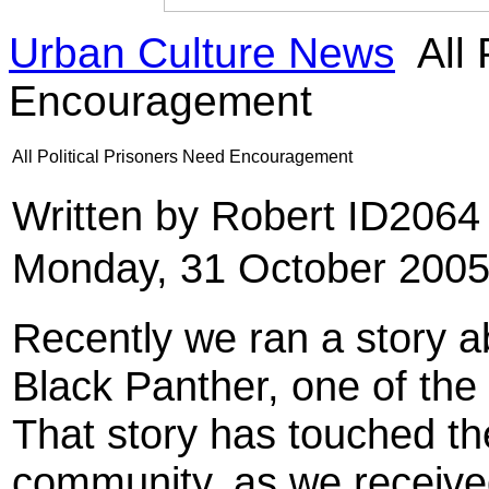
Urban Culture News
All 
Encouragement
All Political Prisoners Need Encouragement
Written by Robert ID206
Monday, 31 October 2005
Recently we ran a story a
Black Panther, one of the 
That story has touched th
community, as we receive