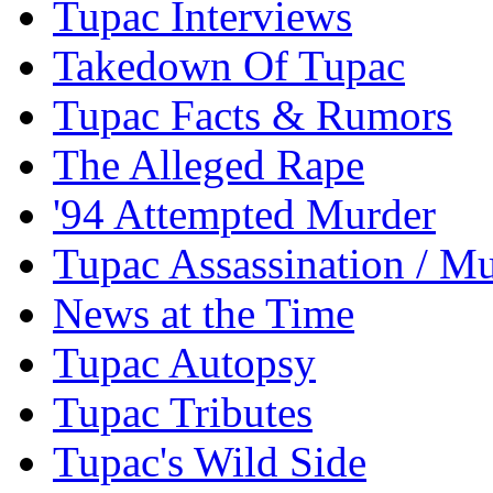
Tupac Interviews
Takedown Of Tupac
Tupac Facts & Rumors
The Alleged Rape
'94 Attempted Murder
Tupac Assassination / M
News at the Time
Tupac Autopsy
Tupac Tributes
Tupac's Wild Side