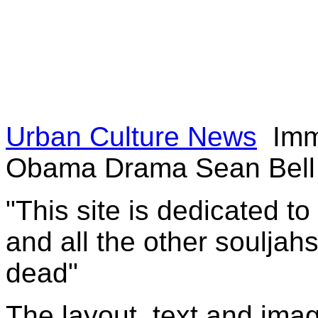
Urban Culture News
Immo
Obama Drama Sean Bell 
"This site is dedicated t
and all the other souljah
dead"
The layout, text and imag