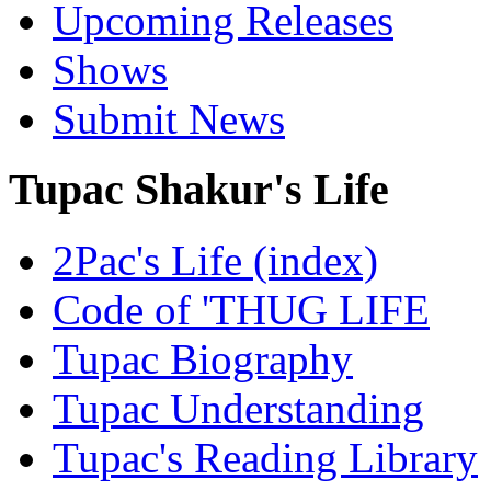
Upcoming Releases
Shows
Submit News
Tupac Shakur's Life
2Pac's Life (index)
Code of 'THUG LIFE
Tupac Biography
Tupac Understanding
Tupac's Reading Library