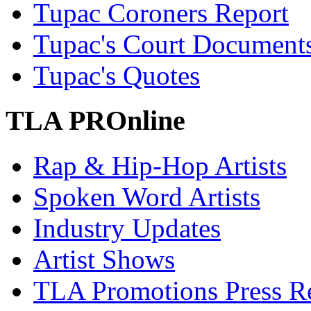
Tupac Coroners Report
Tupac's Court Document
Tupac's Quotes
TLA PROnline
Rap & Hip-Hop Artists
Spoken Word Artists
Industry Updates
Artist Shows
TLA Promotions Press Re