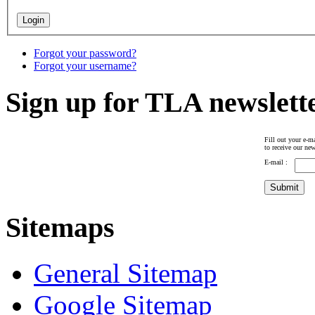
Forgot your password?
Forgot your username?
Sign up for TLA newslett
Fill out your e-ma
to receive our new
E-mail :
Sitemaps
General Sitemap
Google Sitemap