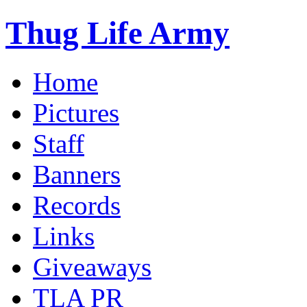
Thug Life Army
Home
Pictures
Staff
Banners
Records
Links
Giveaways
TLA PR