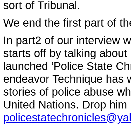
sort of Tribunal.
We end the first part of th
In part2 of our interview 
starts off by talking about
launched ‘Police State Chro
endeavor Technique has wh
stories of police abuse wh
United Nations. Drop him 
policestatechronicles@y