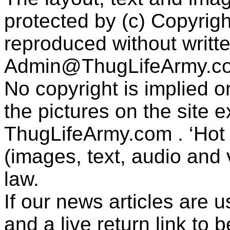
protected by (c) Copyrig
reproduced without writt
Admin@ThugLifeArmy.c
No copyright is implied 
the pictures on the site
ThugLifeArmy.com . ‘Hot l
(images, text, audio and v
law.
If our news articles are 
and a live return link to 