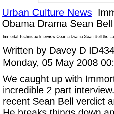
Urban Culture News
Immo
Obama Drama Sean Bell 
Immortal Technique Interview Obama Drama Sean Bell the La
Written by Davey D ID43
Monday, 05 May 2008 00
We caught up with Immor
incredible 2 part interview
recent Sean Bell verdict a
He breaks things down an