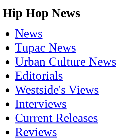
Hip Hop News
News
Tupac News
Urban Culture News
Editorials
Westside's Views
Interviews
Current Releases
Reviews