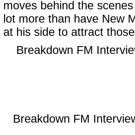
moves behind the scenes 
lot more than have New M
at his side to attract thos
Breakdown FM Intervie
Breakdown FM Interview