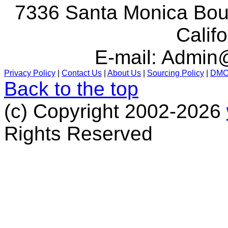
7336 Santa Monica Boul
Calif
E-mail:
Admin@
Privacy Policy
|
Contact Us
|
About Us
|
Sourcing Policy
|
DM
Back to the top
(c) Copyright 2002-2026
Rights Reserved