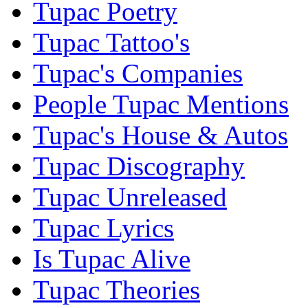
Tupac Poetry
Tupac Tattoo's
Tupac's Companies
People Tupac Mentions
Tupac's House & Autos
Tupac Discography
Tupac Unreleased
Tupac Lyrics
Is Tupac Alive
Tupac Theories