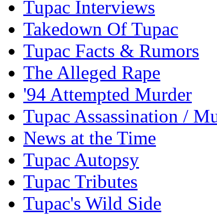
Tupac Interviews
Takedown Of Tupac
Tupac Facts & Rumors
The Alleged Rape
'94 Attempted Murder
Tupac Assassination / M
News at the Time
Tupac Autopsy
Tupac Tributes
Tupac's Wild Side