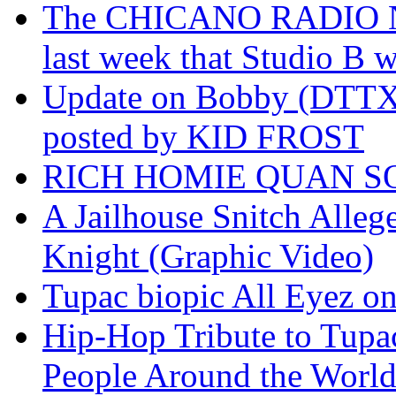
The CHICANO RADIO 
last week that Studio B w
Update on Bobby (DTTX)
posted by KID FROST
RICH HOMIE QUAN SO
A Jailhouse Snitch Alle
Knight (Graphic Video)
Tupac biopic All Eyez on 
Hip-Hop Tribute to Tupa
People Around the World