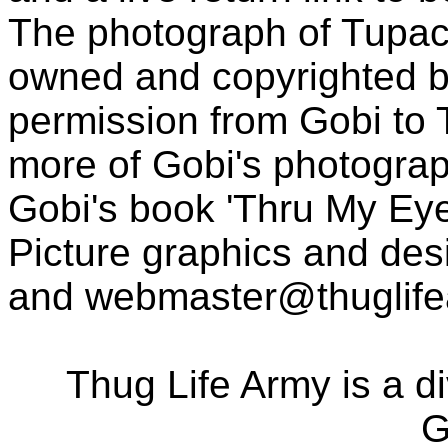
The photograph of Tupac
owned and copyrighted b
permission from Gobi to
more of Gobi's photogra
Gobi's book 'Thru My Eye
Picture graphics and des
and
webmaster@thuglif
Thug Life Army is a d
G