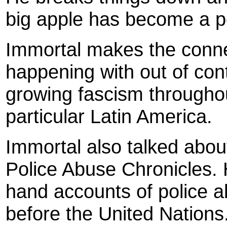
big apple has become a po
Immortal makes the conne
happening with out of cont
growing fascism throughout
particular Latin America.
Immortal also talked about
Police Abuse Chronicles. He
hand accounts of police a
before the United Nations