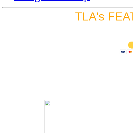
TLA's FEA