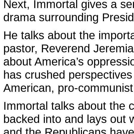
Next, Immortal gives a se
drama surrounding Presid
He talks about the impor
pastor, Reverend Jeremiah
about America’s oppressio
has crushed perspectives l
American, pro-communist o
Immortal talks about the
backed into and lays out w
and the Republicans have