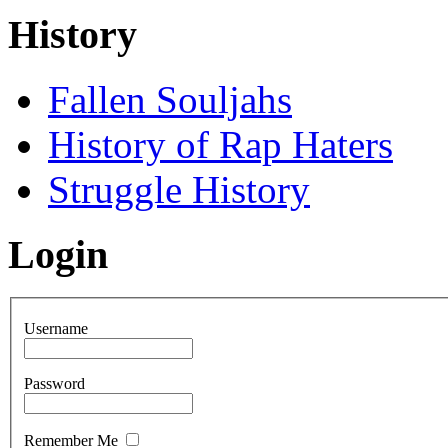
History
Fallen Souljahs
History of Rap Haters
Struggle History
Login
Username
Password
Remember Me