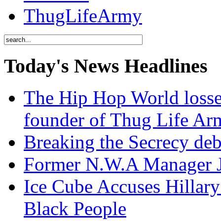
ThugLifeArmy
Today's News Headlines
The Hip Hop World losse
founder of Thug Life 
Breaking the Secrecy de
Former N.W.A Manager Je
Ice Cube Accuses Hillar
Black People