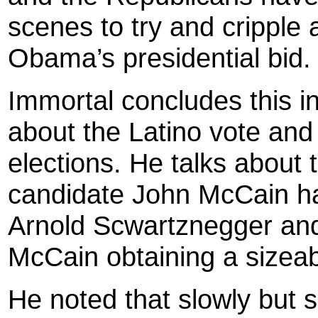
scenes to try and cripple 
Obama’s presidential bid.
Immortal concludes this in
about the Latino vote and t
elections. He talks about
candidate John McCain ha
Arnold Scwartznegger and
McCain obtaining a sizeabl
He noted that slowly but