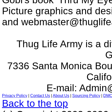
Picture graphics and des
and
webmaster@thuglif
Thug Life Army is a d
G
7336 Santa Monica Boul
Calif
E-mail:
Admin@
Privacy Policy
|
Contact Us
|
About Us
|
Sourcing Policy
|
DM
Back to the top