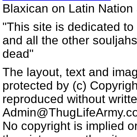
Blaxican on Latin Nation
"This site is dedicated t
and all the other souljah
dead"
The layout, text and imag
protected by (c) Copyrig
reproduced without writt
Admin@ThugLifeArmy.c
No copyright is implied 