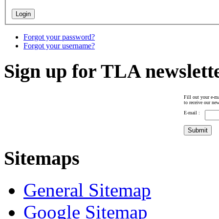
Forgot your password?
Forgot your username?
Sign up for TLA newslett
Fill out your e-ma
to receive our new
E-mail :
Sitemaps
General Sitemap
Google Sitemap