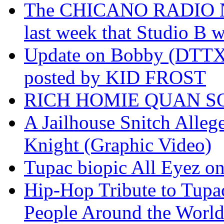
The CHICANO RADIO 
last week that Studio B w
Update on Bobby (DTTX)
posted by KID FROST
RICH HOMIE QUAN SO
A Jailhouse Snitch Alle
Knight (Graphic Video)
Tupac biopic All Eyez on 
Hip-Hop Tribute to Tupa
People Around the World