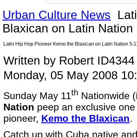
Urban Culture News
Lat
Blaxican on Latin Nation
Latin Hip Hop Pioneer Kemo the Blaxican on Latin Nation 5-1
Written by Robert ID434
Monday, 05 May 2008 10
th
Sunday May 11
Nationwide (
Nation
peep an exclusive one 
pioneer,
Kemo the Blaxican
.
Catch up with Cuba native and