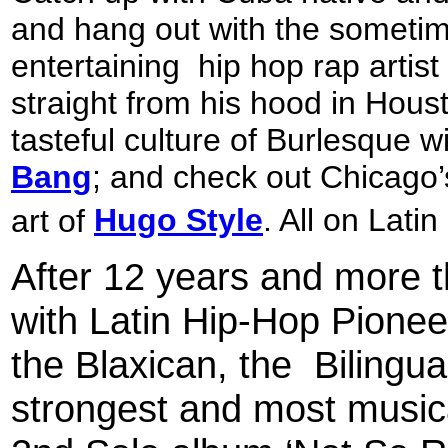
and hang out with the sometim
entertaining
hip hop rap artis
straight from his hood in Hous
tasteful culture of Burlesque w
Bang
; and check out Chicago’s
art of
Hugo Style
. All on Lat
After 12 years and more 
with Latin Hip-Hop Pione
the Blaxican, the
Bilingua
strongest and most musica