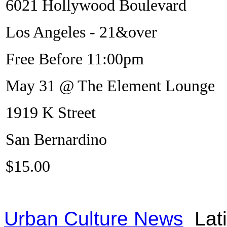
6021 Hollywood Boulevard
Los Angeles - 21&over
Free Before 11:00pm
May 31 @ The Element Lounge
1919 K Street
San Bernardino
$15.00
Urban Culture News
Lat