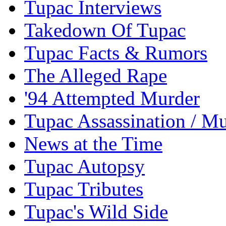
Tupac Interviews
Takedown Of Tupac
Tupac Facts & Rumors
The Alleged Rape
'94 Attempted Murder
Tupac Assassination / M
News at the Time
Tupac Autopsy
Tupac Tributes
Tupac's Wild Side