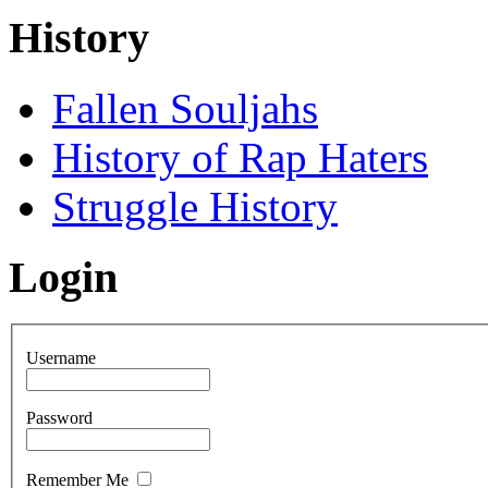
History
Fallen Souljahs
History of Rap Haters
Struggle History
Login
Username
Password
Remember Me