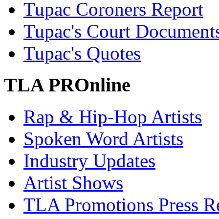
Tupac Coroners Report
Tupac's Court Document
Tupac's Quotes
TLA PROnline
Rap & Hip-Hop Artists
Spoken Word Artists
Industry Updates
Artist Shows
TLA Promotions Press Re