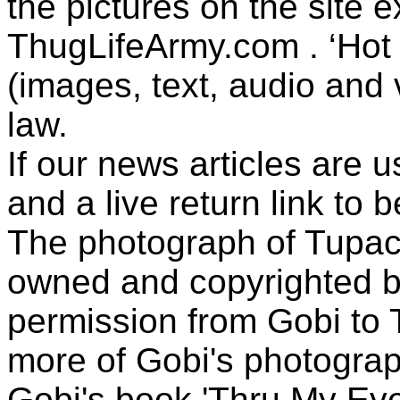
the pictures on the site
ThugLifeArmy.com . ‘Hot l
(images, text, audio and v
law.
If our news articles are 
and a live return link to 
The photograph of Tupac
owned and copyrighted b
permission from Gobi to
more of Gobi's photogra
Gobi's book 'Thru My Eye