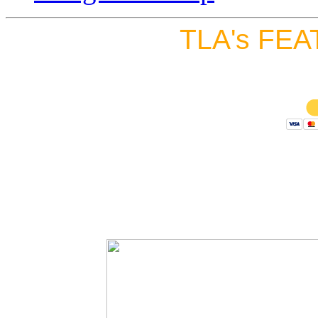
TLA's FEA