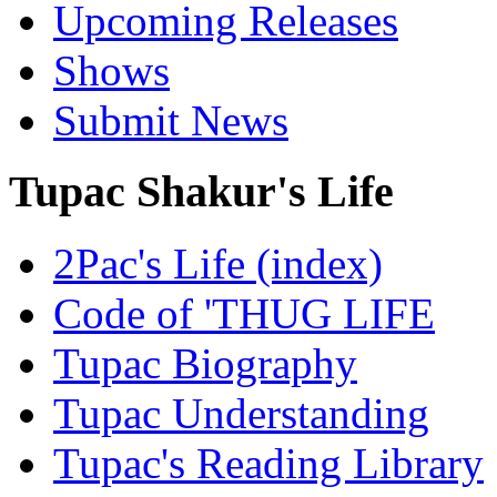
Upcoming Releases
Shows
Submit News
Tupac Shakur's Life
2Pac's Life (index)
Code of 'THUG LIFE
Tupac Biography
Tupac Understanding
Tupac's Reading Library