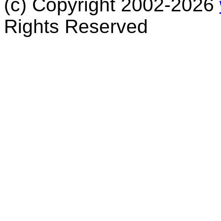
(c) Copyright 2002-2026
Rights Reserved