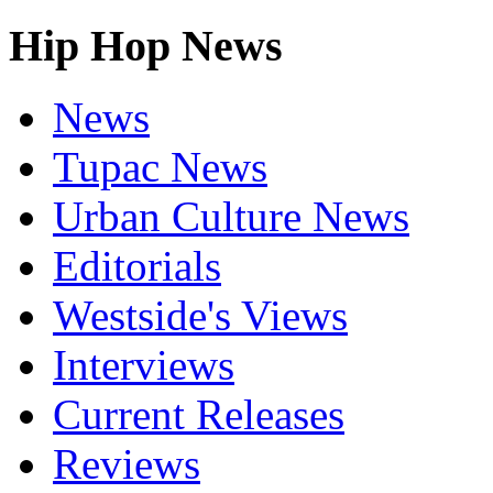
Hip Hop News
News
Tupac News
Urban Culture News
Editorials
Westside's Views
Interviews
Current Releases
Reviews