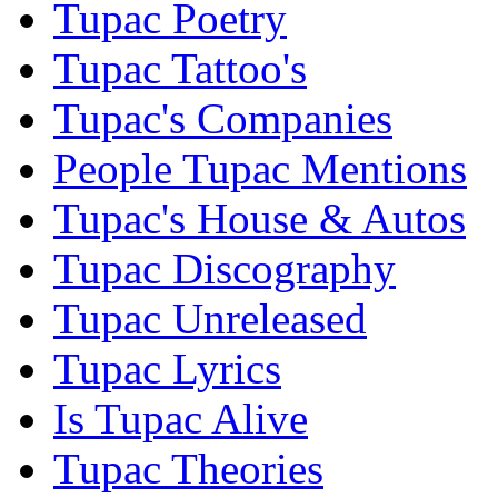
Tupac Poetry
Tupac Tattoo's
Tupac's Companies
People Tupac Mentions
Tupac's House & Autos
Tupac Discography
Tupac Unreleased
Tupac Lyrics
Is Tupac Alive
Tupac Theories