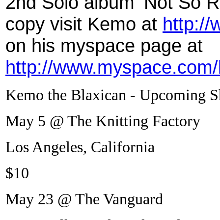
2nd Solo album ‘Not So R
copy visit Kemo at
http:/
on his myspace page at
http://www.myspace.com/
Kemo the Blaxican - Upcoming 
May 5 @ The Knitting Factory
Los Angeles, California
$10
May 23 @ The Vanguard