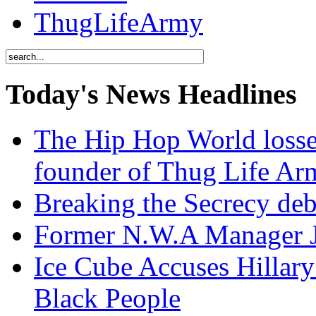
ThugLifeArmy
Today's News Headlines
The Hip Hop World losse
founder of Thug Life 
Breaking the Secrecy de
Former N.W.A Manager Je
Ice Cube Accuses Hillar
Black People