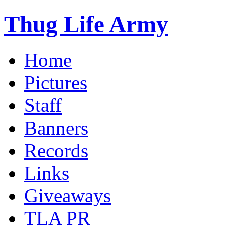
Thug Life Army
Home
Pictures
Staff
Banners
Records
Links
Giveaways
TLA PR