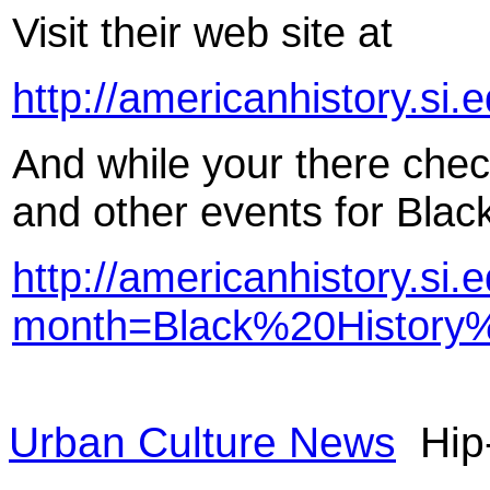
Visit their web site at
http://americanhistory.si.
And while your there check
and other events for Blac
http://americanhistory.si
month=Black%20History
Urban Culture News
Hip