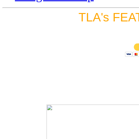
TLA's FEA