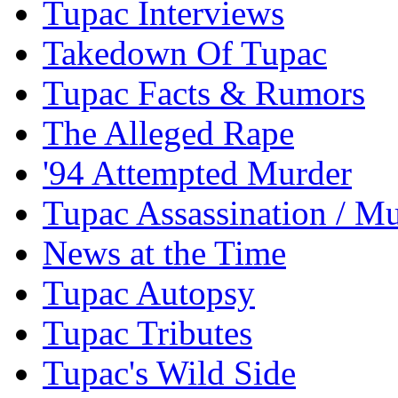
Tupac Interviews
Takedown Of Tupac
Tupac Facts & Rumors
The Alleged Rape
'94 Attempted Murder
Tupac Assassination / M
News at the Time
Tupac Autopsy
Tupac Tributes
Tupac's Wild Side