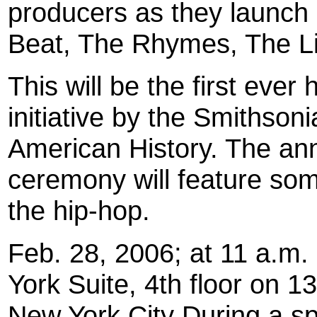
producers as they launch
Beat, The Rhymes, The Li
This will be the first ever 
initiative by the Smithso
American History. The a
ceremony will feature som
the hip-hop.
Feb. 28, 2006; at 11 a.m.
York Suite, 4th floor on 
New York City During a s