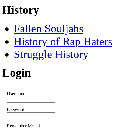
History
Fallen Souljahs
History of Rap Haters
Struggle History
Login
Username
Password
Remember Me