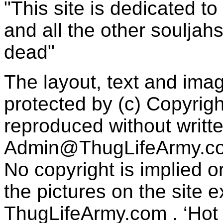
"This site is dedicated t
and all the other souljah
dead"
The layout, text and imag
protected by (c) Copyrig
reproduced without writt
Admin@ThugLifeArmy.c
No copyright is implied 
the pictures on the site
ThugLifeArmy.com . ‘Hot l