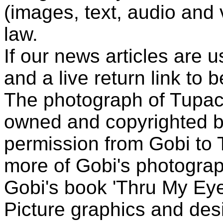
(images, text, audio and v
law.
If our news articles are 
and a live return link to 
The photograph of Tupac
owned and copyrighted b
permission from Gobi to
more of Gobi's photogra
Gobi's book 'Thru My Eye
Picture graphics and des