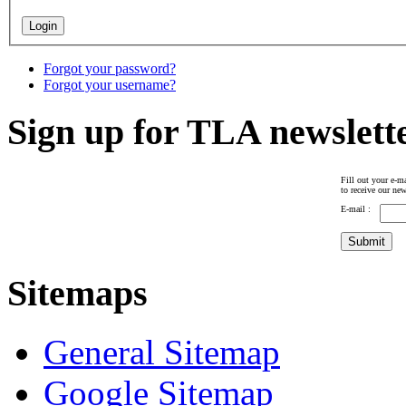
Forgot your password?
Forgot your username?
Sign up for TLA newslett
Fill out your e-ma
to receive our new
E-mail :
Sitemaps
General Sitemap
Google Sitemap