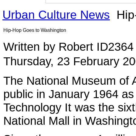
Urban Culture News
Hip
Hip-Hop Goes to Washington
Written by Robert ID236
Thursday, 23 February 2
The National Museum of A
public in January 1964 a
Technology It was the six
National Mall in Washingt