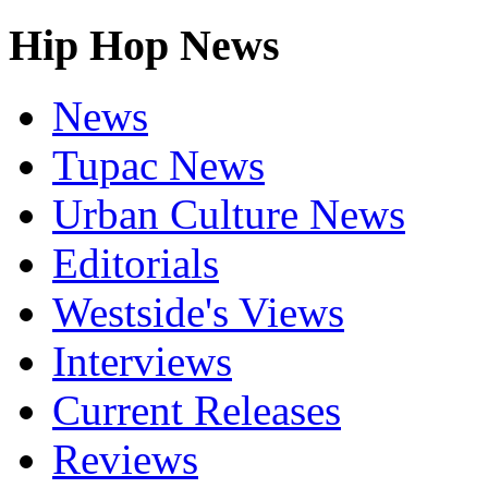
Hip Hop News
News
Tupac News
Urban Culture News
Editorials
Westside's Views
Interviews
Current Releases
Reviews