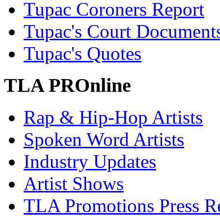
Tupac Coroners Report
Tupac's Court Document
Tupac's Quotes
TLA PROnline
Rap & Hip-Hop Artists
Spoken Word Artists
Industry Updates
Artist Shows
TLA Promotions Press Re