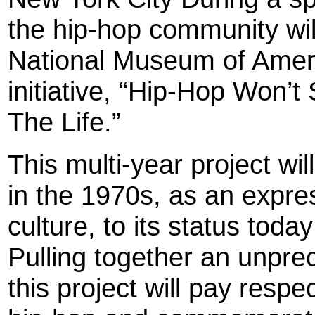
the hip-hop community wil
National Museum of Americ
initiative, “Hip-Hop Won’
The Life.”
This multi-year project wil
in the 1970s, as an expre
culture, to its status tod
Pulling together an unpre
this project will pay respe