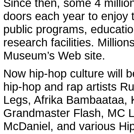
Since then, some 4 million
doors each year to enjoy 
public programs, education
research facilities. Millio
Museum’s Web site.
Now hip-hop culture will b
hip-hop and rap artists R
Legs, Afrika Bambaataa, 
Grandmaster Flash, MC L
McDaniel, and various Hip