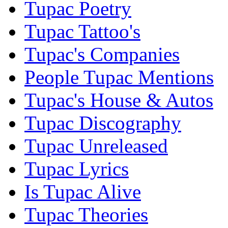
Tupac Poetry
Tupac Tattoo's
Tupac's Companies
People Tupac Mentions
Tupac's House & Autos
Tupac Discography
Tupac Unreleased
Tupac Lyrics
Is Tupac Alive
Tupac Theories