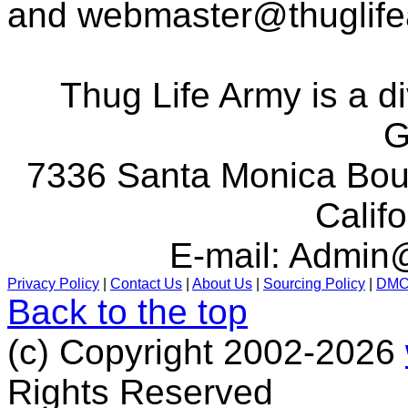
and
webmaster@thuglif
Thug Life Army is a d
G
7336 Santa Monica Boul
Calif
E-mail:
Admin@
Privacy Policy
|
Contact Us
|
About Us
|
Sourcing Policy
|
DM
Back to the top
(c) Copyright 2002-2026
Rights Reserved