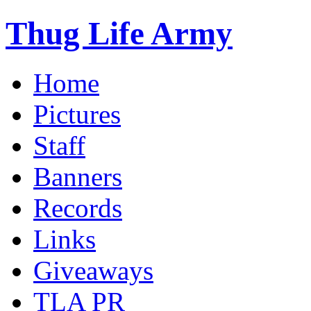
Thug Life Army
Home
Pictures
Staff
Banners
Records
Links
Giveaways
TLA PR