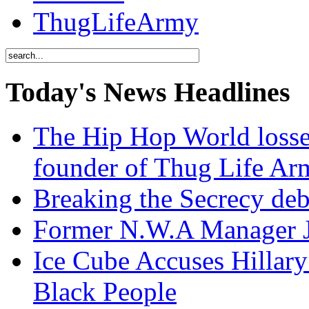
ThugLifeArmy
Today's News Headlines
The Hip Hop World losse
founder of Thug Life 
Breaking the Secrecy de
Former N.W.A Manager Je
Ice Cube Accuses Hillar
Black People