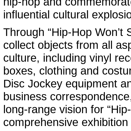
hip-hop and commemorate 
influential cultural explosi
Through “Hip-Hop Won’t 
collect objects from all a
culture, including vinyl r
boxes, clothing and costu
Disc Jockey equipment a
business correspondence,
long-range vision for “Hi
comprehensive exhibition fo