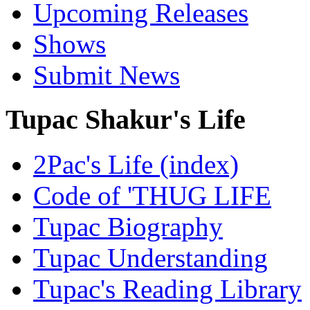
Upcoming Releases
Shows
Submit News
Tupac Shakur's Life
2Pac's Life (index)
Code of 'THUG LIFE
Tupac Biography
Tupac Understanding
Tupac's Reading Library