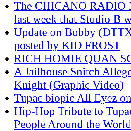
The CHICANO RADIO 
last week that Studio B w
Update on Bobby (DTTX)
posted by KID FROST
RICH HOMIE QUAN SO
A Jailhouse Snitch Alle
Knight (Graphic Video)
Tupac biopic All Eyez on 
Hip-Hop Tribute to Tupa
People Around the World