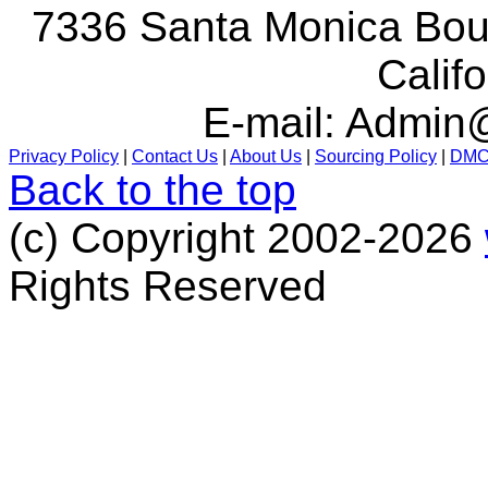
7336 Santa Monica Boul
Calif
E-mail:
Admin@
Privacy Policy
|
Contact Us
|
About Us
|
Sourcing Policy
|
DM
Back to the top
(c) Copyright 2002-2026
Rights Reserved