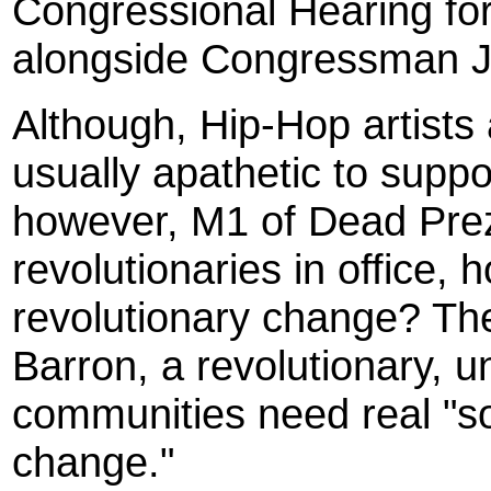
Congressional Hearing for
alongside Congressman J
Although, Hip-Hop artists a
usually apathetic to supp
however, M1 of Dead Prez
revolutionaries in office,
revolutionary change? The
Barron, a revolutionary, u
communities need real "so
change."