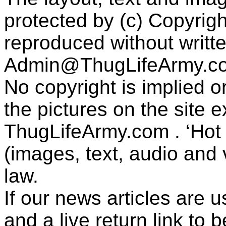
protected by (c) Copyrig
reproduced without writt
Admin@ThugLifeArmy.c
No copyright is implied 
the pictures on the site
ThugLifeArmy.com . ‘Hot l
(images, text, audio and v
law.
If our news articles are 
and a live return link to 