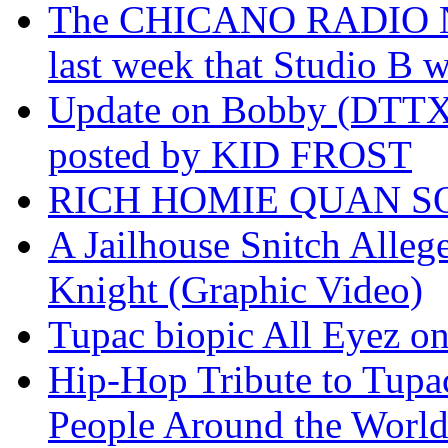
The CHICANO RADIO 
last week that Studio B w
Update on Bobby (DTTX)
posted by KID FROST
RICH HOMIE QUAN SO
A Jailhouse Snitch Alle
Knight (Graphic Video)
Tupac biopic All Eyez on 
Hip-Hop Tribute to Tupa
People Around the World