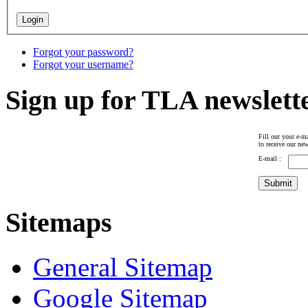
Forgot your password?
Forgot your username?
Sign up for TLA newslett
Fill out your e-ma
to receive our new
E-mail :
Sitemaps
General Sitemap
Google Sitemap