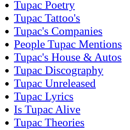
Tupac Poetry
Tupac Tattoo's
Tupac's Companies
People Tupac Mentions
Tupac's House & Autos
Tupac Discography
Tupac Unreleased
Tupac Lyrics
Is Tupac Alive
Tupac Theories