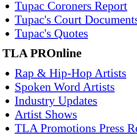
Tupac Coroners Report
Tupac's Court Document
Tupac's Quotes
TLA PROnline
Rap & Hip-Hop Artists
Spoken Word Artists
Industry Updates
Artist Shows
TLA Promotions Press Re