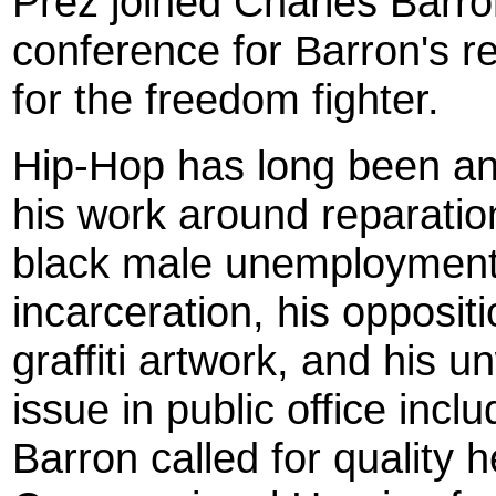
Prez joined Charles Barron
conference for Barron's r
for the freedom fighter.
Hip-Hop has long been an 
his work around reparatio
black male unemployment 
incarceration, his oppositi
graffiti artwork, and his 
issue in public office includ
Barron called for quality h