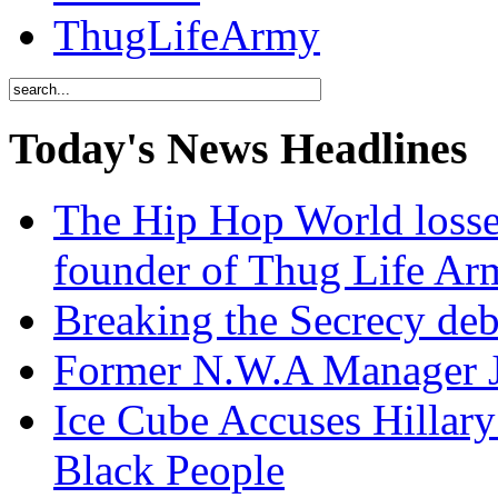
ThugLifeArmy
Today's News Headlines
The Hip Hop World losse
founder of Thug Life 
Breaking the Secrecy de
Former N.W.A Manager Je
Ice Cube Accuses Hillar
Black People