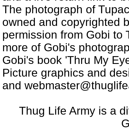
The photograph of Tupac
owned and copyrighted b
permission from Gobi to
more of Gobi's photogra
Gobi's book 'Thru My Eye
Picture graphics and des
and
webmaster@thuglif
Thug Life Army is a d
G