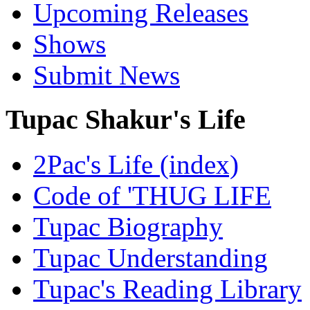
Upcoming Releases
Shows
Submit News
Tupac Shakur's Life
2Pac's Life (index)
Code of 'THUG LIFE
Tupac Biography
Tupac Understanding
Tupac's Reading Library