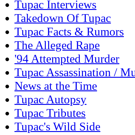
Tupac Interviews
Takedown Of Tupac
Tupac Facts & Rumors
The Alleged Rape
'94 Attempted Murder
Tupac Assassination / M
News at the Time
Tupac Autopsy
Tupac Tributes
Tupac's Wild Side