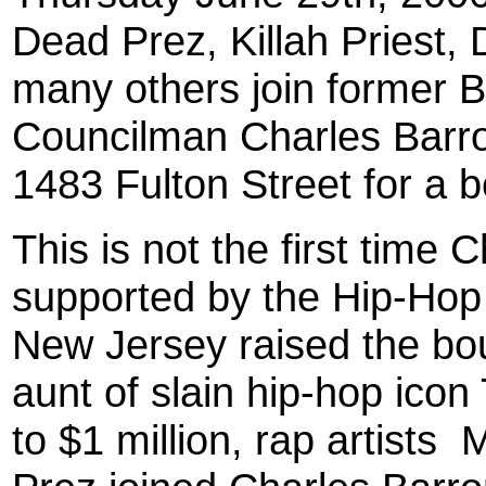
Dead Prez, Killah Priest
many others join former 
Councilman Charles Barron
1483 Fulton Street for a b
This is not the first time
supported by the Hip-Hop
New Jersey raised the bou
aunt of slain hip-hop ico
to $1 million, rap artists
M