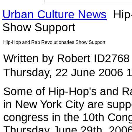
Urban Culture News
Hip
Show Support
Hip-Hop and Rap Revolutionaries Show Support
Written by Robert ID276
Thursday, 22 June 2006 
Some of Hip-Hop's and Rap
in New York City are supp
congress in the 10th Con
Thursday June 29th, 2006,