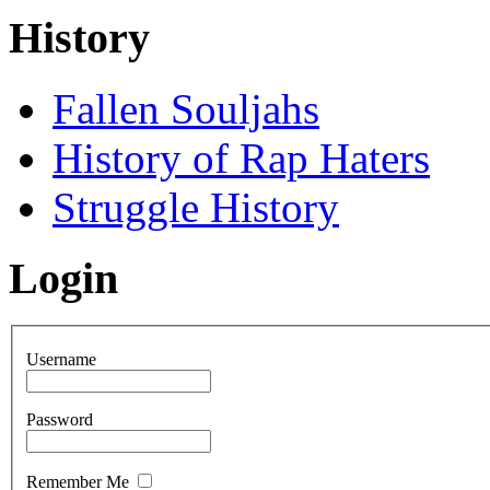
History
Fallen Souljahs
History of Rap Haters
Struggle History
Login
Username
Password
Remember Me