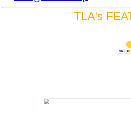
TLA's FEA