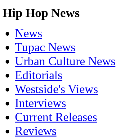
Hip Hop News
News
Tupac News
Urban Culture News
Editorials
Westside's Views
Interviews
Current Releases
Reviews