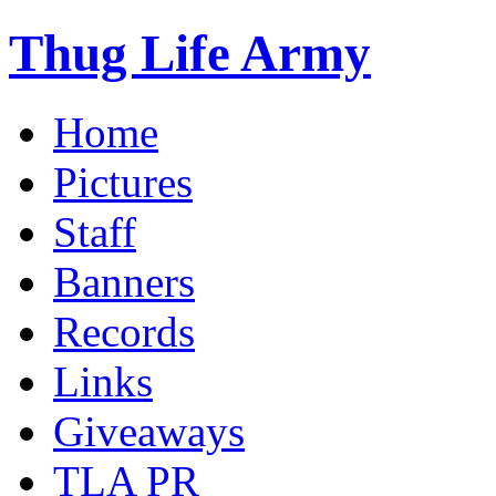
Thug Life Army
Home
Pictures
Staff
Banners
Records
Links
Giveaways
TLA PR