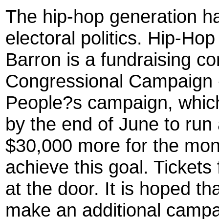
The hip-hop generation ha
electoral politics. Hip-Ho
Barron is a fundraising co
Congressional Campaign -
People?s campaign, which
by the end of June to run
$30,000 more for the mon
achieve this goal. Tickets
at the door. It is hoped t
make an additional campai