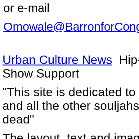
or e-mail
Omowale@BarronforCong
Urban Culture News
Hip
Show Support
"This site is dedicated t
and all the other souljah
dead"
The layout, text and imag