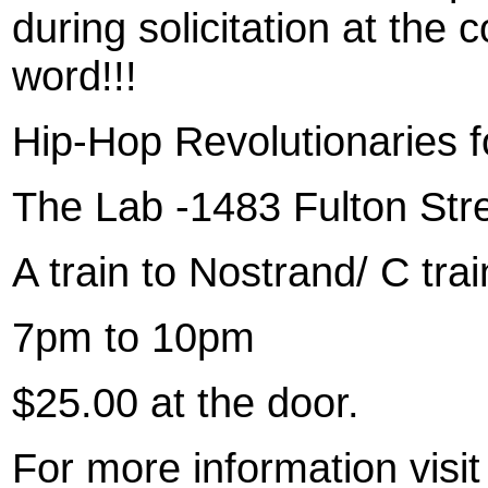
during solicitation at the
word!!!
Hip-Hop Revolutionaries f
The Lab -1483 Fulton Stre
A train to Nostrand/ C tra
7pm to 10pm
$25.00 at the door.
For more information vis