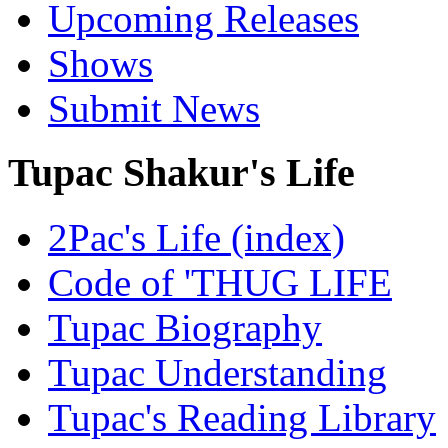
Upcoming Releases
Shows
Submit News
Tupac Shakur's Life
2Pac's Life (index)
Code of 'THUG LIFE
Tupac Biography
Tupac Understanding
Tupac's Reading Library