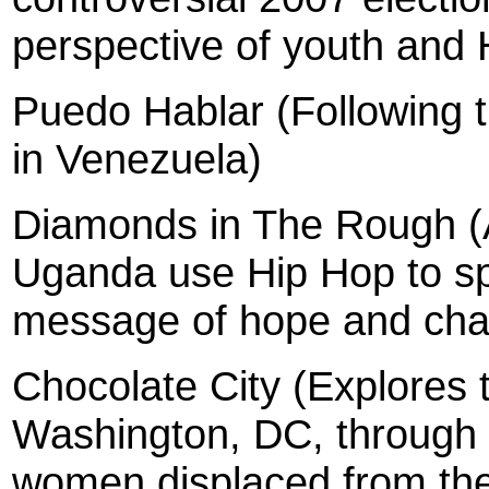
perspective of youth and H
Puedo Hablar (Following t
in Venezuela)
Diamonds in The Rough (
Uganda use Hip Hop to spr
message of hope and cha
Chocolate
City (Explores t
Washington, DC, through t
women displaced from the