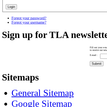
Forgot your password?
Forgot your username?
Sign up for TLA newslett
Fill out your e-ma
to receive our new
E-mail :
Sitemaps
General Sitemap
Google Sitemap