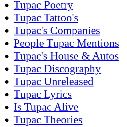
Tupac Poetry
Tupac Tattoo's
Tupac's Companies
People Tupac Mentions
Tupac's House & Autos
Tupac Discography
Tupac Unreleased
Tupac Lyrics
Is Tupac Alive
Tupac Theories