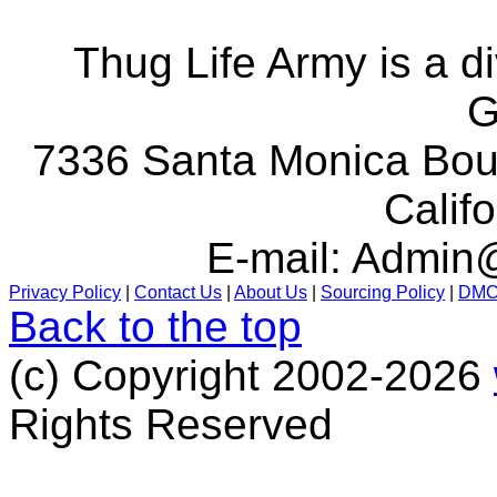
Thug Life Army is a d
G
7336 Santa Monica Boul
Calif
E-mail:
Admin@
Privacy Policy
|
Contact Us
|
About Us
|
Sourcing Policy
|
DM
Back to the top
(c) Copyright 2002-2026
Rights Reserved