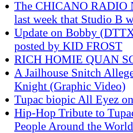
The CHICANO RADIO 
last week that Studio B w
Update on Bobby (DTTX)
posted by KID FROST
RICH HOMIE QUAN SO
A Jailhouse Snitch Alle
Knight (Graphic Video)
Tupac biopic All Eyez on 
Hip-Hop Tribute to Tupa
People Around the World