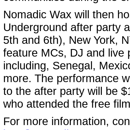
Nomadic Wax will then host
Underground after party 
5th and 6th), New York, NY
feature MCs, DJ and live 
including, Senegal, Mexic
more. The performance wi
to the after party will be 
who attended the free film
For more information, co