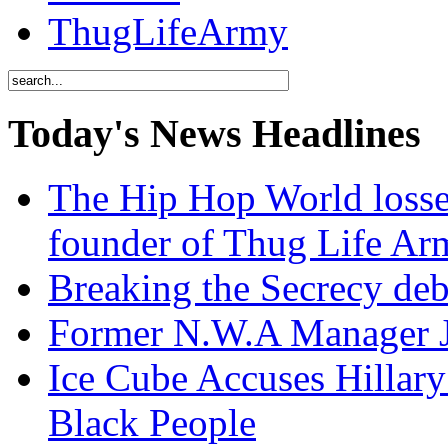
ThugLifeArmy
Today's News Headlines
The Hip Hop World losse
founder of Thug Life 
Breaking the Secrecy de
Former N.W.A Manager Je
Ice Cube Accuses Hillar
Black People