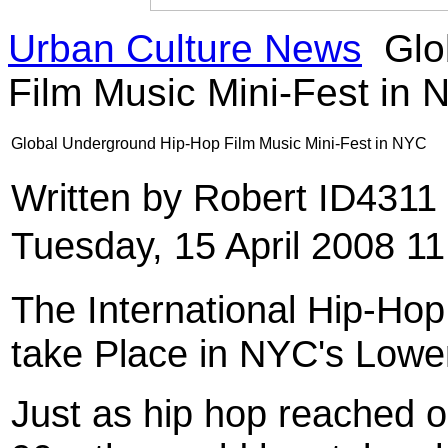
Urban Culture News
Glo
Film Music Mini-Fest in
Global Underground Hip-Hop Film Music Mini-Fest in NYC
Written by Robert ID4311
Tuesday, 15 April 2008 11
The International Hip-Hop
take Place in NYC's Lowe
Just as hip hop reached o