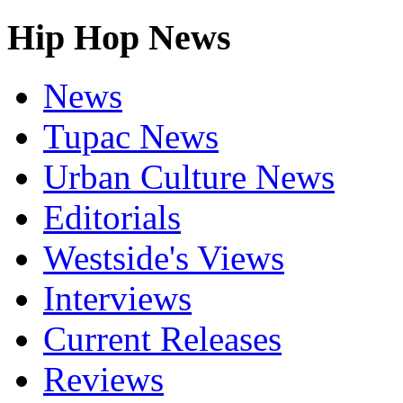
Hip Hop News
News
Tupac News
Urban Culture News
Editorials
Westside's Views
Interviews
Current Releases
Reviews