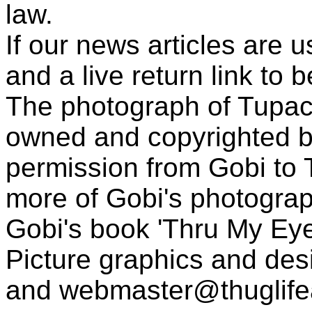
law.
If our news articles are 
and a live return link to 
The photograph of Tupac
owned and copyrighted b
permission from Gobi to
more of Gobi's photogra
Gobi's book 'Thru My Eye
Picture graphics and des
and
webmaster@thuglif