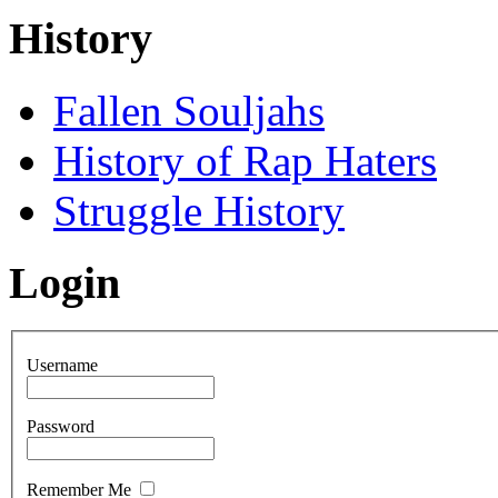
History
Fallen Souljahs
History of Rap Haters
Struggle History
Login
Username
Password
Remember Me