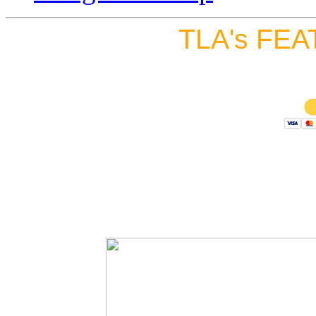
TLA's FEA