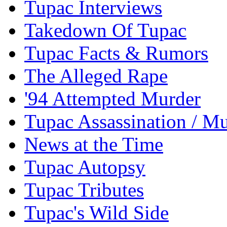
Tupac Interviews
Takedown Of Tupac
Tupac Facts & Rumors
The Alleged Rape
'94 Attempted Murder
Tupac Assassination / M
News at the Time
Tupac Autopsy
Tupac Tributes
Tupac's Wild Side