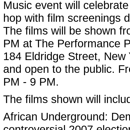
Music event will celebrate
hop with film screenings 
The films will be shown f
PM at The Performance Pro
184 Eldridge Street, New Y
and open to the public. Fr
PM - 9 PM.
The films shown will inclu
African Underground: Dem
controversial 2007 electi