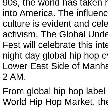
90s, the world has taken 
into America. The influen
culture is evident and cel
activism. The Global Und
Fest will celebrate this inte
night day global hip hop e
Lower East Side of Manhat
2 AM.
From global hip hop labe
World Hip Hop Market, th