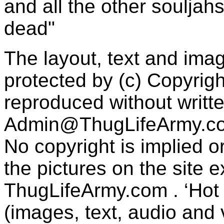
and all the other souljah
dead"
The layout, text and imag
protected by (c) Copyrig
reproduced without writt
Admin@ThugLifeArmy.c
No copyright is implied 
the pictures on the site
ThugLifeArmy.com . ‘Hot l
(images, text, audio and v