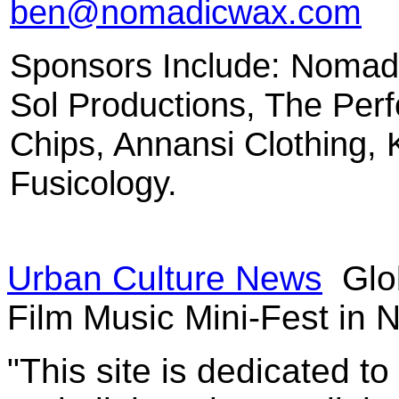
ben@nomadicwax.com
Sponsors Include: Nomad
Sol Productions, The Per
Chips, Annansi Clothing,
Fusicology.
Urban Culture News
Glo
Film Music Mini-Fest in
"This site is dedicated t