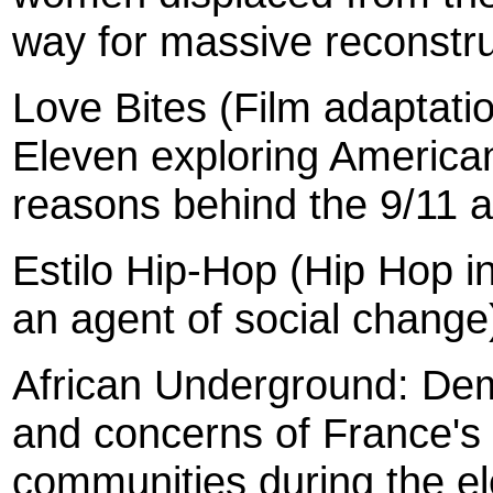
way for massive reconstru
Love Bites (Film adaptati
Eleven exploring American
reasons behind the 9/11 a
Estilo Hip-Hop (Hip Hop i
an agent of social change
African Underground: Dem
and concerns of France's
communities during the el