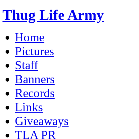
Thug Life Army
Home
Pictures
Staff
Banners
Records
Links
Giveaways
TLA PR