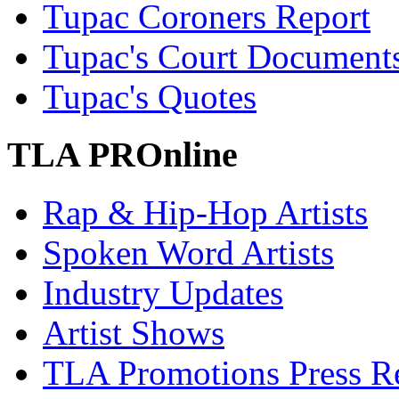
Tupac Coroners Report
Tupac's Court Document
Tupac's Quotes
TLA PROnline
Rap & Hip-Hop Artists
Spoken Word Artists
Industry Updates
Artist Shows
TLA Promotions Press Re