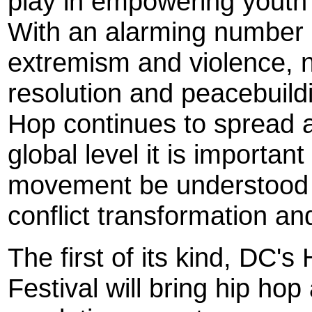
play in empowering youth 
With an alarming number 
extremism and violence, n
resolution and peacebuild
Hop continues to spread 
global level it is important 
movement be understood a
conflict transformation an
The first of its kind, DC'
Festival will bring hip hop 