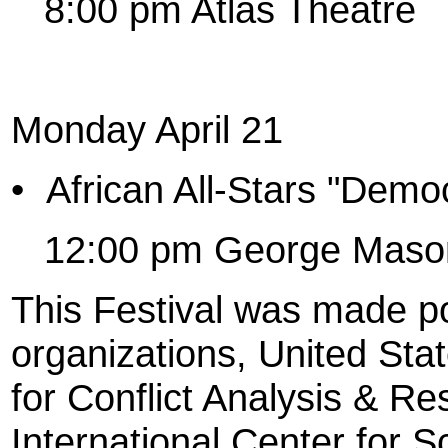
8:00 pm Atlas Theatre
Monday April 21
•
African All-Stars "Demo
12:00 pm George Mason
This Festival was made po
organizations, United State
for Conflict Analysis & R
International Center for S