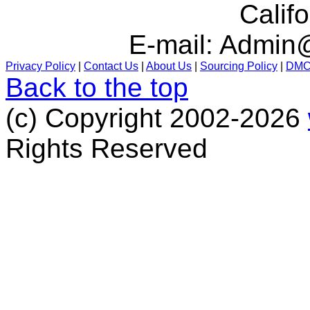
Calif
E-mail:
Admin@
Privacy Policy
|
Contact Us
|
About Us
|
Sourcing Policy
|
DM
Back to the top
(c) Copyright 2002-2026
Rights Reserved