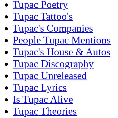
Tupac Poetry
Tupac Tattoo's
Tupac's Companies
People Tupac Mentions
Tupac's House & Autos
Tupac Discography
Tupac Unreleased
Tupac Lyrics
Is Tupac Alive
Tupac Theories