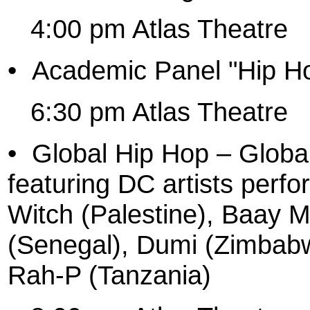
4:00 pm Atlas Theatre
•
Academic Panel "Hip Ho
6:30 pm Atlas Theatre
•
Global Hip Hop – Globa
featuring DC artists perf
Witch (Palestine), Baay 
(Senegal), Dumi (Zimbab
Rah-P (Tanzania)