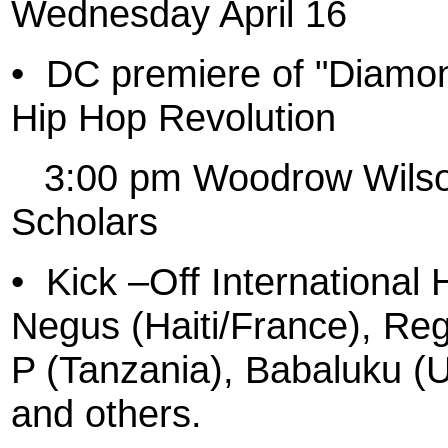
Wednesday April 16
•
DC premiere of "Diamo
Hip Hop Revolution
3:00 pm Woodrow Wilson
Scholars
•
Kick –Off International
Negus (Haiti/France), Re
P (Tanzania), Babaluku (
and others.