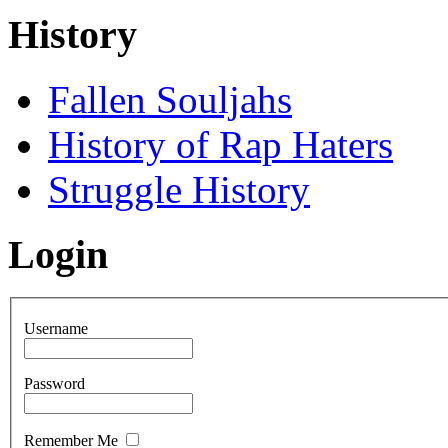
History
Fallen Souljahs
History of Rap Haters
Struggle History
Login
Username
Password
Remember Me