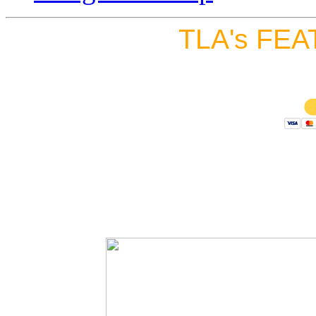
TLA's FEA