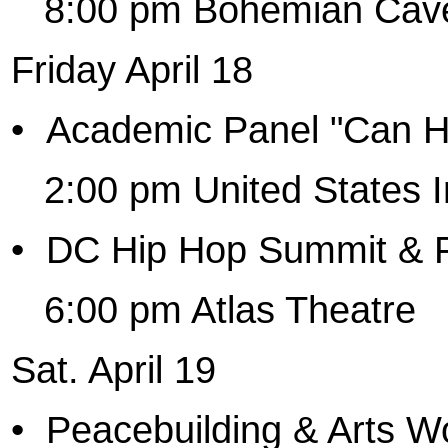
8:00 pm Bohemian Cave
Friday April 18
•
Academic Panel "Can Hi
2:00 pm United States I
•
DC Hip Hop Summit & F
6:00 pm Atlas Theatre
Sat. April 19
•
Peacebuilding & Arts 