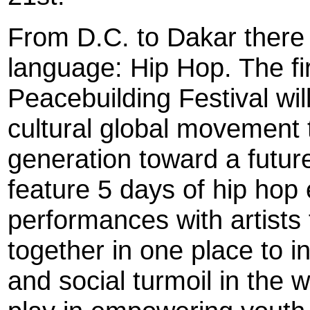
From D.C. to Dakar there 
language: Hip Hop. The f
Peacebuilding Festival wi
cultural global movement 
generation toward a future
feature 5 days of hip hop 
performances with artists
together in one place to i
and social turmoil in the 