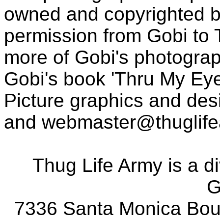
owned and copyrighted b
permission from Gobi to
more of Gobi's photogra
Gobi's book 'Thru My Eye
Picture graphics and des
and
webmaster@thuglif
Thug Life Army is a d
G
7336 Santa Monica Boul