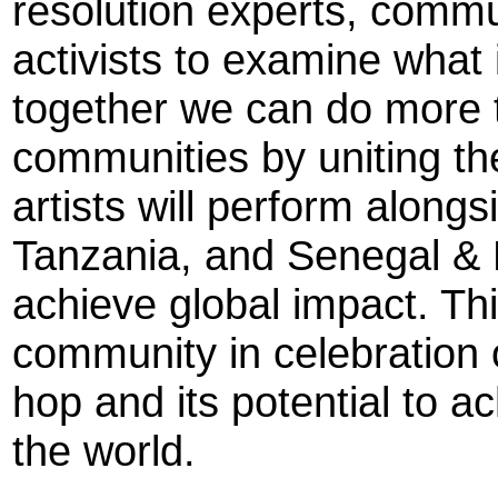
resolution experts, commu
activists to examine what
together we can do more
communities by uniting th
artists will perform alongs
Tanzania, and Senegal & P
achieve global impact. This
community in celebration 
hop and its potential to a
the world.