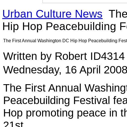
Urban Culture News
The
Hip Hop Peacebuilding Fe
The First Annual Washington DC Hip Hop Peacebuilding Fest
Written by Robert ID431
Wednesday, 16 April 2008
The First Annual Washin
Peacebuilding Festival fe
Hop promoting peace in the
21st.