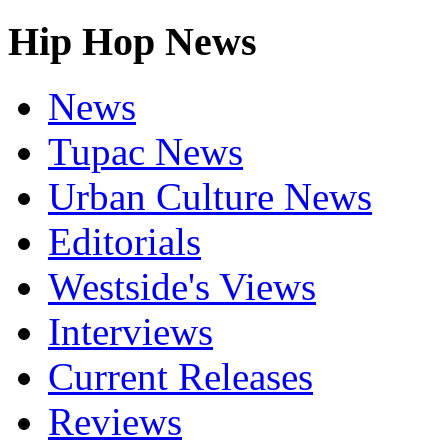
Hip Hop News
News
Tupac News
Urban Culture News
Editorials
Westside's Views
Interviews
Current Releases
Reviews