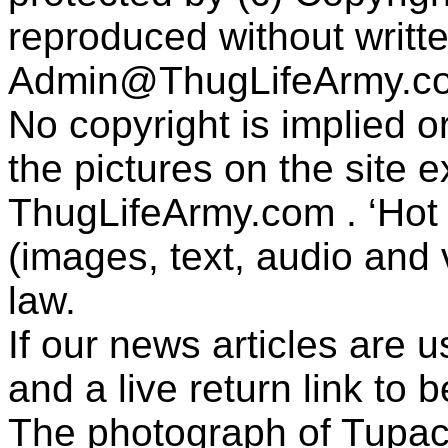
reproduced without writt
Admin@ThugLifeArmy.c
No copyright is implied 
the pictures on the site
ThugLifeArmy.com . ‘Hot l
(images, text, audio and v
law.
If our news articles are 
and a live return link to 
The photograph of Tupac