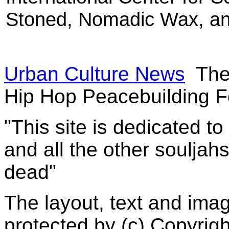
Stoned, Nomadic Wax, an
Urban Culture News
The
Hip Hop Peacebuilding Fe
"This site is dedicated t
and all the other souljah
dead"
The layout, text and imag
protected by (c) Copyrig