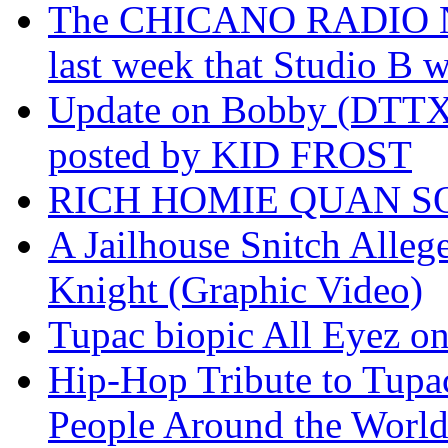
The CHICANO RADIO 
last week that Studio B w
Update on Bobby (DTTX)
posted by KID FROST
RICH HOMIE QUAN SO
A Jailhouse Snitch Alle
Knight (Graphic Video)
Tupac biopic All Eyez on 
Hip-Hop Tribute to Tupa
People Around the World