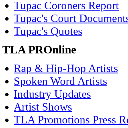
Tupac Coroners Report
Tupac's Court Document
Tupac's Quotes
TLA PROnline
Rap & Hip-Hop Artists
Spoken Word Artists
Industry Updates
Artist Shows
TLA Promotions Press Re