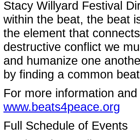
Stacy Willyard Festival Di
within the beat, the beat i
the element that connects.
destructive conflict we m
and humanize one another.
by finding a common beat
For more information and c
www.beats4peace.org
Full Schedule of Events