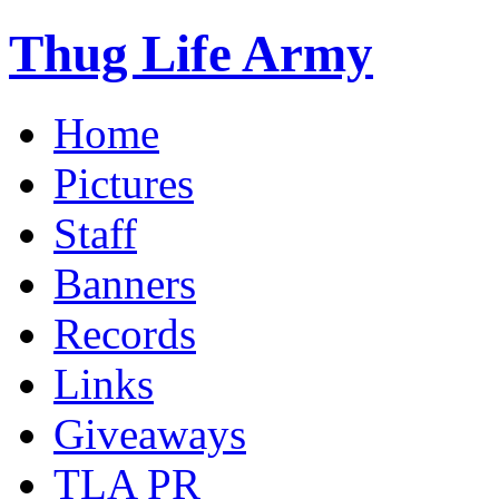
Thug Life Army
Home
Pictures
Staff
Banners
Records
Links
Giveaways
TLA PR