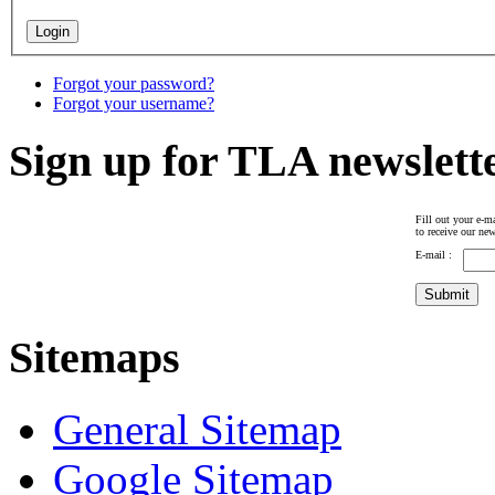
Forgot your password?
Forgot your username?
Sign up for TLA newslett
Fill out your e-ma
to receive our new
E-mail :
Sitemaps
General Sitemap
Google Sitemap