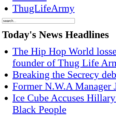
ThugLifeArmy
Today's News Headlines
The Hip Hop World losse
founder of Thug Life 
Breaking the Secrecy de
Former N.W.A Manager Je
Ice Cube Accuses Hillar
Black People