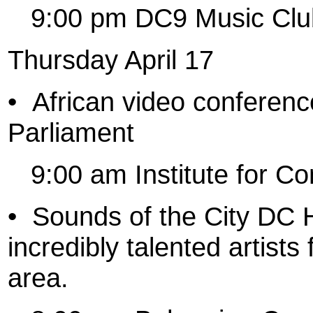
9:00 pm DC9 Music Clu
Thursday April 17
•
African video conferenc
Parliament
9:00 am Institute for Co
•
Sounds of the City DC 
incredibly talented artist
area.