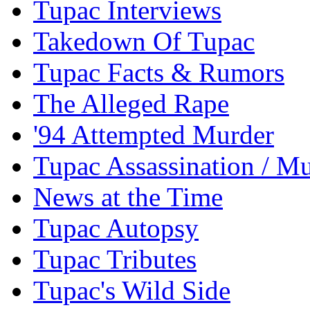
Tupac Interviews
Takedown Of Tupac
Tupac Facts & Rumors
The Alleged Rape
'94 Attempted Murder
Tupac Assassination / M
News at the Time
Tupac Autopsy
Tupac Tributes
Tupac's Wild Side