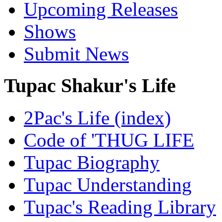
Upcoming Releases
Shows
Submit News
Tupac Shakur's Life
2Pac's Life (index)
Code of 'THUG LIFE
Tupac Biography
Tupac Understanding
Tupac's Reading Library