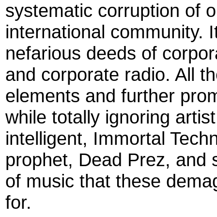
systematic corruption of o
international community. I
nefarious deeds of corpo
and corporate radio. All t
elements and further pro
while totally ignoring art
intelligent, Immortal Techn
prophet, Dead Prez, and s
of music that these dema
for.