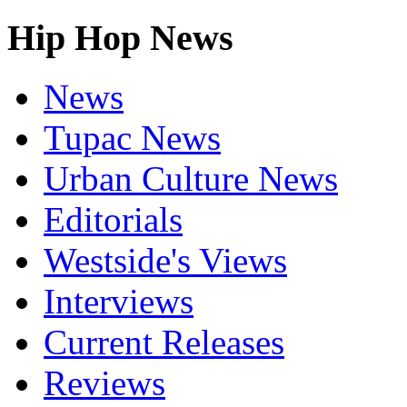
Hip Hop News
News
Tupac News
Urban Culture News
Editorials
Westside's Views
Interviews
Current Releases
Reviews