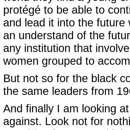
protégé to be able to con
and lead it into the future
an understand of the future
any institution that invol
women grouped to accompl
But not so for the black 
the same leaders from 1960
And finally I am looking 
against. Look not for nothi