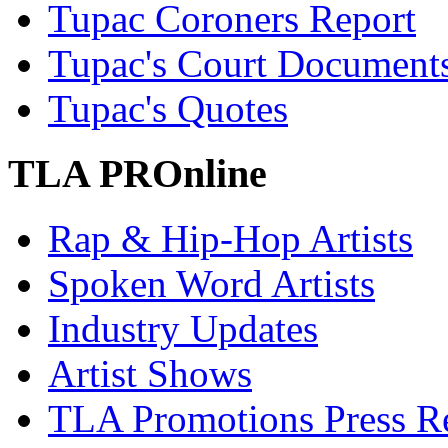
Tupac Coroners Report
Tupac's Court Document
Tupac's Quotes
TLA PROnline
Rap & Hip-Hop Artists
Spoken Word Artists
Industry Updates
Artist Shows
TLA Promotions Press Re