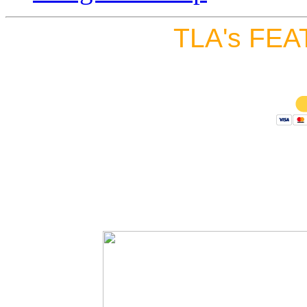
TLA's FEA