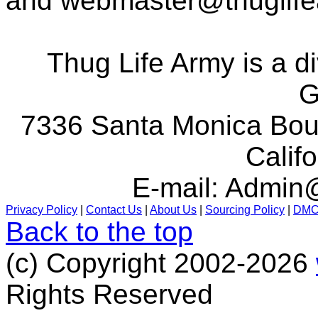
and
webmaster@thuglif
Thug Life Army is a d
G
7336 Santa Monica Boul
Calif
E-mail:
Admin@
Privacy Policy
|
Contact Us
|
About Us
|
Sourcing Policy
|
DM
Back to the top
(c) Copyright 2002-2026
Rights Reserved