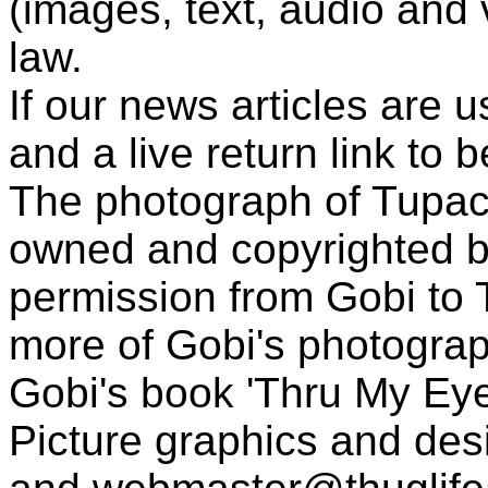
(images, text, audio and v
law.
If our news articles are 
and a live return link to 
The photograph of Tupac
owned and copyrighted b
permission from Gobi to
more of Gobi's photogra
Gobi's book 'Thru My Eye
Picture graphics and des