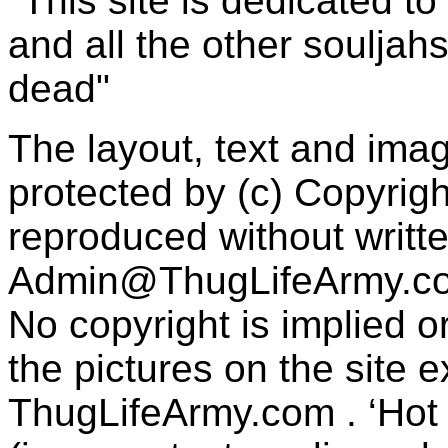
"This site is dedicated t
and all the other souljah
dead"
The layout, text and imag
protected by (c) Copyrig
reproduced without writt
Admin@ThugLifeArmy.c
No copyright is implied 
the pictures on the site
ThugLifeArmy.com . ‘Hot l