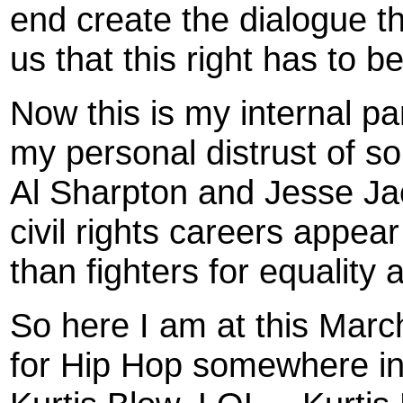
end create the dialogue tha
us that this right has to b
Now this is my internal p
my personal distrust of so
Al Sharpton and Jesse Jac
civil rights careers appe
than fighters for equality a
So here I am at this Marc
for Hip Hop somewhere in 