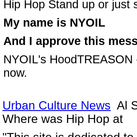
Hip Hop Stand up or just 
My name is
NYOIL
And I approve this mes
NYOIL's
HoodTREASON 
now.
Urban Culture News
Al 
Where was Hip Hop at