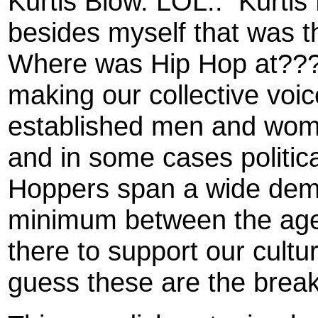
Kurtis Blow. LOL..
Kurtis
besides myself that was t
Where was Hip Hop at???
making our collective voi
established men and wome
and in some cases politica
Hoppers span a wide demo
minimum between the age
there to support our cultu
guess these are the break