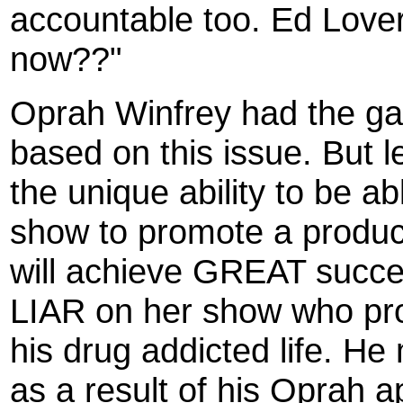
accountable too. Ed Lover 
now??"
Oprah Winfrey had the gal
based on this issue. But l
the unique ability to be 
show to promote a produc
will achieve GREAT succes
LIAR on her show who prom
his drug addicted life. He 
as a result of his Oprah 