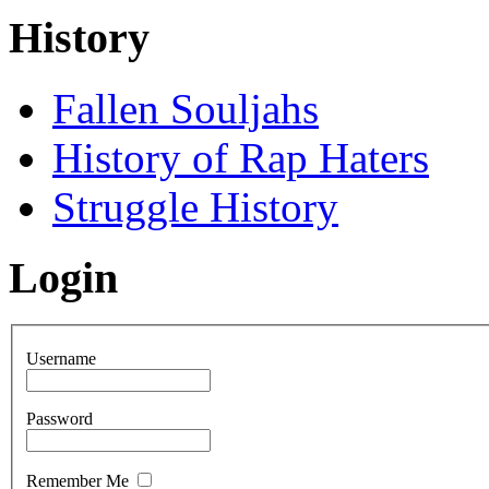
History
Fallen Souljahs
History of Rap Haters
Struggle History
Login
Username
Password
Remember Me