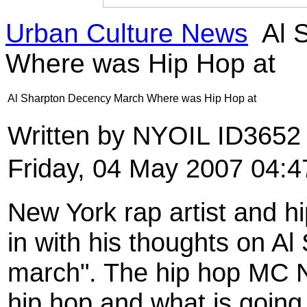
Urban Culture News
Al 
Where was Hip Hop at
Al Sharpton Decency March Where was Hip Hop at
Written by NYOIL ID365
Friday, 04 May 2007 04:4
New York rap artist and 
in with his thoughts on A
march". The hip hop MC N
hip hop and what is going