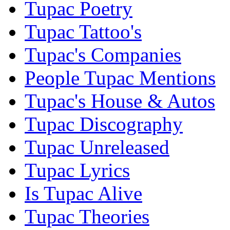
Tupac Poetry
Tupac Tattoo's
Tupac's Companies
People Tupac Mentions
Tupac's House & Autos
Tupac Discography
Tupac Unreleased
Tupac Lyrics
Is Tupac Alive
Tupac Theories