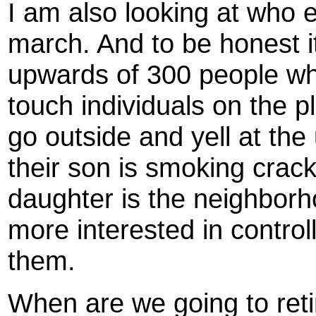
I am also looking at who e
march. And to be honest it 
upwards of 300 people who
touch individuals on the 
go outside and yell at the
their son is smoking crack
daughter is the neighborh
more interested in contro
them.
When are we going to reti