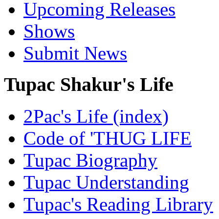
Upcoming Releases
Shows
Submit News
Tupac Shakur's Life
2Pac's Life (index)
Code of 'THUG LIFE
Tupac Biography
Tupac Understanding
Tupac's Reading Library