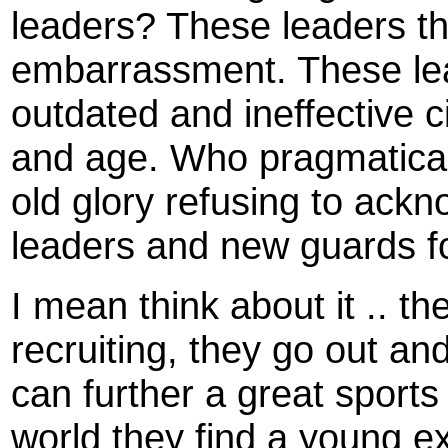
leaders? These leaders tha
embarrassment. These leade
outdated and ineffective ci
and age. Who pragmaticall
old glory refusing to ack
leaders and new guards fo
I mean think about it .. the
recruiting, they go out and
can further a great sports
world they find a young e