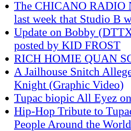
The CHICANO RADIO 
last week that Studio B w
Update on Bobby (DTTX)
posted by KID FROST
RICH HOMIE QUAN SO
A Jailhouse Snitch Alle
Knight (Graphic Video)
Tupac biopic All Eyez on 
Hip-Hop Tribute to Tupa
People Around the World