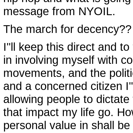
message from NYOIL.
The march for decency?? 
I''ll keep this direct and t
in involving myself with c
movements, and the politi
and a concerned citizen I''
allowing people to dictate 
that impact my life go. How
personal value in shall be