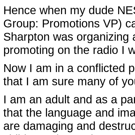
Hence when my dude NES
Group: Promotions VP) ca
Sharpton was organizing 
promoting on the radio I 
Now I am in a conflicted p
that I am sure many of y
I am an adult and as a pa
that the language and ima
are damaging and destruct