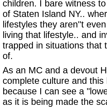
children. I bare witness 
of Staten Island NY.. whe
lifestyles they aren''t even 
living that lifestyle.. and 
trapped in situations that 
of.
As an MC and a devout H
complete culture and this 
because I can see a "low
as it is being made the 