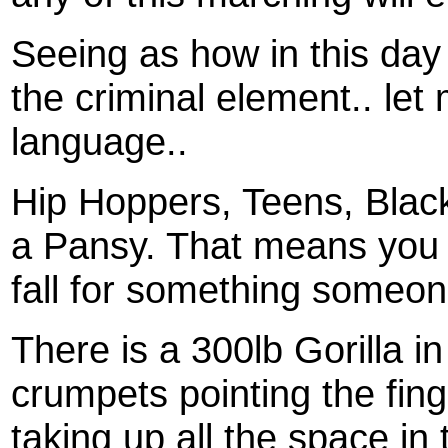
Seeing as how in this day 
the criminal element.. let
language..
Hip Hoppers, Teens, Black
a Pansy. That means you a
fall for something someone
There is a 300lb Gorilla i
crumpets pointing the finge
taking up all the space in