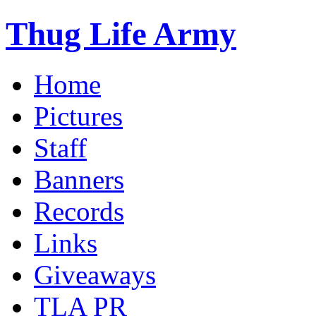
Thug Life Army
Home
Pictures
Staff
Banners
Records
Links
Giveaways
TLA PR