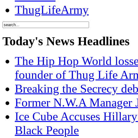
ThugLifeArmy
Today's News Headlines
The Hip Hop World losse
founder of Thug Life 
Breaking the Secrecy de
Former N.W.A Manager Je
Ice Cube Accuses Hillar
Black People