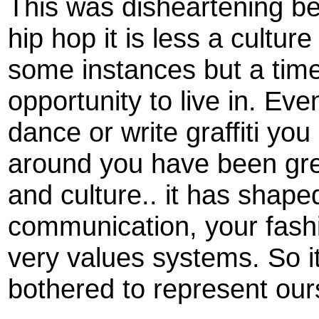
This was disheartening 
hip hop it is less a cultu
some instances but a tim
opportunity to live in. Eve
dance or write graffiti you
around you have been grea
and culture.. it has shap
communication, your fash
very values systems. So it
bothered to represent our