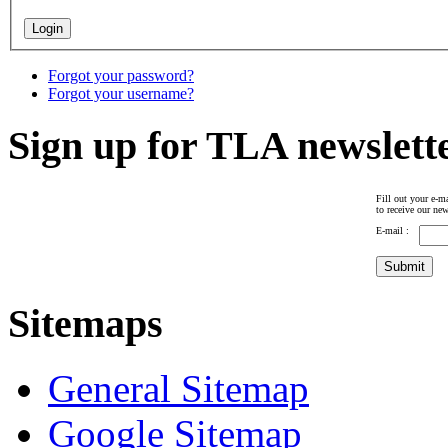
Forgot your password?
Forgot your username?
Sign up for TLA newslett
Fill out your e-ma
to receive our new
E-mail :
Sitemaps
General Sitemap
Google Sitemap