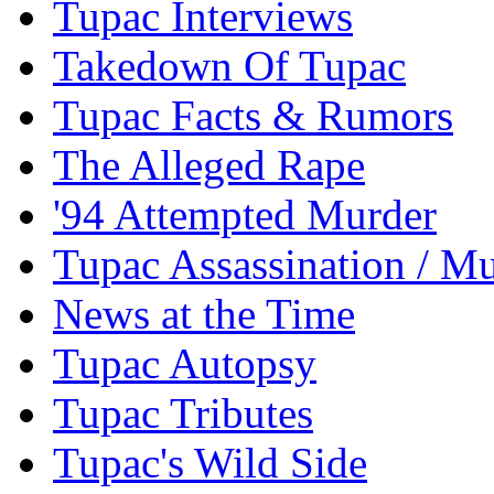
Tupac Interviews
Takedown Of Tupac
Tupac Facts & Rumors
The Alleged Rape
'94 Attempted Murder
Tupac Assassination / M
News at the Time
Tupac Autopsy
Tupac Tributes
Tupac's Wild Side