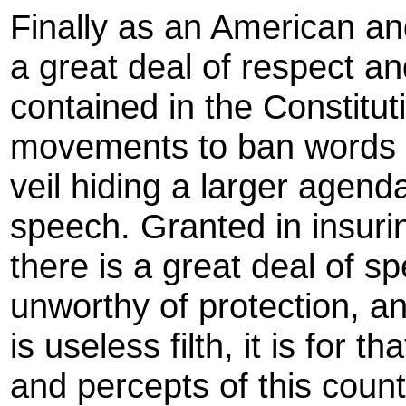
Finally as an American a
a great deal of respect a
contained in the Constituti
movements to ban words a
veil hiding a larger agend
speech. Granted in insuri
there is a great deal of sp
unworthy of protection, a
is useless filth, it is for 
and percepts of this count