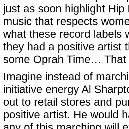
just as soon highlight Hip
music that respects wome
what these record labels w
they had a positive artist 
some Oprah Time… That c
Imagine instead of marchi
initiative energy Al Sharpt
out to retail stores and p
positive artist. He would 
any of this marching will 