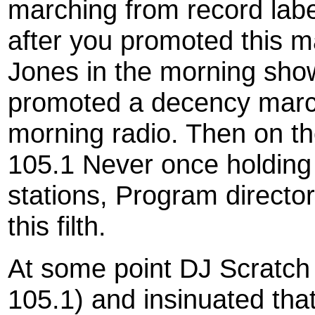
marching from record labe
after you promoted this 
Jones in the morning show
promoted a decency mar
morning radio. Then on t
105.1 Never once holding 
stations, Program direct
this filth.
At some point DJ Scratch 
105.1) and insinuated th