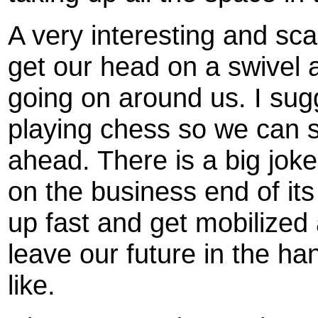
A very interesting and sc
get our head on a swivel a
going on around us. I sug
playing chess so we can 
ahead. There is a big joke
on the business end of its
up fast and get mobilized
leave our future in the ha
like.