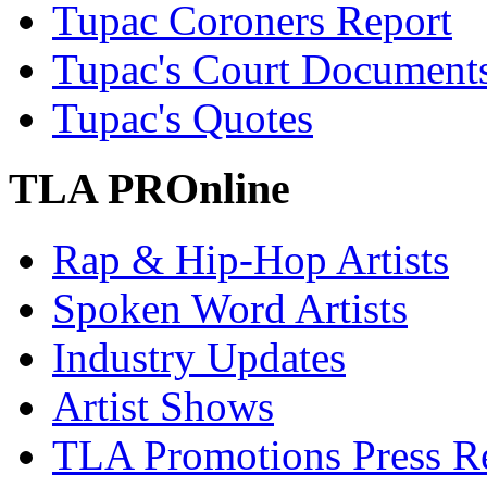
Tupac Coroners Report
Tupac's Court Document
Tupac's Quotes
TLA PROnline
Rap & Hip-Hop Artists
Spoken Word Artists
Industry Updates
Artist Shows
TLA Promotions Press Re