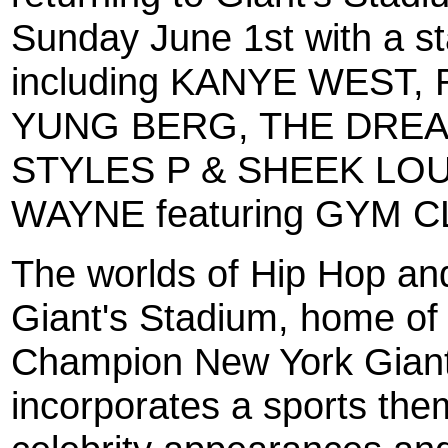
Sunday June 1st with a st
including KANYE WEST, 
YUNG BERG, THE DREAM
STYLES P & SHEEK LOU
WAYNE featuring GYM 
The worlds of Hip Hop and 
Giant's Stadium, home of
Champion New York Gian
incorporates a sports the