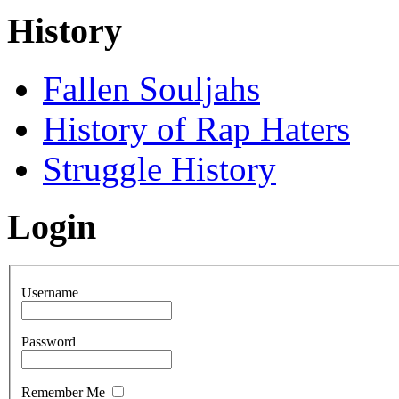
History
Fallen Souljahs
History of Rap Haters
Struggle History
Login
Username
Password
Remember Me