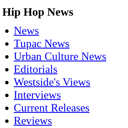
Hip Hop News
News
Tupac News
Urban Culture News
Editorials
Westside's Views
Interviews
Current Releases
Reviews