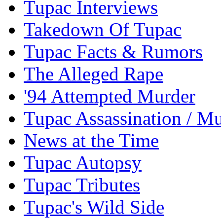
Tupac Interviews
Takedown Of Tupac
Tupac Facts & Rumors
The Alleged Rape
'94 Attempted Murder
Tupac Assassination / M
News at the Time
Tupac Autopsy
Tupac Tributes
Tupac's Wild Side