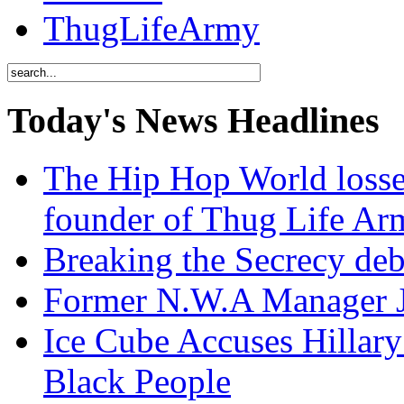
ThugLifeArmy
Today's News Headlines
The Hip Hop World losse
founder of Thug Life 
Breaking the Secrecy de
Former N.W.A Manager Je
Ice Cube Accuses Hillar
Black People