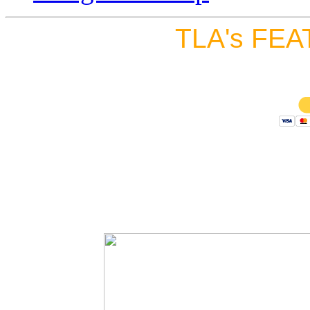
TLA's FEA