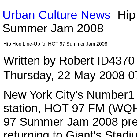
Urban Culture News
Hip
Summer Jam 2008
Hip Hop Line-Up for HOT 97 Summer Jam 2008
Written by Robert ID437
Thursday, 22 May 2008 0
New York City's Number1
station, HOT 97 FM (WQ
97 Summer Jam 2008 pres
returning to Giant's Stad