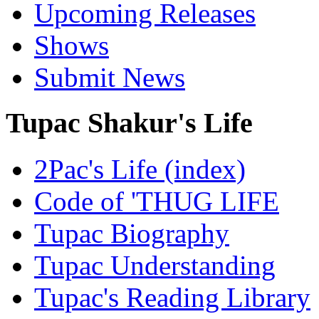
Upcoming Releases
Shows
Submit News
Tupac Shakur's Life
2Pac's Life (index)
Code of 'THUG LIFE
Tupac Biography
Tupac Understanding
Tupac's Reading Library