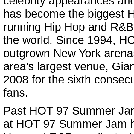
celebrity appearances 
has become the biggest H
running Hip Hop and R&B r
the world. Since 1994, 
outgrown New York arenas
area's largest venue, Gia
2008 for the sixth conse
fans.
Past HOT 97 Summer Jam
at HOT 97 Summer Jam ha