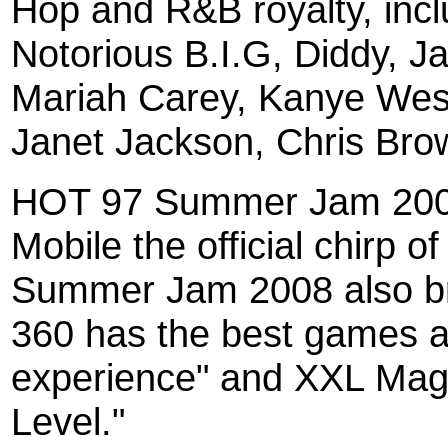
Hop and R&B royalty, incl
Notorious B.I.G, Diddy, 
Mariah Carey, Kanye West
Janet Jackson, Chris Bro
HOT 97 Summer Jam 2008
Mobile the official chirp
Summer Jam 2008 also b
360 has the best games a
experience" and XXL Mag
Level."