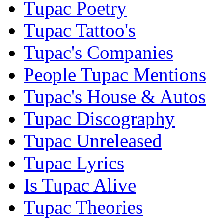
Tupac Poetry
Tupac Tattoo's
Tupac's Companies
People Tupac Mentions
Tupac's House & Autos
Tupac Discography
Tupac Unreleased
Tupac Lyrics
Is Tupac Alive
Tupac Theories