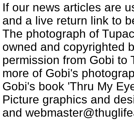
If our news articles are 
and a live return link to 
The photograph of Tupac
owned and copyrighted b
permission from Gobi to
more of Gobi's photogra
Gobi's book 'Thru My Eye
Picture graphics and des
and
webmaster@thuglif