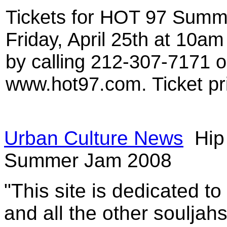
Tickets for HOT 97 Summ
Friday, April 25th at 10am 
by calling 212-307-7171 
www.hot97.com. Ticket pr
Urban Culture News
Hip
Summer Jam 2008
"This site is dedicated t
and all the other souljah