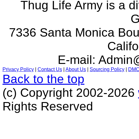
Thug Life Army is a d
G
7336 Santa Monica Boul
Calif
E-mail:
Admin@
Privacy Policy
|
Contact Us
|
About Us
|
Sourcing Policy
|
DM
Back to the top
(c) Copyright 2002-2026
Rights Reserved