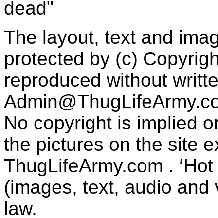
dead"
The layout, text and imag
protected by (c) Copyrig
reproduced without writt
Admin@ThugLifeArmy.c
No copyright is implied 
the pictures on the site
ThugLifeArmy.com . ‘Hot l
(images, text, audio and v
law.