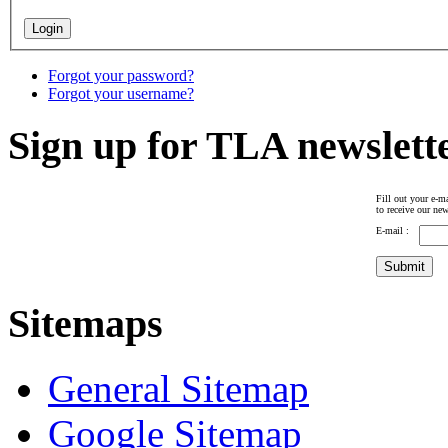
Forgot your password?
Forgot your username?
Sign up for TLA newslett
Fill out your e-ma
to receive our new
E-mail :
Sitemaps
General Sitemap
Google Sitemap