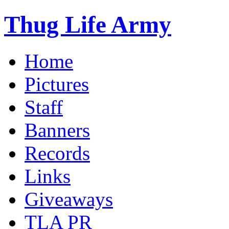
Thug Life Army
Home
Pictures
Staff
Banners
Records
Links
Giveaways
TLA PR