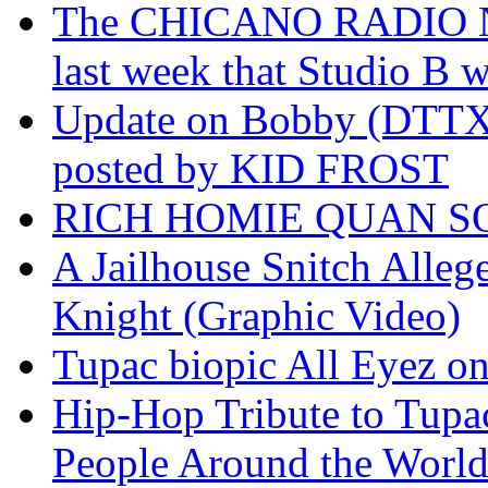
The CHICANO RADIO 
last week that Studio B w
Update on Bobby (DTTX)
posted by KID FROST
RICH HOMIE QUAN SO
A Jailhouse Snitch Alle
Knight (Graphic Video)
Tupac biopic All Eyez on 
Hip-Hop Tribute to Tupa
People Around the World