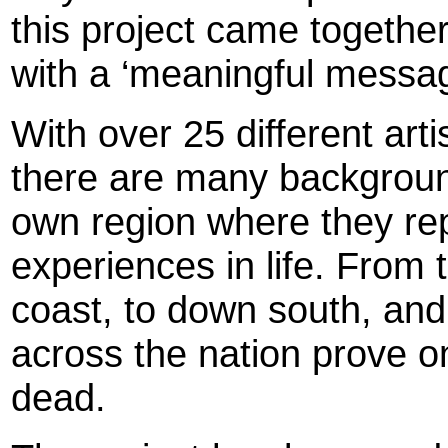
this project came togethe
with a ‘meaningful messag
With over 25 different artis
there are many background
own region where they re
experiences in life. From 
coast, to down south, and
across the nation prove on
dead.