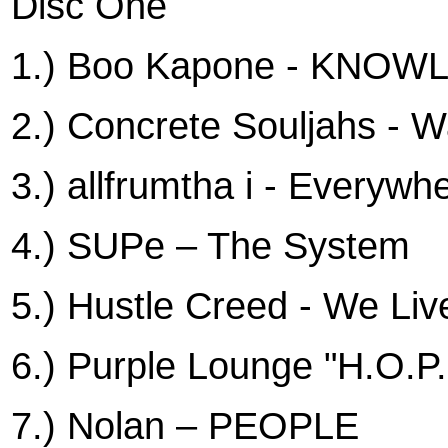
Disc One
1.) Boo Kapone - KNO
2.) Concrete Souljahs - W
3.) allfrumtha i - Everywh
4.) SUPe – The System
5.) Hustle Creed - We Li
6.) Purple Lounge "H.O.P
7.) Nolan – PEOPLE