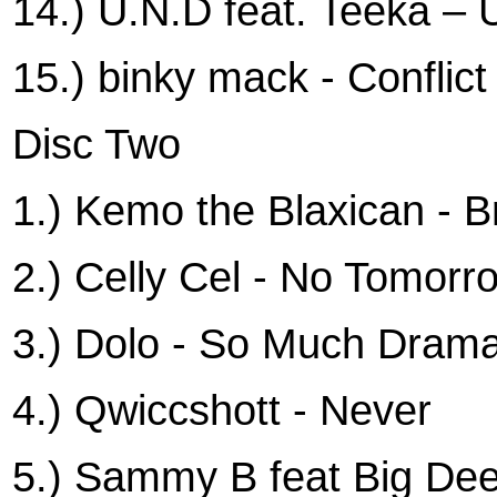
14.) U.N.D feat. Teeka –
15.) binky mack - Conflict
Disc Two
1.) Kemo the Blaxican - B
2.) Celly Cel - No Tomorr
3.) Dolo - So Much Dram
4.) Qwiccshott - Never
5.) Sammy B feat Big Dee