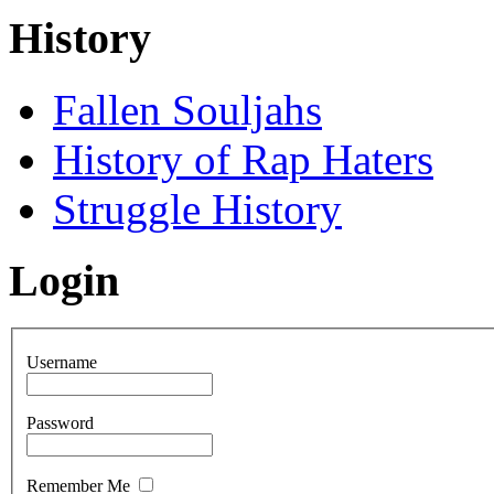
History
Fallen Souljahs
History of Rap Haters
Struggle History
Login
Username
Password
Remember Me