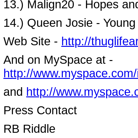
13.) Malign20 - Hopes a
14.) Queen Josie - Youn
Web Site -
http://thuglif
And on MySpace at -
http://www.myspace.com/
and
http://www.myspace.
Press Contact
RB Riddle