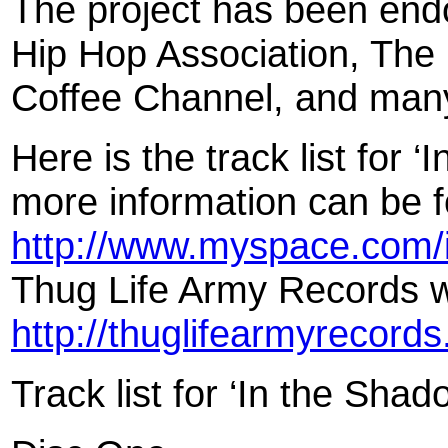
The project has been end
Hip Hop Association, The
Coffee Channel, and many
Here is the track list for 
more information can be 
http://www.myspace.com/
Thug Life Army Records w
http://thuglifearmyrecord
Track list for ‘In the Shad