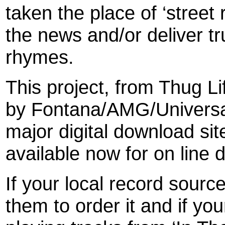
taken the place of ‘street 
the news and/or deliver tr
rhymes.
This project, from Thug L
by Fontana/AMG/Universal/
major digital download si
available now for on line
If your local record sour
them to order it and if your