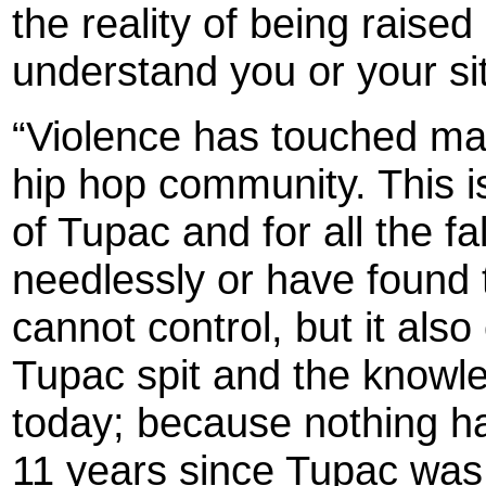
the reality of being raised
understand you or your sit
“Violence has touched many
hip hop community. This is
of Tupac and for all the f
needlessly or have found 
cannot control, but it als
Tupac spit and the knowled
today; because nothing ha
11 years since Tupac was 