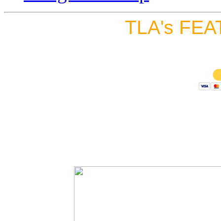
TLA's FEA