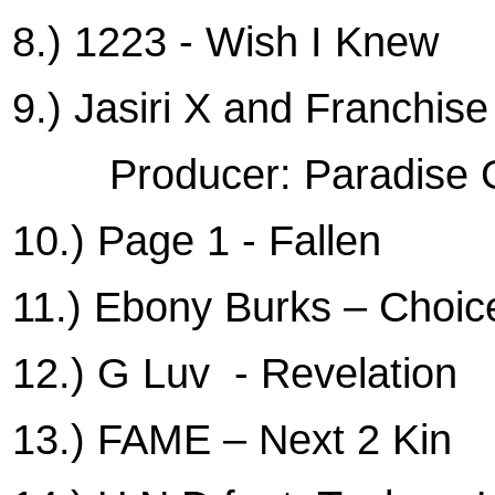
8.) 1223 - Wish I Knew
9.) Jasiri X and Franchis
Producer: Paradise
10.) Page 1 - Fallen
11.) Ebony Burks – Choic
12.) G Luv
- Revelation
13.) FAME – Next 2 Kin