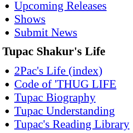
Upcoming Releases
Shows
Submit News
Tupac Shakur's Life
2Pac's Life (index)
Code of 'THUG LIFE
Tupac Biography
Tupac Understanding
Tupac's Reading Library