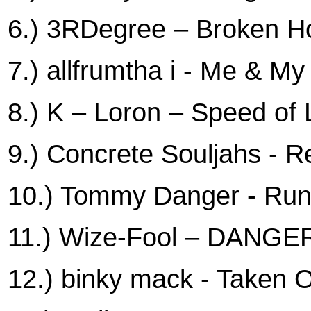
6.) 3RDegree – Broken 
7.) allfrumtha i - Me & M
8.) K – Loron – Speed of 
9.) Concrete Souljahs - R
10.) Tommy Danger - Run
11.) Wize-Fool – DAN
12.) binky mack - Taken 