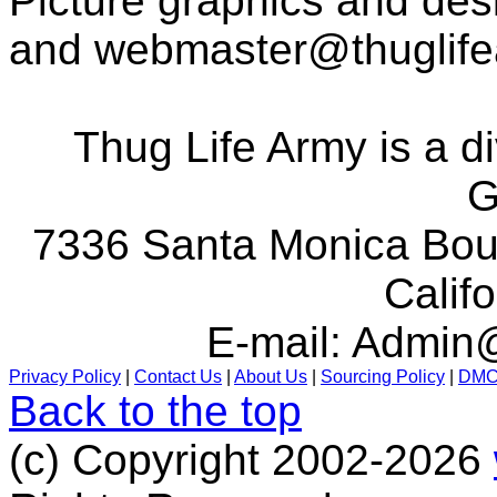
Picture graphics and des
and
webmaster@thuglif
Thug Life Army is a d
G
7336 Santa Monica Boul
Calif
E-mail:
Admin@
Privacy Policy
|
Contact Us
|
About Us
|
Sourcing Policy
|
DM
Back to the top
(c) Copyright 2002-2026