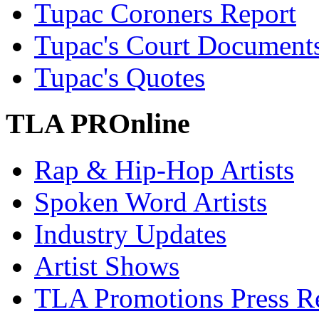
Tupac Coroners Report
Tupac's Court Document
Tupac's Quotes
TLA PROnline
Rap & Hip-Hop Artists
Spoken Word Artists
Industry Updates
Artist Shows
TLA Promotions Press Re