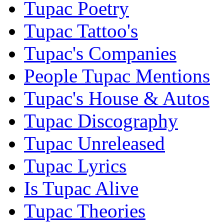
Tupac Poetry
Tupac Tattoo's
Tupac's Companies
People Tupac Mentions
Tupac's House & Autos
Tupac Discography
Tupac Unreleased
Tupac Lyrics
Is Tupac Alive
Tupac Theories