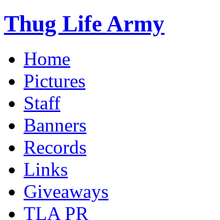
Thug Life Army
Home
Pictures
Staff
Banners
Records
Links
Giveaways
TLA PR