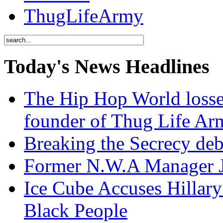
ThugLifeArmy
Today's News Headlines
The Hip Hop World losse
founder of Thug Life 
Breaking the Secrecy de
Former N.W.A Manager Je
Ice Cube Accuses Hillar
Black People