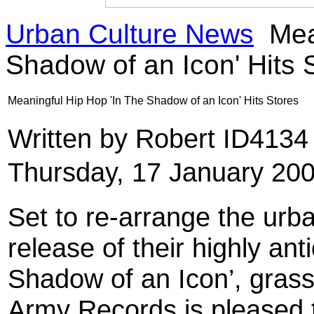
Urban Culture News
Mean
Shadow of an Icon' Hits 
Meaningful Hip Hop 'In The Shadow of an Icon' Hits Stores
Written by Robert ID413
Thursday, 17 January 20
Set to re-arrange the urb
release of their highly ant
Shadow of an Icon’, grass
Army Records is pleased t