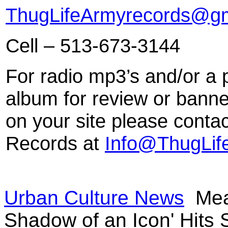
ThugLifeArmyrecords@gm
Cell – 513-673-3144
For radio mp3’s and/or a 
album for review or banne
on your site please conta
Records at
Info@ThugLif
Urban Culture News
Mean
Shadow of an Icon' Hits 