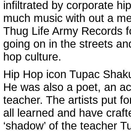
infiltrated by corporate 
much music with out a mea
Thug Life Army Records fo
going on in the streets and
hop culture.
Hip Hop icon Tupac Shakur
He was also a poet, an act
teacher. The artists put f
all learned and have crafte
‘shadow’ of the teacher T