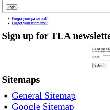
Forgot your password?
Forgot your username?
Sign up for TLA newslett
Fill out your e-ma
to receive our new
E-mail :
Sitemaps
General Sitemap
Google Sitemap