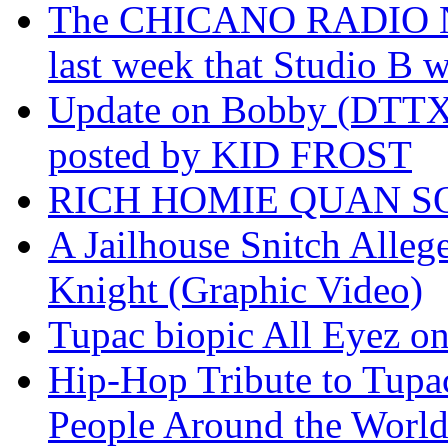
The CHICANO RADIO 
last week that Studio B w
Update on Bobby (DTTX)
posted by KID FROST
RICH HOMIE QUAN SO
A Jailhouse Snitch Alle
Knight (Graphic Video)
Tupac biopic All Eyez on 
Hip-Hop Tribute to Tupa
People Around the World