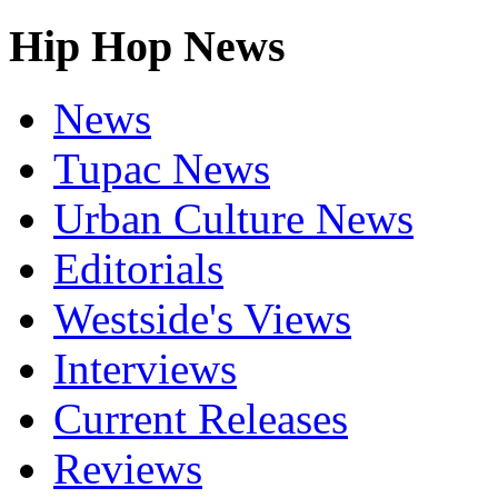
Hip Hop News
News
Tupac News
Urban Culture News
Editorials
Westside's Views
Interviews
Current Releases
Reviews