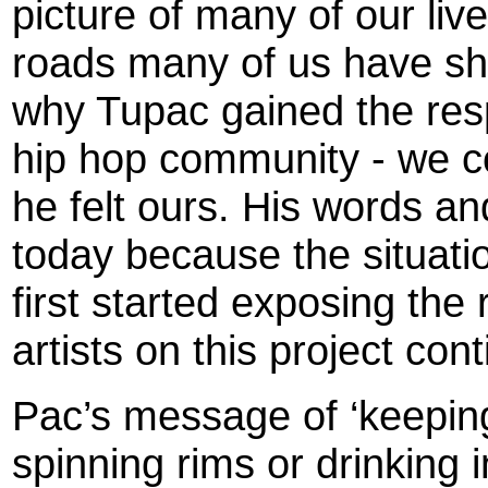
picture of many of our liv
roads many of us have sha
why Tupac gained the resp
hip hop community - we co
he felt ours. His words a
today because the situat
first started exposing the 
artists on this project con
Pac’s message of ‘keeping i
spinning rims or drinking i