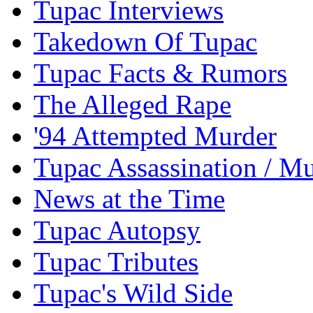
Tupac Interviews
Takedown Of Tupac
Tupac Facts & Rumors
The Alleged Rape
'94 Attempted Murder
Tupac Assassination / M
News at the Time
Tupac Autopsy
Tupac Tributes
Tupac's Wild Side