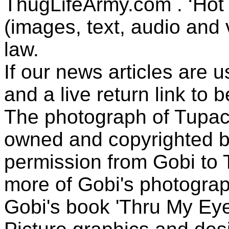
ThugLifeArmy.com . ‘Hot l
(images, text, audio and v
law.
If our news articles are 
and a live return link to 
The photograph of Tupac
owned and copyrighted b
permission from Gobi to
more of Gobi's photogra
Gobi's book 'Thru My Eye