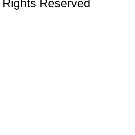
Rights Reserved