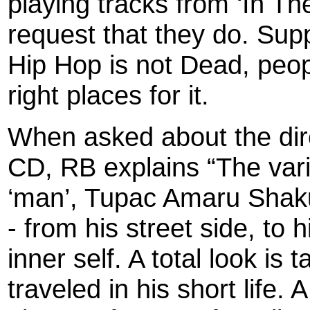
playing tracks from ‘In T
request that they do. Supp
Hip Hop is not Dead, peopl
right places for it.
When asked about the dire
CD, RB explains “The vari
‘man’, Tupac Amaru Shaku
- from his street side, to h
inner self. A total look is
traveled in his short life. A