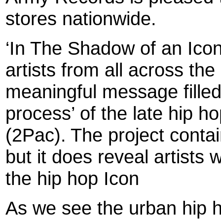
stores nationwide.
‘In The Shadow of an Icon’
artists from all across the
meaningful message filled 
process’ of the late hip 
(2Pac).
The project conta
but it does reveal artists
the hip hop Icon
As we see the urban hip 