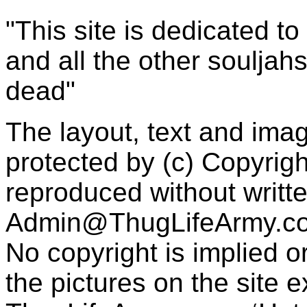
"This site is dedicated t
and all the other souljah
dead"
The layout, text and imag
protected by (c) Copyrig
reproduced without writt
Admin@ThugLifeArmy.c
No copyright is implied 
the pictures on the site