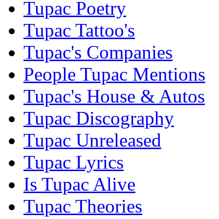
Tupac Poetry
Tupac Tattoo's
Tupac's Companies
People Tupac Mentions
Tupac's House & Autos
Tupac Discography
Tupac Unreleased
Tupac Lyrics
Is Tupac Alive
Tupac Theories