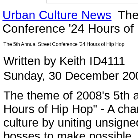
Urban Culture News
The 
Conference '24 Hours of
The 5th Annual Street Conference '24 Hours of Hip Hop
Written by Keith ID4111
Sunday, 30 December 20
The theme of 2008's 5th a
Hours of Hip Hop" - A ch
culture by uniting unsigned
bosses to make possible, 