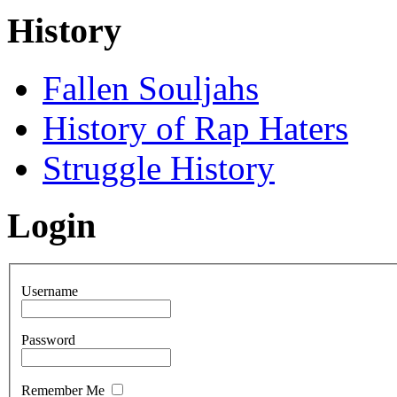
History
Fallen Souljahs
History of Rap Haters
Struggle History
Login
Username
Password
Remember Me