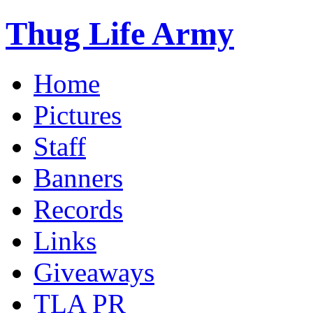
Thug Life Army
Home
Pictures
Staff
Banners
Records
Links
Giveaways
TLA PR