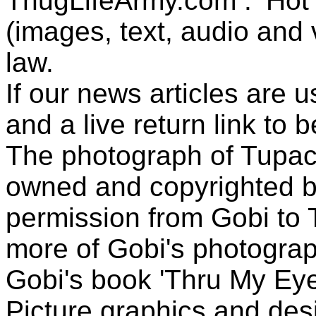
ThugLifeArmy.com . ‘Hot l
(images, text, audio and v
law.
If our news articles are 
and a live return link to 
The photograph of Tupac
owned and copyrighted b
permission from Gobi to
more of Gobi's photogra
Gobi's book 'Thru My Eye
Picture graphics and des