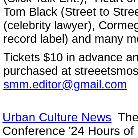
Tom Black (Street to Str
(celebrity lawyer), Corme
record label) and many m
Tickets $10 in advance a
purchased at streeetsmos
smm.editor@gmail.com
Urban Culture News
The 
Conference '24 Hours of