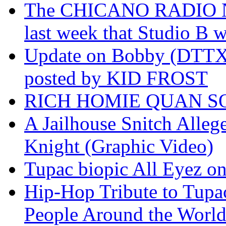
The CHICANO RADIO 
last week that Studio B w
Update on Bobby (DTTX)
posted by KID FROST
RICH HOMIE QUAN SO
A Jailhouse Snitch Alle
Knight (Graphic Video)
Tupac biopic All Eyez on 
Hip-Hop Tribute to Tupa
People Around the World