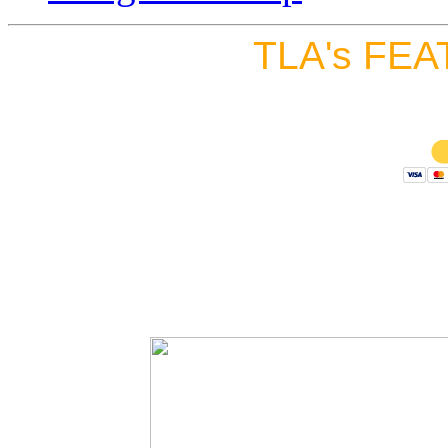
TLA's FEA