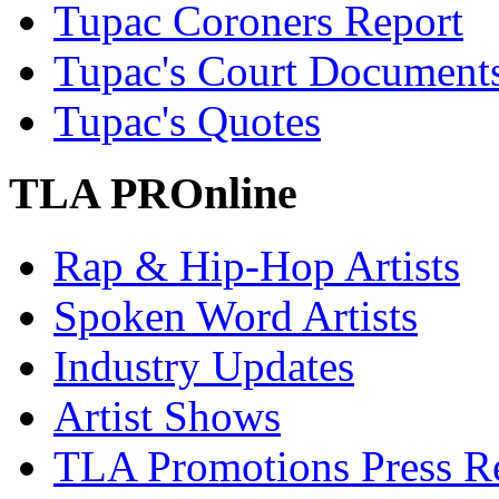
Tupac Coroners Report
Tupac's Court Document
Tupac's Quotes
TLA PROnline
Rap & Hip-Hop Artists
Spoken Word Artists
Industry Updates
Artist Shows
TLA Promotions Press Re