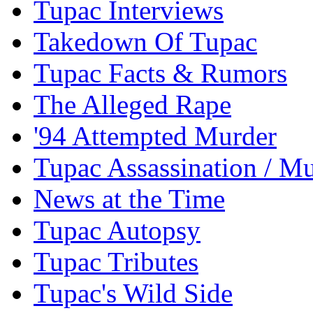
Tupac Interviews
Takedown Of Tupac
Tupac Facts & Rumors
The Alleged Rape
'94 Attempted Murder
Tupac Assassination / M
News at the Time
Tupac Autopsy
Tupac Tributes
Tupac's Wild Side