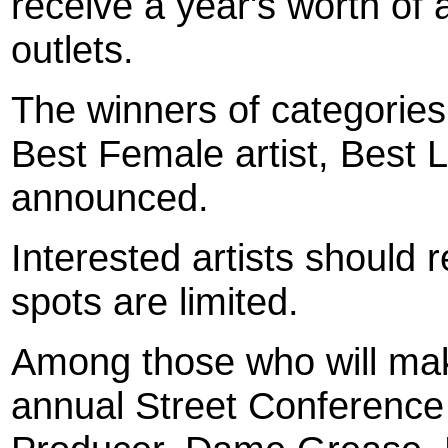
receive a year's worth of ad
outlets.
The winners of categories,
Best Female artist, Best L
announced.
Interested artists should 
spots are limited.
Among those who will ma
annual Street Conference