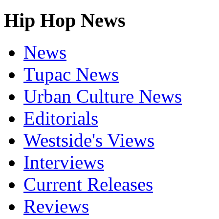
Hip Hop News
News
Tupac News
Urban Culture News
Editorials
Westside's Views
Interviews
Current Releases
Reviews