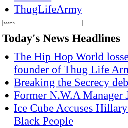
ThugLifeArmy
Today's News Headlines
The Hip Hop World losse
founder of Thug Life 
Breaking the Secrecy de
Former N.W.A Manager Je
Ice Cube Accuses Hillar
Black People