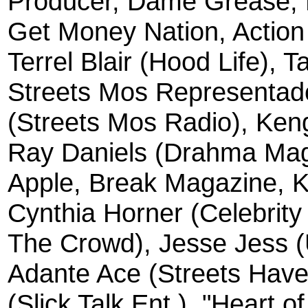
Producer, Dame Grease, 
Get Money Nation, Action
Terrel Blair (Hood Life),
Streets Mos Representado
(Streets Mos Radio), Ken
Ray Daniels (Drahma Ma
Apple, Break Magazine, K
Cynthia Horner (Celebrity 
The Crowd), Jesse Jess 
Adante Ace (Streets Have
(Slick Talk Ent.), "Heart 