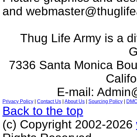
and
webmaster@thuglif
Thug Life Army is a d
G
7336 Santa Monica Boul
Calif
E-mail:
Admin@
Privacy Policy
|
Contact Us
|
About Us
|
Sourcing Policy
|
DM
Back to the top
(c) Copyright 2002-2026