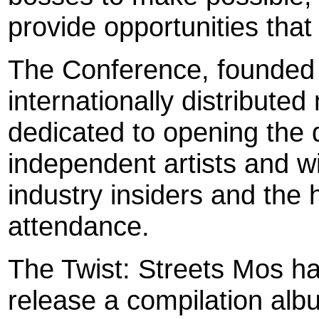
provide opportunities that
The Conference, founded b
internationally distribute
dedicated to opening the d
independent artists and wi
industry insiders and the h
attendance.
The Twist: Streets Mos has
release a compilation al