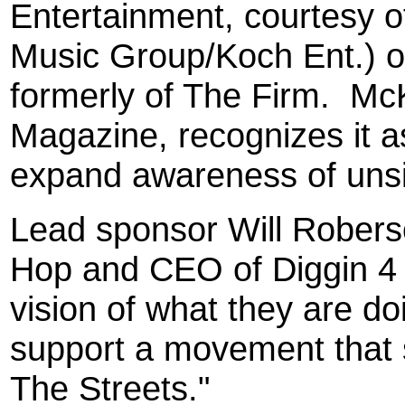
Entertainment, courtesy 
Music Group/Koch Ent.) 
formerly of The Firm.
McK
Magazine, recognizes it a
expand awareness of unsi
Lead sponsor Will Robers
Hop and CEO of Diggin 4 B
vision of what they are doi
support a movement that 
The Streets."