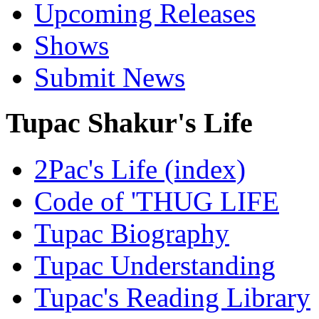
Upcoming Releases
Shows
Submit News
Tupac Shakur's Life
2Pac's Life (index)
Code of 'THUG LIFE
Tupac Biography
Tupac Understanding
Tupac's Reading Library