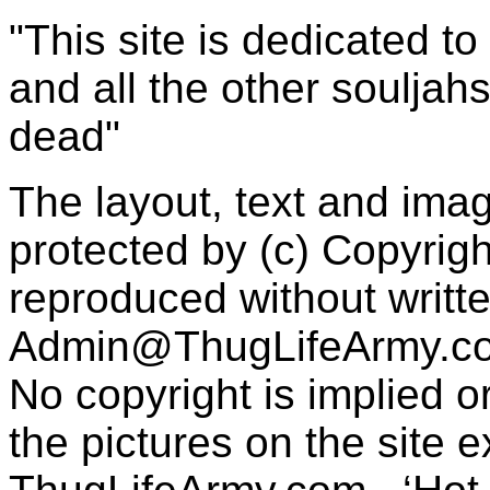
"This site is dedicated t
and all the other souljah
dead"
The layout, text and imag
protected by (c) Copyrig
reproduced without writt
Admin@ThugLifeArmy.c
No copyright is implied 
the pictures on the site