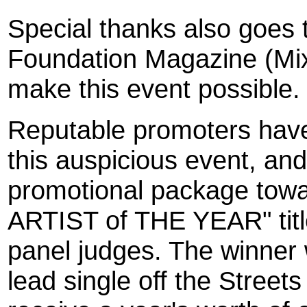
Special thanks also goes 
Foundation Magazine (Mixt
make this event possible.
Reputable promoters have
this auspicious event, an
promotional package towa
ARTIST of THE YEAR" titl
panel judges. The winner w
lead single off the Stree