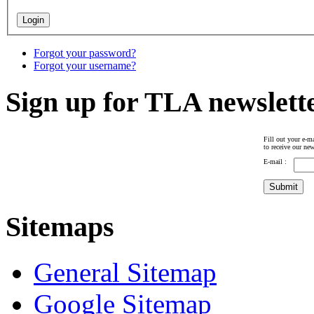
Forgot your password?
Forgot your username?
Sign up for TLA newslett
Fill out your e-ma
to receive our new
E-mail :
Sitemaps
General Sitemap
Google Sitemap