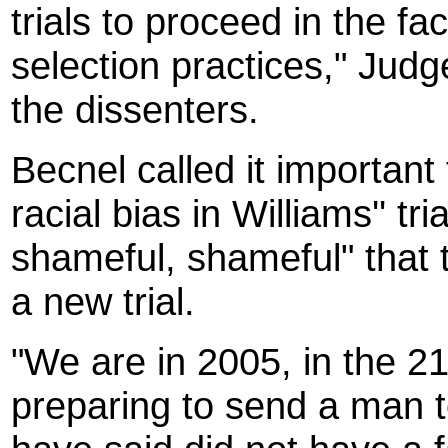
trials to proceed in the fa
selection practices," Jud
the dissenters.
Becnel called it importan
racial bias in Williams'' tri
shameful, shameful" that t
a new trial.
"We are in 2005, in the 2
preparing to send a man 