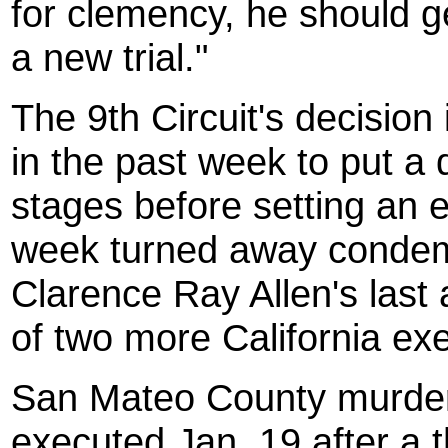
for clemency, he should ge
a new trial."
The 9th Circuit's decision 
in the past week to put a 
stages before setting an e
week turned away condem
Clarence Ray Allen's last a
of two more California exe
San Mateo
County
murder
executed Jan. 19 after a 