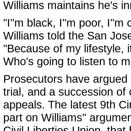
Williams maintains he's i
"I''m black, I''m poor, I''
Williams told the San Jo
"Because of my lifestyle, i
Who's going to listen to 
Prosecutors have argued t
trial, and a succession of 
appeals. The latest 9th Ci
part on Williams'' argume
Civil Liberties Union, that