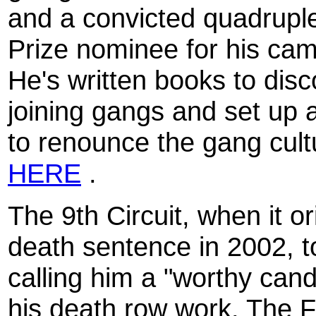
and a convicted quadrupl
Prize nominee for his cam
He's written books to dis
joining gangs and set up a
to renounce the gang cultu
HERE
.
The 9th Circuit, when it or
death sentence in 2002, t
calling him a "worthy can
his death row work. The F