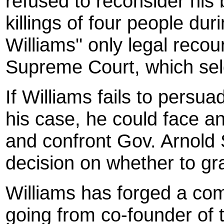
refused to reconsider his b
killings of four people du
Williams'' only legal recou
Supreme Court, which sel
If Williams fails to persu
his case, he could face an
and confront Gov. Arnold
decision on whether to gr
Williams has forged a co
going from co-founder of 