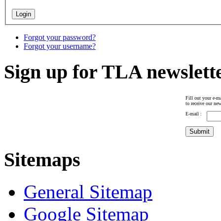
Forgot your password?
Forgot your username?
Sign up for TLA newslett
Fill out your e-ma
to receive our new
E-mail :
Sitemaps
General Sitemap
Google Sitemap