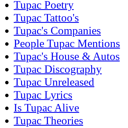
Tupac Poetry
Tupac Tattoo's
Tupac's Companies
People Tupac Mentions
Tupac's House & Autos
Tupac Discography
Tupac Unreleased
Tupac Lyrics
Is Tupac Alive
Tupac Theories