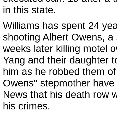
in this state.
Williams has spent 24 year
shooting Albert Owens, a 
weeks later killing motel 
Yang and their daughter t
him as he robbed them of
Owens'' stepmother have 
News that his death row 
his crimes.