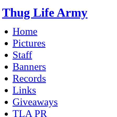
Thug Life Army
Home
Pictures
Staff
Banners
Records
Links
Giveaways
TLA PR