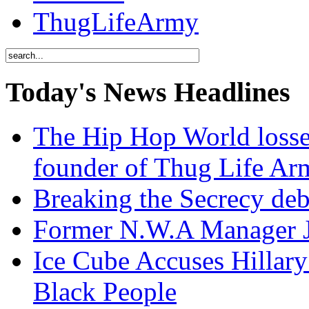
ThugLifeArmy
Today's News Headlines
The Hip Hop World losse
founder of Thug Life 
Breaking the Secrecy de
Former N.W.A Manager Je
Ice Cube Accuses Hillar
Black People