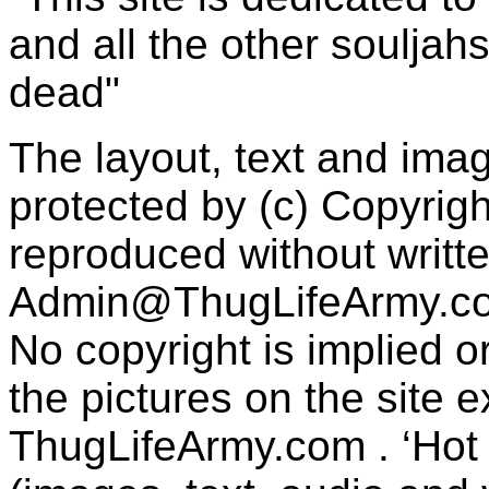
and all the other souljah
dead"
The layout, text and imag
protected by (c) Copyrig
reproduced without writt
Admin@ThugLifeArmy.c
No copyright is implied 
the pictures on the site
ThugLifeArmy.com . ‘Hot l