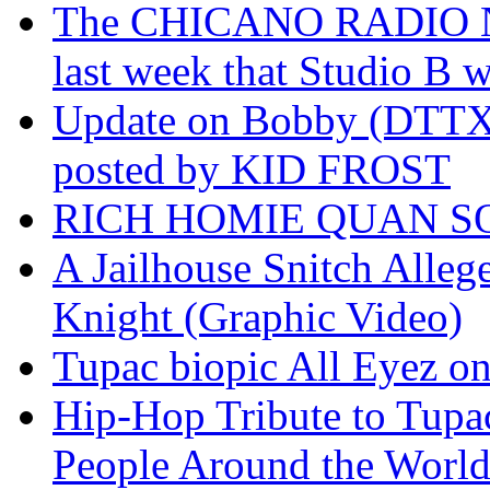
The CHICANO RADIO 
last week that Studio B w
Update on Bobby (DTTX)
posted by KID FROST
RICH HOMIE QUAN SO
A Jailhouse Snitch Alle
Knight (Graphic Video)
Tupac biopic All Eyez on 
Hip-Hop Tribute to Tupa
People Around the World