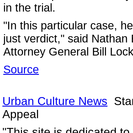
in the trial.
"In this particular case, he
just verdict," said Natha
Attorney General Bill Lock
Source
Urban Culture News
Stan
Appeal
"This site is dedicated t