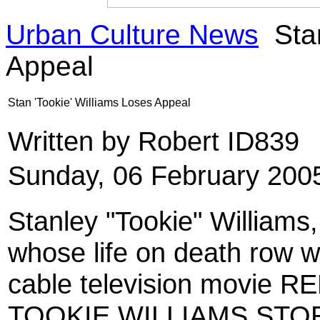
Urban Culture News
Stan
Appeal
Stan 'Tookie' Williams Loses Appeal
Written by Robert ID839
Sunday, 06 February 200
Stanley
"Tookie" Williams
whose life on death row wa
cable television movie
TOOKIE WILLIAMS STORY