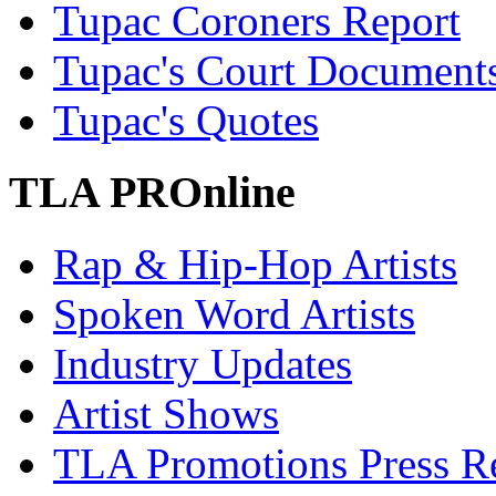
Tupac Coroners Report
Tupac's Court Document
Tupac's Quotes
TLA PROnline
Rap & Hip-Hop Artists
Spoken Word Artists
Industry Updates
Artist Shows
TLA Promotions Press Re