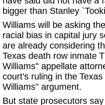
have said did not have a fai
bigger than Stanley `Tookie
Williams will be asking t
racial bias in capital jury
are already considering th
Texas death row inmate T
Williams'' appellate attorn
court's ruling in the Texas
Williams'' argument.
But state prosecutors say