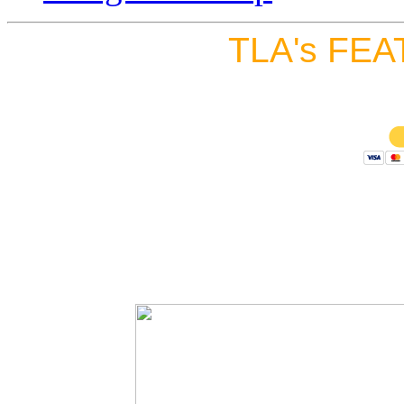
TLA's FEA