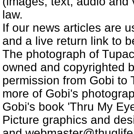
(images, text, audio and v
law.
If our news articles are 
and a live return link to 
The photograph of Tupac
owned and copyrighted b
permission from Gobi to
more of Gobi's photogra
Gobi's book 'Thru My Eye
Picture graphics and des
and
webmaster@thuglif