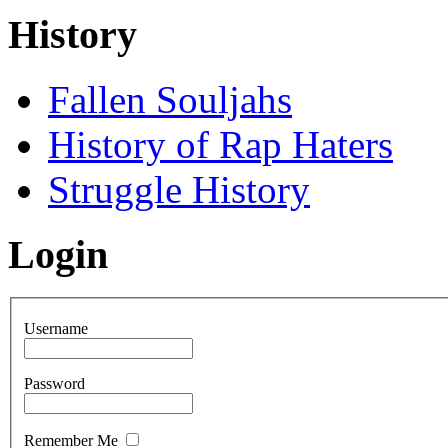
History
Fallen Souljahs
History of Rap Haters
Struggle History
Login
Username
Password
Remember Me