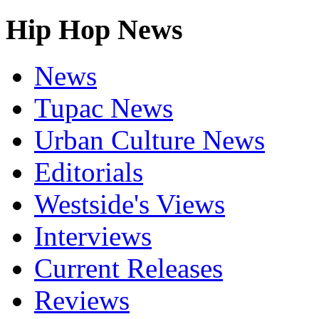
Hip Hop News
News
Tupac News
Urban Culture News
Editorials
Westside's Views
Interviews
Current Releases
Reviews