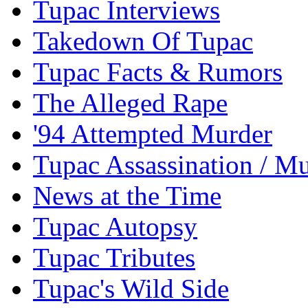
Tupac Interviews
Takedown Of Tupac
Tupac Facts & Rumors
The Alleged Rape
'94 Attempted Murder
Tupac Assassination / M
News at the Time
Tupac Autopsy
Tupac Tributes
Tupac's Wild Side