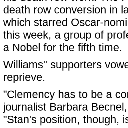
death row conversion in la
which starred Oscar-nomi
this week, a group of pro
a Nobel for the fifth time.
Williams'' supporters vowe
reprieve.
"Clemency has to be a con
journalist Barbara Becnel, 
"Stan's position, though, i