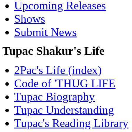
Upcoming Releases
Shows
Submit News
Tupac Shakur's Life
2Pac's Life (index)
Code of 'THUG LIFE
Tupac Biography
Tupac Understanding
Tupac's Reading Library