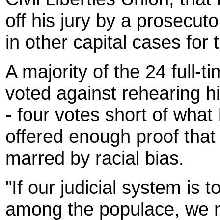
off his jury by a prosecu
in other capital cases for
A majority of the 24 full
voted against rehearing hi
- four votes short of what
offered enough proof that
marred by racial bias.
"If our judicial system is 
among the populace, we m