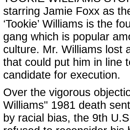
starring Jamie Foxx as th
‘Tookie’ Williams is the fo
gang which is popular am
culture. Mr. Williams los
that could put him in line 
candidate for execution.
Over the vigorous objecti
Williams'' 1981 death se
by racial bias, the 9th U.S