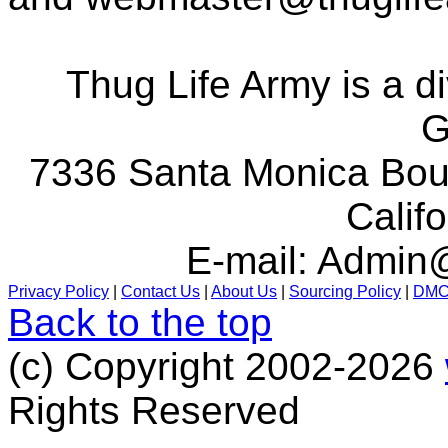
Thug Life Army is a d
G
7336 Santa Monica Boul
Calif
E-mail:
Admin@
Privacy Policy
|
Contact Us
|
About Us
|
Sourcing Policy
|
DM
Back to the top
(c) Copyright 2002-2026
Rights Reserved