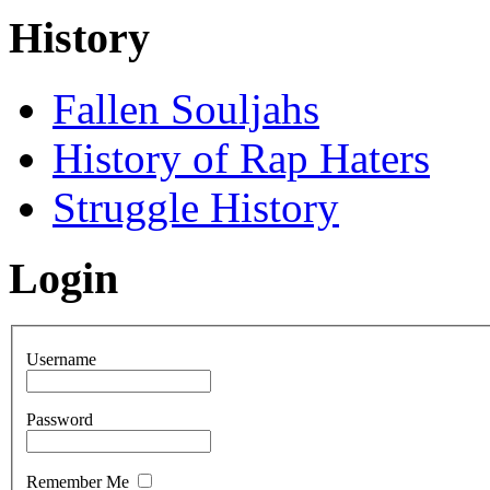
History
Fallen Souljahs
History of Rap Haters
Struggle History
Login
Username
Password
Remember Me