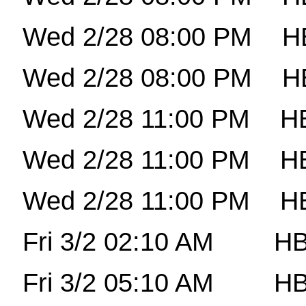
Wed 2/28 08:00 PM
H
Wed 2/28 08:00 PM
H
Wed 2/28 11:00 PM
HB
Wed 2/28 11:00 PM
H
Wed 2/28 11:00 PM
H
Fri 3/2 02:10 AM
HB
Fri 3/2 05:10 AM
HB