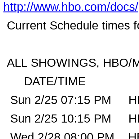
http://www.hbo.com/docs/
Current Schedule times fo
ALL SHOWINGS, HBO/M
DATE/TIME
Sun 2/25 07:15 PM
H
Sun 2/25 10:15 PM
H
Wed 2/28 08:00 PM
H