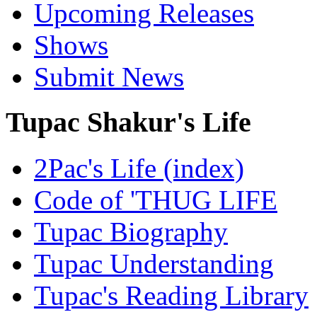
Upcoming Releases
Shows
Submit News
Tupac Shakur's Life
2Pac's Life (index)
Code of 'THUG LIFE
Tupac Biography
Tupac Understanding
Tupac's Reading Library