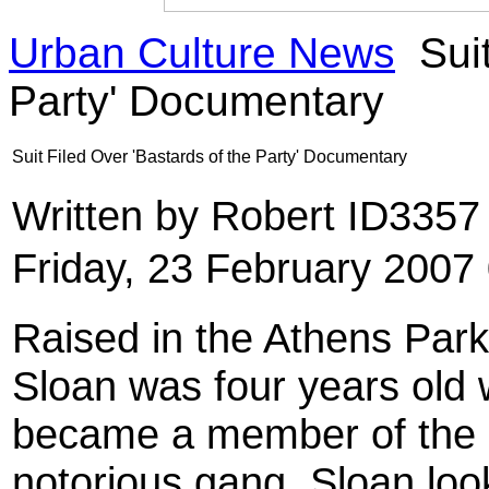
Urban Culture News
Suit
Party' Documentary
Suit Filed Over 'Bastards of the Party' Documentary
Written by Robert ID335
Friday, 23 February 2007
Raised in the Athens Par
Sloan was four years old 
became a member of the 
notorious gang, Sloan look