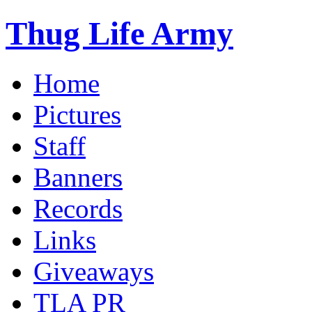
Thug Life Army
Home
Pictures
Staff
Banners
Records
Links
Giveaways
TLA PR