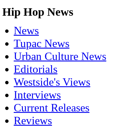
Hip Hop News
News
Tupac News
Urban Culture News
Editorials
Westside's Views
Interviews
Current Releases
Reviews