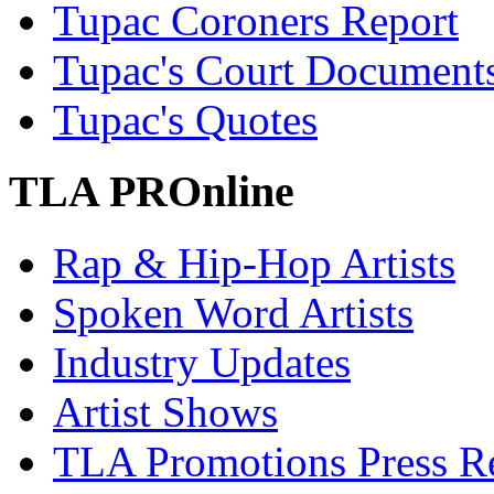
Tupac Coroners Report
Tupac's Court Document
Tupac's Quotes
TLA PROnline
Rap & Hip-Hop Artists
Spoken Word Artists
Industry Updates
Artist Shows
TLA Promotions Press Re