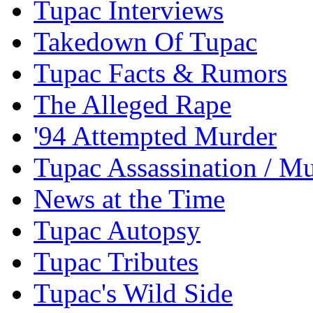
Tupac Interviews
Takedown Of Tupac
Tupac Facts & Rumors
The Alleged Rape
'94 Attempted Murder
Tupac Assassination / M
News at the Time
Tupac Autopsy
Tupac Tributes
Tupac's Wild Side