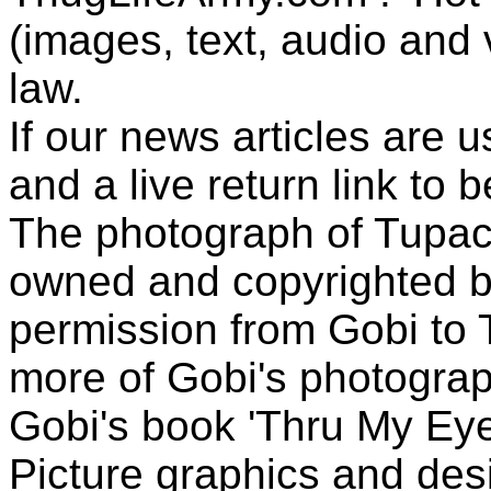
(images, text, audio and v
law.
If our news articles are 
and a live return link to 
The photograph of Tupac
owned and copyrighted b
permission from Gobi to
more of Gobi's photogra
Gobi's book 'Thru My Eye
Picture graphics and des