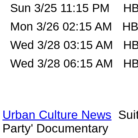
Sun 3/25 11:15 PM
HB
Mon 3/26 02:15 AM
HB
Wed 3/28 03:15 AM
HB
Wed 3/28 06:15 AM
HB
Urban Culture News
Suit
Party' Documentary