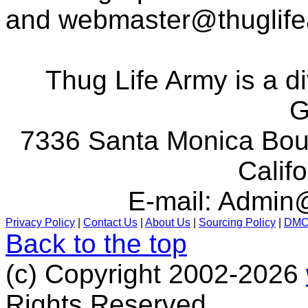
and
webmaster@thuglif
Thug Life Army is a d
G
7336 Santa Monica Boul
Calif
E-mail:
Admin@
Privacy Policy
|
Contact Us
|
About Us
|
Sourcing Policy
|
DM
Back to the top
(c) Copyright 2002-2026
Rights Reserved