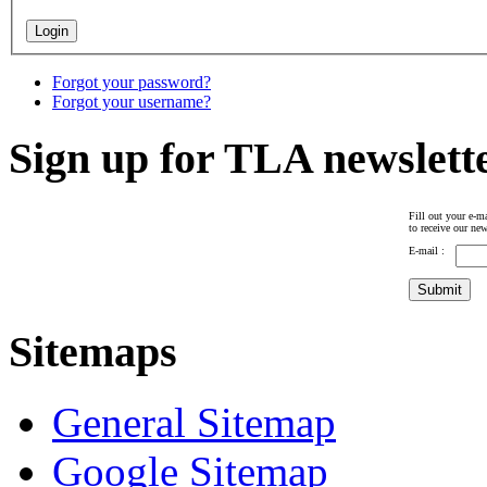
Forgot your password?
Forgot your username?
Sign up for TLA newslett
Fill out your e-ma
to receive our new
E-mail :
Sitemaps
General Sitemap
Google Sitemap