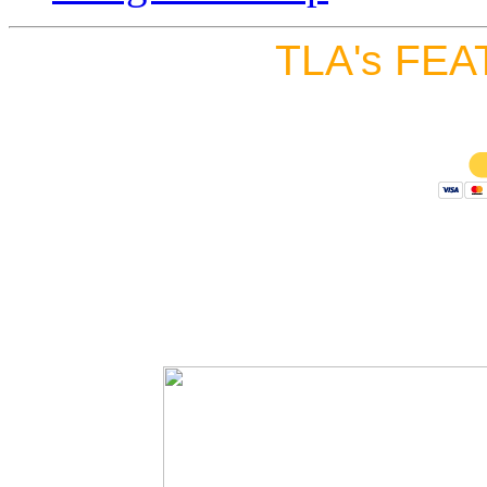
TLA's FEA