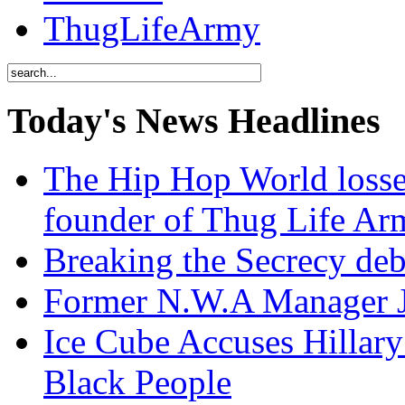
ThugLifeArmy
Today's News Headlines
The Hip Hop World losse
founder of Thug Life 
Breaking the Secrecy de
Former N.W.A Manager Je
Ice Cube Accuses Hillar
Black People