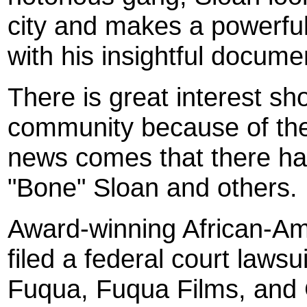
city and makes a powerful
with his insightful doc
There is great interest s
community because of the 
news comes that there has
"Bone" Sloan and others.
Award-winning African-Am
filed a federal court laws
Fuqua, Fuqua Films, and C