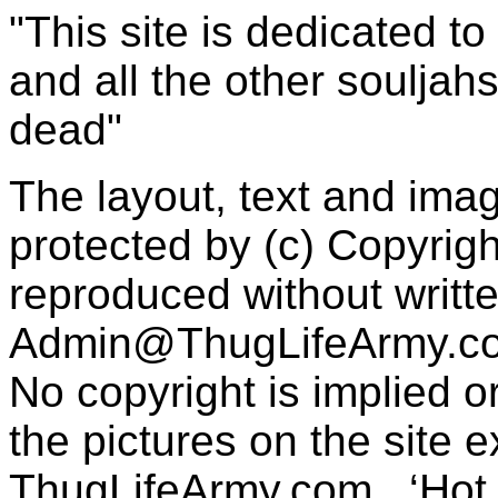
"This site is dedicated t
and all the other souljah
dead"
The layout, text and imag
protected by (c) Copyrig
reproduced without writt
Admin@ThugLifeArmy.c
No copyright is implied 
the pictures on the site
ThugLifeArmy.com . ‘Hot l