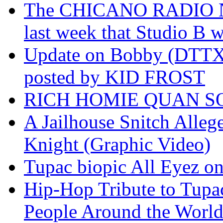
The CHICANO RADIO 
last week that Studio B w
Update on Bobby (DTTX)
posted by KID FROST
RICH HOMIE QUAN SO
A Jailhouse Snitch Alle
Knight (Graphic Video)
Tupac biopic All Eyez on 
Hip-Hop Tribute to Tupa
People Around the World