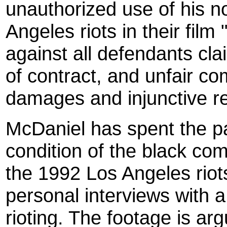
unauthorized use of his 
Angeles riots in their film
against all defendants cla
of contract, and unfair c
damages and injunctive rel
McDaniel has spent the p
condition of the black co
the 1992 Los Angeles riots 
personal interviews with a 
rioting. The footage is a