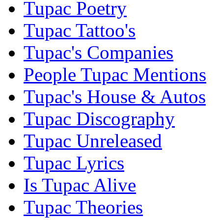
Tupac Poetry
Tupac Tattoo's
Tupac's Companies
People Tupac Mentions
Tupac's House & Autos
Tupac Discography
Tupac Unreleased
Tupac Lyrics
Is Tupac Alive
Tupac Theories