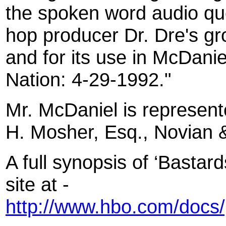
the spoken word audio quo
hop producer Dr. Dre's g
and for its use in McDani
Nation: 4-29-1992."
Mr. McDaniel is represen
H. Mosher, Esq., Novian 
A full synopsis of ‘Basta
site at -
http://www.hbo.com/docs/