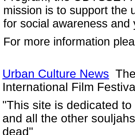
mission is to support the 
for social awareness an
For more information plea
Urban Culture News
The
International Film Festiva
"This site is dedicated t
and all the other souljah
dead"