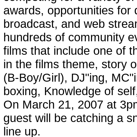
awards, opportunities for
broadcast, and web strea
hundreds of community e
films that include one of 
in the films theme, story o
(B-Boy/Girl), DJ''ing, MC''i
boxing, Knowledge of self
On March 21, 2007 at 3pm
guest will be catching a 
line up.