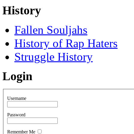
History
Fallen Souljahs
History of Rap Haters
Struggle History
Login
Username
Password
Remember Me