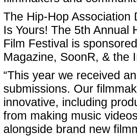
The Hip-Hop Association 
Is Yours! The 5th Annual 
Film Festival is sponsore
Magazine, SoonR, & the 
“This year we received an
submissions. Our filmmak
innovative, including prod
from making music videos 
alongside brand new filmm