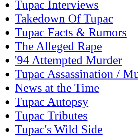
Tupac Interviews
Takedown Of Tupac
Tupac Facts & Rumors
The Alleged Rape
'94 Attempted Murder
Tupac Assassination / M
News at the Time
Tupac Autopsy
Tupac Tributes
Tupac's Wild Side