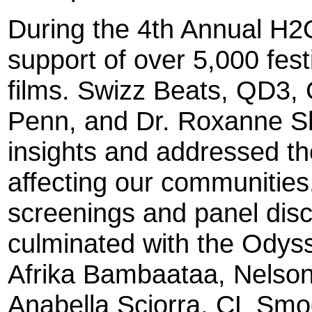
During the 4th Annual H2O
support of over 5,000 fest
films. Swizz Beats, QD3
Penn, and Dr. Roxanne S
insights and addressed th
affecting our communities
screenings and panel dis
culminated with the Odys
Afrika Bambaataa, Nelson
Anabella Sciorra, CL Sm