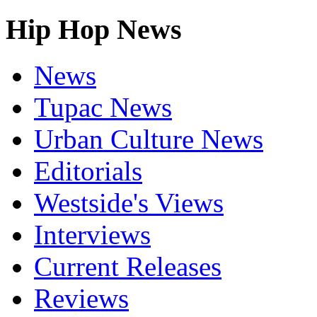
Hip Hop News
News
Tupac News
Urban Culture News
Editorials
Westside's Views
Interviews
Current Releases
Reviews