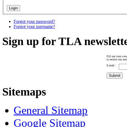
Forgot your password?
Forgot your username?
Sign up for TLA newslett
Fill out your e-ma
to receive our new
E-mail :
Sitemaps
General Sitemap
Google Sitemap