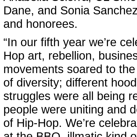
Dane, and Sonia Sanchez
and honorees.
“In our fifth year we’re ce
Hop art, rebellion, busine
movements soared to the n
of diversity; different ho
struggles were all being 
people were uniting and d
of Hip-Hop. We’re celebrat
at the BBQ, illmatic kind o