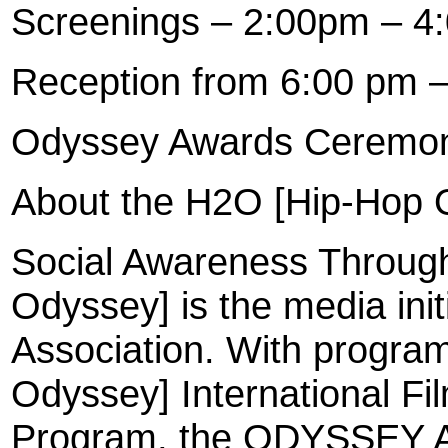
Screenings – 2:00pm – 4
Reception from 6:00 pm 
Odyssey Awards Ceremon
About the H2O [Hip-Hop O
Social Awareness Throug
Odyssey] is the media init
Association. With progra
Odyssey] International Fil
Program, the ODYSSEY Aw