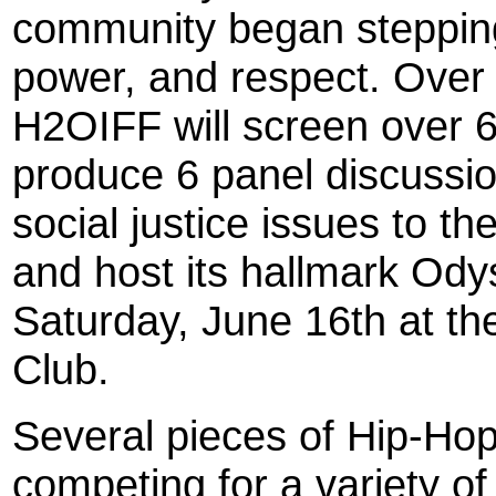
community began steppin
power, and respect. Over
H2OIFF will screen over 6
produce 6 panel discussio
social justice issues to th
and host its hallmark Od
Saturday, June 16th at t
Club.
Several pieces of Hip-Hop
competing for a variety of