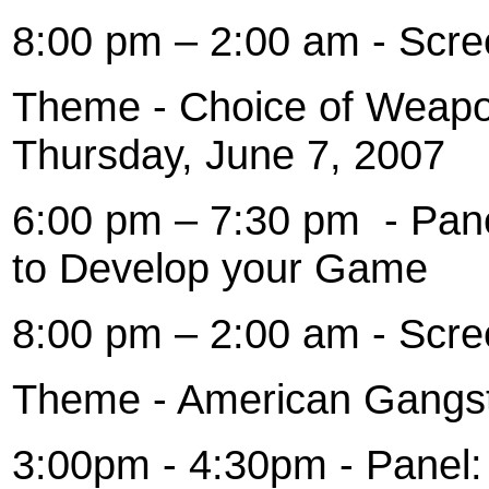
8:00 pm – 2:00 am - Scre
Theme - Choice of Weapon
Thursday, June 7, 2007
6:00 pm – 7:30 pm
- Pan
to Develop your Game
8:00 pm – 2:00 am - Scre
Theme - American Gangsta
3:00pm - 4:30pm - Panel: 