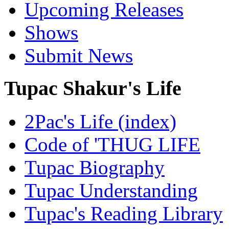
Upcoming Releases
Shows
Submit News
Tupac Shakur's Life
2Pac's Life (index)
Code of 'THUG LIFE
Tupac Biography
Tupac Understanding
Tupac's Reading Library