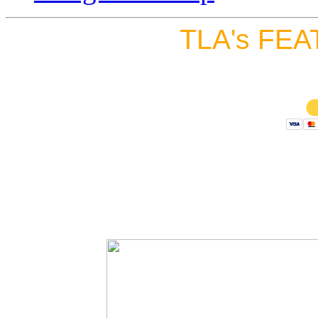
TLA's FEA