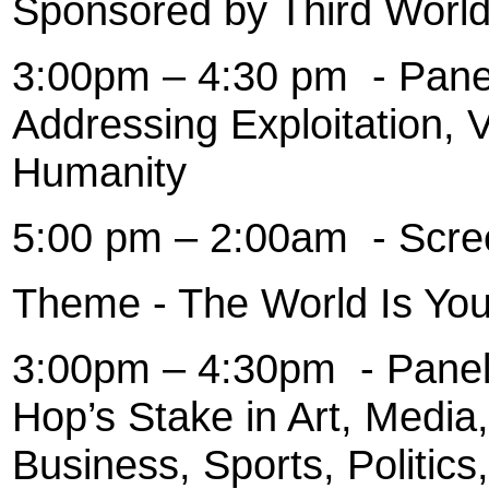
Sponsored by Third World
3:00pm – 4:30 pm
- Pane
Addressing Exploitation, 
Humanity
5:00 pm – 2:00am
- Scre
Theme - The World Is You
3:00pm – 4:30pm
- Pane
Hop’s Stake in Art, Media,
Business, Sports, Politics,