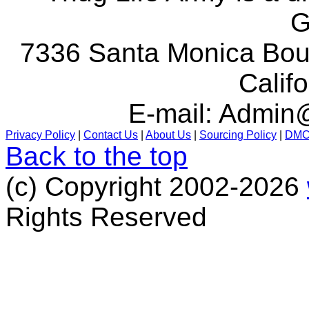
G
7336 Santa Monica Boul
Calif
E-mail:
Admin@
Privacy Policy
|
Contact Us
|
About Us
|
Sourcing Policy
|
DM
Back to the top
(c) Copyright 2002-2026
Rights Reserved