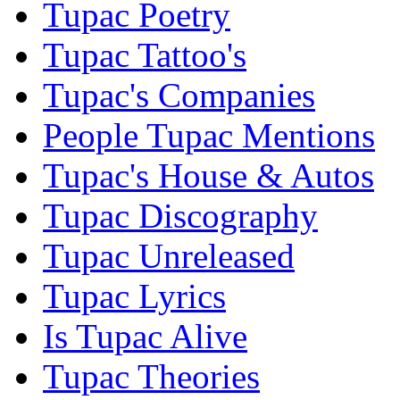
Tupac Poetry
Tupac Tattoo's
Tupac's Companies
People Tupac Mentions
Tupac's House & Autos
Tupac Discography
Tupac Unreleased
Tupac Lyrics
Is Tupac Alive
Tupac Theories