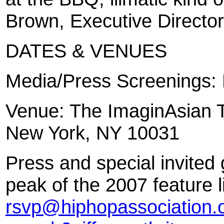
Brown, Executive Director
DATES & VENUES
Media/Press Screenings:
Venue: The ImaginAsian T
New York, NY 10031
Press and special invited 
peak of the 2007 feature 
rsvp@hiphopassociation.