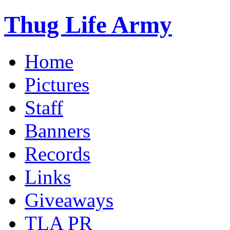
Thug Life Army
Home
Pictures
Staff
Banners
Records
Links
Giveaways
TLA PR