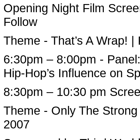
Opening Night Film Scree
Follow
Theme - That’s A Wrap! | 
6:30pm – 8:00pm - Panel
Hip-Hop’s Influence on S
8:30pm – 10:30 pm Scree
Theme - Only The Strong 
2007