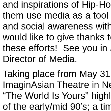
and inspirations of Hip-Hop
them use media as a tool
and social awareness wit
would like to give thanks t
these efforts!
See you in 
Director of Media.
Taking place from May 31
ImaginAsian Theatre in Ne
“The World Is Yours” high
of the early/mid 90’s; a t