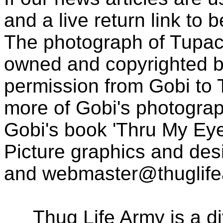
and a live return link to 
The photograph of Tupac
owned and copyrighted b
permission from Gobi to
more of Gobi's photogra
Gobi's book 'Thru My Eye
Picture graphics and des
and
webmaster@thuglif
Thug Life Army is a d