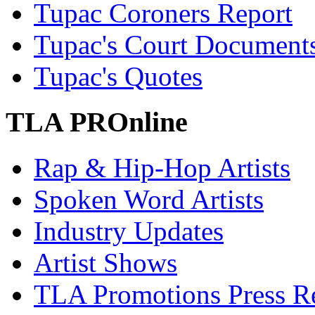
Tupac Coroners Report
Tupac's Court Document
Tupac's Quotes
TLA PROnline
Rap & Hip-Hop Artists
Spoken Word Artists
Industry Updates
Artist Shows
TLA Promotions Press Re