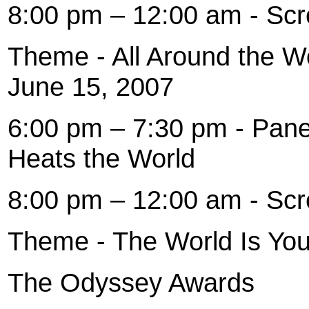
8:00 pm – 12:00 am - Scr
Theme - All Around the 
June 15, 2007
6:00 pm – 7:30 pm - Pane
Heats the World
8:00 pm – 12:00 am - Scr
Theme - The World Is You
The Odyssey Awards