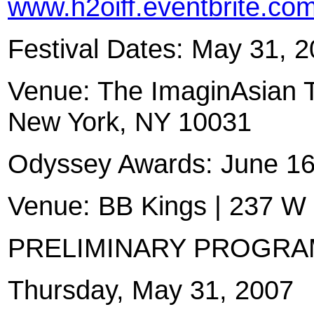
www.h2oiff.eventbrite.co
Festival Dates: May 31, 
Venue: The ImaginAsian T
New York, NY 10031
Odyssey Awards: June 16
Venue: BB Kings | 237 W
PRELIMINARY PROGRA
Thursday, May 31, 2007