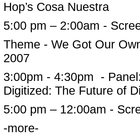
Hop’s Cosa Nuestra
5:00 pm – 2:00am - Scre
Theme - We Got Our Own 
2007
3:00pm - 4:30pm
- Panel
Digitized: The Future of Di
5:00 pm – 12:00am - Scr
-more-