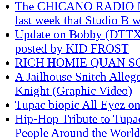
The CHICANO RADIO 
last week that Studio B w
Update on Bobby (DTTX)
posted by KID FROST
RICH HOMIE QUAN SO
A Jailhouse Snitch Alle
Knight (Graphic Video)
Tupac biopic All Eyez on 
Hip-Hop Tribute to Tupa
People Around the World