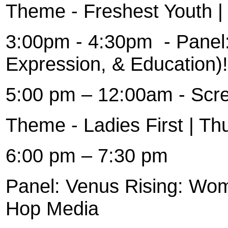
Theme - Freshest Youth |
3:00pm - 4:30pm
- Panel
Expression, & Education)!
5:00 pm – 12:00am - Scr
Theme - Ladies First | Th
6:00 pm – 7:30 pm
Panel: Venus Rising: Wom
Hop Media