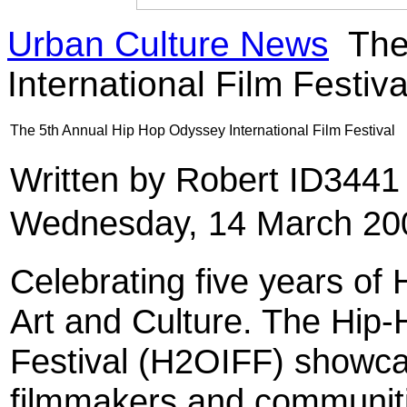
Urban Culture News
The
International Film Festiva
The 5th Annual Hip Hop Odyssey International Film Festival
Written by Robert ID344
Wednesday, 14 March 20
Celebrating five years of
Art and Culture. The Hip-
Festival (H2OIFF) showca
filmmakers and communiti