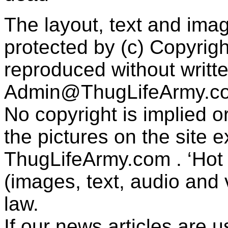
The layout, text and imag
protected by (c) Copyrig
reproduced without writt
Admin@ThugLifeArmy.c
No copyright is implied 
the pictures on the site
ThugLifeArmy.com . ‘Hot l
(images, text, audio and v
law.
If our news articles are 