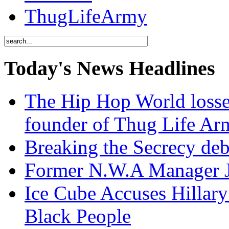
ThugLifeArmy
Today's News Headlines
The Hip Hop World losse
founder of Thug Life 
Breaking the Secrecy de
Former N.W.A Manager Je
Ice Cube Accuses Hillar
Black People