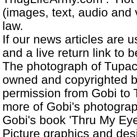
(images, text, audio and v
law.
If our news articles are 
and a live return link to 
The photograph of Tupac
owned and copyrighted b
permission from Gobi to
more of Gobi's photogra
Gobi's book 'Thru My Eye
Picture graphics and des