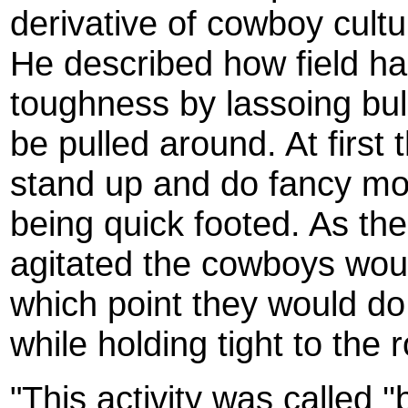
derivative of cowboy cultu
He described how field ha
toughness by lassoing bul
be pulled around. At first
stand up and do fancy mov
being quick footed. As t
agitated the cowboys wou
which point they would do
while holding tight to the 
"This activity was called ''