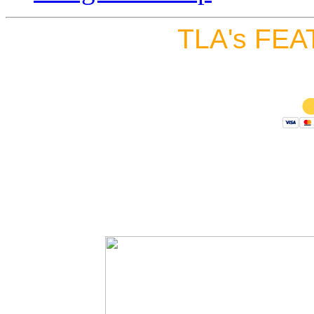
TLA's FEA