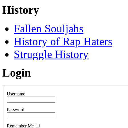
History
Fallen Souljahs
History of Rap Haters
Struggle History
Login
Username
Password
Remember Me