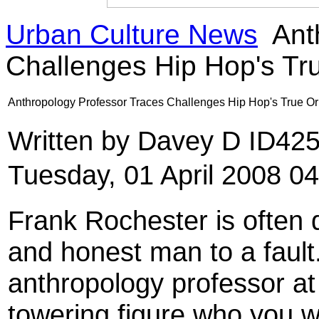
Urban Culture News
Ant
Challenges Hip Hop's T
Anthropology Professor Traces Challenges Hip Hop's True 
Written by Davey D ID42
Tuesday, 01 April 2008 0
Frank Rochester is often d
and honest man to a fault.
anthropology professor at 
towering figure who you w