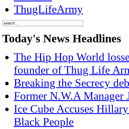
ThugLifeArmy
Today's News Headlines
The Hip Hop World losse
founder of Thug Life 
Breaking the Secrecy de
Former N.W.A Manager Je
Ice Cube Accuses Hillar
Black People