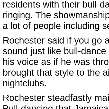
residents with their bull-
ringing. The showmanship
a lot of people including 
Roc
hester
said if you go a
sound just like bull-dance
his voice as if he was thr
brought that style to the 
nightclubs.
Roc
hester
steadfastly mai
Bull-dancing that Jamaic