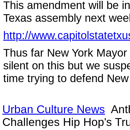
This amendment will be int
Texas assembly next week
http://www.capitolstatetx
Thus far New York Mayor
silent on this but we susp
time trying to defend New Y
Urban Culture News
Ant
Challenges Hip Hop's T