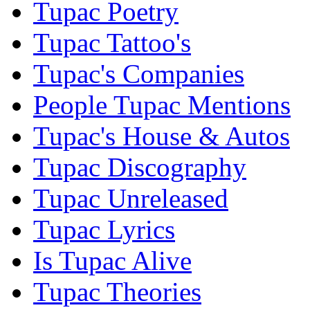
Tupac Poetry
Tupac Tattoo's
Tupac's Companies
People Tupac Mentions
Tupac's House & Autos
Tupac Discography
Tupac Unreleased
Tupac Lyrics
Is Tupac Alive
Tupac Theories