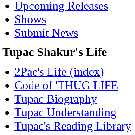
Upcoming Releases
Shows
Submit News
Tupac Shakur's Life
2Pac's Life (index)
Code of 'THUG LIFE
Tupac Biography
Tupac Understanding
Tupac's Reading Library