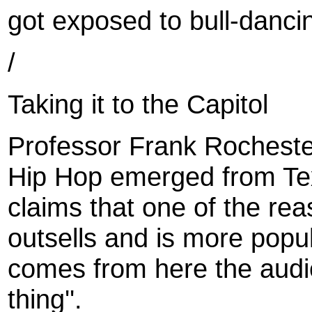
got exposed to bull-danci
/
Taking it to the Capitol
Professor Frank Rochester
Hip Hop emerged from Tex
claims that one of the re
outsells and is more popu
comes from here the audie
thing''.