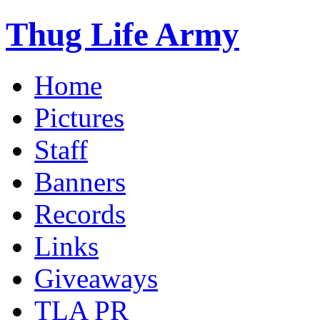
Thug Life Army
Home
Pictures
Staff
Banners
Records
Links
Giveaways
TLA PR