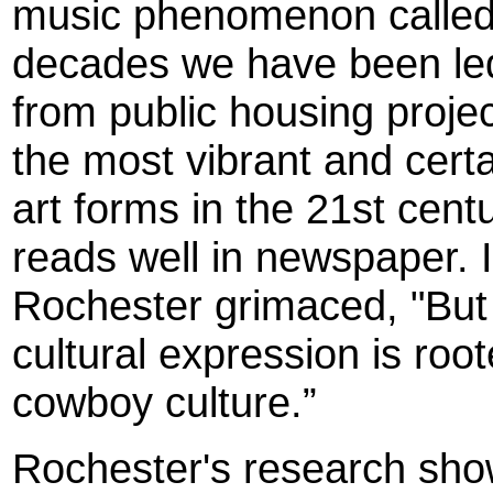
music phenomenon called 
decades we have been led 
from public housing proje
the most vibrant and cert
art forms in the 21st cent
reads well in newspaper. It
Rochester grimaced, "But t
cultural expression is ro
cowboy culture.”
Roc
hester
's research sho