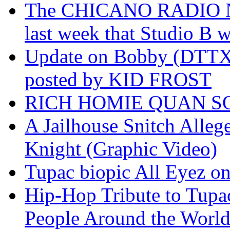
The CHICANO RADIO 
last week that Studio B w
Update on Bobby (DTTX)
posted by KID FROST
RICH HOMIE QUAN SO
A Jailhouse Snitch Alle
Knight (Graphic Video)
Tupac biopic All Eyez on 
Hip-Hop Tribute to Tupa
People Around the World