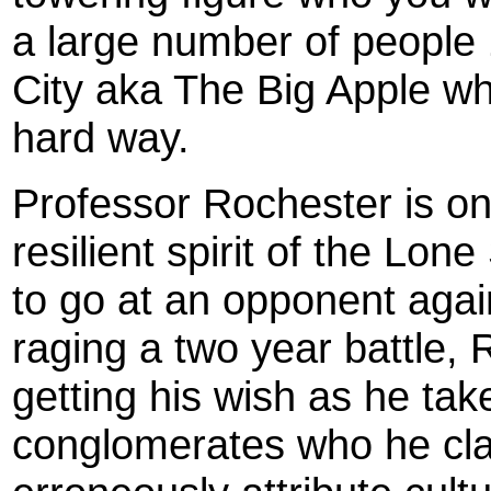
a large number of people
City aka The Big Apple wh
hard way.
Professor Rochester is o
resilient spirit of the Lone
to go at an opponent again
raging a two year battle, 
getting his wish as he ta
conglomerates who he cla