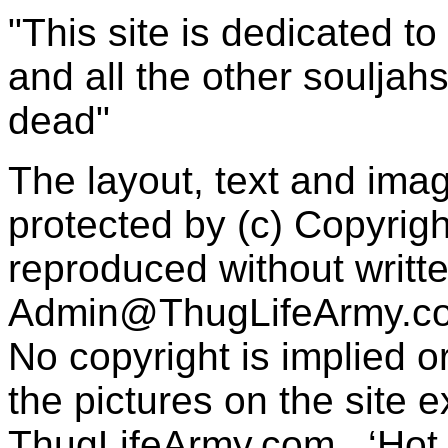
"This site is dedicated t
and all the other souljah
dead"
The layout, text and imag
protected by (c) Copyrig
reproduced without writt
Admin@ThugLifeArmy.c
No copyright is implied 
the pictures on the site
ThugLifeArmy.com . ‘Hot l