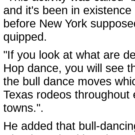
and it's been in existence
before New York supposedl
quipped.
"If you look at what are 
Hop dance, you will see th
the bull dance moves which
Texas rodeos throughout 
towns.".
He added that bull-danci