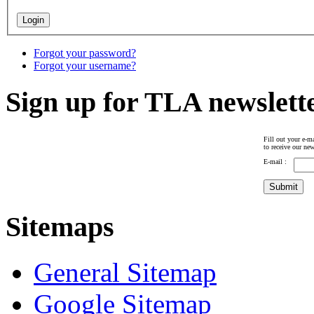
Forgot your password?
Forgot your username?
Sign up for TLA newslett
Fill out your e-ma
to receive our new
E-mail :
Sitemaps
General Sitemap
Google Sitemap