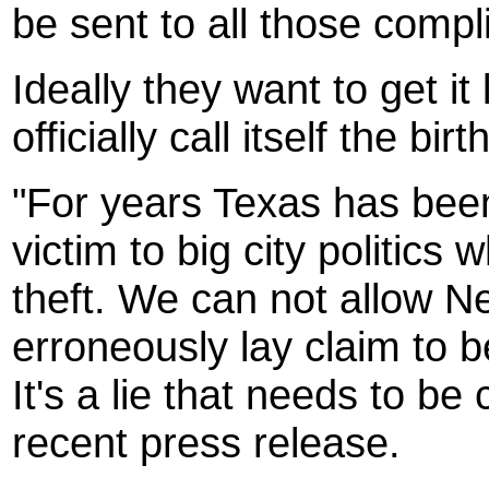
be sent to all those compli
Ideally they want to get it
officially call itself the bi
"For years Texas has been
victim to big city politics 
theft. We can not allow Ne
erroneously lay claim to b
It's a lie that needs to b
recent press release.