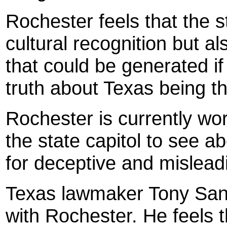
Roc
hester
feels that the s
cultural recognition but al
that could be generated i
truth about Texas being th
Roc
hester
is currently wo
the state capitol to see a
for deceptive and mislead
Texas
lawmaker Tony Sanc
with Rochester. He feels 