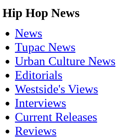
Hip Hop News
News
Tupac News
Urban Culture News
Editorials
Westside's Views
Interviews
Current Releases
Reviews