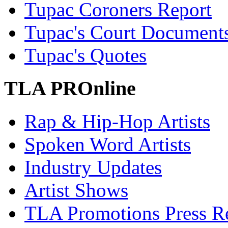
Tupac Coroners Report
Tupac's Court Document
Tupac's Quotes
TLA PROnline
Rap & Hip-Hop Artists
Spoken Word Artists
Industry Updates
Artist Shows
TLA Promotions Press Re