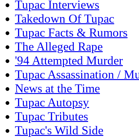
Tupac Interviews
Takedown Of Tupac
Tupac Facts & Rumors
The Alleged Rape
'94 Attempted Murder
Tupac Assassination / M
News at the Time
Tupac Autopsy
Tupac Tributes
Tupac's Wild Side