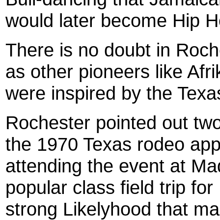
would later become Hip H
There is no doubt in Roch
as other pioneers like Af
were inspired by the Texa
Roc
hester
pointed out two
the 1970 Texas rodeo app
attending the event at M
popular class field trip fo
strong Likelyhood that ma