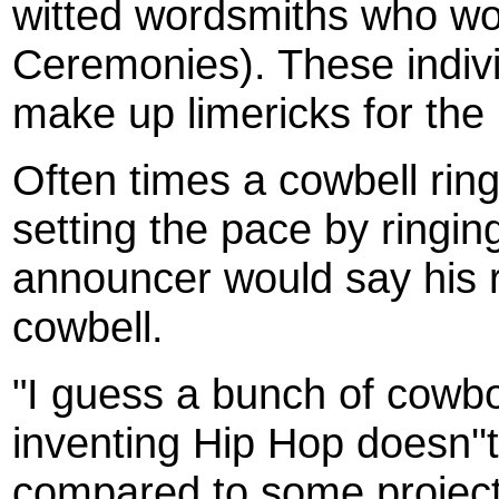
witted wordsmiths who wo
Ceremonies). These indiv
make up limericks for the 
Often times a cowbell rin
setting the pace by ringing
announcer would say his r
cowbell.
"I guess a bunch of cowb
inventing Hip Hop doesn''
compared to some project 