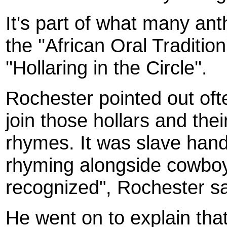
It's part of what many ant
the ''African Oral Traditio
''Hollaring in the Circle''.
Roc
hester
pointed out of
join those hollars and the
rhymes. It was slave hand
rhyming alongside cowboys.
recognized", Rochester sa
He went on to explain that