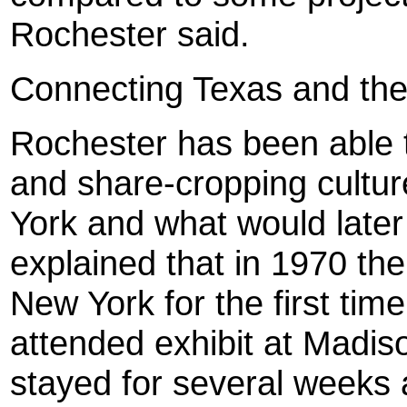
Rochester said.
Connecting Texas and th
Roc
hester
has been able t
and share-cropping cultur
York and what would late
explained that in 1970 th
New York for the first tim
attended exhibit at Madi
stayed for several weeks