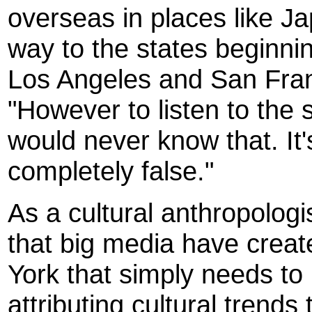
overseas in places like 
way to the states beginnin
Los Angeles and San Fran
"However to listen to the s
would never know that. It'
completely false."
As a cultural anthropolog
that big media have crea
York that simply needs to 
attributing cultural trend