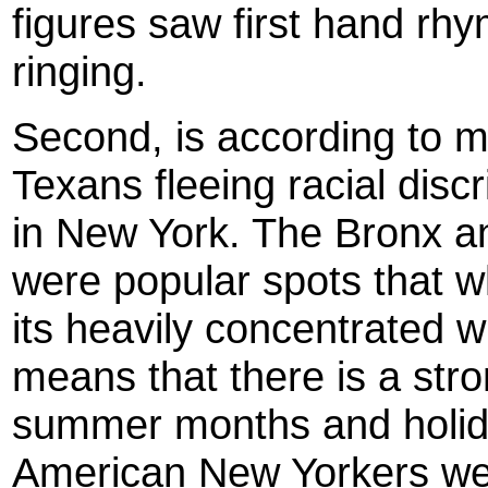
figures saw first hand rhy
ringing.
Second, is according to m
Texans fleeing racial disc
in New York. The Bronx a
were popular spots that 
its heavily concentrated w
means that there is a stron
summer months and holida
American New Yorkers we