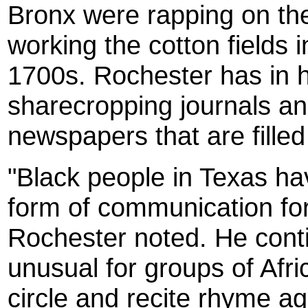
Bronx were rapping on th
working the cotton fields 
1700s. Rochester has in h
sharecropping journals an
newspapers that are filled
"Black people in Texas h
form of communication for
Rochester noted. He contin
unusual for groups of Afr
circle and recite rhyme ag