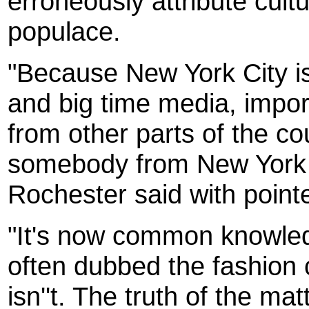
erroneously attribute cult
populace.
"Because New York City is
and big time media, impor
from other parts of the cou
somebody from New York ''di
Rochester said with poin
"It's now common knowled
often dubbed the fashion ca
isn''t. The truth of the ma