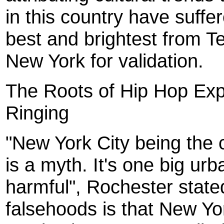
in this country have suffe
best and brightest from 
New York for validation.
The Roots of Hip Hop Exp
Ringing
"New York City being the c
is a myth. It's one big ur
harmful", Rochester state
falsehoods is that New Yor