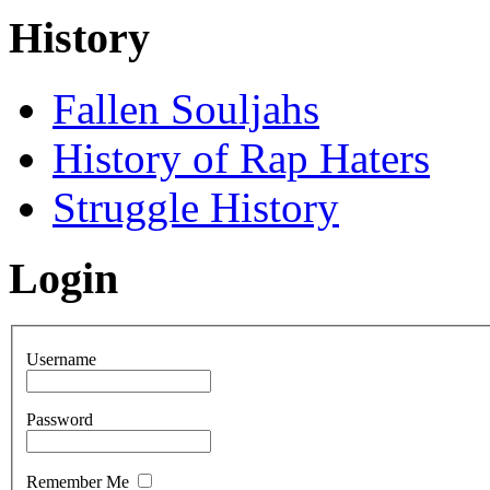
History
Fallen Souljahs
History of Rap Haters
Struggle History
Login
Username
Password
Remember Me