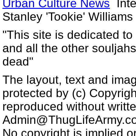
Urban Culture News
Inte
Stanley 'Tookie' Williams
"This site is dedicated t
and all the other souljah
dead"
The layout, text and imag
protected by (c) Copyrig
reproduced without writt
Admin@ThugLifeArmy.c
No copyright is implied 