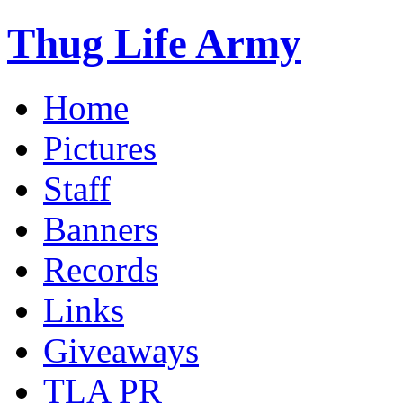
Thug Life Army
Home
Pictures
Staff
Banners
Records
Links
Giveaways
TLA PR