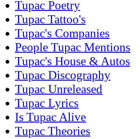
Tupac Poetry
Tupac Tattoo's
Tupac's Companies
People Tupac Mentions
Tupac's House & Autos
Tupac Discography
Tupac Unreleased
Tupac Lyrics
Is Tupac Alive
Tupac Theories