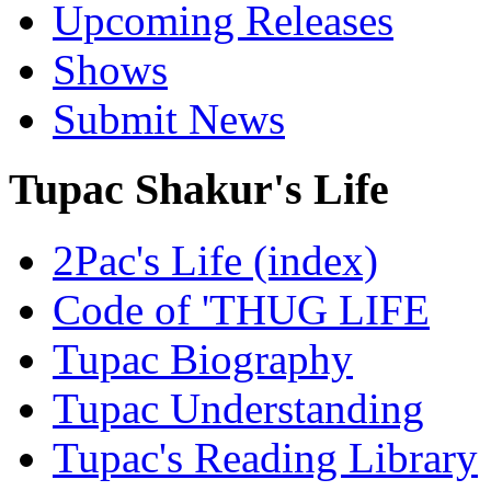
Upcoming Releases
Shows
Submit News
Tupac Shakur's Life
2Pac's Life (index)
Code of 'THUG LIFE
Tupac Biography
Tupac Understanding
Tupac's Reading Library