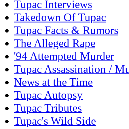
Tupac Interviews
Takedown Of Tupac
Tupac Facts & Rumors
The Alleged Rape
'94 Attempted Murder
Tupac Assassination / M
News at the Time
Tupac Autopsy
Tupac Tributes
Tupac's Wild Side