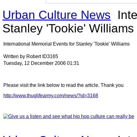
Urban Culture News
Inte
Stanley 'Tookie' Williams
International Memorial Events for Stanley 'Tookie' Williams
Written by Robert ID3165
Tuesday, 12 December 2006 01:31
Please visit the link below to read the article. Thank you
http://www.thuglifearmy.com/news/?id=3168