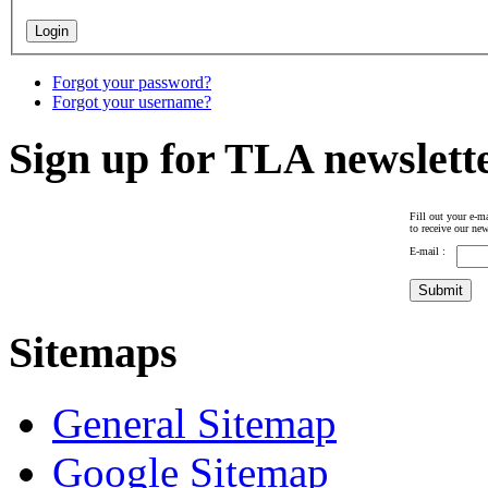
Forgot your password?
Forgot your username?
Sign up for TLA newslett
Fill out your e-ma
to receive our new
E-mail :
Sitemaps
General Sitemap
Google Sitemap