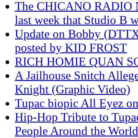
The CHICANO RADIO 
last week that Studio B w
Update on Bobby (DTTX)
posted by KID FROST
RICH HOMIE QUAN SO
A Jailhouse Snitch Alle
Knight (Graphic Video)
Tupac biopic All Eyez on 
Hip-Hop Tribute to Tupa
People Around the World