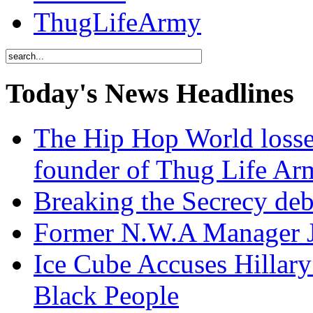
ThugLifeArmy
Today's News Headlines
The Hip Hop World losse
founder of Thug Life 
Breaking the Secrecy de
Former N.W.A Manager Je
Ice Cube Accuses Hillar
Black People