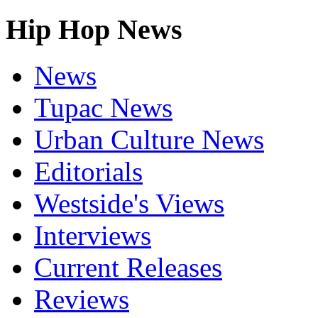
Hip Hop News
News
Tupac News
Urban Culture News
Editorials
Westside's Views
Interviews
Current Releases
Reviews