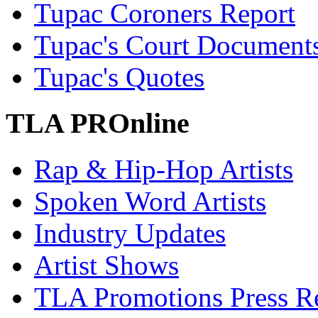
Tupac Coroners Report
Tupac's Court Document
Tupac's Quotes
TLA PROnline
Rap & Hip-Hop Artists
Spoken Word Artists
Industry Updates
Artist Shows
TLA Promotions Press Re