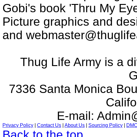
Gobi's book 'Thru My Eye
Picture graphics and des
and
webmaster@thuglif
Thug Life Army is a d
G
7336 Santa Monica Boul
Calif
E-mail:
Admin@
Privacy Policy
|
Contact Us
|
About Us
|
Sourcing Policy
|
DM
Back to the top