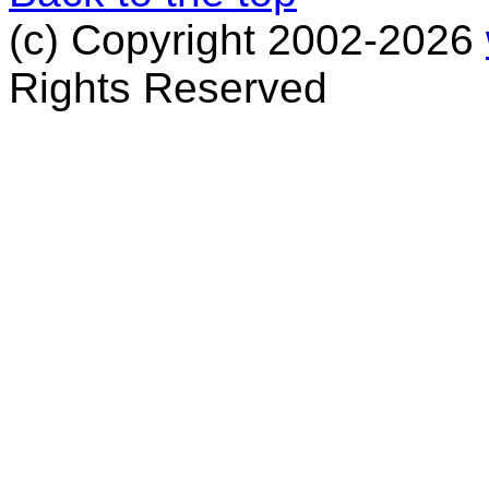
(c) Copyright 2002-2026
Rights Reserved