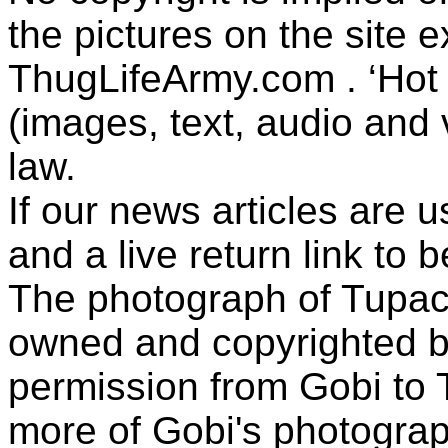
the pictures on the site
ThugLifeArmy.com . ‘Hot l
(images, text, audio and v
law.
If our news articles are 
and a live return link to 
The photograph of Tupac
owned and copyrighted b
permission from Gobi to
more of Gobi's photogra