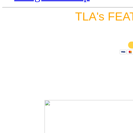
TLA's FEA